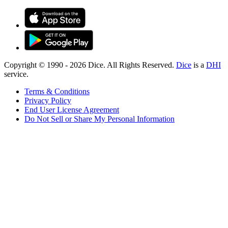
Copyright © 1990 -
2026
Dice. All Rights Reserved.
Dice
is a
DHI
service.
Terms & Conditions
Privacy Policy
End User License Agreement
Do Not Sell or Share My Personal Information