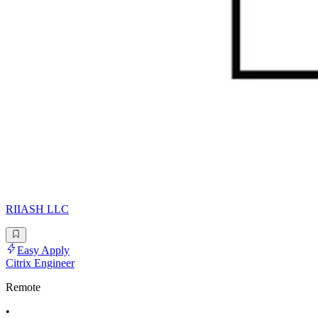
RIIASH LLC
Easy Apply
Citrix Engineer
Remote
•