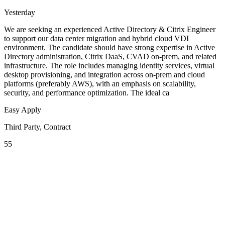
Yesterday
We are seeking an experienced Active Directory & Citrix Engineer
to support our data center migration and hybrid cloud VDI
environment. The candidate should have strong expertise in Active
Directory administration, Citrix DaaS, CVAD on-prem, and related
infrastructure. The role includes managing identity services, virtual
desktop provisioning, and integration across on-prem and cloud
platforms (preferably AWS), with an emphasis on scalability,
security, and performance optimization. The ideal ca
Easy Apply
Third Party, Contract
55