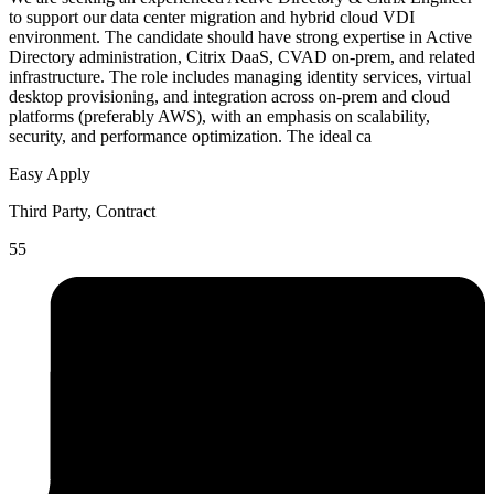
to support our data center migration and hybrid cloud VDI
environment. The candidate should have strong expertise in Active
Directory administration, Citrix DaaS, CVAD on-prem, and related
infrastructure. The role includes managing identity services, virtual
desktop provisioning, and integration across on-prem and cloud
platforms (preferably AWS), with an emphasis on scalability,
security, and performance optimization. The ideal ca
Easy Apply
Third Party, Contract
55