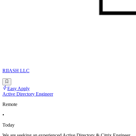
RIIASH LLC
Easy Apply
Active Directory Engineer
Remote
•
Today
We are seeking an experienced Active Directory & Citrix Engineer