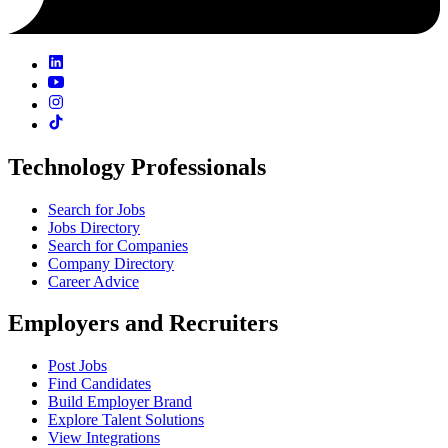
Technology Professionals
Search for Jobs
Jobs Directory
Search for Companies
Company Directory
Career Advice
Employers and Recruiters
Post Jobs
Find Candidates
Build Employer Brand
Explore Talent Solutions
View Integrations