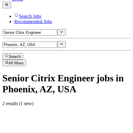
Search Jobs
Recommended Jobs
Search
All filters
Senior Citrix Engineer
jobs
in
Phoenix, AZ, USA
2 results (1 new)