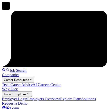
Job Search
Companies
Career Resources
Tech Career Advice
AI Careers Center
Why Dice
I'm an Employer
Employer Login
Employers Overview
Explore Plans
Solutions
Request a Demo
Login