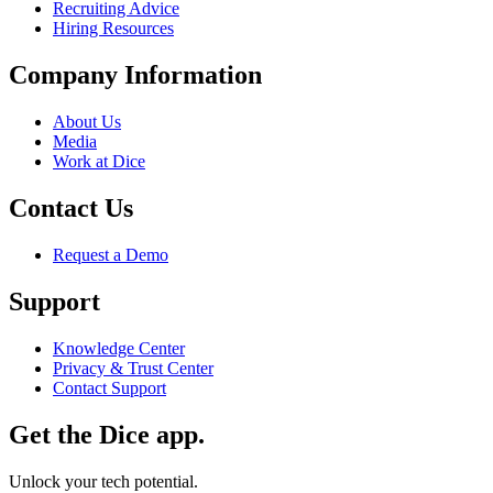
Recruiting Advice
Hiring Resources
Company Information
About Us
Media
Work at Dice
Contact Us
Request a Demo
Support
Knowledge Center
Privacy & Trust Center
Contact Support
Get the Dice app.
Unlock your tech potential.