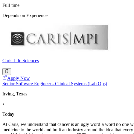
Full-time
Depends on Experience
Caris Life Sciences
Apply Now
Senior Software Engineer - Clinical Systems (Lab Ops)
Irving, Texas
•
Today
At Caris, we understand that cancer is an ugly word-a word no one wan
medicine to the world and built an industry around the idea that eve