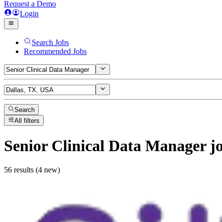
Request a Demo
Login
Search Jobs
Recommended Jobs
Search
All filters
Senior Clinical Data Manager
j
56 results (4 new)