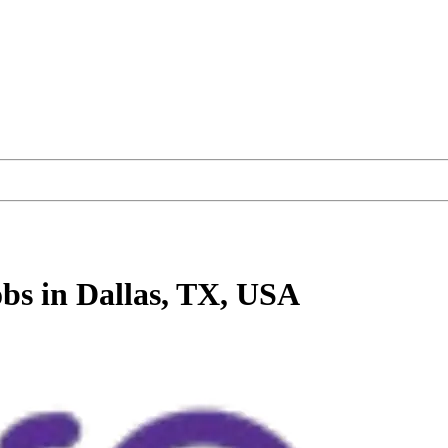
obs
in Dallas, TX, USA