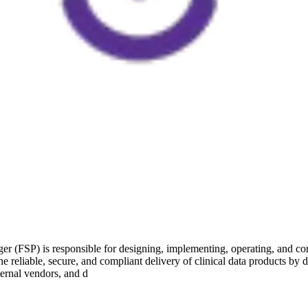
(FSP) is responsible for designing, implementing, operating, and cont
 reliable, secure, and compliant delivery of clinical data products by 
ternal vendors, and d