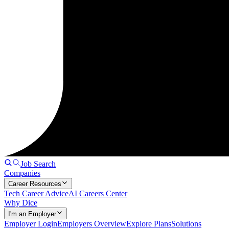
Job Search
Companies
Career Resources
Tech Career Advice
AI Careers Center
Why Dice
I'm an Employer
Employer Login
Employers Overview
Explore Plans
Solutions