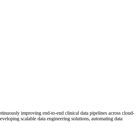
inuously improving end-to-end clinical data pipelines across cloud-
developing scalable data engineering solutions, automating data