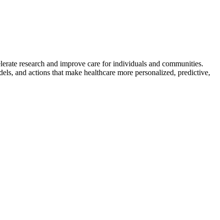
lerate research and improve care for individuals and communities.
dels, and actions that make healthcare more personalized, predictive,