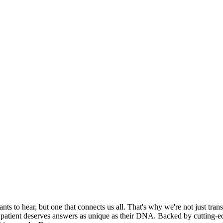
ts to hear, but one that connects us all. That's why we're not just tra
ry patient deserves answers as unique as their DNA. Backed by cutting