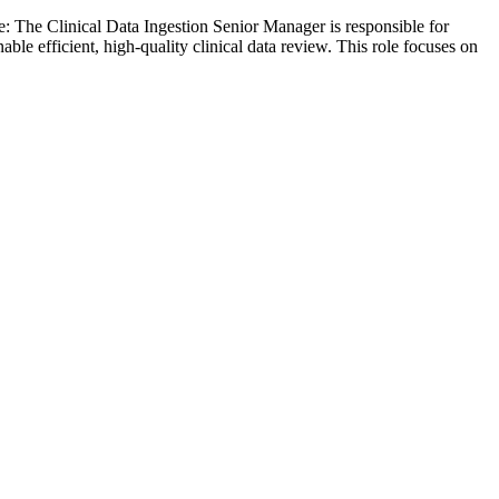
 The Clinical Data Ingestion Senior Manager is responsible for
able efficient, high-quality clinical data review. This role focuses on