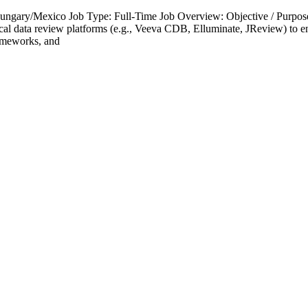
Hungary/Mexico Job Type: Full-Time Job Overview: Objective / Purpose:
inical data review platforms (e.g., Veeva CDB, Elluminate, JReview) to en
rameworks, and