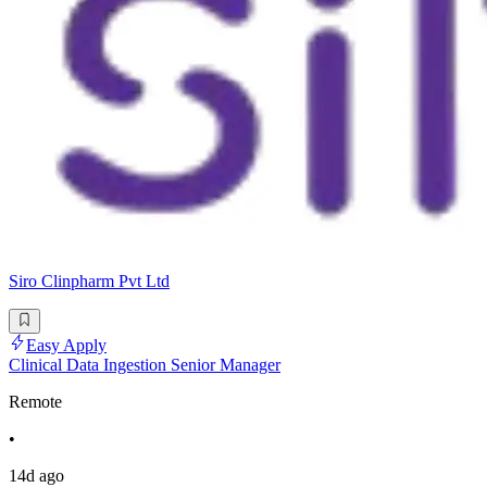
Siro Clinpharm Pvt Ltd
Easy Apply
Clinical Data Ingestion Senior Manager
Remote
•
14d ago