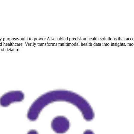
urpose-built to power AI-enabled precision health solutions that acce
nd healthcare, Verily transforms multimodal health data into insights, mo
nd detail-o