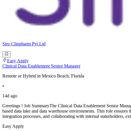
Siro Clinpharm Pvt Ltd
Easy Apply
Clinical Data Enablement Senior Manager
Remote or Hybrid in Mexico Beach, Florida
•
14d ago
Greetings ! Job SummaryThe Clinical Data Enablement Senior Manager 
based data lake and data warehouse environments. This role ensures the
integration processes, and collaborating with internal stakeholders, ex
Easy Apply