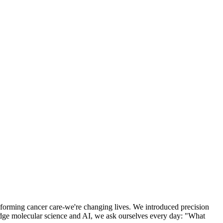
nsforming cancer care-we're changing lives. We introduced precision
-edge molecular science and AI, we ask ourselves every day: "What