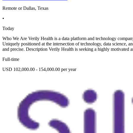
Remote or Dallas, Texas
•
Today
Who We Are Verily Health is a data platform and technology company p
Uniquely positioned at the intersection of technology, data science, a
and precise. Description Verily Health is seeking a highly motivated a
Full-time
USD 102,000.00 - 154,000.00 per year