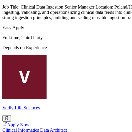
Job Title: Clinical Data Ingestion Senior Manager Location: Poland/
ingesting, validating, and operationalizing clinical data feeds into cl
strong ingestion principles, building and scaling reusable ingestion f
Easy Apply
Full-time, Third Party
Depends on Experience
Verily Life Sciences
Apply Now
Clinical Informatics Data Architect