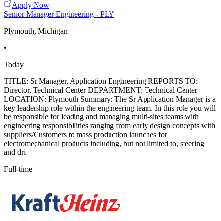
Apply Now
Senior Manager Engineering - PLY
Plymouth, Michigan
•
Today
TITLE: Sr Manager, Application Engineering REPORTS TO:
Director, Technical Center DEPARTMENT: Technical Center
LOCATION: Plymouth Summary: The Sr Application Manager is a
key leadership role within the engineering team. In this role you will
be responsible for leading and managing multi-sites teams with
engineering responsibilities ranging from early design concepts with
suppliers/Customers to mass production launches for
electromechanical products including, but not limited to, steering
and dri
Full-time