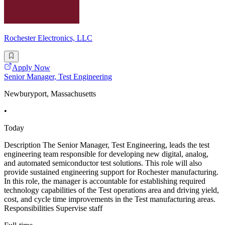
Rochester Electronics, LLC
Apply Now
Senior Manager, Test Engineering
Newburyport, Massachusetts
•
Today
Description The Senior Manager, Test Engineering, leads the test
engineering team responsible for developing new digital, analog,
and automated semiconductor test solutions. This role will also
provide sustained engineering support for Rochester manufacturing.
In this role, the manager is accountable for establishing required
technology capabilities of the Test operations area and driving yield,
cost, and cycle time improvements in the Test manufacturing areas.
Responsibilities Supervise staff