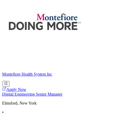
Montefiore Health System Inc
Apply Now
Digital Engineering Senior Manager
Elmsford, New York
•