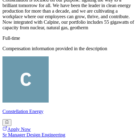
brilliant tomorrow for all. We have been the leader in clean energy
production for more than a decade, and we are cultivating a
workplace where our employees can grow, thrive, and contribute.
Now integrated with Calpine, our portfolio includes 55 gigawatts of
capacity from nuclear, natural gas, geotherm
Full-time
Compensation information provided in the description
Constellation Energy
Apply Now
Sr Manager Design Engineering