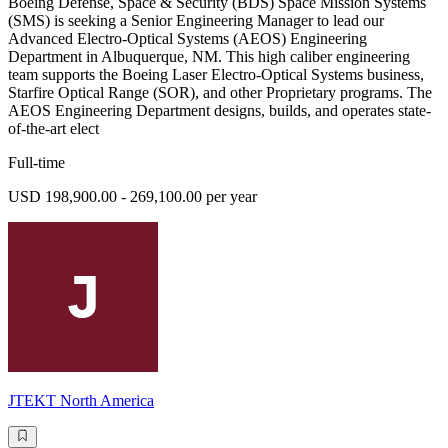
Boeing Defense, Space & Security (BDS) Space Mission Systems
(SMS) is seeking a Senior Engineering Manager to lead our
Advanced Electro-Optical Systems (AEOS) Engineering
Department in Albuquerque, NM. This high caliber engineering
team supports the Boeing Laser Electro-Optical Systems business,
Starfire Optical Range (SOR), and other Proprietary programs. The
AEOS Engineering Department designs, builds, and operates state-
of-the-art elect
Full-time
USD 198,900.00 - 269,100.00 per year
JTEKT North America