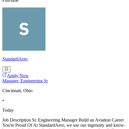
Full-time
StandardAero
Apply Now
Manager, Engineering Sr
Cincinnati, Ohio
•
Today
Job Description Sr. Engineering Manager Build an Aviation Career
You're Proud Of At StandardAero, we use our ingenuity and know-