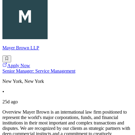
Mayer Brown LLP
Apply Now
Senior Manager: Service Management
New York, New York
•
25d ago
Overview Mayer Brown is an international law firm positioned to
represent the world's major corporations, funds, and financial
institutions in their most important and complex transactions and
disputes. We are recognized by our clients as strategic partners with
deep commercial instincts and a commitment to creatively