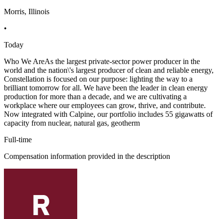
Morris, Illinois
•
Today
Who We AreAs the largest private-sector power producer in the
world and the nation\'s largest producer of clean and reliable energy,
Constellation is focused on our purpose: lighting the way to a
brilliant tomorrow for all. We have been the leader in clean energy
production for more than a decade, and we are cultivating a
workplace where our employees can grow, thrive, and contribute.
Now integrated with Calpine, our portfolio includes 55 gigawatts of
capacity from nuclear, natural gas, geotherm
Full-time
Compensation information provided in the description