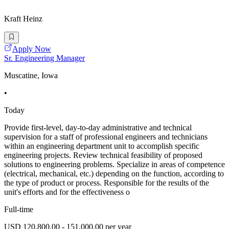
Kraft Heinz
Apply Now
Sr. Engineering Manager
Muscatine, Iowa
•
Today
Provide first-level, day-to-day administrative and technical
supervision for a staff of professional engineers and technicians
within an engineering department unit to accomplish specific
engineering projects. Review technical feasibility of proposed
solutions to engineering problems. Specialize in areas of competence
(electrical, mechanical, etc.) depending on the function, according to
the type of product or process. Responsible for the results of the
unit's efforts and for the effectiveness o
Full-time
USD 120,800.00 - 151,000.00 per year