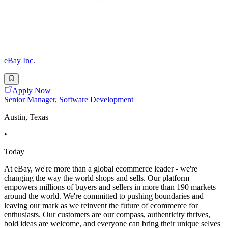
eBay Inc.
Apply Now
Senior Manager, Software Development
Austin, Texas
•
Today
At eBay, we're more than a global ecommerce leader - we're
changing the way the world shops and sells. Our platform
empowers millions of buyers and sellers in more than 190 markets
around the world. We're committed to pushing boundaries and
leaving our mark as we reinvent the future of ecommerce for
enthusiasts. Our customers are our compass, authenticity thrives,
bold ideas are welcome, and everyone can bring their unique selves