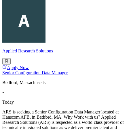
Applied Research Solutions
Apply Now
Senior Configuration Data Manager
Bedford, Massachusetts
•
Today
ARS is seeking a Senior Configuration Data Manager located at
Hanscom AFB, in Bedford, MA. Why Work with us? Applied
Research Solutions (ARS) is respected as a world-class provider of
technically integrated solutions as we deliver premier talent and