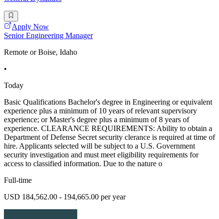
Apply Now
Senior Engineering Manager
Remote or Boise, Idaho
•
Today
Basic Qualifications Bachelor's degree in Engineering or equivalent
experience plus a minimum of 10 years of relevant supervisory
experience; or Master's degree plus a minimum of 8 years of
experience. CLEARANCE REQUIREMENTS: Ability to obtain a
Department of Defense Secret security clerance is required at time of
hire. Applicants selected will be subject to a U.S. Government
security investigation and must meet eligibility requirements for
access to classified information. Due to the nature o
Full-time
USD 184,562.00 - 194,665.00 per year