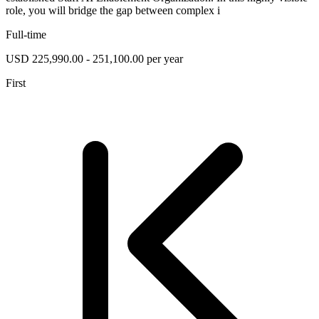
role, you will bridge the gap between complex i
Full-time
USD 225,990.00 - 251,100.00 per year
First