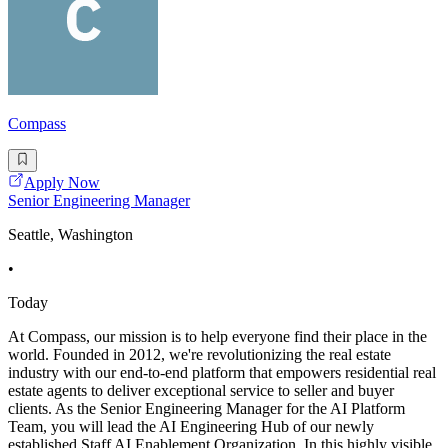
Compass
Apply Now
Senior Engineering Manager
Seattle, Washington
•
Today
At Compass, our mission is to help everyone find their place in the
world. Founded in 2012, we're revolutionizing the real estate
industry with our end-to-end platform that empowers residential real
estate agents to deliver exceptional service to seller and buyer
clients. As the Senior Engineering Manager for the AI Platform
Team, you will lead the AI Engineering Hub of our newly
established Staff AI Enablement Organization. In this highly visible