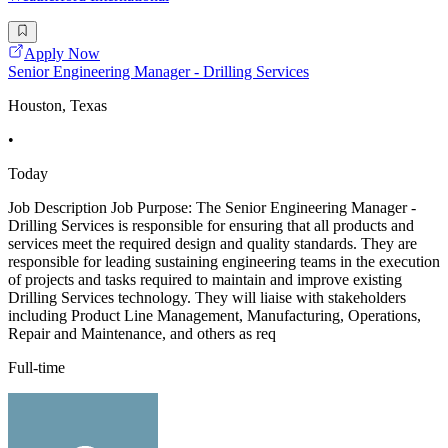
Apply Now
Senior Engineering Manager - Drilling Services
Houston, Texas
•
Today
Job Description Job Purpose: The Senior Engineering Manager -
Drilling Services is responsible for ensuring that all products and
services meet the required design and quality standards. They are
responsible for leading sustaining engineering teams in the execution
of projects and tasks required to maintain and improve existing
Drilling Services technology. They will liaise with stakeholders
including Product Line Management, Manufacturing, Operations,
Repair and Maintenance, and others as req
Full-time