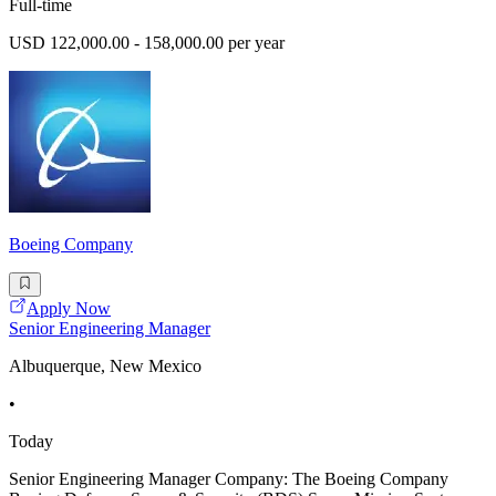
Full-time
USD 122,000.00 - 158,000.00 per year
Boeing Company
Apply Now
Senior Engineering Manager
Albuquerque, New Mexico
•
Today
Senior Engineering Manager Company: The Boeing Company