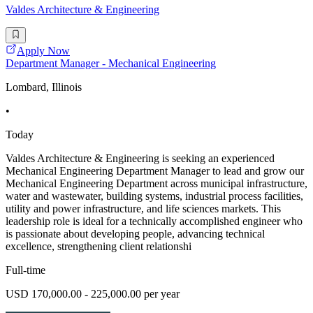
Valdes Architecture & Engineering
Apply Now
Department Manager - Mechanical Engineering
Lombard, Illinois
•
Today
Valdes Architecture & Engineering is seeking an experienced
Mechanical Engineering Department Manager to lead and grow our
Mechanical Engineering Department across municipal infrastructure,
water and wastewater, building systems, industrial process facilities,
utility and power infrastructure, and life sciences markets. This
leadership role is ideal for a technically accomplished engineer who
is passionate about developing people, advancing technical
excellence, strengthening client relationshi
Full-time
USD 170,000.00 - 225,000.00 per year