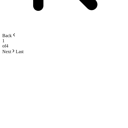
Back
1
of
4
Next
Last