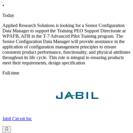
•
Today
Applied Research Solutions is looking for a Senior Configuration
Data Manager to support the Training PEO Support Directorate at
WPAFB, AFB in the T-7 Advanced Pilot Training program. The
Senior Configuration Data Manager will provide assistance in the
application of configuration management principles to ensure
consistent product performance, functionality, and physical attributes
throughout its life cycle. This role is integral to ensuring products
meet their requirements, design specification
Full-time
Jabil Circuit Inc