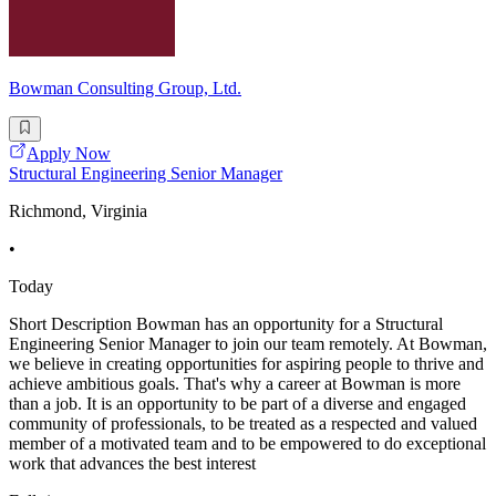
Bowman Consulting Group, Ltd.
Apply Now
Structural Engineering Senior Manager
Richmond, Virginia
•
Today
Short Description Bowman has an opportunity for a Structural
Engineering Senior Manager to join our team remotely. At Bowman,
we believe in creating opportunities for aspiring people to thrive and
achieve ambitious goals. That's why a career at Bowman is more
than a job. It is an opportunity to be part of a diverse and engaged
community of professionals, to be treated as a respected and valued
member of a motivated team and to be empowered to do exceptional
work that advances the best interest