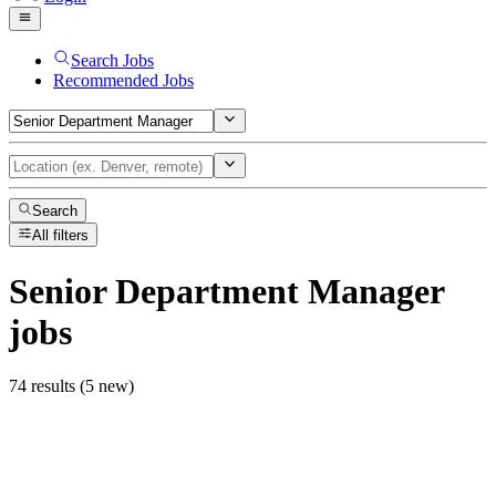
Search Jobs
Recommended Jobs
Search
All filters
Senior Department Manager
jobs
74 results (5 new)