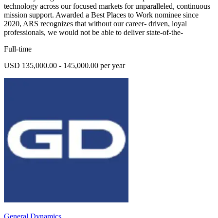
technology across our focused markets for unparalleled, continuous
mission support. Awarded a Best Places to Work nominee since
2020, ARS recognizes that without our career- driven, loyal
professionals, we would not be able to deliver state-of-the-
Full-time
USD 135,000.00 - 145,000.00 per year
General Dynamics