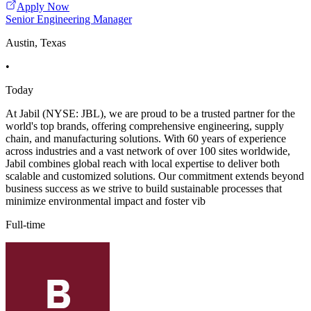
Apply Now
Senior Engineering Manager
Austin, Texas
•
Today
At Jabil (NYSE: JBL), we are proud to be a trusted partner for the
world's top brands, offering comprehensive engineering, supply
chain, and manufacturing solutions. With 60 years of experience
across industries and a vast network of over 100 sites worldwide,
Jabil combines global reach with local expertise to deliver both
scalable and customized solutions. Our commitment extends beyond
business success as we strive to build sustainable processes that
minimize environmental impact and foster vib
Full-time