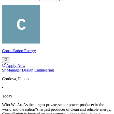
Constellation Energy
Apply Now
Sr Manager Design Engineering
Cordova, Illinois
•
Today
Who We AreAs the largest private-sector power producer in the
world and the nation\'s largest producer of clean and reliable energy,
Constellation is focused on our purpose: lighting the way to a