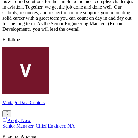
how to find solutions for the simple to the most complex challenges
in aviation. Together, we get the job done and done well. Our
stability, resources, and respectful culture supports you in building a
solid career with a great team you can count on day in and day out
for the long term. As the Senior Engineering Manager (Repair
Development), you will lead the overall
Full-time
Vantage Data Centers
Apply Now
Senior Manager, Chief Engineer, NA
Phoenix, Arizona