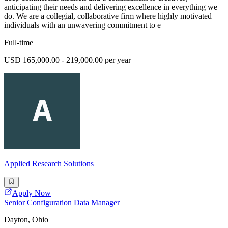
anticipating their needs and delivering excellence in everything we
do. We are a collegial, collaborative firm where highly motivated
individuals with an unwavering commitment to e
Full-time
USD 165,000.00 - 219,000.00 per year
Applied Research Solutions
Apply Now
Senior Configuration Data Manager
Dayton, Ohio