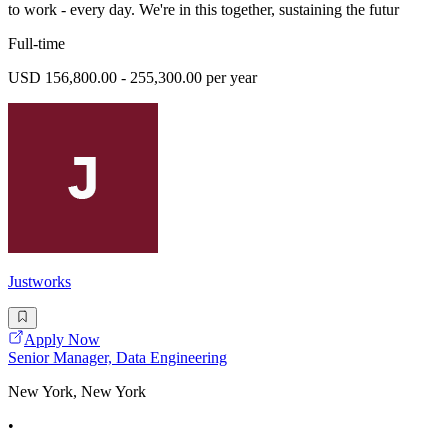
to work - every day. We're in this together, sustaining the futur
Full-time
USD 156,800.00 - 255,300.00 per year
Justworks
Apply Now
Senior Manager, Data Engineering
New York, New York
•