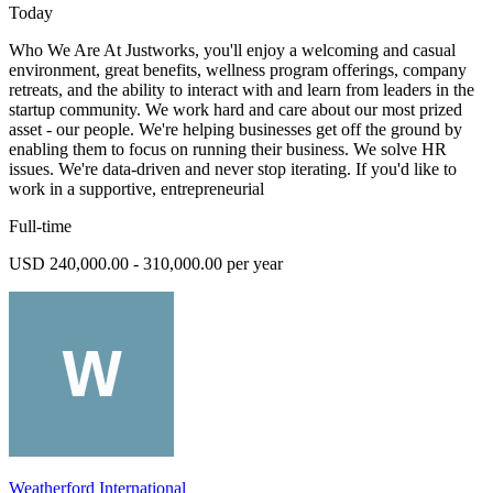
Today
Who We Are At Justworks, you'll enjoy a welcoming and casual
environment, great benefits, wellness program offerings, company
retreats, and the ability to interact with and learn from leaders in the
startup community. We work hard and care about our most prized
asset - our people. We're helping businesses get off the ground by
enabling them to focus on running their business. We solve HR
issues. We're data-driven and never stop iterating. If you'd like to
work in a supportive, entrepreneurial
Full-time
USD 240,000.00 - 310,000.00 per year
Weatherford International