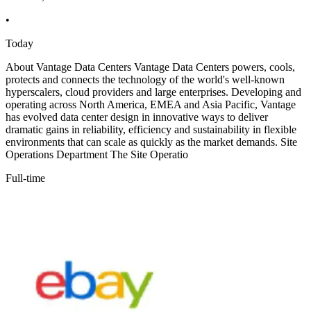
•
Today
About Vantage Data Centers Vantage Data Centers powers, cools,
protects and connects the technology of the world's well-known
hyperscalers, cloud providers and large enterprises. Developing and
operating across North America, EMEA and Asia Pacific, Vantage
has evolved data center design in innovative ways to deliver
dramatic gains in reliability, efficiency and sustainability in flexible
environments that can scale as quickly as the market demands. Site
Operations Department The Site Operatio
Full-time