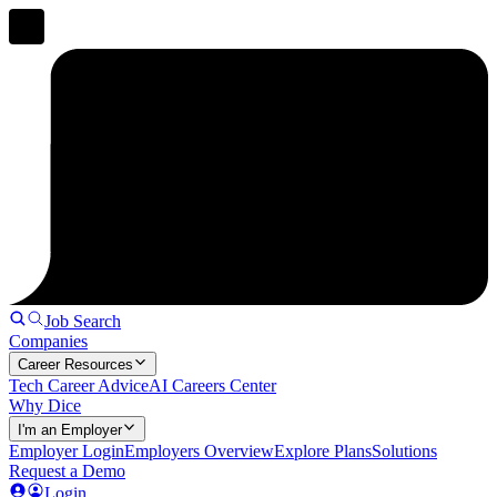
Job Search
Companies
Career Resources
Tech Career Advice
AI Careers Center
Why Dice
I'm an Employer
Employer Login
Employers Overview
Explore Plans
Solutions
Request a Demo
Login