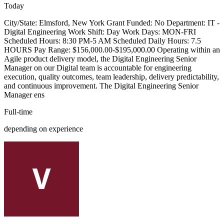
Today
City/State: Elmsford, New York Grant Funded: No Department: IT -
Digital Engineering Work Shift: Day Work Days: MON-FRI
Scheduled Hours: 8:30 PM-5 AM Scheduled Daily Hours: 7.5
HOURS Pay Range: $156,000.00-$195,000.00 Operating within an
Agile product delivery model, the Digital Engineering Senior
Manager on our Digital team is accountable for engineering
execution, quality outcomes, team leadership, delivery predictability,
and continuous improvement. The Digital Engineering Senior
Manager ens
Full-time
depending on experience