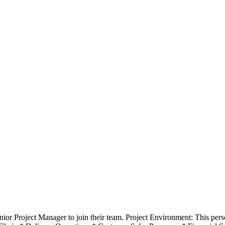
r Project Manager to join their team. Project Environment: This perso