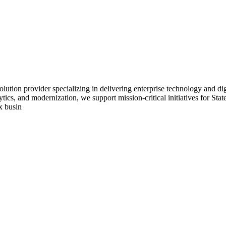
lution provider specializing in delivering enterprise technology and dig
tics, and modernization, we support mission-critical initiatives for St
x busin