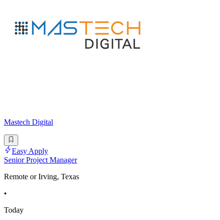
Mastech Digital
Easy Apply
Senior Project Manager
Remote or Irving, Texas
•
Today