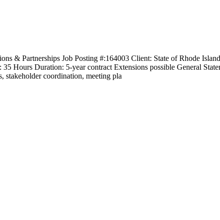
ns & Partnerships Job Posting #:164003 Client: State of Rhode Isla
5 Hours Duration: 5-year contract Extensions possible General Stateme
 stakeholder coordination, meeting pla