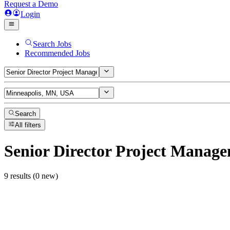
Request a Demo
Login
Search Jobs
Recommended Jobs
Search
All filters
Senior Director Project Manag
9 results (0 new)