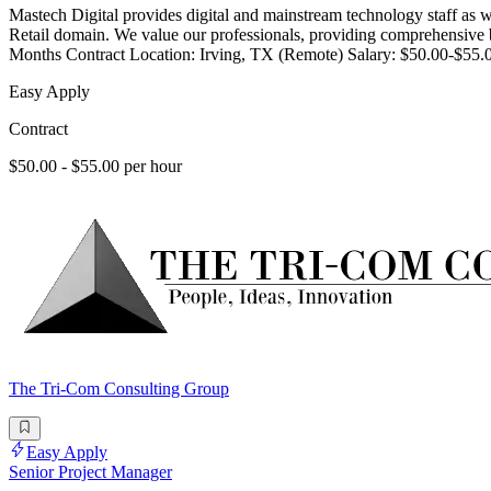
Mastech Digital provides digital and mainstream technology staff as w
Retail domain. We value our professionals, providing comprehensive be
Months Contract Location: Irving, TX (Remote) Salary: $50.00-$55.
Easy Apply
Contract
$50.00 - $55.00 per hour
The Tri-Com Consulting Group
Easy Apply
Senior Project Manager