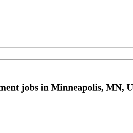
ement
jobs
in Minneapolis, MN, 