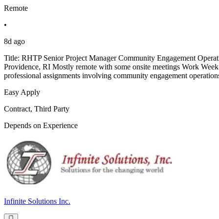
Remote
•
8d ago
Title: RHTP Senior Project Manager Community Engagement Operatio
Providence, RI Mostly remote with some onsite meetings Work Week: 3
professional assignments involving community engagement operations,
Easy Apply
Contract, Third Party
Depends on Experience
Infinite Solutions Inc.