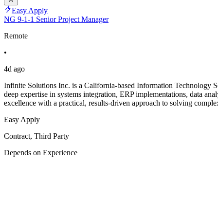
Easy Apply
NG 9-1-1 Senior Project Manager
Remote
•
4d ago
Infinite Solutions Inc. is a California-based Information Technology So
deep expertise in systems integration, ERP implementations, data analy
excellence with a practical, results-driven approach to solving comple
Easy Apply
Contract, Third Party
Depends on Experience