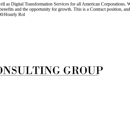
ell as Digital Transformation Services for all American Corporations. We
nefits and the opportunity for growth. This is a Contract position, and 
00/Hourly Rol