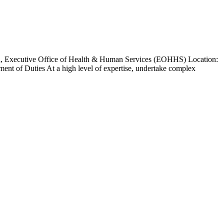
nd, Executive Office of Health & Human Services (EOHHS) Location:
nt of Duties At a high level of expertise, undertake complex