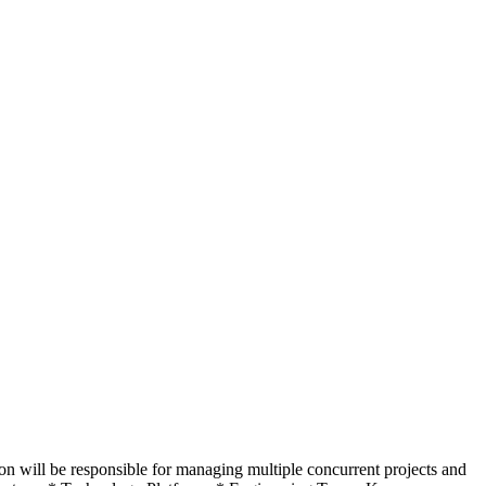
n will be responsible for managing multiple concurrent projects and