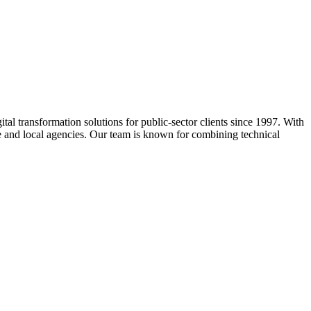
ital transformation solutions for public-sector clients since 1997. With
ate and local agencies. Our team is known for combining technical