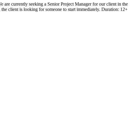
 are currently seeking a Senior Project Manager for our client in the
the client is looking for someone to start immediately. Duration: 12+