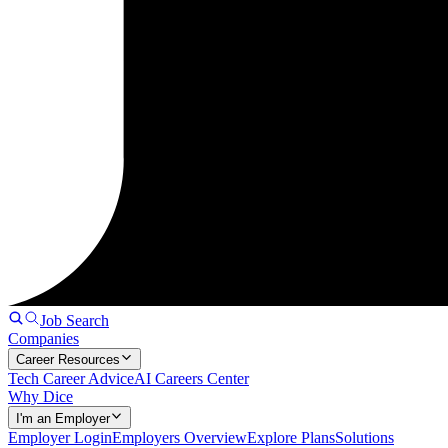
Job Search
Companies
Career Resources
Tech Career Advice
AI Careers Center
Why Dice
I'm an Employer
Employer Login
Employers Overview
Explore Plans
Solutions