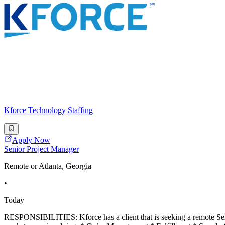
Kforce Technology Staffing
Apply Now
Senior Project Manager
Remote or Atlanta, Georgia
•
Today
RESPONSIBILITIES: Kforce has a client that is seeking a remote Senio