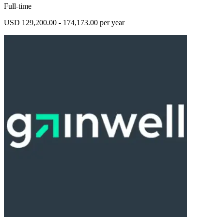
Full-time
USD 129,200.00 - 174,173.00 per year