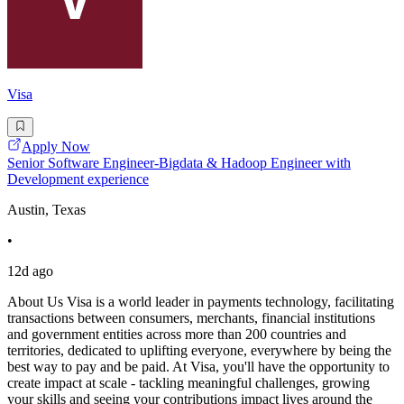
Visa
Apply Now
Senior Software Engineer-Bigdata & Hadoop Engineer with
Development experience
Austin, Texas
•
12d ago
About Us Visa is a world leader in payments technology, facilitating
transactions between consumers, merchants, financial institutions
and government entities across more than 200 countries and
territories, dedicated to uplifting everyone, everywhere by being the
best way to pay and be paid. At Visa, you'll have the opportunity to
create impact at scale - tackling meaningful challenges, growing
your skills and seeing your contributions impact lives around the