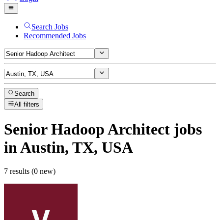
Search Jobs
Recommended Jobs
Search
All filters
Senior Hadoop Architect
jobs
in Austin, TX, USA
7 results (0 new)