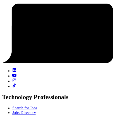
Technology Professionals
Search for Jobs
Jobs Directory