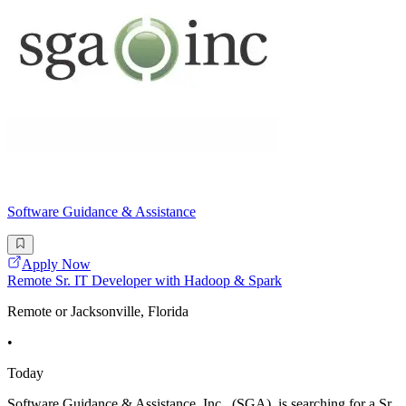
Software Guidance & Assistance
Apply Now
Remote Sr. IT Developer with Hadoop & Spark
Remote or Jacksonville, Florida
•
Today
Software Guidance & Assistance, Inc., (SGA), is searching for a Sr.