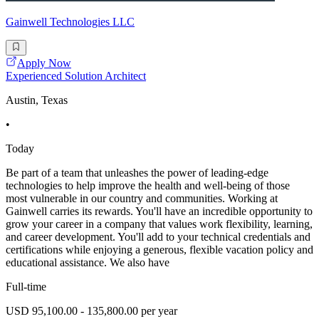
Gainwell Technologies LLC
Apply Now
Experienced Solution Architect
Austin, Texas
•
Today
Be part of a team that unleashes the power of leading-edge
technologies to help improve the health and well-being of those
most vulnerable in our country and communities. Working at
Gainwell carries its rewards. You'll have an incredible opportunity to
grow your career in a company that values work flexibility, learning,
and career development. You'll add to your technical credentials and
certifications while enjoying a generous, flexible vacation policy and
educational assistance. We also have
Full-time
USD 95,100.00 - 135,800.00 per year