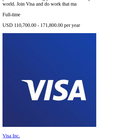
world. Join Visa and do work that ma
Full-time
USD 110,700.00 - 171,800.00 per year
Visa Inc.