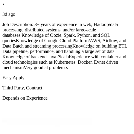
•
3d ago
Job Description: 8+ years of experience in web, Hadoop/data
processing, distributed systems, and/or large-scale
databases.Knowledge of Oozie, Spark, Python, and SQL
queriesKnowledge of Google Cloud Platform/AWS, Airflow, and
Data Batch and streaming processingKnowledge on building ETL
Data pipeline, performance, and handling a large set of data
Knowledge of backend Java /ScalaExperience with container and
cloud technologies such as Kubernetes, Docker, Evnet driven
mechanismVery good at problem-s
Easy Apply
Third Party, Contract
Depends on Experience