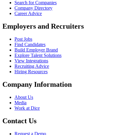
Search for Companies
Company Directory
Career Advice
Employers and Recruiters
Post Jobs
Find Candidates
Build Employer Brand
Explore Talent Solutions
View Integrations
Recruiting Advice
Hiring Resources
Company Information
About Us
Media
Work at Dice
Contact Us
Request a Demo