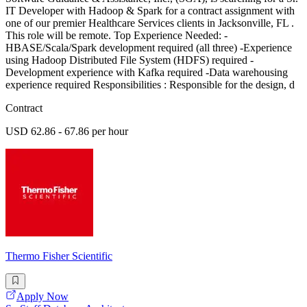
IT Developer with Hadoop & Spark for a contract assignment with
one of our premier Healthcare Services clients in Jacksonville, FL .
This role will be remote. Top Experience Needed: -
HBASE/Scala/Spark development required (all three) -Experience
using Hadoop Distributed File System (HDFS) required -
Development experience with Kafka required -Data warehousing
experience required Responsibilities : Responsible for the design, d
Contract
USD 62.86 - 67.86 per hour
Thermo Fisher Scientific
Apply Now