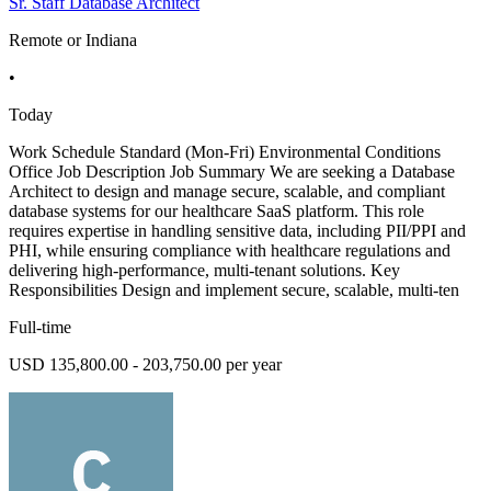
Sr. Staff Database Architect
Remote or Indiana
•
Today
Work Schedule Standard (Mon-Fri) Environmental Conditions
Office Job Description Job Summary We are seeking a Database
Architect to design and manage secure, scalable, and compliant
database systems for our healthcare SaaS platform. This role
requires expertise in handling sensitive data, including PII/PPI and
PHI, while ensuring compliance with healthcare regulations and
delivering high-performance, multi-tenant solutions. Key
Responsibilities Design and implement secure, scalable, multi-ten
Full-time
USD 135,800.00 - 203,750.00 per year