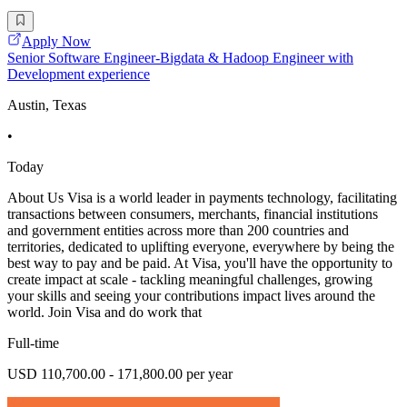
Apply Now
Senior Software Engineer-Bigdata & Hadoop Engineer with
Development experience
Austin, Texas
•
Today
About Us Visa is a world leader in payments technology, facilitating
transactions between consumers, merchants, financial institutions
and government entities across more than 200 countries and
territories, dedicated to uplifting everyone, everywhere by being the
best way to pay and be paid. At Visa, you'll have the opportunity to
create impact at scale - tackling meaningful challenges, growing
your skills and seeing your contributions impact lives around the
world. Join Visa and do work that
Full-time
USD 110,700.00 - 171,800.00 per year