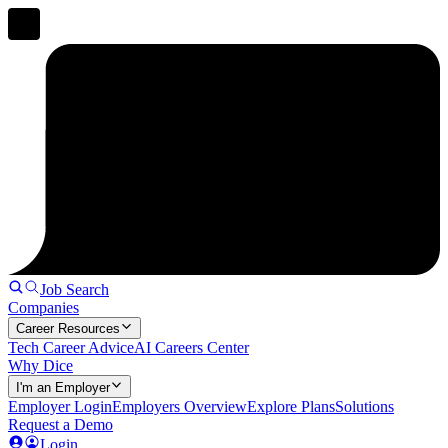
Job Search
Companies
Career Resources
Tech Career Advice
AI Careers Center
Why Dice
I'm an Employer
Employer Login
Employers Overview
Explore Plans
Solutions
Request a Demo
Login