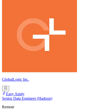
GlobalLogic Inc.
Easy Apply
Senior Data Engineer (Hadoop)
Remote