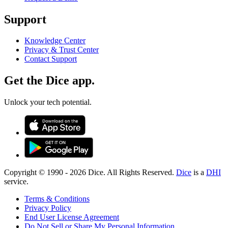
Support
Knowledge Center
Privacy & Trust Center
Contact Support
Get the Dice app.
Unlock your tech potential.
Copyright © 1990 -
2026
Dice. All Rights Reserved.
Dice
is a
DHI
service.
Terms & Conditions
Privacy Policy
End User License Agreement
Do Not Sell or Share My Personal Information