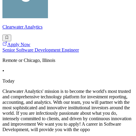
Clearwater Analytics
Apply Now
Senior Software Development Engineer
Remote or Chicago, Illinois
•
Today
Clearwater Analytics' mission is to become the world's most trusted
and comprehensive technology platform for investment reporting,
accounting, and analytics. With our team, you will partner with the
most sophisticated and innovative institutional investors around the
world. If you are infectiously passionate about what you do,
intensely committed to clients, and driven by continuous innovation
and improvement We want you to apply! A career in Software
Development, will provide you with the oppo