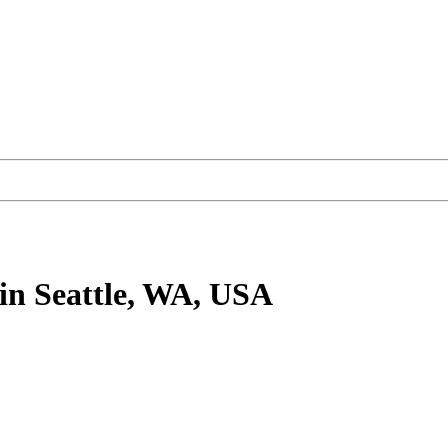
in Seattle, WA, USA