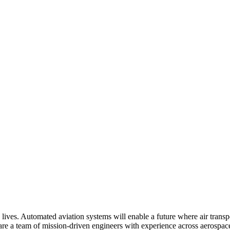
 lives. Automated aviation systems will enable a future where air trans
e a team of mission-driven engineers with experience across aerospace, 