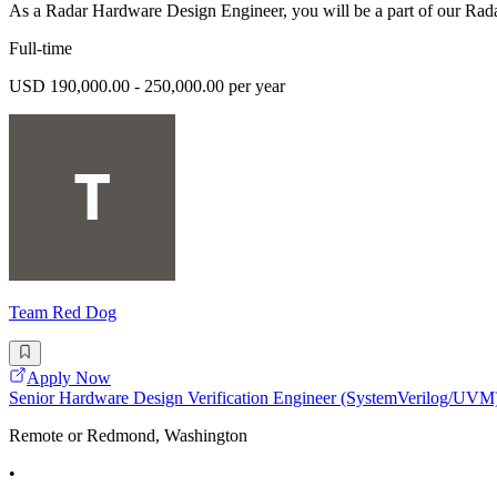
As a Radar Hardware Design Engineer, you will be a part of our Rad
Full-time
USD 190,000.00 - 250,000.00 per year
Team Red Dog
Apply Now
Senior Hardware Design Verification Engineer (SystemVerilog/UVM
Remote or Redmond, Washington
•