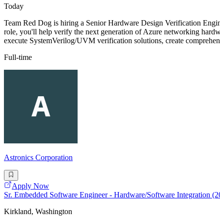
Today
Team Red Dog is hiring a Senior Hardware Design Verification Enginee
role, you'll help verify the next generation of Azure networking har
execute SystemVerilog/UVM verification solutions, create comprehensi
Full-time
Astronics Corporation
Apply Now
Sr. Embedded Software Engineer - Hardware/Software Integration (
Kirkland, Washington