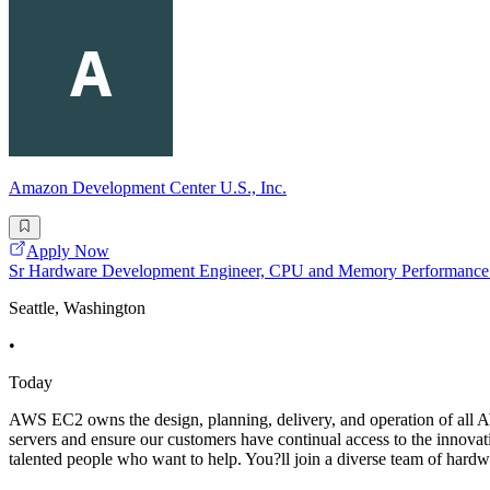
Amazon Development Center U.S., Inc.
Apply Now
Sr Hardware Development Engineer, CPU and Memory Performanc
Seattle, Washington
•
Today
AWS EC2 owns the design, planning, delivery, and operation of all A
servers and ensure our customers have continual access to the innova
talented people who want to help. You?ll join a diverse team of hardw