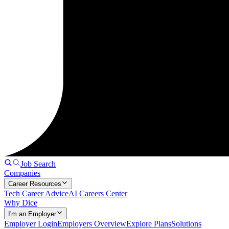
Job Search
Companies
Career Resources
Tech Career Advice
AI Careers Center
Why Dice
I'm an Employer
Employer Login
Employers Overview
Explore Plans
Solutions