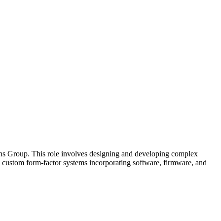
ons Group. This role involves designing and developing complex
 custom form-factor systems incorporating software, firmware, and