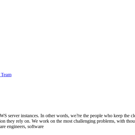
e Team
WS server instances. In other words, we?re the people who keep the cl
tion they rely on. We work on the most challenging problems, with thou
are engineers, software