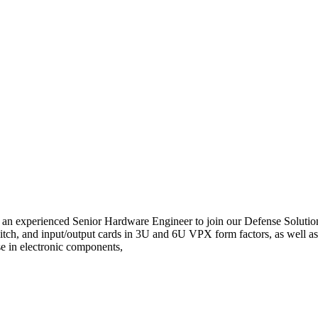
g an experienced Senior Hardware Engineer to join our Defense Soluti
tch, and input/output cards in 3U and 6U VPX form factors, as well as
se in electronic components,