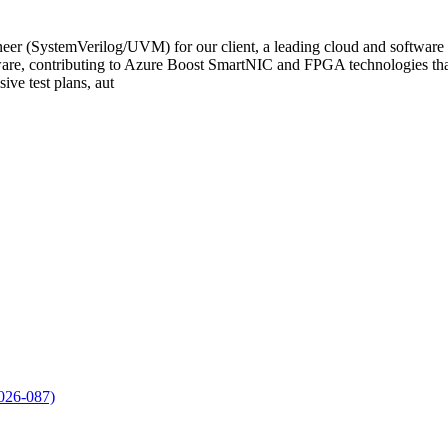
r (SystemVerilog/UVM) for our client, a leading cloud and software pr
dware, contributing to Azure Boost SmartNIC and FPGA technologies that
ve test plans, aut
2026-087)