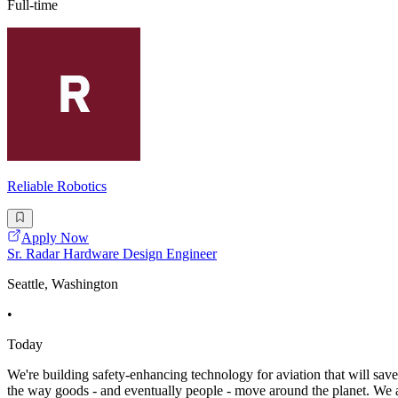
Full-time
Reliable Robotics
Apply Now
Sr. Radar Hardware Design Engineer
Seattle, Washington
•
Today
We're building safety-enhancing technology for aviation that will save
the way goods - and eventually people - move around the planet. We ar