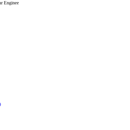
ar Enginee
)