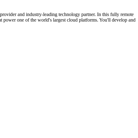
ovider and industry-leading technology partner. In this fully remote
 power one of the world's largest cloud platforms. You'll develop and