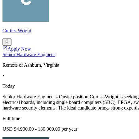
Curtiss-Wright
Apply Now
Senior Hardware Engineer
Remote or Ashburn, Virginia
•
Today
Senior Hardware Engineer - Onsite position Curtiss-Wright is seekin
electrical boards, including single board computers (SBC), FPGA, swi
hardware security elements. The ideal candidate brings strong experti
Full-time
USD 94,900.00 - 130,000.00 per year