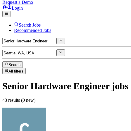
Request a Demo
Login
Search Jobs
Recommended Jobs
Search
All filters
Senior Hardware Engineer
jobs
43 results (0 new)