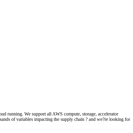
oud running. We support all AWS compute, storage, accelerator
sands of variables impacting the supply chain ? and we?re looking for