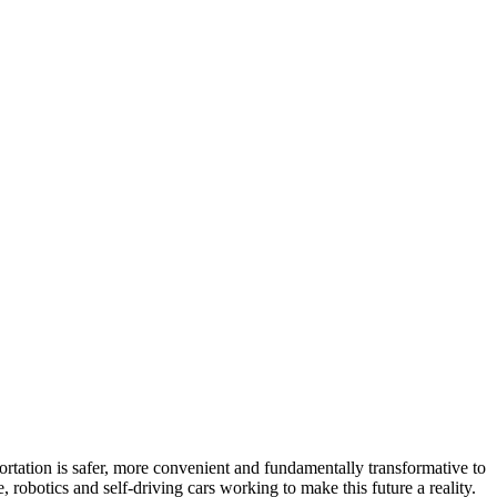
portation is safer, more convenient and fundamentally transformative to
robotics and self-driving cars working to make this future a reality.