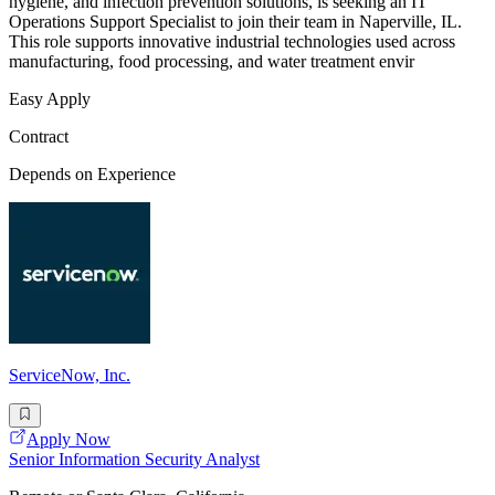
hygiene, and infection prevention solutions, is seeking an IT
Operations Support Specialist to join their team in Naperville, IL.
This role supports innovative industrial technologies used across
manufacturing, food processing, and water treatment envir
Easy Apply
Contract
Depends on Experience
ServiceNow, Inc.
Apply Now
Senior Information Security Analyst