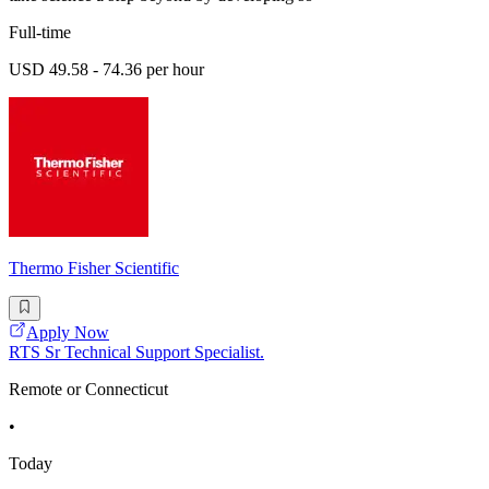
Full-time
USD 49.58 - 74.36 per hour
Thermo Fisher Scientific
Apply Now
RTS Sr Technical Support Specialist.
Remote or Connecticut
•
Today