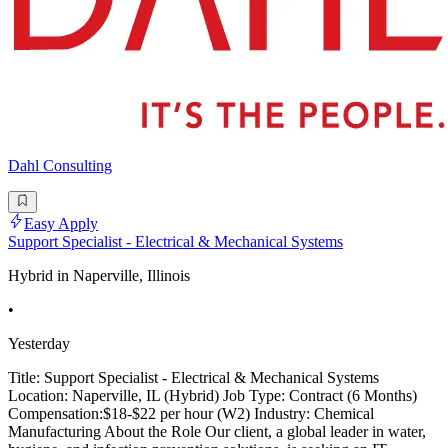
Dahl Consulting
Easy Apply
Support Specialist - Electrical & Mechanical Systems
Hybrid in Naperville, Illinois
•
Yesterday
Title: Support Specialist - Electrical & Mechanical Systems
Location: Naperville, IL (Hybrid) Job Type: Contract (6 Months)
Compensation:$18-$22 per hour (W2) Industry: Chemical
Manufacturing About the Role Our client, a global leader in water,