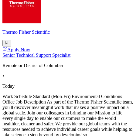
Thermo Fisher Scientific
Apply Now
Senior Technical Support Specialist
Remote or District of Columbia
•
Today
Work Schedule Standard (Mon-Fri) Environmental Conditions
Office Job Description As part of the Thermo Fisher Scientific team,
you'll discover meaningful work that makes a positive impact on a
global scale. Join our colleagues in bringing our Mission to life
every single day to enable our customers to make the world
healthier, cleaner and safer. We provide our global teams with the
resources needed to achieve individual career goals while helping to
take science a step beyond by developing so