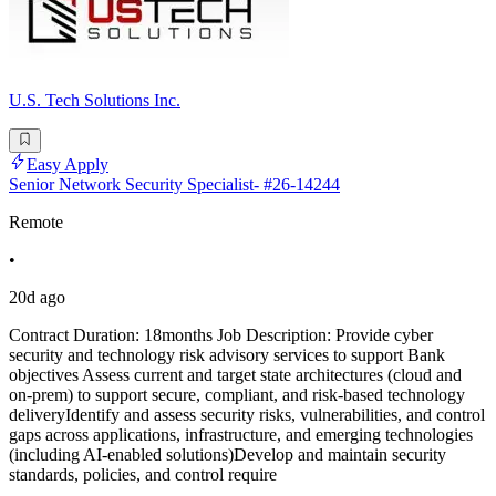
U.S. Tech Solutions Inc.
Easy Apply
Senior Network Security Specialist- #26-14244
Remote
•
20d ago
Contract Duration: 18months Job Description: Provide cyber
security and technology risk advisory services to support Bank
objectives Assess current and target state architectures (cloud and
on-prem) to support secure, compliant, and risk-based technology
deliveryIdentify and assess security risks, vulnerabilities, and control
gaps across applications, infrastructure, and emerging technologies
(including AI-enabled solutions)Develop and maintain security
standards, policies, and control require