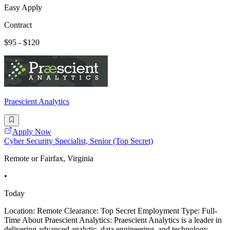
Easy Apply
Contract
$95 - $120
Praescient Analytics
Apply Now
Cyber Security Specialist, Senior (Top Secret)
Remote or Fairfax, Virginia
•
Today
Location: Remote Clearance: Top Secret Employment Type: Full-
Time About Praescient Analytics: Praescient Analytics is a leader in
delivering advanced analytic, data engineering, and technology