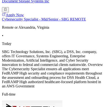
Document Storage Systems Inc
Apply Now
Cybersecurity Specialist - Mid/Senior - SBG REMOTE
Remote or Alexandria, Virginia
•
Today
SBG Technology Solutions, Inc. (SBG), a DSS, Inc. company,
offers IT Governance, Systems Engineering, Enterprise
Modernization, Artificial Intelligence, and Cyber Security
innovation to federal and commercial clients nationwide. Overview
The Cybersecurity Specialist ensures all applications meet
FedRAMP High security and compliance requirements throughout
the assessment and onboarding process for DSS Health Cloud, a
FedRAMP High authorized healthcare-focused platform hosted in
an AWS Government
Full-time