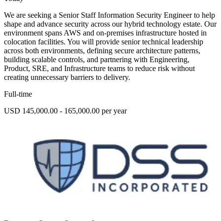
We are seeking a Senior Staff Information Security Engineer to help
shape and advance security across our hybrid technology estate. Our
environment spans AWS and on-premises infrastructure hosted in
colocation facilities. You will provide senior technical leadership
across both environments, defining secure architecture patterns,
building scalable controls, and partnering with Engineering,
Product, SRE, and Infrastructure teams to reduce risk without
creating unnecessary barriers to delivery.
Full-time
USD 145,000.00 - 165,000.00 per year