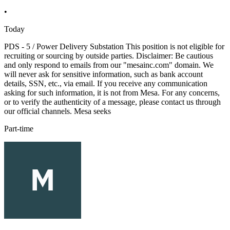
•
Today
PDS - 5 / Power Delivery Substation This position is not eligible for
recruiting or sourcing by outside parties. Disclaimer: Be cautious
and only respond to emails from our "mesainc.com" domain. We
will never ask for sensitive information, such as bank account
details, SSN, etc., via email. If you receive any communication
asking for such information, it is not from Mesa. For any concerns,
or to verify the authenticity of a message, please contact us through
our official channels. Mesa seeks
Part-time