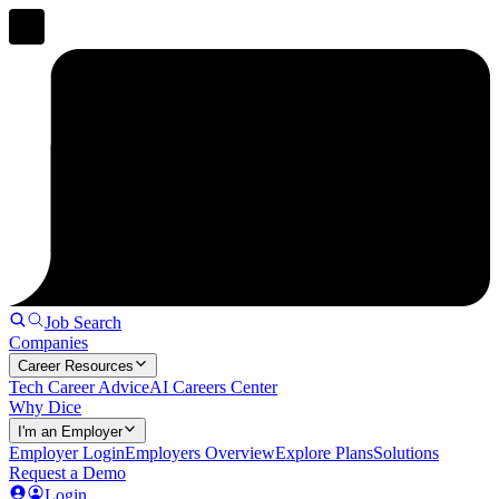
Job Search
Companies
Career Resources
Tech Career Advice
AI Careers Center
Why Dice
I'm an Employer
Employer Login
Employers Overview
Explore Plans
Solutions
Request a Demo
Login