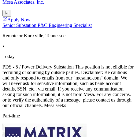
Mesa Associates, Inc.
Apply Now
Senior Substation P&C Engineering Specialist
Remote or Knoxville, Tennessee
•
Today
PDS - 5 / Power Delivery Substation This position is not eligible for
recruiting or sourcing by outside parties. Disclaimer: Be cautious
and only respond to emails from our "mesainc.com" domain. We
will never ask for sensitive information, such as bank account
details, SSN, etc., via email. If you receive any communication
asking for such information, it is not from Mesa. For any concerns,
or to verify the authenticity of a message, please contact us through
our official channels. Mesa seeks
Part-time