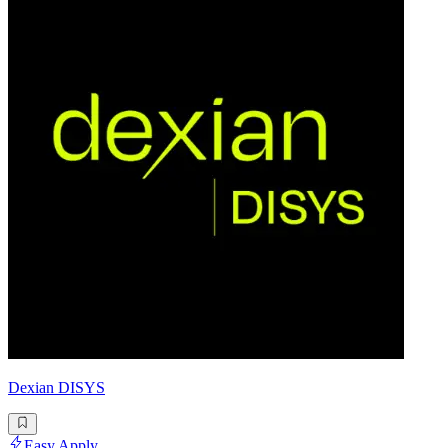
Dexian DISYS
Easy Apply