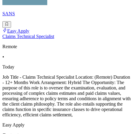
SANS
Easy Apply
Claims Technical Specialist
Remote
•
Today
Job Title - Claims Technical Specialist Location: (Remote) Duration
- 12+ Months Work Arrangement: Hybrid The Opportunity: The
purpose of this role is to oversee the examination, evaluation, and
processing of complex claims estimates and paid claims values,
ensuring adherence to policy terms and conditions in alignment with
the client claims philosophy. The role also entails supporting the
claims function in specific insurance classes to drive operational
efficiency, efficient claims settlement,
Easy Apply