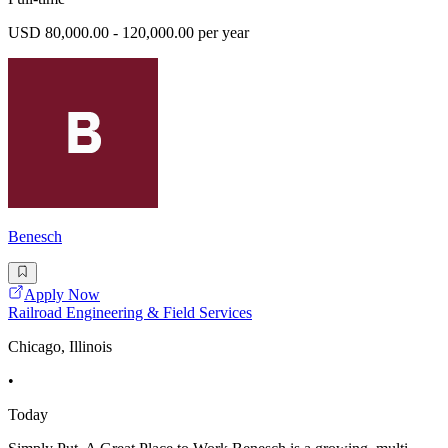
USD 80,000.00 - 120,000.00 per year
Benesch
Apply Now
Railroad Engineering & Field Services
Chicago, Illinois
•
Today