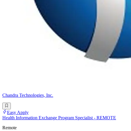
Chandra Technologies, Inc.
Easy Apply
Health Information Exchange Program Specialist - REMOTE
Remote