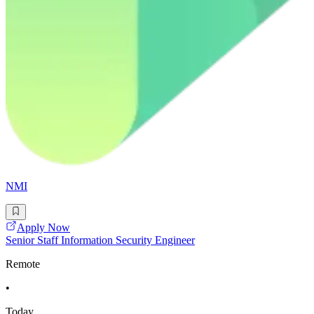
NMI
Apply Now
Senior Staff Information Security Engineer
Remote
•
Today