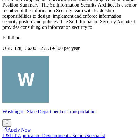
Position Summary: The Sr. Information Security Architect is a senior
member of the Information Security team with leadership
responsibilities to design, implement and enforce information
security posture and policies. The Sr. Information Security Architect
provides consulting on information security to
Full-time
USD 128,136.00 - 252,194.00 per year
Washington State Department of Transportation
Apply Now
L&I IT Application Development - Senior/Specialist