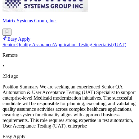
Matrix Systems Group, Inc.
Easy Apply
Senior Quality Assurance/Application Testing Specialist (UAT)
Remote
•
23d ago
Position Summary We are seeking an experienced Senior QA
Automation & User Acceptance Testing (UAT) Specialist to support
enterprise-level Medicaid modernization initiatives. The successful
candidate will be responsible for planning, executing, and validating
quality assurance activities across complex healthcare applications,
ensuring system functionality aligns with approved business
requirements. This role requires strong expertise in test automation,
User Acceptance Testing (UAT), enterprise
Easy Apply