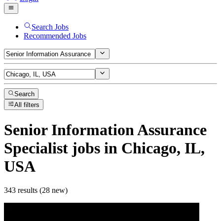
Search Jobs
Recommended Jobs
Search
All filters
Senior Information Assurance
Specialist
jobs
in Chicago, IL,
USA
343 results (28 new)