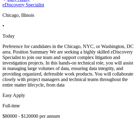
eDiscovery Specialist
Chicago, Illinois
•
Today
Preference for candidates in the Chicago, NYC, or Washington, DC
area. Position Summary We are seeking a highly skilled eDiscovery
Specialist to join our team and support complex litigation and
investigation projects. In this hands-on technical role, you will assist
in managing large volumes of data, ensuring data integrity, and
providing organized, defensible work products. You will collaborate
closely with project managers and technical teams throughout the
entire matter lifecycle, from data
Easy Apply
Full-time
$80000 - $120000 per annum