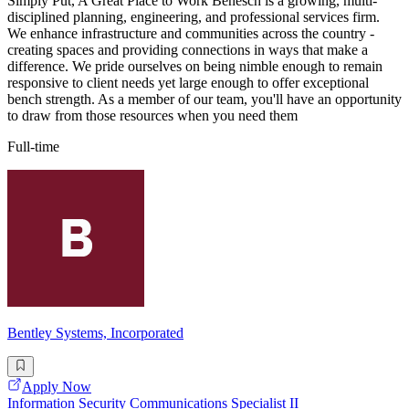
Simply Put, A Great Place to Work Benesch is a growing, multi-
disciplined planning, engineering, and professional services firm.
We enhance infrastructure and communities across the country -
creating spaces and providing connections in ways that make a
difference. We pride ourselves on being nimble enough to remain
responsive to client needs yet large enough to offer exceptional
bench strength. As a member of our team, you'll have an opportunity
to draw from those resources when you need them
Full-time
Bentley Systems, Incorporated
Apply Now
Information Security Communications Specialist II