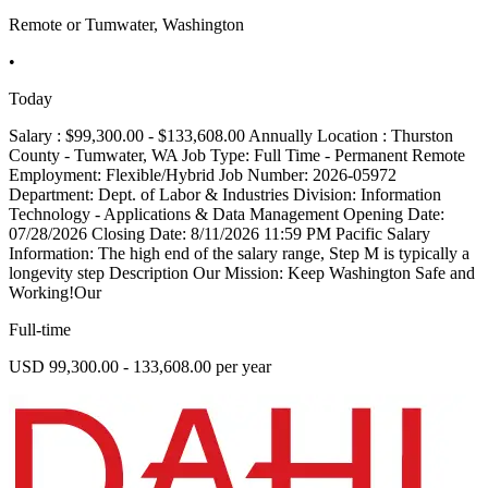
Remote or Tumwater, Washington
•
Today
Salary : $99,300.00 - $133,608.00 Annually Location : Thurston
County - Tumwater, WA Job Type: Full Time - Permanent Remote
Employment: Flexible/Hybrid Job Number: 2026-05972
Department: Dept. of Labor & Industries Division: Information
Technology - Applications & Data Management Opening Date:
07/28/2026 Closing Date: 8/11/2026 11:59 PM Pacific Salary
Information: The high end of the salary range, Step M is typically a
longevity step Description Our Mission: Keep Washington Safe and
Working!Our
Full-time
USD 99,300.00 - 133,608.00 per year