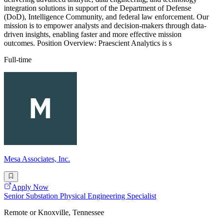
integration solutions in support of the Department of Defense
(DoD), Intelligence Community, and federal law enforcement. Our
mission is to empower analysts and decision-makers through data-
driven insights, enabling faster and more effective mission
outcomes. Position Overview: Praescient Analytics is s
Full-time
Mesa Associates, Inc.
Apply Now
Senior Substation Physical Engineering Specialist
Remote or Knoxville, Tennessee