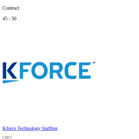
Contract
45 - 50
Kforce Technology Staffing