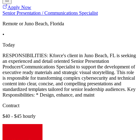
Apply Now
Senior Presentation / Communications Specialist
Remote or Juno Beach, Florida
•
Today
RESPONSIBILITIES: Kforce's client in Juno Beach, FL is seeking
an experienced and detail oriented Senior Presentation
Producer/Communications Specialist to support the development of
executive ready materials and strategic visual storytelling. This role
is responsible for transforming complex cybersecurity and technical
content into clear, concise, and compelling presentations and
standardized templates tailored for senior leadership audiences. Key
Responsibilities: * Design, enhance, and maint
Contract
$40 - $45 hourly