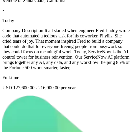
Remote or Santa Clara, California
•
Today
Company Description It all started when engineer Fred Luddy wrote
code that automated a tedious task for his coworker, Phyllis. She
cried tears of joy. That moment inspired Fred to build a company
that could do that for everyone-freeing people from busywork so
they could focus on meaningful work. Today, ServiceNow is the AI
control tower for business reinvention. Our ServiceNow AI platform
brings together any AI, any data, and any workflow- helping 85% of
the Fortune 500 work smarter, faster,
Full-time
USD 127,600.00 - 216,900.00 per year