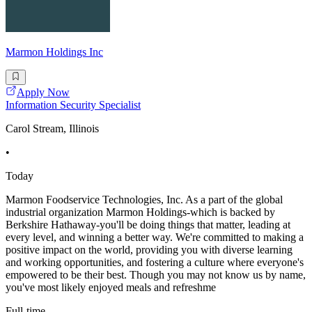
Marmon Holdings Inc
Apply Now
Information Security Specialist
Carol Stream, Illinois
•
Today
Marmon Foodservice Technologies, Inc. As a part of the global
industrial organization Marmon Holdings-which is backed by
Berkshire Hathaway-you'll be doing things that matter, leading at
every level, and winning a better way. We're committed to making a
positive impact on the world, providing you with diverse learning
and working opportunities, and fostering a culture where everyone's
empowered to be their best. Though you may not know us by name,
you've most likely enjoyed meals and refreshme
Full-time