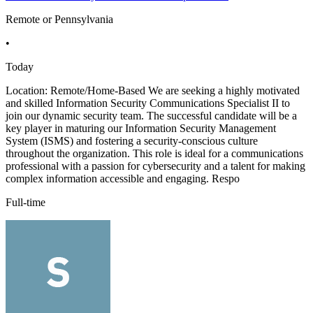
Remote or Pennsylvania
•
Today
Location: Remote/Home-Based We are seeking a highly motivated
and skilled Information Security Communications Specialist II to
join our dynamic security team. The successful candidate will be a
key player in maturing our Information Security Management
System (ISMS) and fostering a security-conscious culture
throughout the organization. This role is ideal for a communications
professional with a passion for cybersecurity and a talent for making
complex information accessible and engaging. Respo
Full-time