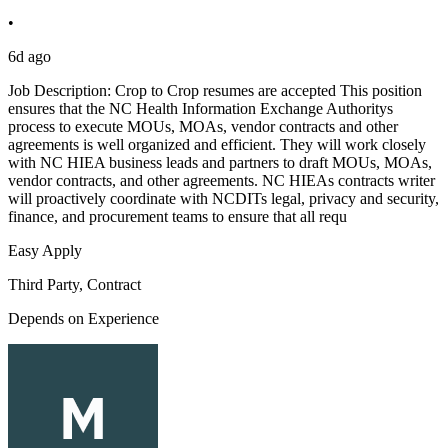
•
6d ago
Job Description: Crop to Crop resumes are accepted This position
ensures that the NC Health Information Exchange Authoritys
process to execute MOUs, MOAs, vendor contracts and other
agreements is well organized and efficient. They will work closely
with NC HIEA business leads and partners to draft MOUs, MOAs,
vendor contracts, and other agreements. NC HIEAs contracts writer
will proactively coordinate with NCDITs legal, privacy and security,
finance, and procurement teams to ensure that all requ
Easy Apply
Third Party, Contract
Depends on Experience