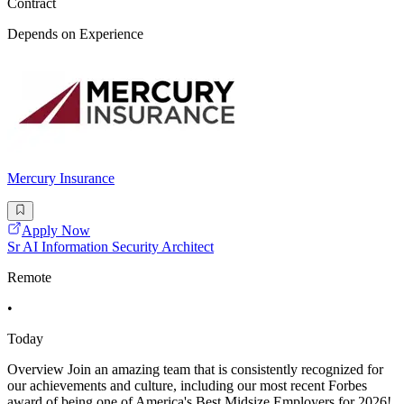
Contract
Depends on Experience
Mercury Insurance
Apply Now
Sr AI Information Security Architect
Remote
•
Today
Overview Join an amazing team that is consistently recognized for
our achievements and culture, including our most recent Forbes
award of being one of America's Best Midsize Employers for 2026!