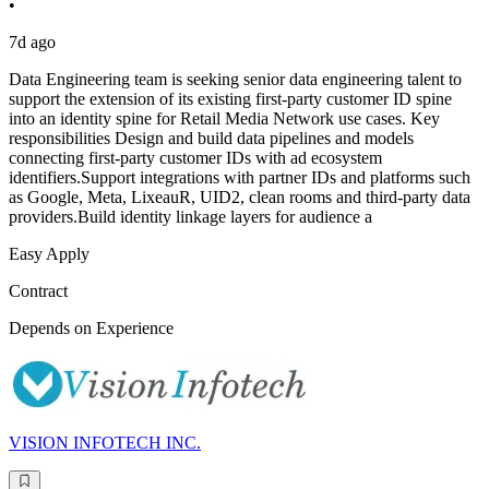
•
7d ago
Data Engineering team is seeking senior data engineering talent to
support the extension of its existing first-party customer ID spine
into an identity spine for Retail Media Network use cases. Key
responsibilities Design and build data pipelines and models
connecting first-party customer IDs with ad ecosystem
identifiers.Support integrations with partner IDs and platforms such
as Google, Meta, LixeauR, UID2, clean rooms and third-party data
providers.Build identity linkage layers for audience a
Easy Apply
Contract
Depends on Experience
VISION INFOTECH INC.