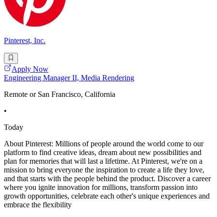
Pinterest, Inc.
Apply Now
Engineering Manager II, Media Rendering
Remote or San Francisco, California
•
Today
About Pinterest: Millions of people around the world come to our
platform to find creative ideas, dream about new possibilities and
plan for memories that will last a lifetime. At Pinterest, we're on a
mission to bring everyone the inspiration to create a life they love,
and that starts with the people behind the product. Discover a career
where you ignite innovation for millions, transform passion into
growth opportunities, celebrate each other's unique experiences and
embrace the flexibility