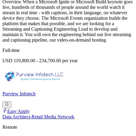
Overview When a Microsoft Ignite or Microsoft Build keynote goes
live, hundreds of thousands of people around the world watch it
stream in real time - with captions, in their language, on whatever
device they choose. The Microsoft Events organization builds the
platform that makes that possible, and we are looking for a
Streaming and Captioning Engineering Lead to develop and
maintain it. You will own the engineering behind our live streaming
and captioning pipeline, our video-on-demand hosting
Full-time
USD 119,800.00 - 234,700.00 per year
Purview Infotech
Easy Apply
Data Architect-Retail Media Network
Remote