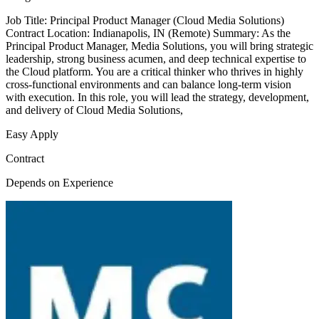
Job Title: Principal Product Manager (Cloud Media Solutions)
Contract Location: Indianapolis, IN (Remote) Summary: As the
Principal Product Manager, Media Solutions, you will bring strategic
leadership, strong business acumen, and deep technical expertise to
the Cloud platform. You are a critical thinker who thrives in highly
cross-functional environments and can balance long-term vision
with execution. In this role, you will lead the strategy, development,
and delivery of Cloud Media Solutions,
Easy Apply
Contract
Depends on Experience