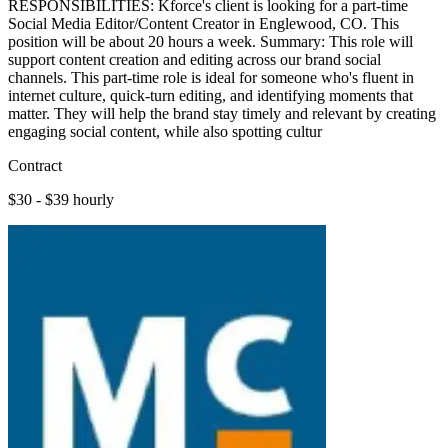
RESPONSIBILITIES: Kforce's client is looking for a part-time
Social Media Editor/Content Creator in Englewood, CO. This
position will be about 20 hours a week. Summary: This role will
support content creation and editing across our brand social
channels. This part-time role is ideal for someone who's fluent in
internet culture, quick-turn editing, and identifying moments that
matter. They will help the brand stay timely and relevant by creating
engaging social content, while also spotting cultur
Contract
$30 - $39 hourly