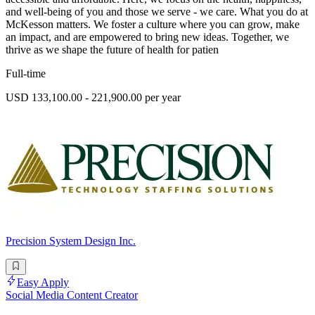
and well-being of you and those we serve - we care. What you do at
McKesson matters. We foster a culture where you can grow, make
an impact, and are empowered to bring new ideas. Together, we
thrive as we shape the future of health for patien
Full-time
USD 133,100.00 - 221,900.00 per year
Precision System Design Inc.
Easy Apply
Social Media Content Creator