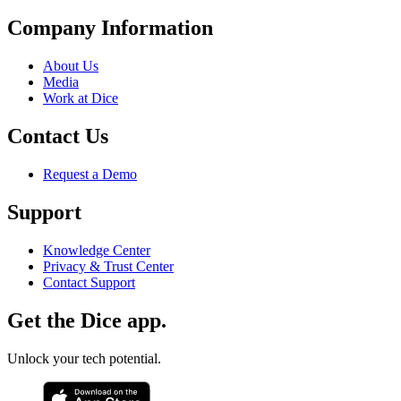
Company Information
About Us
Media
Work at Dice
Contact Us
Request a Demo
Support
Knowledge Center
Privacy & Trust Center
Contact Support
Get the Dice app.
Unlock your tech potential.