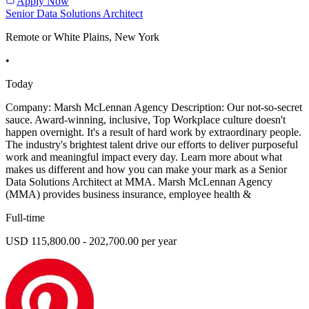
Apply Now
Senior Data Solutions Architect
Remote or White Plains, New York
•
Today
Company: Marsh McLennan Agency Description: Our not-so-secret
sauce. Award-winning, inclusive, Top Workplace culture doesn't
happen overnight. It's a result of hard work by extraordinary people.
The industry's brightest talent drive our efforts to deliver purposeful
work and meaningful impact every day. Learn more about what
makes us different and how you can make your mark as a Senior
Data Solutions Architect at MMA. Marsh McLennan Agency
(MMA) provides business insurance, employee health &
Full-time
USD 115,800.00 - 202,700.00 per year