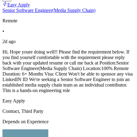
Easy Apply
Senior Software Engineer(Media Supply Chain)
Remote
•
2d ago
Hi, Hope youre doing well!! Please find the requirement below. If
you find yourself comfortable with the requirement please reply
back with your updated resume or call me back at Position:Senior
Software Engineer(Media Supply Chain) Location:100% Remote
Duration: 6+ Months Visa: Client Won't be able to sponsor any visa
LinkedIN ID We're seeking a Senior Software Engineer to join an
established media supply chain team as an individual contributor.
This is a hands-on engineering role
Easy Apply
Contract, Third Party
Depends on Experience