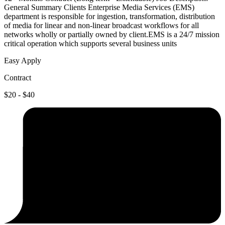
General Summary Clients Enterprise Media Services (EMS)
department is responsible for ingestion, transformation, distribution
of media for linear and non-linear broadcast workflows for all
networks wholly or partially owned by client.EMS is a 24/7 mission
critical operation which supports several business units
Easy Apply
Contract
$20 - $40