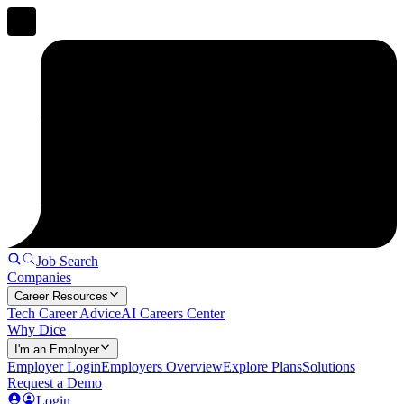
Job Search
Companies
Career Resources
Tech Career Advice
AI Careers Center
Why Dice
I'm an Employer
Employer Login
Employers Overview
Explore Plans
Solutions
Request a Demo
Login