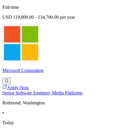
Full-time
USD 119,800.00 - 234,700.00 per year
Microsoft Corporation
Apply Now
Senior Software Engineer, Media Platforms
Redmond, Washington
•
Today