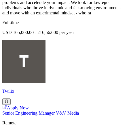
problems and accelerate your impact. We look for low-ego
individuals who thrive in dynamic and fast-moving environments
and move with an experimental mindset - who ra
Full-time
USD 165,000.00 - 216,562.00 per year
Twilio
Apply Now
Senior Engineering Manager V&V Media
Remote