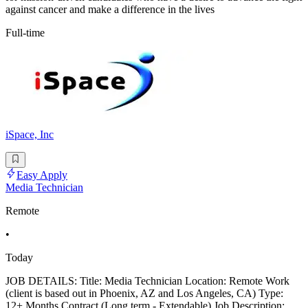
against cancer and make a difference in the lives
Full-time
iSpace, Inc
Easy Apply
Media Technician
Remote
•
Today
JOB DETAILS: Title: Media Technician Location: Remote Work
(client is based out in Phoenix, AZ and Los Angeles, CA) Type:
12+ Months Contract (Long term - Extendable) Job Description: