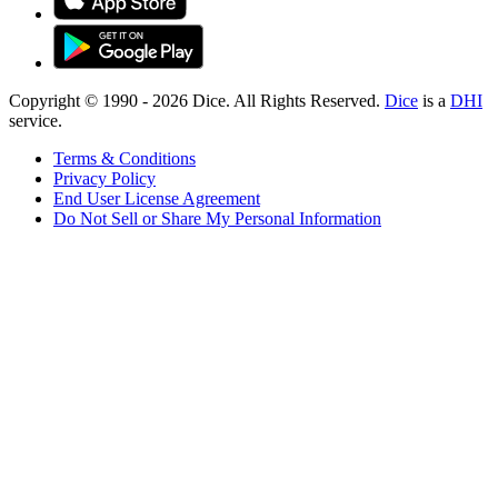
Copyright © 1990 -
2026
Dice. All Rights Reserved.
Dice
is a
DHI
service.
Terms & Conditions
Privacy Policy
End User License Agreement
Do Not Sell or Share My Personal Information