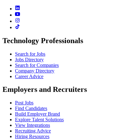
Technology Professionals
Search for Jobs
Jobs Directory
Search for Companies
Company Directory
Career Advice
Employers and Recruiters
Post Jobs
Find Candidates
Build Employer Brand
Explore Talent Solutions
View Integrations
Recruiting Advice
Hiring Resources