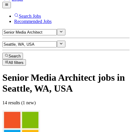
Search Jobs
Recommended Jobs
Search
All filters
Senior Media Architect
jobs
in
Seattle, WA, USA
14 results (1 new)