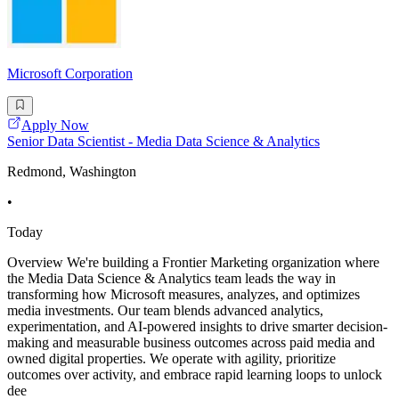
Microsoft Corporation
Apply Now
Senior Data Scientist - Media Data Science & Analytics
Redmond, Washington
•
Today
Overview We're building a Frontier Marketing organization where
the Media Data Science & Analytics team leads the way in
transforming how Microsoft measures, analyzes, and optimizes
media investments. Our team blends advanced analytics,
experimentation, and AI-powered insights to drive smarter decision-
making and measurable business outcomes across paid media and
owned digital properties. We operate with agility, prioritize
outcomes over activity, and embrace rapid learning loops to unlock
dee