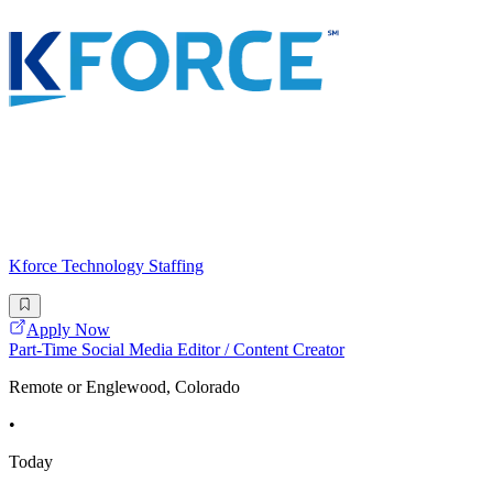
Kforce Technology Staffing
Apply Now
Part-Time Social Media Editor / Content Creator
Remote or Englewood, Colorado
•
Today