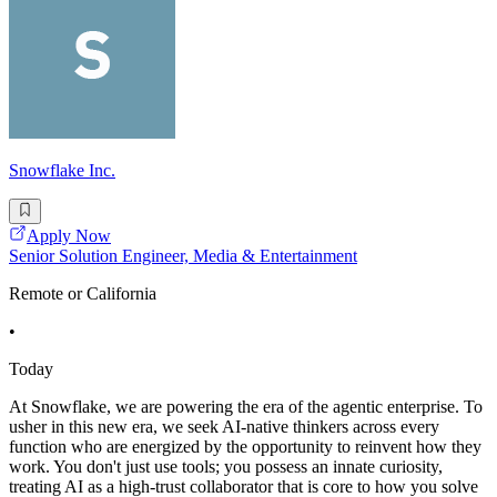
Snowflake Inc.
Apply Now
Senior Solution Engineer, Media & Entertainment
Remote or California
•
Today
At Snowflake, we are powering the era of the agentic enterprise. To
usher in this new era, we seek AI-native thinkers across every
function who are energized by the opportunity to reinvent how they
work. You don't just use tools; you possess an innate curiosity,
treating AI as a high-trust collaborator that is core to how you solve