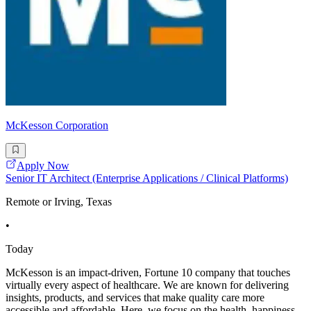
McKesson Corporation
Apply Now
Senior IT Architect (Enterprise Applications / Clinical Platforms)
Remote or Irving, Texas
•
Today
McKesson is an impact-driven, Fortune 10 company that touches
virtually every aspect of healthcare. We are known for delivering
insights, products, and services that make quality care more
accessible and affordable. Here, we focus on the health, happiness,