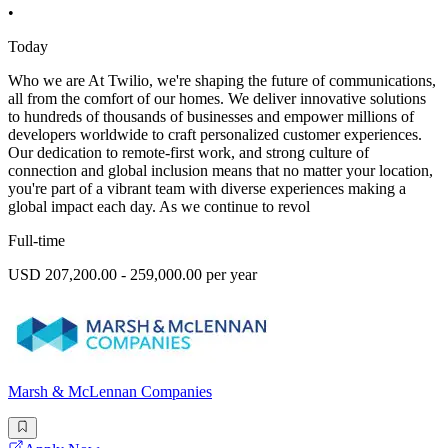
•
Today
Who we are At Twilio, we're shaping the future of communications,
all from the comfort of our homes. We deliver innovative solutions
to hundreds of thousands of businesses and empower millions of
developers worldwide to craft personalized customer experiences.
Our dedication to remote-first work, and strong culture of
connection and global inclusion means that no matter your location,
you're part of a vibrant team with diverse experiences making a
global impact each day. As we continue to revol
Full-time
USD 207,200.00 - 259,000.00 per year
Marsh & McLennan Companies