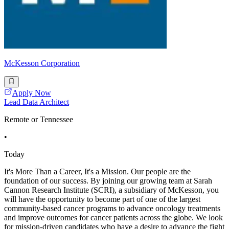
McKesson Corporation
Apply Now
Lead Data Architect
Remote or Tennessee
•
Today
It's More Than a Career, It's a Mission. Our people are the
foundation of our success. By joining our growing team at Sarah
Cannon Research Institute (SCRI), a subsidiary of McKesson, you
will have the opportunity to become part of one of the largest
community-based cancer programs to advance oncology treatments
and improve outcomes for cancer patients across the globe. We look
for mission-driven candidates who have a desire to advance the fight