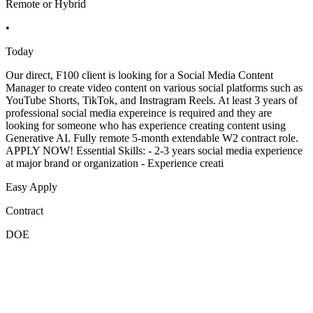
Remote or Hybrid
•
Today
Our direct, F100 client is looking for a Social Media Content
Manager to create video content on various social platforms such as
YouTube Shorts, TikTok, and Instragram Reels. At least 3 years of
professional social media expereince is required and they are
looking for someone who has experience creating content using
Generative AI. Fully remote 5-month extendable W2 contract role.
APPLY NOW! Essential Skills: - 2-3 years social media experience
at major brand or organization - Experience creati
Easy Apply
Contract
DOE