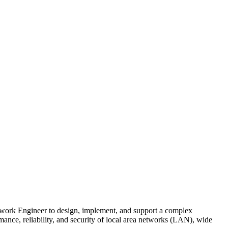
ork Engineer to design, implement, and support a complex
rmance, reliability, and security of local area networks (LAN), wide