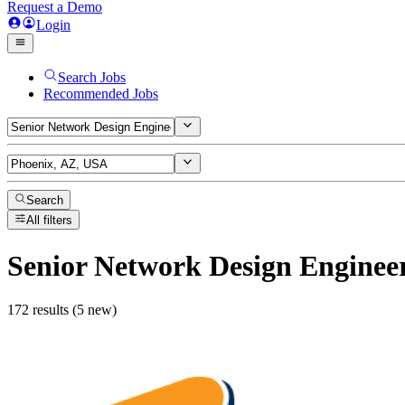
Request a Demo
Login
Search Jobs
Recommended Jobs
Search
All filters
Senior Network Design Enginee
172 results (5 new)