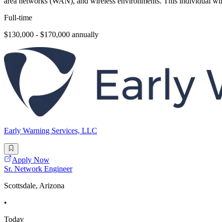
area networks (WAN), and wireless environments. This individual will
Full-time
$130,000 - $170,000 annually
Early Warning Services, LLC
Apply Now
Sr. Network Engineer
Scottsdale, Arizona
•
Today