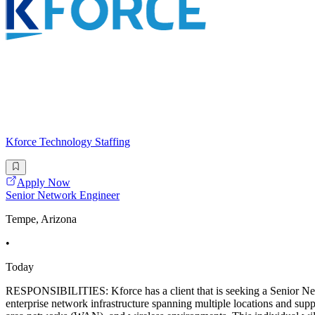
Kforce Technology Staffing
Apply Now
Senior Network Engineer
Tempe, Arizona
•
Today
RESPONSIBILITIES: Kforce has a client that is seeking a Senior N
enterprise network infrastructure spanning multiple locations and suppo