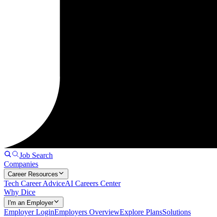
Job Search
Companies
Career Resources
Tech Career Advice
AI Careers Center
Why Dice
I'm an Employer
Employer Login
Employers Overview
Explore Plans
Solutions