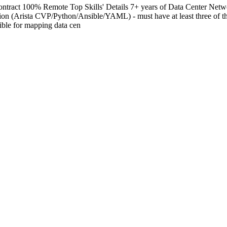
ract 100% Remote Top Skills' Details 7+ years of Data Center Networ
ation (Arista CVP/Python/Ansible/YAML) - must have at least three of 
ible for mapping data cen