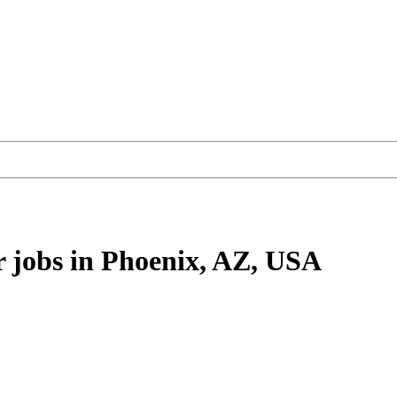
r
jobs
in Phoenix, AZ, USA