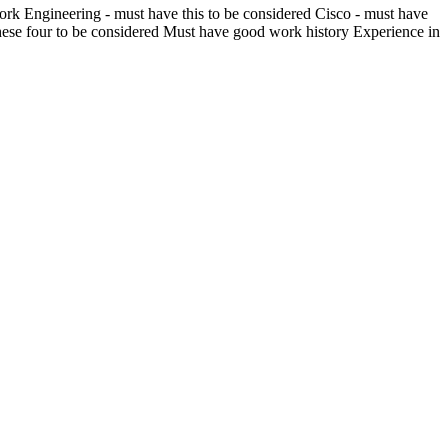
k Engineering - must have this to be considered Cisco - must have
these four to be considered Must have good work history Experience in