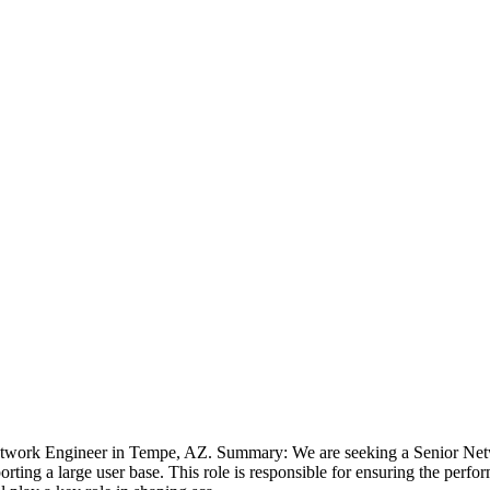
etwork Engineer in Tempe, AZ. Summary: We are seeking a Senior Netw
rting a large user base. This role is responsible for ensuring the perfo