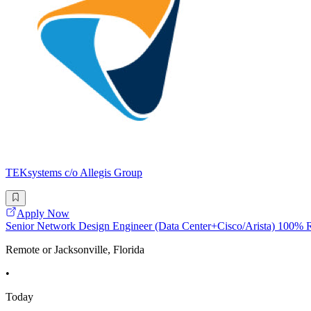
TEKsystems c/o Allegis Group
Apply Now
Senior Network Design Engineer (Data Center+Cisco/Arista) 100%
Remote or Jacksonville, Florida
•
Today