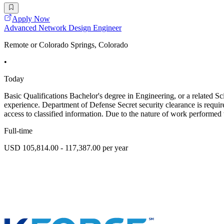
Apply Now
Advanced Network Design Engineer
Remote or Colorado Springs, Colorado
•
Today
Basic Qualifications Bachelor's degree in Engineering, or a related S
experience. Department of Defense Secret security clearance is require
access to classified information. Due to the nature of work performed
Full-time
USD 105,814.00 - 117,387.00 per year