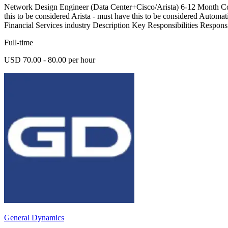
Network Design Engineer (Data Center+Cisco/Arista) 6-12 Month Cont
this to be considered Arista - must have this to be considered Autom
Financial Services industry Description Key Responsibilities Respons
Full-time
USD 70.00 - 80.00 per hour
General Dynamics