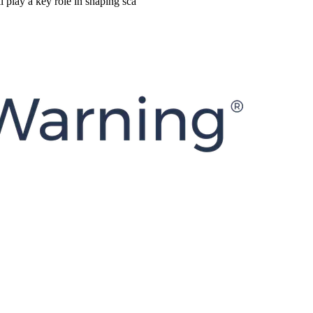
 play a key role in shaping sca