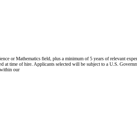
cience or Mathematics field, plus a minimum of 5 years of relevant expe
d at time of hire. Applicants selected will be subject to a U.S. Governm
 within our