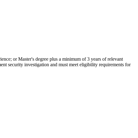
rience; or Master's degree plus a minimum of 3 years of relevant
ent security investigation and must meet eligibility requirements for