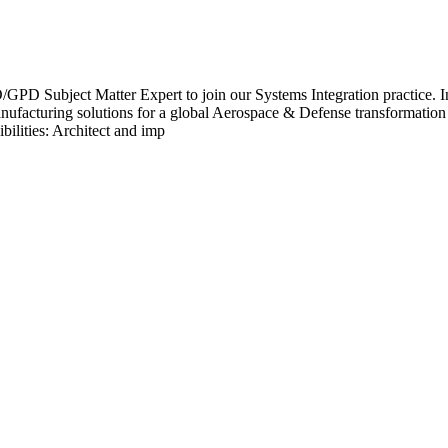
ject Matter Expert to join our Systems Integration practice. In this
anufacturing solutions for a global Aerospace & Defense transformation
ilities: Architect and imp