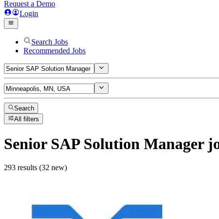
Request a Demo
Login
Search Jobs
Recommended Jobs
Search
All filters
Senior SAP Solution Manager
j
293 results (32 new)