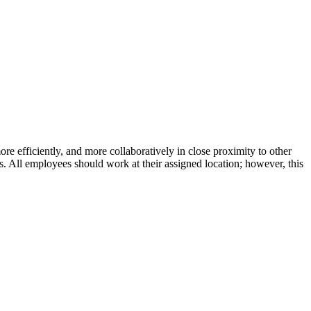
efficiently, and more collaboratively in close proximity to other
 All employees should work at their assigned location; however, this