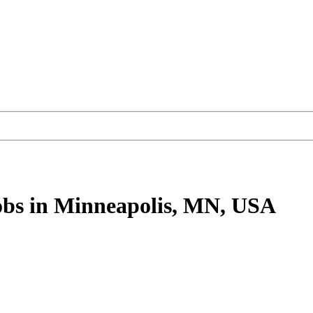
obs
in Minneapolis, MN, USA