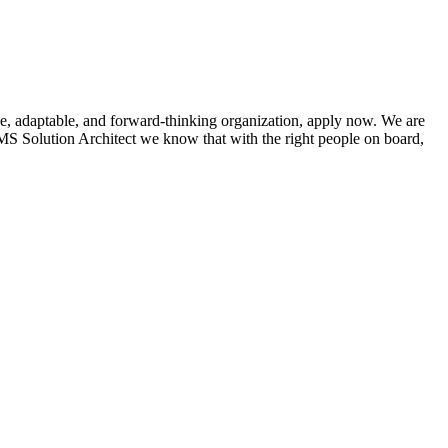
ve, adaptable, and forward-thinking organization, apply now. We are
S Solution Architect we know that with the right people on board,