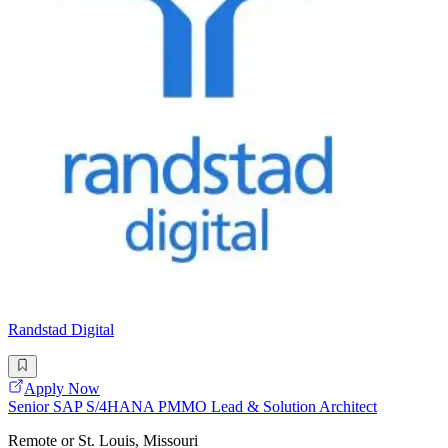
Randstad Digital
Apply Now
Senior SAP S/4HANA PMMO Lead & Solution Architect
Remote or St. Louis, Missouri