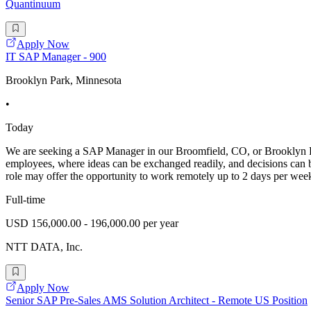
Quantinuum
Apply Now
IT SAP Manager - 900
Brooklyn Park, Minnesota
•
Today
We are seeking a SAP Manager in our Broomfield, CO, or Brooklyn Par
employees, where ideas can be exchanged readily, and decisions can b
role may offer the opportunity to work remotely up to 2 days per we
Full-time
USD 156,000.00 - 196,000.00 per year
NTT DATA, Inc.
Apply Now
Senior SAP Pre-Sales AMS Solution Architect - Remote US Position