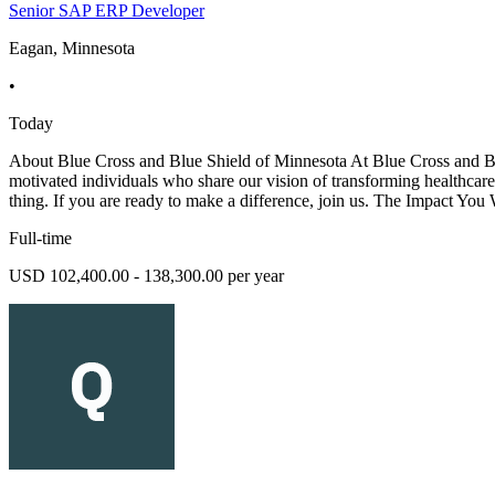
Senior SAP ERP Developer
Eagan, Minnesota
•
Today
About Blue Cross and Blue Shield of Minnesota At Blue Cross and Blue
motivated individuals who share our vision of transforming healthcare. 
thing. If you are ready to make a difference, join us. The Impact You
Full-time
USD 102,400.00 - 138,300.00 per year