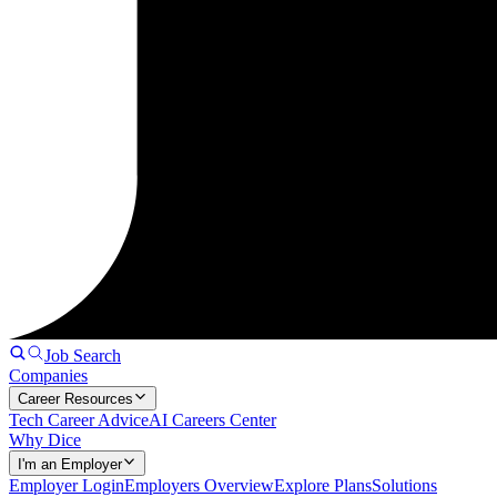
Job Search
Companies
Career Resources
Tech Career Advice
AI Careers Center
Why Dice
I'm an Employer
Employer Login
Employers Overview
Explore Plans
Solutions