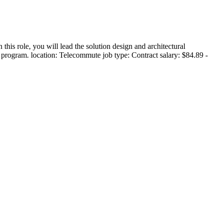
 role, you will lead the solution design and architectural
 program. location: Telecommute job type: Contract salary: $84.89 -