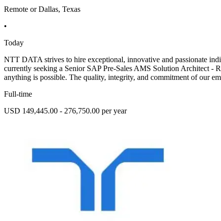
Remote or Dallas, Texas
•
Today
NTT DATA strives to hire exceptional, innovative and passionate indi
currently seeking a Senior SAP Pre-Sales AMS Solution Architect - 
anything is possible. The quality, integrity, and commitment of our em
Full-time
USD 149,445.00 - 276,750.00 per year