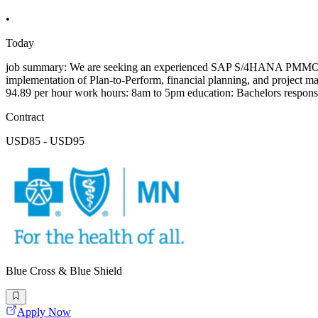
•
Today
job summary: We are seeking an experienced SAP S/4HANA PMMO/GPD Sub
implementation of Plan-to-Perform, financial planning, and project m
94.89 per hour work hours: 8am to 5pm education: Bachelors responsib
Contract
USD85 - USD95
Blue Cross & Blue Shield
Apply Now