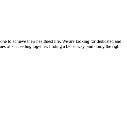
 to achieve their healthiest life. We are looking for dedicated and
ues of succeeding together, finding a better way, and doing the right