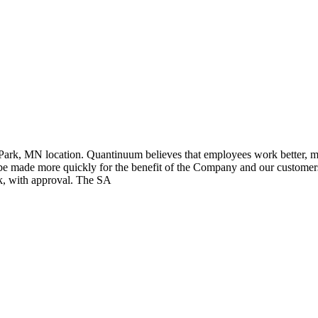
k, MN location. Quantinuum believes that employees work better, more 
e made more quickly for the benefit of the Company and our customers.
ek, with approval. The SA