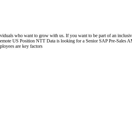
viduals who want to grow with us. If you want to be part of an inclusi
Remote US Position NTT Data is looking for a Senior SAP Pre-Sales AM
ployees are key factors