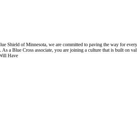
 Shield of Minnesota, we are committed to paving the way for everyone
As a Blue Cross associate, you are joining a culture that is built on val
 Will Have