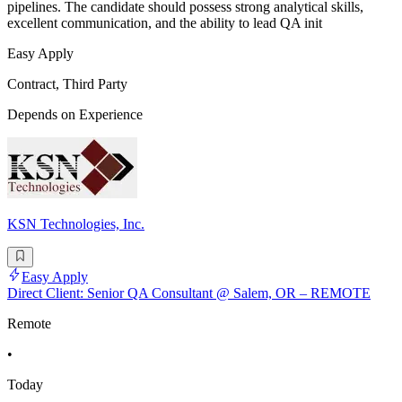
pipelines. The candidate should possess strong analytical skills,
excellent communication, and the ability to lead QA init
Easy Apply
Contract, Third Party
Depends on Experience
KSN Technologies, Inc.
Easy Apply
Direct Client: Senior QA Consultant @ Salem, OR – REMOTE
Remote
•
Today