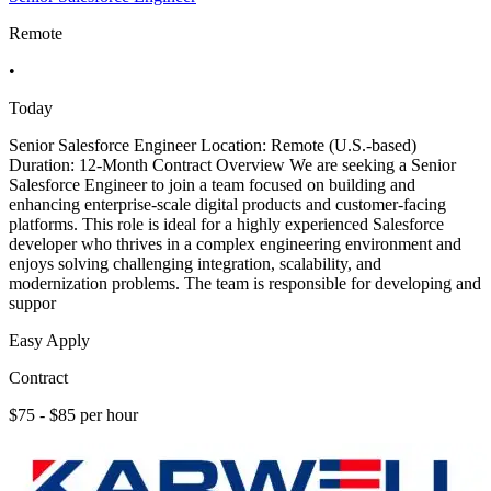
Remote
•
Today
Senior Salesforce Engineer Location: Remote (U.S.-based)
Duration: 12-Month Contract Overview We are seeking a Senior
Salesforce Engineer to join a team focused on building and
enhancing enterprise-scale digital products and customer-facing
platforms. This role is ideal for a highly experienced Salesforce
developer who thrives in a complex engineering environment and
enjoys solving challenging integration, scalability, and
modernization problems. The team is responsible for developing and
suppor
Easy Apply
Contract
$75 - $85 per hour