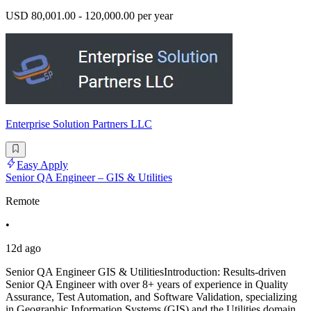
USD 80,001.00 - 120,000.00 per year
Enterprise Solution Partners LLC
Easy Apply
Senior QA Engineer – GIS & Utilities
Remote
•
12d ago
Senior QA Engineer GIS & UtilitiesIntroduction: Results-driven
Senior QA Engineer with over 8+ years of experience in Quality
Assurance, Test Automation, and Software Validation, specializing
in Geographic Information Systems (GIS) and the Utilities domain.