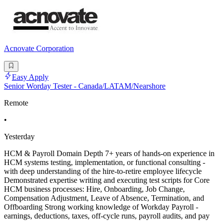
Acnovate Corporation
Easy Apply
Senior Worday Tester - Canada/LATAM/Nearshore
Remote
•
Yesterday
HCM & Payroll Domain Depth 7+ years of hands-on experience in
HCM systems testing, implementation, or functional consulting -
with deep understanding of the hire-to-retire employee lifecycle
Demonstrated expertise writing and executing test scripts for Core
HCM business processes: Hire, Onboarding, Job Change,
Compensation Adjustment, Leave of Absence, Termination, and
Offboarding Strong working knowledge of Workday Payroll -
earnings, deductions, taxes, off-cycle runs, payroll audits, and pay