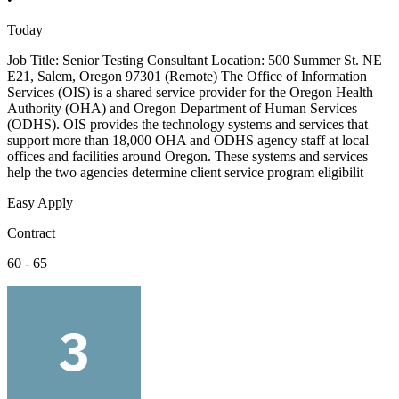
Today
Job Title: Senior Testing Consultant Location: 500 Summer St. NE
E21, Salem, Oregon 97301 (Remote) The Office of Information
Services (OIS) is a shared service provider for the Oregon Health
Authority (OHA) and Oregon Department of Human Services
(ODHS). OIS provides the technology systems and services that
support more than 18,000 OHA and ODHS agency staff at local
offices and facilities around Oregon. These systems and services
help the two agencies determine client service program eligibilit
Easy Apply
Contract
60 - 65