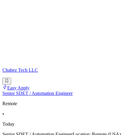
Chabez Tech LLC
Easy Apply
Senior SDET / Automation Engineer
Remote
•
Today
Senior SDET / Automation EngineerLocation: Remote (USA)