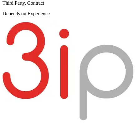
Third Party, Contract
Depends on Experience