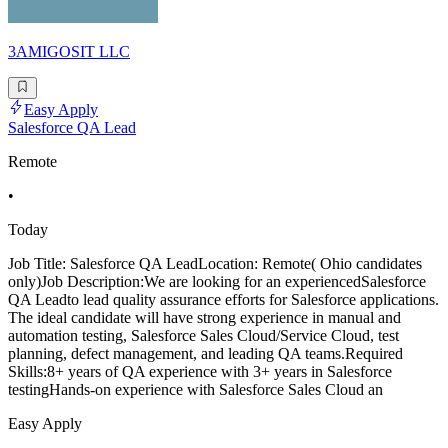
3AMIGOSIT LLC
Easy Apply
Salesforce QA Lead
Remote
•
Today
Job Title: Salesforce QA LeadLocation: Remote( Ohio candidates
only)Job Description:We are looking for an experiencedSalesforce
QA Leadto lead quality assurance efforts for Salesforce applications.
The ideal candidate will have strong experience in manual and
automation testing, Salesforce Sales Cloud/Service Cloud, test
planning, defect management, and leading QA teams.Required
Skills:8+ years of QA experience with 3+ years in Salesforce
testingHands-on experience with Salesforce Sales Cloud an
Easy Apply