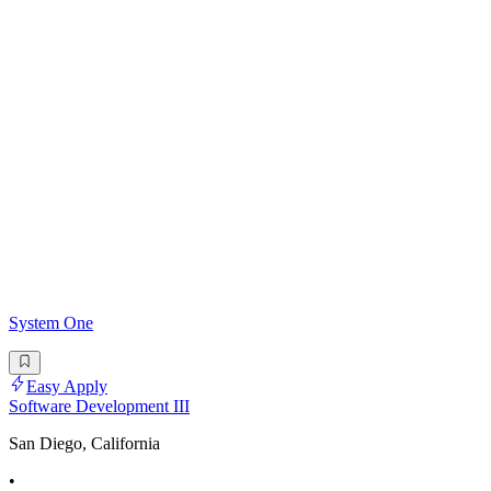
System One
Easy Apply
Software Development III
San Diego, California
•