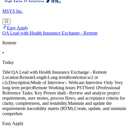
MSYS Inc.
Easy Apply
QA Lead with Health Insurance Exchange - Remote
Remote
•
Today
Title:QA Lead with Health Insurance Exchange - Remote
Location:RemoteLength:Long termRestriction:w2 or
c2cDescription:Mode of Interview:- Webcam Interview Only Very
long term projectRemote Working hours PSTNeed 1Professional
Reference Tasks: Key Person shall:- Review and analyze project
requirements, user stories, process flows, and acceptance criteria for
clarity, completeness, and testability.Maintain and update the
requirements traceability matrix (RTM).Create, update, and maintain
comprehen
Easy Apply