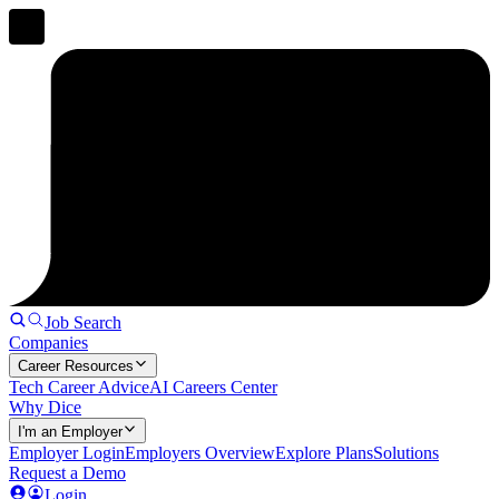
Job Search
Companies
Career Resources
Tech Career Advice
AI Careers Center
Why Dice
I'm an Employer
Employer Login
Employers Overview
Explore Plans
Solutions
Request a Demo
Login