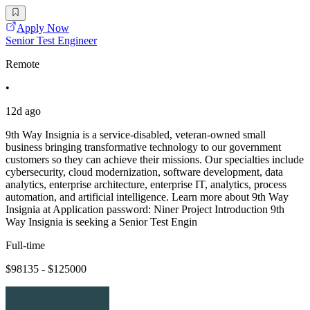
Apply Now
Senior Test Engineer
Remote
•
12d ago
9th Way Insignia is a service-disabled, veteran-owned small
business bringing transformative technology to our government
customers so they can achieve their missions. Our specialties include
cybersecurity, cloud modernization, software development, data
analytics, enterprise architecture, enterprise IT, analytics, process
automation, and artificial intelligence. Learn more about 9th Way
Insignia at Application password: Niner Project Introduction 9th
Way Insignia is seeking a Senior Test Engin
Full-time
$98135 - $125000