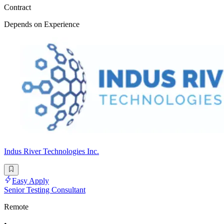
Contract
Depends on Experience
Indus River Technologies Inc.
Easy Apply
Senior Testing Consultant
Remote
•