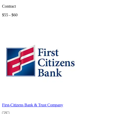
Contract
$55 - $60
First-Citizens Bank & Trust Company