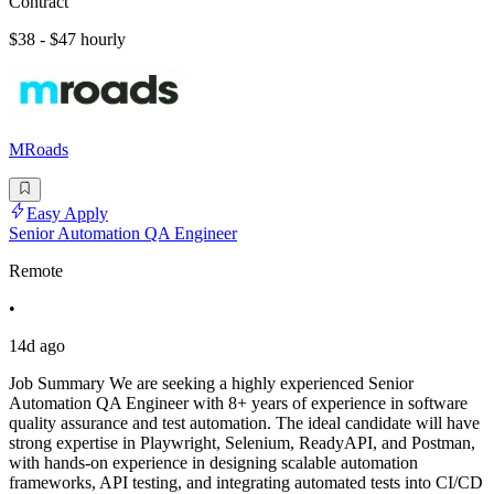
Contract
$38 - $47 hourly
MRoads
Easy Apply
Senior Automation QA Engineer
Remote
•
14d ago
Job Summary We are seeking a highly experienced Senior
Automation QA Engineer with 8+ years of experience in software
quality assurance and test automation. The ideal candidate will have
strong expertise in Playwright, Selenium, ReadyAPI, and Postman,
with hands-on experience in designing scalable automation
frameworks, API testing, and integrating automated tests into CI/CD