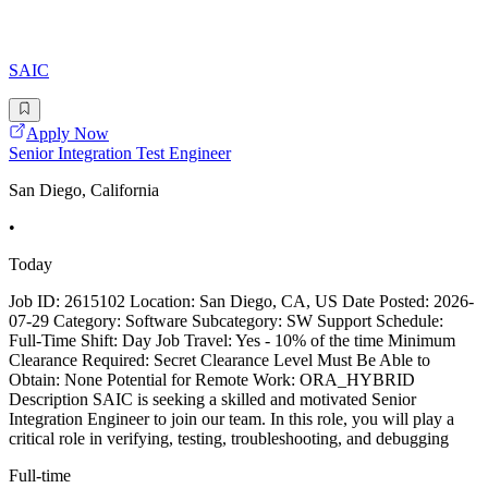
SAIC
Apply Now
Senior Integration Test Engineer
San Diego, California
•
Today
Job ID: 2615102 Location: San Diego, CA, US Date Posted: 2026-
07-29 Category: Software Subcategory: SW Support Schedule:
Full-Time Shift: Day Job Travel: Yes - 10% of the time Minimum
Clearance Required: Secret Clearance Level Must Be Able to
Obtain: None Potential for Remote Work: ORA_HYBRID
Description SAIC is seeking a skilled and motivated Senior
Integration Engineer to join our team. In this role, you will play a
critical role in verifying, testing, troubleshooting, and debugging
Full-time