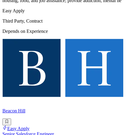
housing, food, and job assistance; provide addiction, mental he
Easy Apply
Third Party, Contract
Depends on Experience
Beacon Hill
Easy Apply
Senior Salesforce Engineer