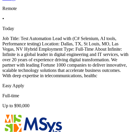
Remote
•
Today
Job Title: Test Automation Lead with (C# Selenium, AI tools,
Performance testing) Location: Dallas, TX, St Louis, MO, Las
Vegas, NV Hybrid Employment Type: Full-Time About Infinite:
Infinite is a global leader in digital engineering and IT services, with
over 20 years of experience driving digital transformation. We
partner with leading Fortune 1000 companies to deliver innovative,
scalable technology solutions that accelerate business outcomes.
With deep expertise in telecommunications, healthc
Easy Apply
Full-time
Up to $90,000