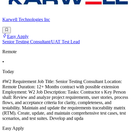
Karwell Technologies Inc
Easy Apply
Senior Testing Consultant/UAT Test Lead
Remote
•
Today
#W2 Requirement Job Title: Senior Testing Consultant Location:
Remote Duration: 12+ Months contract with possible extension
Employment: W2 Job Description: Tasks: Contractor s Key Person
shall: Review and analyze project requirements, user stories, process
flows, and acceptance criteria for clarity, completeness, and
testability. Maintain and update the requirements traceability matrix
(RTM). Create, update, and maintain comprehensive test cases, test
scenarios, and test suites. Develop and upda
Easy Apply