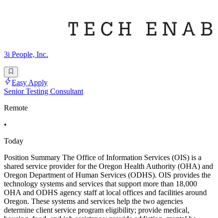
3i People, Inc.
Easy Apply
Senior Testing Consultant
Remote
•
Today
Position Summary The Office of Information Services (OIS) is a
shared service provider for the Oregon Health Authority (OHA) and
Oregon Department of Human Services (ODHS). OIS provides the
technology systems and services that support more than 18,000
OHA and ODHS agency staff at local offices and facilities around
Oregon. These systems and services help the two agencies
determine client service program eligibility; provide medical,