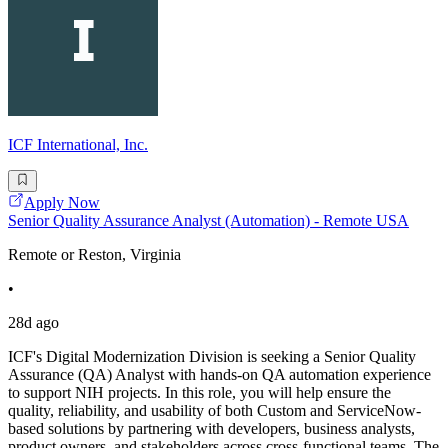
ICF International, Inc.
Apply Now
Senior Quality Assurance Analyst (Automation) - Remote USA
Remote or Reston, Virginia
•
28d ago
ICF's Digital Modernization Division is seeking a Senior Quality
Assurance (QA) Analyst with hands-on QA automation experience
to support NIH projects. In this role, you will help ensure the
quality, reliability, and usability of both Custom and ServiceNow-
based solutions by partnering with developers, business analysts,
product owners, and stakeholders across cross-functional teams. The