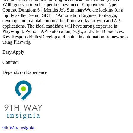
Willingness to travel as per business needsEmployment Type:
ContractDuration: 6+ Months Job SummaryWe are looking for a
highly skilled Senior SDET / Automation Engineer to design,
develop, and maintain automation frameworks for web and API
applications. The ideal candidate will have strong expertise in
Playwright, Python, API automation, SQL, and CI/CD practices.
Key ResponsibilitiesDevelop and maintain automation frameworks
using Playwrig
Easy Apply
Contract
Depends on Experience
9th Way Insignia