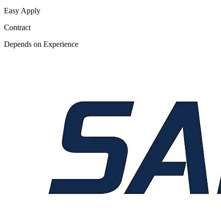
Easy Apply
Contract
Depends on Experience