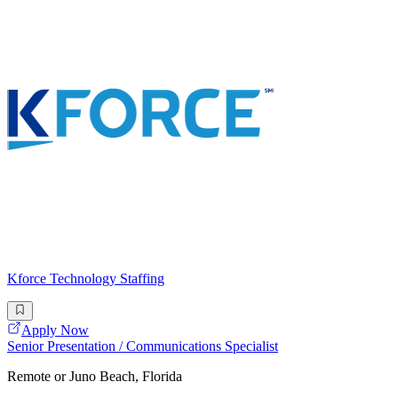
Kforce Technology Staffing
Apply Now
Senior Presentation / Communications Specialist
Remote or Juno Beach, Florida