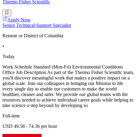
Thermo Fisher Scientific
Apply Now
Senior Technical Support Specialist
Remote or District of Columbia
•
Today
Work Schedule Standard (Mon-Fri) Environmental Conditions
Office Job Description As part of the Thermo Fisher Scientific team,
you'll discover meaningful work that makes a positive impact on a
global scale. Join our colleagues in bringing our Mission to life
every single day to enable our customers to make the world
healthier, cleaner and safer. We provide our global teams with the
resources needed to achieve individual career goals while helping to
take science a step beyond by developing so
Full-time
USD 49.58 - 74.36 per hour