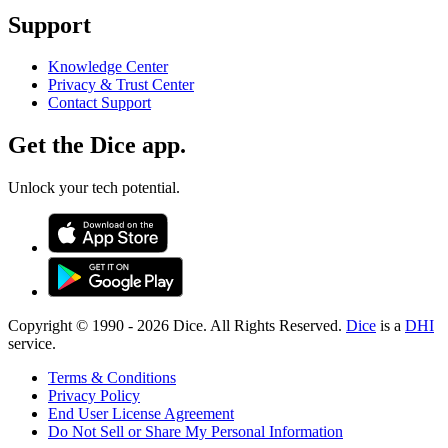
Support
Knowledge Center
Privacy & Trust Center
Contact Support
Get the Dice app.
Unlock your tech potential.
Copyright © 1990 -
2026
Dice. All Rights Reserved.
Dice
is a
DHI
service.
Terms & Conditions
Privacy Policy
End User License Agreement
Do Not Sell or Share My Personal Information