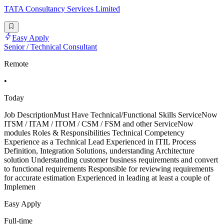
TATA Consultancy Services Limited
Easy Apply
Senior / Technical Consultant
Remote
•
Today
Job DescriptionMust Have Technical/Functional Skills ServiceNow
ITSM / ITAM / ITOM / CSM / FSM and other ServiceNow
modules Roles & Responsibilities Technical Competency
Experience as a Technical Lead Experienced in ITIL Process
Definition, Integration Solutions, understanding Architecture
solution Understanding customer business requirements and convert
to functional requirements Responsible for reviewing requirements
for accurate estimation Experienced in leading at least a couple of
Implemen
Easy Apply
Full-time