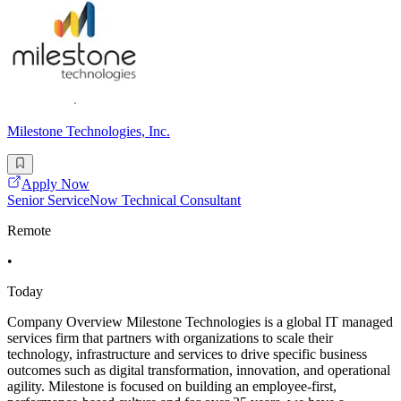
Milestone Technologies, Inc.
Apply Now
Senior ServiceNow Technical Consultant
Remote
•
Today
Company Overview Milestone Technologies is a global IT managed
services firm that partners with organizations to scale their
technology, infrastructure and services to drive specific business
outcomes such as digital transformation, innovation, and operational
agility. Milestone is focused on building an employee-first,