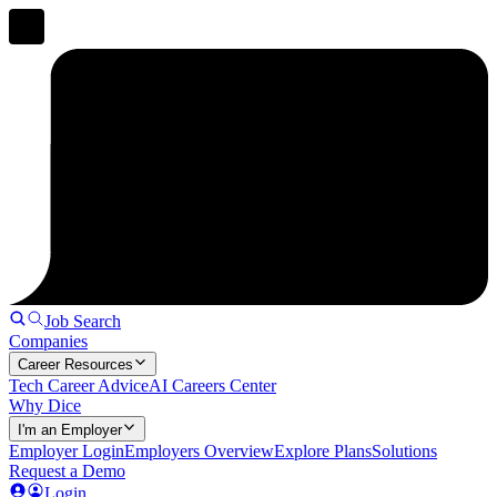
Job Search
Companies
Career Resources
Tech Career Advice
AI Careers Center
Why Dice
I'm an Employer
Employer Login
Employers Overview
Explore Plans
Solutions
Request a Demo
Login