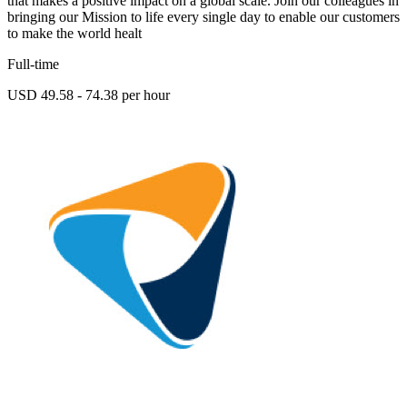
that makes a positive impact on a global scale. Join our colleagues in
bringing our Mission to life every single day to enable our customers
to make the world healt
Full-time
USD 49.58 - 74.38 per hour