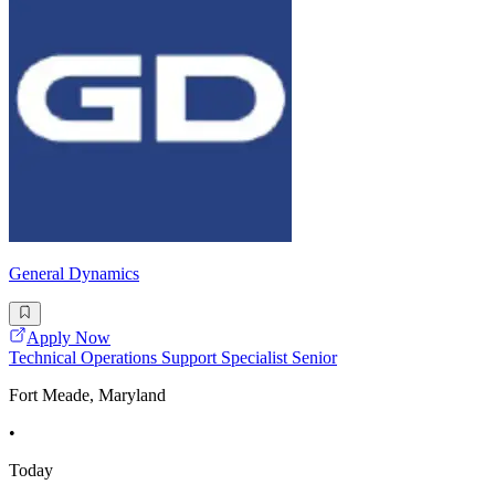
General Dynamics
Apply Now
Technical Operations Support Specialist Senior
Fort Meade, Maryland
•
Today