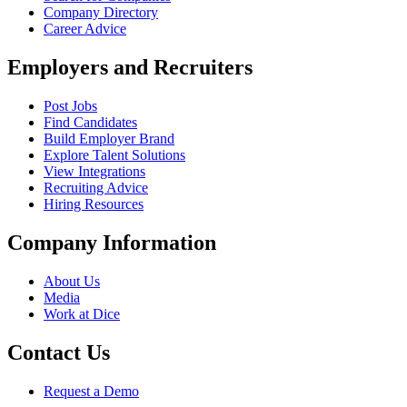
Company Directory
Career Advice
Employers and Recruiters
Post Jobs
Find Candidates
Build Employer Brand
Explore Talent Solutions
View Integrations
Recruiting Advice
Hiring Resources
Company Information
About Us
Media
Work at Dice
Contact Us
Request a Demo