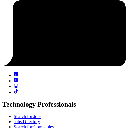
Technology Professionals
Search for Jobs
Jobs Directory
Search for Companies