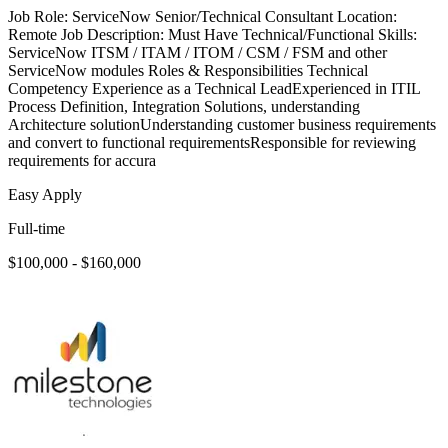
Job Role: ServiceNow Senior/Technical Consultant Location:
Remote Job Description: Must Have Technical/Functional Skills:
ServiceNow ITSM / ITAM / ITOM / CSM / FSM and other
ServiceNow modules Roles & Responsibilities Technical
Competency Experience as a Technical LeadExperienced in ITIL
Process Definition, Integration Solutions, understanding
Architecture solutionUnderstanding customer business requirements
and convert to functional requirementsResponsible for reviewing
requirements for accura
Easy Apply
Full-time
$100,000 - $160,000