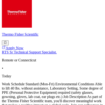
Thermo Fisher Scientific
Apply Now
RTS Sr Technical Support Specialist.
Remote or Connecticut
•
Today
Work Schedule Standard (Mon-Fri) Environmental Conditions Able
to lift 40 lbs. without assistance, Laboratory Setting, Some degree of
PPE (Personal Protective Equipment) required (safety glasses,
gowning, gloves, lab coat, ear plugs etc.) Job Description As part of
the Thermo Fisher Scientific team, you'll discover meaningful work