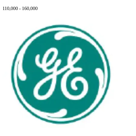
110,000 - 160,000