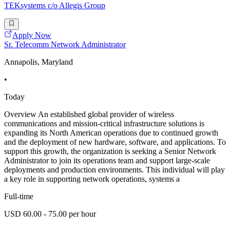
TEKsystems c/o Allegis Group
Apply Now
Sr. Telecomm Network Administrator
Annapolis, Maryland
•
Today
Overview An established global provider of wireless
communications and mission-critical infrastructure solutions is
expanding its North American operations due to continued growth
and the deployment of new hardware, software, and applications. To
support this growth, the organization is seeking a Senior Network
Administrator to join its operations team and support large-scale
deployments and production environments. This individual will play
a key role in supporting network operations, systems a
Full-time
USD 60.00 - 75.00 per hour