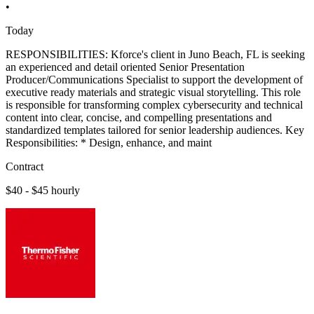
•
Today
RESPONSIBILITIES: Kforce's client in Juno Beach, FL is seeking
an experienced and detail oriented Senior Presentation
Producer/Communications Specialist to support the development of
executive ready materials and strategic visual storytelling. This role
is responsible for transforming complex cybersecurity and technical
content into clear, concise, and compelling presentations and
standardized templates tailored for senior leadership audiences. Key
Responsibilities: * Design, enhance, and maint
Contract
$40 - $45 hourly