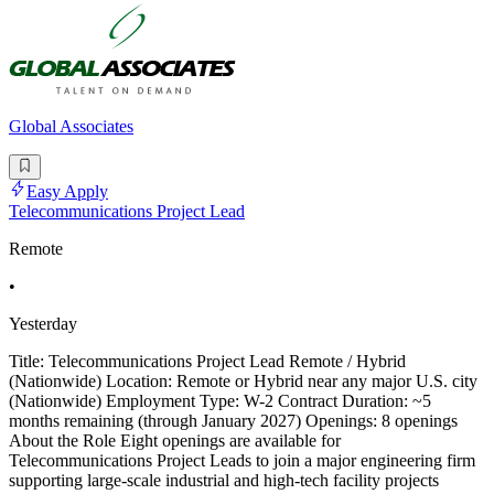
Global Associates
Easy Apply
Telecommunications Project Lead
Remote
•
Yesterday
Title: Telecommunications Project Lead Remote / Hybrid
(Nationwide) Location: Remote or Hybrid near any major U.S. city
(Nationwide) Employment Type: W-2 Contract Duration: ~5
months remaining (through January 2027) Openings: 8 openings
About the Role Eight openings are available for
Telecommunications Project Leads to join a major engineering firm
supporting large-scale industrial and high-tech facility projects