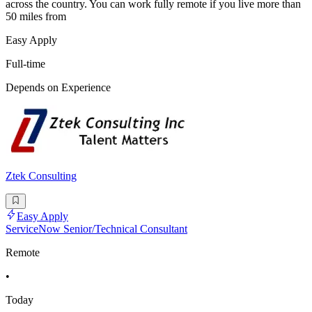
across the country. You can work fully remote if you live more than
50 miles from
Easy Apply
Full-time
Depends on Experience
Ztek Consulting
Easy Apply
ServiceNow Senior/Technical Consultant
Remote
•
Today