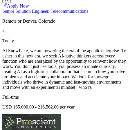
Apply Now
Senior Solution Engineer, Telecommunications
Remote or Denver, Colorado
•
Today
At Snowflake, we are powering the era of the agentic enterprise. To
usher in this new era, we seek AI-native thinkers across every
function who are energized by the opportunity to reinvent how they
work. You don't just use tools; you possess an innate curiosity,
treating AI as a high-trust collaborator that is core to how you solve
problems and accelerate your impact. We look for low-ego
individuals who thrive in dynamic and fast-moving environments
and move with an experimental mindset - who ra
Full-time
USD 165,000.00 - 216,562.00 per year