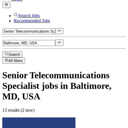
Search Jobs
Recommended Jobs
Search
All filters
Senior Telecommunications
Specialist
jobs
in Baltimore,
MD, USA
13 results (2 new)