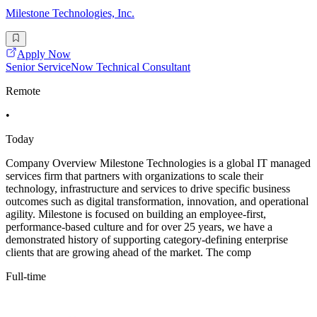
Milestone Technologies, Inc.
Apply Now
Senior ServiceNow Technical Consultant
Remote
•
Today
Company Overview Milestone Technologies is a global IT managed
services firm that partners with organizations to scale their
technology, infrastructure and services to drive specific business
outcomes such as digital transformation, innovation, and operational
agility. Milestone is focused on building an employee-first,
performance-based culture and for over 25 years, we have a
demonstrated history of supporting category-defining enterprise
clients that are growing ahead of the market. The comp
Full-time