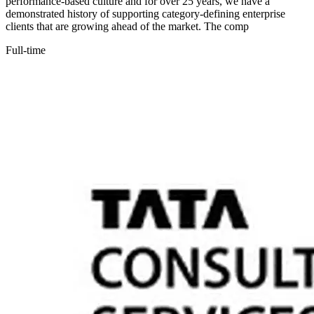
performance-based culture and for over 25 years, we have a
demonstrated history of supporting category-defining enterprise
clients that are growing ahead of the market. The comp
Full-time