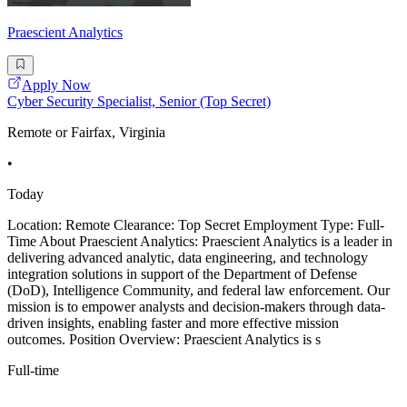
Praescient Analytics
Apply Now
Cyber Security Specialist, Senior (Top Secret)
Remote or Fairfax, Virginia
•
Today
Location: Remote Clearance: Top Secret Employment Type: Full-
Time About Praescient Analytics: Praescient Analytics is a leader in
delivering advanced analytic, data engineering, and technology
integration solutions in support of the Department of Defense
(DoD), Intelligence Community, and federal law enforcement. Our
mission is to empower analysts and decision-makers through data-
driven insights, enabling faster and more effective mission
outcomes. Position Overview: Praescient Analytics is s
Full-time