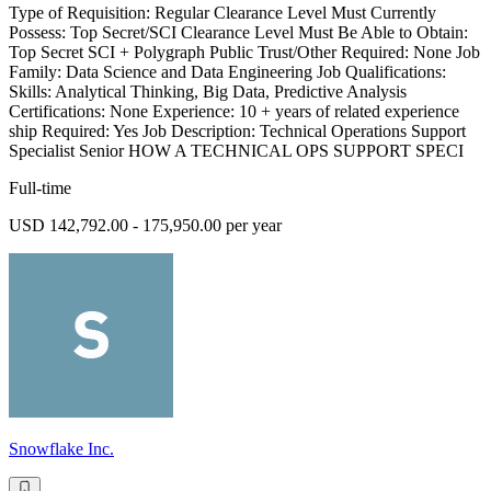
Type of Requisition: Regular Clearance Level Must Currently
Possess: Top Secret/SCI Clearance Level Must Be Able to Obtain:
Top Secret SCI + Polygraph Public Trust/Other Required: None Job
Family: Data Science and Data Engineering Job Qualifications:
Skills: Analytical Thinking, Big Data, Predictive Analysis
Certifications: None Experience: 10 + years of related experience
ship Required: Yes Job Description: Technical Operations Support
Specialist Senior HOW A TECHNICAL OPS SUPPORT SPECI
Full-time
USD 142,792.00 - 175,950.00 per year
Snowflake Inc.