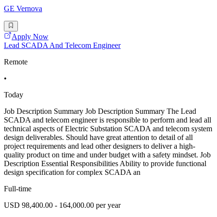
GE Vernova
Apply Now
Lead SCADA And Telecom Engineer
Remote
•
Today
Job Description Summary Job Description Summary The Lead
SCADA and telecom engineer is responsible to perform and lead all
technical aspects of Electric Substation SCADA and telecom system
design deliverables. Should have great attention to detail of all
project requirements and lead other designers to deliver a high-
quality product on time and under budget with a safety mindset. Job
Description Essential Responsibilities Ability to provide functional
design specification for complex SCADA an
Full-time
USD 98,400.00 - 164,000.00 per year