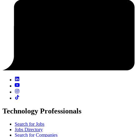
Technology Professionals
Search for Jobs
Jobs Directory
Search for Companies