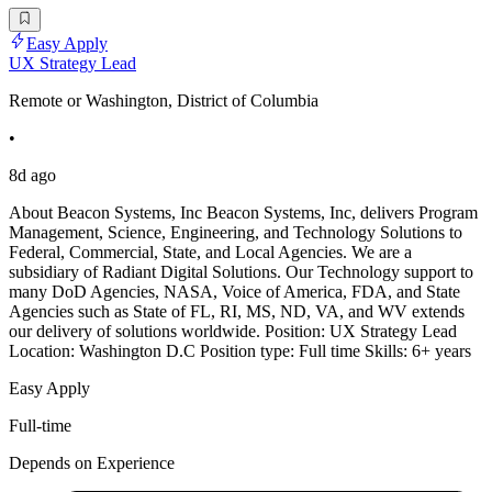
Easy Apply
UX Strategy Lead
Remote or Washington, District of Columbia
•
8d ago
About Beacon Systems, Inc Beacon Systems, Inc, delivers Program
Management, Science, Engineering, and Technology Solutions to
Federal, Commercial, State, and Local Agencies. We are a
subsidiary of Radiant Digital Solutions. Our Technology support to
many DoD Agencies, NASA, Voice of America, FDA, and State
Agencies such as State of FL, RI, MS, ND, VA, and WV extends
our delivery of solutions worldwide. Position: UX Strategy Lead
Location: Washington D.C Position type: Full time Skills: 6+ years
Easy Apply
Full-time
Depends on Experience