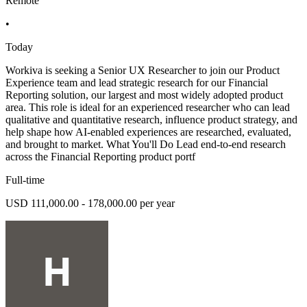
Remote
•
Today
Workiva is seeking a Senior UX Researcher to join our Product
Experience team and lead strategic research for our Financial
Reporting solution, our largest and most widely adopted product
area. This role is ideal for an experienced researcher who can lead
qualitative and quantitative research, influence product strategy, and
help shape how AI-enabled experiences are researched, evaluated,
and brought to market. What You'll Do Lead end-to-end research
across the Financial Reporting product portf
Full-time
USD 111,000.00 - 178,000.00 per year