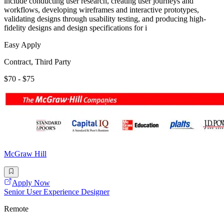
include conducting user research, creating user journeys and
workflows, developing wireframes and interactive prototypes,
validating designs through usability testing, and producing high-
fidelity designs and design specifications for i
Easy Apply
Contract, Third Party
$70 - $75
McGraw Hill
Apply Now
Senior User Experience Designer
Remote