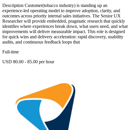
Description Customer(tobacco industry) is standing up an
experience-led operating model to improve adoption, clarity, and
outcomes across priority internal sales initiatives. The Senior UX
Researcher will provide embedded, pragmatic research that quickly
identifies where experiences break down, what users need, and what
improvements will deliver measurable impact. This role is designed
for quick wins and delivery acceleration: rapid discovery, usability
audits, and continuous feedback loops that
Full-time
USD 80.00 - 85.00 per hour