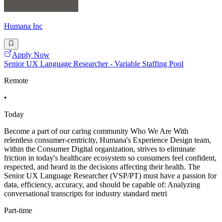
Humana Inc
Apply Now
Senior UX Language Researcher - Variable Staffing Pool
Remote
•
Today
Become a part of our caring community Who We Are With
relentless consumer-centricity, Humana's Experience Design team,
within the Consumer Digital organization, strives to eliminate
friction in today's healthcare ecosystem so consumers feel confident,
respected, and heard in the decisions affecting their health. The
Senior UX Language Researcher (VSP/PT) must have a passion for
data, efficiency, accuracy, and should be capable of: Analyzing
conversational transcripts for industry standard metri
Part-time