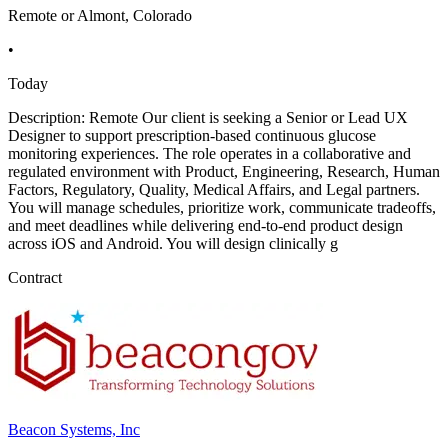
Remote or Almont, Colorado
•
Today
Description: Remote Our client is seeking a Senior or Lead UX
Designer to support prescription-based continuous glucose
monitoring experiences. The role operates in a collaborative and
regulated environment with Product, Engineering, Research, Human
Factors, Regulatory, Quality, Medical Affairs, and Legal partners.
You will manage schedules, prioritize work, communicate tradeoffs,
and meet deadlines while delivering end-to-end product design
across iOS and Android. You will design clinically g
Contract
Beacon Systems, Inc