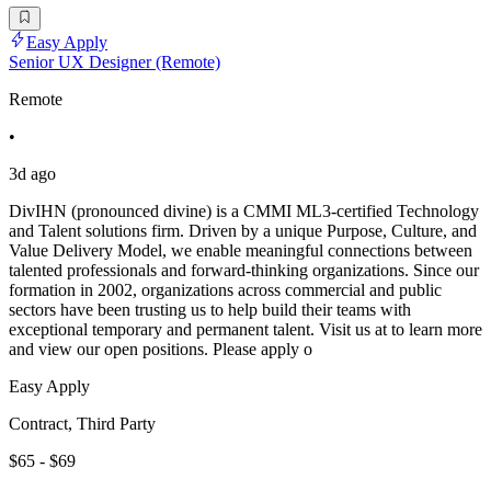
Easy Apply
Senior UX Designer (Remote)
Remote
•
3d ago
DivIHN (pronounced divine) is a CMMI ML3-certified Technology
and Talent solutions firm. Driven by a unique Purpose, Culture, and
Value Delivery Model, we enable meaningful connections between
talented professionals and forward-thinking organizations. Since our
formation in 2002, organizations across commercial and public
sectors have been trusting us to help build their teams with
exceptional temporary and permanent talent. Visit us at to learn more
and view our open positions. Please apply o
Easy Apply
Contract, Third Party
$65 - $69