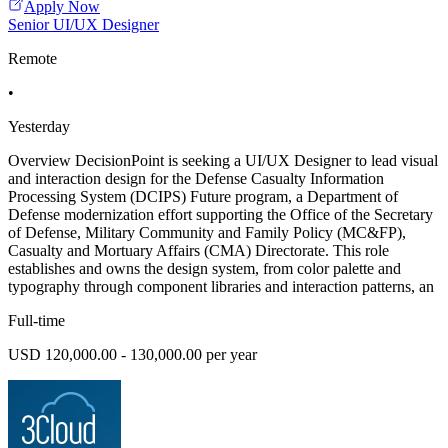
Apply Now
Senior UI/UX Designer
Remote
•
Yesterday
Overview DecisionPoint is seeking a UI/UX Designer to lead visual
and interaction design for the Defense Casualty Information
Processing System (DCIPS) Future program, a Department of
Defense modernization effort supporting the Office of the Secretary
of Defense, Military Community and Family Policy (MC&FP),
Casualty and Mortuary Affairs (CMA) Directorate. This role
establishes and owns the design system, from color palette and
typography through component libraries and interaction patterns, an
Full-time
USD 120,000.00 - 130,000.00 per year