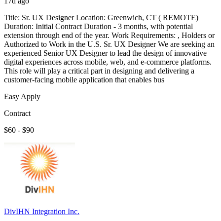
17d ago
Title: Sr. UX Designer Location: Greenwich, CT ( REMOTE)
Duration: Initial Contract Duration - 3 months, with potential
extension through end of the year. Work Requirements: , Holders or
Authorized to Work in the U.S. Sr. UX Designer We are seeking an
experienced Senior UX Designer to lead the design of innovative
digital experiences across mobile, web, and e-commerce platforms.
This role will play a critical part in designing and delivering a
customer-facing mobile application that enables bus
Easy Apply
Contract
$60 - $90
DivIHN Integration Inc.