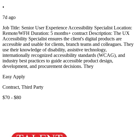
•
7d ago
Job Title: Senior User Experience Accessibility Specialist Location:
Remote/WFH Duration: 5 months+ contract Description: The UX
Accessibility Specialist ensures the client's digital products are
accessible and usable for clients, branch teams and colleagues. They
use their knowledge of disability, assistive technology,
internationally recognized accessibility standards (WCAG), and
industry best practices to guide accessible product design,
development, and procurement decisions. They
Easy Apply
Contract, Third Party
$70 - $80