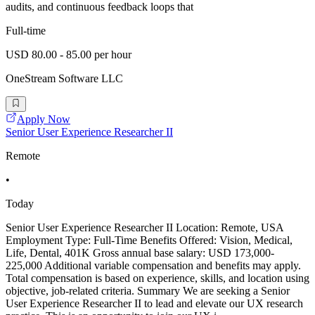
audits, and continuous feedback loops that
Full-time
USD 80.00 - 85.00 per hour
OneStream Software LLC
Apply Now
Senior User Experience Researcher II
Remote
•
Today
Senior User Experience Researcher II Location: Remote, USA
Employment Type: Full-Time Benefits Offered: Vision, Medical,
Life, Dental, 401K Gross annual base salary: USD 173,000-
225,000 Additional variable compensation and benefits may apply.
Total compensation is based on experience, skills, and location using
objective, job-related criteria. Summary We are seeking a Senior
User Experience Researcher II to lead and elevate our UX research