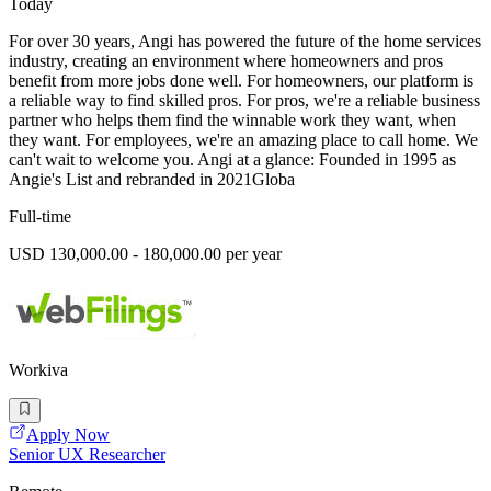
Today
For over 30 years, Angi has powered the future of the home services
industry, creating an environment where homeowners and pros
benefit from more jobs done well. For homeowners, our platform is
a reliable way to find skilled pros. For pros, we're a reliable business
partner who helps them find the winnable work they want, when
they want. For employees, we're an amazing place to call home. We
can't wait to welcome you. Angi at a glance: Founded in 1995 as
Angie's List and rebranded in 2021Globa
Full-time
USD 130,000.00 - 180,000.00 per year
Workiva
Apply Now
Senior UX Researcher