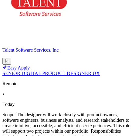
Talent Software Services, Inc
Easy Apply
SENIOR DIGITAL PRODUCT DESIGNER UX
Remote
•
Today
Scope: The designer will work closely with product owners,
software engineers, business analysts, and research stakeholders to
create intuitive, accessible, and efficient user experiences. This role
will support two projects within our portfolio. Responsibilities