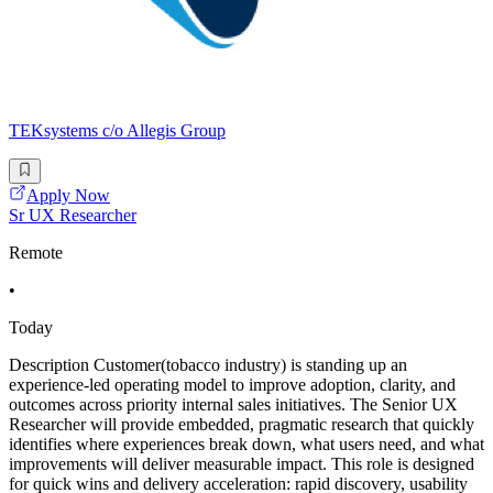
TEKsystems c/o Allegis Group
Apply Now
Sr UX Researcher
Remote
•
Today
Description Customer(tobacco industry) is standing up an
experience-led operating model to improve adoption, clarity, and
outcomes across priority internal sales initiatives. The Senior UX
Researcher will provide embedded, pragmatic research that quickly
identifies where experiences break down, what users need, and what
improvements will deliver measurable impact. This role is designed
for quick wins and delivery acceleration: rapid discovery, usability