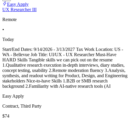
Easy Apply
UX Researcher III
Remote
•
Today
Start/End Dates: 9/14/2026 - 3/13/2027 Tax Work Location: US -
WA - Bellevue Job Title: UI/UX - UX Researcher Must-Have
HARD Skills Tangible skills we can pick out on the resume
1.Qualitative research execution in-depth interviews, diary studies,
concept testing, usability 2.Remote moderation fluency 3.Analysis,
synthesis, and readout writing for Product, Design, and Engineering
stakeholders Nice-to-have Skills 1.B2B or SMB research
background 2.Familiarity with AI-native research tools (AI
Easy Apply
Contract, Third Party
$74