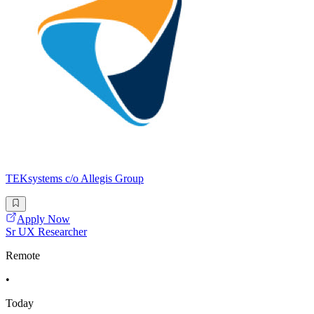
TEKsystems c/o Allegis Group
Apply Now
Sr UX Researcher
Remote
•
Today