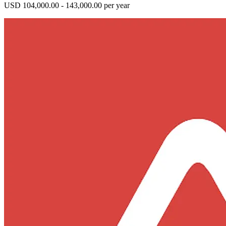
USD 104,000.00 - 143,000.00 per year