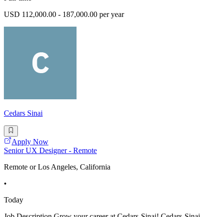
USD 112,000.00 - 187,000.00 per year
Cedars Sinai
Apply Now
Senior UX Designer - Remote
Remote or Los Angeles, California
•
Today
Job Description Grow your career at Cedars-Sinai! Cedars-Sinai