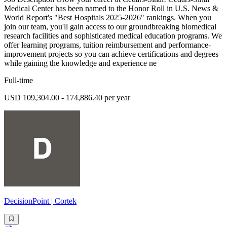
Medical Center has been named to the Honor Roll in U.S. News &
World Report's "Best Hospitals 2025-2026" rankings. When you
join our team, you'll gain access to our groundbreaking biomedical
research facilities and sophisticated medical education programs. We
offer learning programs, tuition reimbursement and performance-
improvement projects so you can achieve certifications and degrees
while gaining the knowledge and experience ne
Full-time
USD 109,304.00 - 174,886.40 per year
DecisionPoint | Cortek