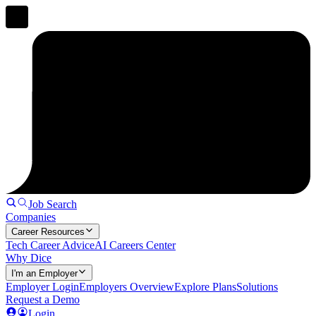
Job Search
Companies
Career Resources
Tech Career Advice
AI Careers Center
Why Dice
I'm an Employer
Employer Login
Employers Overview
Explore Plans
Solutions
Request a Demo
Login