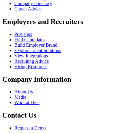
Company Directory
Career Advice
Employers and Recruiters
Post Jobs
Find Candidates
Build Employer Brand
Explore Talent Solutions
View Integrations
Recruiting Advice
Hiring Resources
Company Information
About Us
Media
Work at Dice
Contact Us
Request a Demo