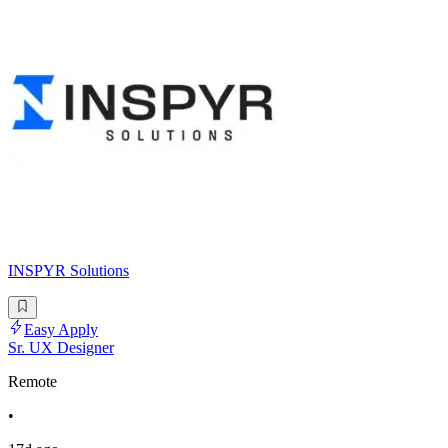
INSPYR Solutions
Easy Apply
Sr. UX Designer
Remote
•