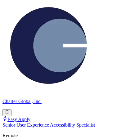
Charter Global, Inc.
Easy Apply
Senior User Experience Accessibility Specialist
Remote