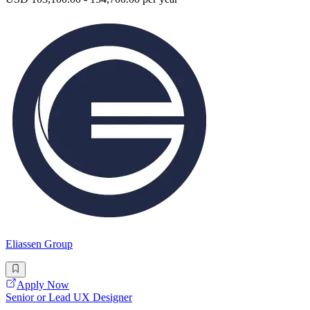
Eliassen Group
Apply Now
Senior or Lead UX Designer