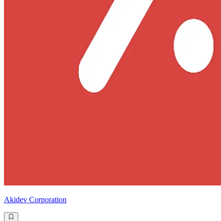
Akidev Corporation