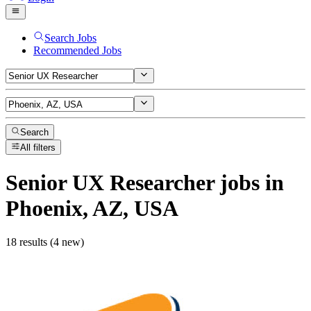
Search Jobs
Recommended Jobs
Search
All filters
Senior UX Researcher
jobs
in
Phoenix, AZ, USA
18 results (4 new)