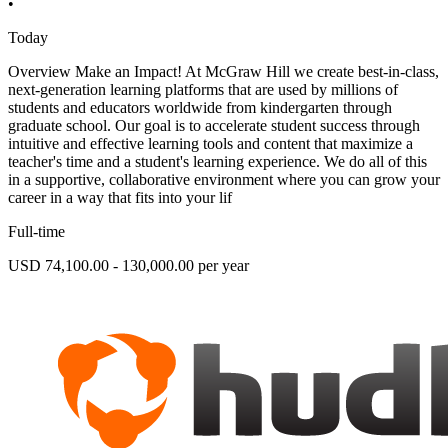
•
Today
Overview Make an Impact! At McGraw Hill we create best-in-class,
next-generation learning platforms that are used by millions of
students and educators worldwide from kindergarten through
graduate school. Our goal is to accelerate student success through
intuitive and effective learning tools and content that maximize a
teacher's time and a student's learning experience. We do all of this
in a supportive, collaborative environment where you can grow your
career in a way that fits into your lif
Full-time
USD 74,100.00 - 130,000.00 per year