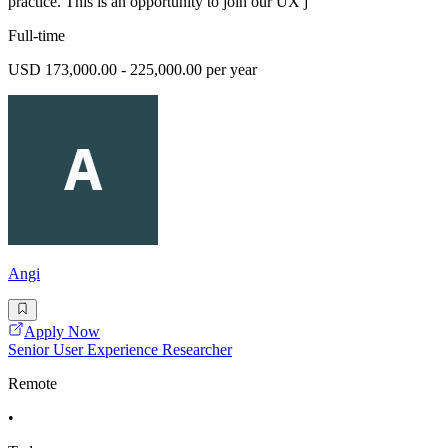
practice. This is an opportunity to join our UX j
Full-time
USD 173,000.00 - 225,000.00 per year
Angi
Apply Now
Senior User Experience Researcher
Remote
•