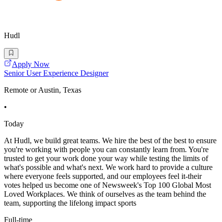
Hudl
Apply Now
Senior User Experience Designer
Remote or Austin, Texas
•
Today
At Hudl, we build great teams. We hire the best of the best to ensure
you're working with people you can constantly learn from. You're
trusted to get your work done your way while testing the limits of
what's possible and what's next. We work hard to provide a culture
where everyone feels supported, and our employees feel it-their
votes helped us become one of Newsweek's Top 100 Global Most
Loved Workplaces. We think of ourselves as the team behind the
team, supporting the lifelong impact sports
Full-time