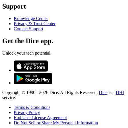
Support
Knowledge Center
Privacy & Trust Center
Contact Support
Get the Dice app.
Unlock your tech potential.
Copyright © 1990 -
2026
Dice. All Rights Reserved.
Dice
is a
DHI
service.
Terms & Conditions
Privacy Policy
End User License Agreement
Do Not Sell or Share My Personal Information