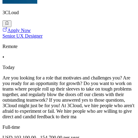
3CLoud
Apply Now
Senior UX Designer
Remote
•
Today
Are you looking for a role that motivates and challenges you? Are
you ready for an opportunity for growth? Do you want to work on
teams where people roll up their sleeves to take on tough problems
together, and regularly blow the doors off our clients with their
outstanding teamwork? If you answered yes to those questions,
3Cloud might just be for you! At 3Cloud, we hire people who aren't
afraid to experiment or fail. We hire people who are willing to give
direct and candid feedback to their ma
Full-time
USD 103,100.00 - 154,700.00 per year