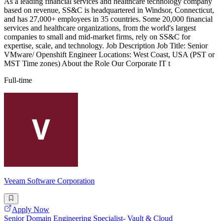
As a leading financial services and healthcare technology company
based on revenue, SS&C is headquartered in Windsor, Connecticut,
and has 27,000+ employees in 35 countries. Some 20,000 financial
services and healthcare organizations, from the world's largest
companies to small and mid-market firms, rely on SS&C for
expertise, scale, and technology. Job Description Job Title: Senior
VMware/ Openshift Engineer Locations: West Coast, USA (PST or
MST Time zones) About the Role Our Corporate IT t
Full-time
Veeam Software Corporation
Apply Now
Senior Domain Engineering Specialist- Vault & Cloud