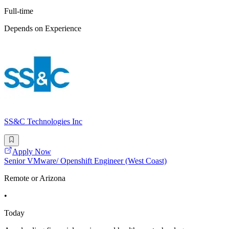
Full-time
Depends on Experience
SS&C Technologies Inc
Apply Now
Senior VMware/ Openshift Engineer (West Coast)
Remote or Arizona
•
Today