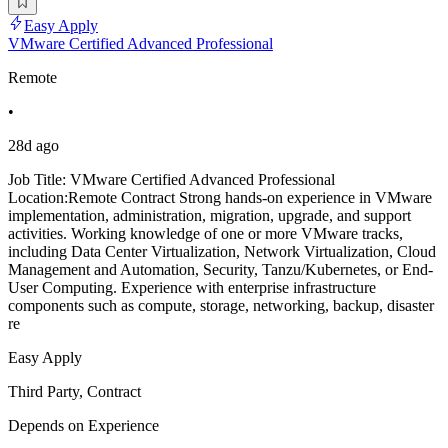
Easy Apply
VMware Certified Advanced Professional
Remote
•
28d ago
Job Title: VMware Certified Advanced Professional
Location:Remote Contract Strong hands-on experience in VMware
implementation, administration, migration, upgrade, and support
activities. Working knowledge of one or more VMware tracks,
including Data Center Virtualization, Network Virtualization, Cloud
Management and Automation, Security, Tanzu/Kubernetes, or End-
User Computing. Experience with enterprise infrastructure
components such as compute, storage, networking, backup, disaster
re
Easy Apply
Third Party, Contract
Depends on Experience