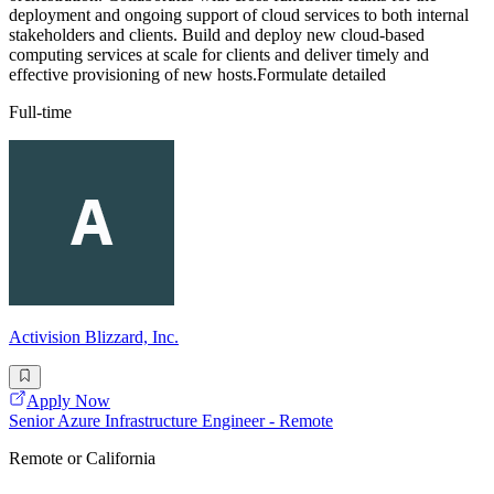
deployment and ongoing support of cloud services to both internal
stakeholders and clients. Build and deploy new cloud-based
computing services at scale for clients and deliver timely and
effective provisioning of new hosts.Formulate detailed
Full-time
Activision Blizzard, Inc.
Apply Now
Senior Azure Infrastructure Engineer - Remote
Remote or California