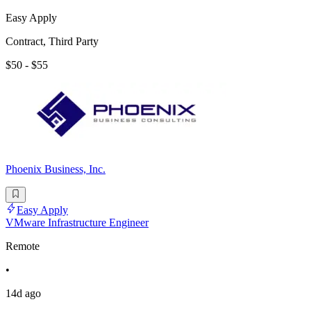
Easy Apply
Contract, Third Party
$50 - $55
Phoenix Business, Inc.
Easy Apply
VMware Infrastructure Engineer
Remote
•
14d ago