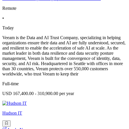
Remote
•
Today
Veeam is the Data and AI Trust Company, specializing in helping
organizations ensure their data and AI are fully understood, secured,
and resilient to enable the acceleration of safe AI at scale. As the
market leader in both data resilience and data security posture
management, Veeam is built for the convergence of identity, data,
security, and AI risk. Headquartered in Seattle with offices in more
than 30 countries, Veeam protects over 550,000 customers
worldwide, who trust Veeam to keep their
Full-time
USD 167,400.00 - 310,900.00 per year
Hudson IT