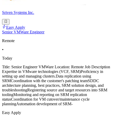
Sriven Systems Inc.
Easy Apply
Senior VMWare Engineer
Remote
•
Today
Title: Senior Engineer VMWare Location: Remote Job Description
Expertise in VMware technologies (VCF, SRM)Proficiency in
setting up and managing clusters.Data replication using
SRMCoordination with the customer's patching teamSDDC
architecture planning, best practices, SRM solution design, and
troubleshootingRegistering source and target resources into SRM
toolingMonitoring and reporting on SRM replication
statusCoordination for VM cutover/maintenance cycle
planningAutomation development of SRM-
Easy Apply