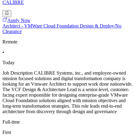
CALIBRE
Apply Now
Architect - VMWare Cloud Foundation Design & Deploy/No
Clearance
Remote
•
Today
Job Description CALIBRE Systems, inc., and employee-owned
mission focused solutions and digital transformation company is
looking for an Vmware Architect to support work done nationwide.
The VCF Design & Architecture Lead is a senior-level, customer-
facing expert responsible for designing enterprise-grade VMware
Cloud Foundation solutions aligned with mission objectives and
long-term transformation strategies. This role leads end-to-end
architecture from discovery through design and governance
Full-time
First