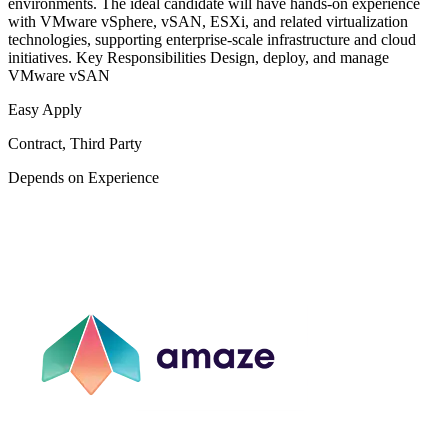
environments. The ideal candidate will have hands-on experience
with VMware vSphere, vSAN, ESXi, and related virtualization
technologies, supporting enterprise-scale infrastructure and cloud
initiatives. Key Responsibilities Design, deploy, and manage
VMware vSAN
Easy Apply
Contract, Third Party
Depends on Experience