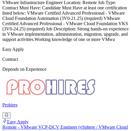
VMware Infrastructure Engineer Location: Remote Job Type:
Contract Must Have: Candidate Must Have at least one certification
listed below: VMware Certified Advanced Professional - VMware
Cloud Foundation Automation (3V0-21.25) (required) VMware
Certified Advanced Professional - VMware Cloud Foundation VKS
(3V0-24.25) (required) Job Description: Strong hands-on experience
in VMware implementation, administration, migration, upgrade, and
support activities.Working knowledge of one or more VMwa
Easy Apply
Contract
Depends on Experience
Prohires
Easy Apply
Remote - VMware VCP-DCV Engineer (vSphere / VMware Cloud