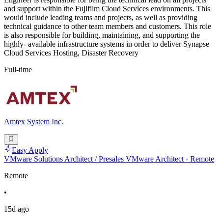
and support within the Fujifilm Cloud Services environments. This
would include leading teams and projects, as well as providing
technical guidance to other team members and customers. This role
is also responsible for building, maintaining, and supporting the
highly- available infrastructure systems in order to deliver Synapse
Cloud Services Hosting, Disaster Recovery
Full-time
Amtex System Inc.
Easy Apply
VMware Solutions Architect / Presales VMware Architect - Remote
Remote
•
15d ago