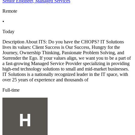
Senior Engineer, Managed Services
Remote
•
Today
Description About ITS: Do you have the CHOPS? IT Solutions
lives its values: Client Success is Our Success, Hungry for the
Journey, Ownership Thinking, Passionate Problem Solving, and
Surrender the Ego. If your values align, we want you to be a part of
a fast-growing Managed Service Provider specializing in providing
high-end technology solutions to small and mid-market businesses.
IT Solutions is a nationally recognized leader in the IT space, with
over 25 years of experience and thousands of
Full-time