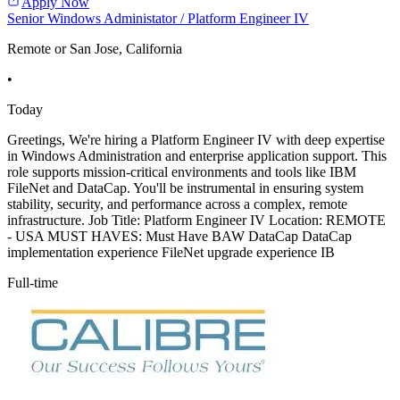
Apply Now
Senior Windows Administator / Platform Engineer IV
Remote or San Jose, California
•
Today
Greetings, We're hiring a Platform Engineer IV with deep expertise
in Windows Administration and enterprise application support. This
role supports mission-critical environments and tools like IBM
FileNet and DataCap. You'll be instrumental in ensuring system
stability, security, and performance across a complex, remote
infrastructure. Job Title: Platform Engineer IV Location: REMOTE
- USA MUST HAVES: Must Have BAW DataCap DataCap
implementation experience FileNet upgrade experience IB
Full-time