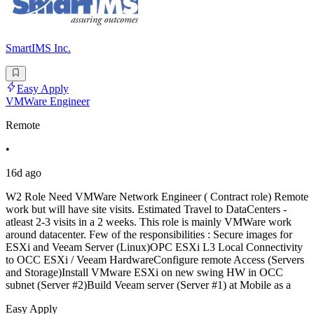
SmartIMS Inc.
Easy Apply
VMWare Engineer
Remote
•
16d ago
W2 Role Need VMWare Network Engineer ( Contract role) Remote
work but will have site visits. Estimated Travel to DataCenters -
atleast 2-3 visits in a 2 weeks. This role is mainly VMWare work
around datacenter. Few of the responsibilities : Secure images for
ESXi and Veeam Server (Linux)OPC ESXi L3 Local Connectivity
to OCC ESXi / Veeam HardwareConfigure remote Access (Servers
and Storage)Install VMware ESXi on new swing HW in OCC
subnet (Server #2)Build Veeam server (Server #1) at Mobile as a
Easy Apply