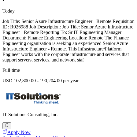
•
Today
Job Title: Senior Azure Infrastructure Engineer - Remote Requisition
ID: R026988 Job Description: Job Title: Senior Azure Infrastructure
Engineer - Remote Reporting To: Sr IT Engineering Manager
Department: Finance Engineering Location: Remote The Finance
Engineering organization is seeking an experienced Senior Azure
Infrastructure Engineer - Remote. This Infrastructure/Platform
Engineer works with the corporate infrastructure and services that
support servers, services, and network staf
Full-time
USD 102,800.00 - 190,204.00 per year
IT Solutions Consulting, Inc.
Apply Now