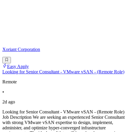
Xoriant Corporation
Easy Apply
Looking for Senior Consultant - VMware vSAN - (Remote Role)
Remote
•
2d ago
Looking for Senior Consultant - VMware vSAN - (Remote Role)
Job Description We are seeking an experienced Senior Consultant
with strong VMware vSAN expertise to design, implement,
administer, and optimize hyper-converged infrastructure