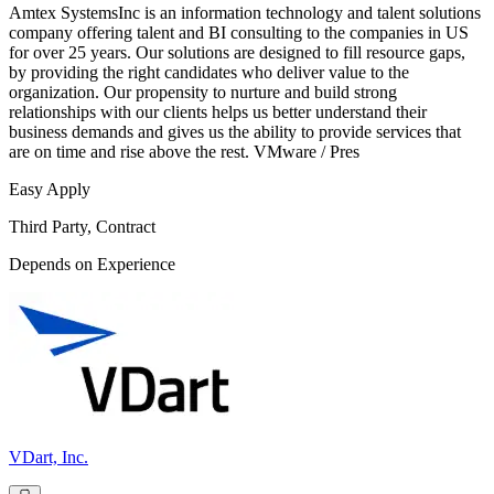
Amtex SystemsInc is an information technology and talent solutions
company offering talent and BI consulting to the companies in US
for over 25 years. Our solutions are designed to fill resource gaps,
by providing the right candidates who deliver value to the
organization. Our propensity to nurture and build strong
relationships with our clients helps us better understand their
business demands and gives us the ability to provide services that
are on time and rise above the rest. VMware / Pres
Easy Apply
Third Party, Contract
Depends on Experience
VDart, Inc.