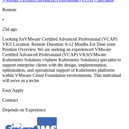
Remote
•
23d ago
Looking forVMware Certified Advanced Professional (VCAP)
VKS Location: Remote Duration: 6-12 Months Est Time zone
Position Overview We are seeking an experienced VMware
Certified Advanced Professional (VCAP) VKS(VMware
Kubernetes Solutions vSphere Kubernetes Solutions) specialist to
support enterprise clients with the design, implementation,
optimization, and operational support of Kubernetes platforms
within VMware Cloud Foundation environments. This individual
will serve as a techn
Easy Apply
Contract
Depends on Experience