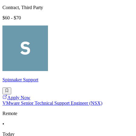
Contract, Third Party
$60 - $70
Spinnaker Support
Apply Now
VMware Senior Technical Support Engineer (NSX)
Remote
•
Today