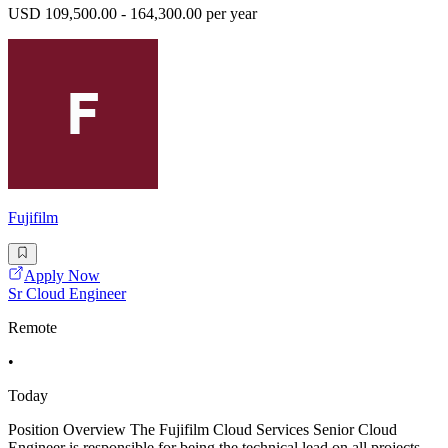
USD 109,500.00 - 164,300.00 per year
Fujifilm
Apply Now
Sr Cloud Engineer
Remote
•
Today
Position Overview The Fujifilm Cloud Services Senior Cloud
Engineer is responsible for being the technical lead on all projects