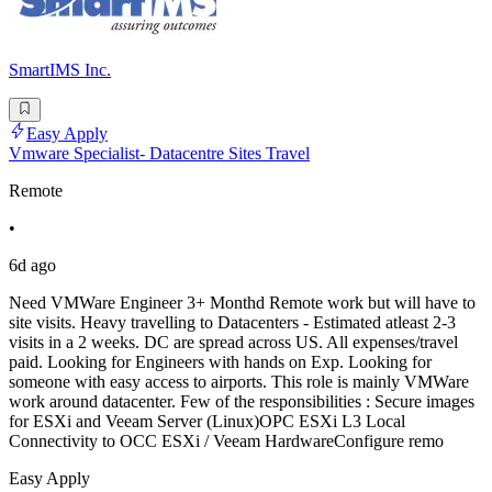
SmartIMS Inc.
Easy Apply
Vmware Specialist- Datacentre Sites Travel
Remote
•
6d ago
Need VMWare Engineer 3+ Monthd Remote work but will have to
site visits. Heavy travelling to Datacenters - Estimated atleast 2-3
visits in a 2 weeks. DC are spread across US. All expenses/travel
paid. Looking for Engineers with hands on Exp. Looking for
someone with easy access to airports. This role is mainly VMWare
work around datacenter. Few of the responsibilities : Secure images
for ESXi and Veeam Server (Linux)OPC ESXi L3 Local
Connectivity to OCC ESXi / Veeam HardwareConfigure remo
Easy Apply