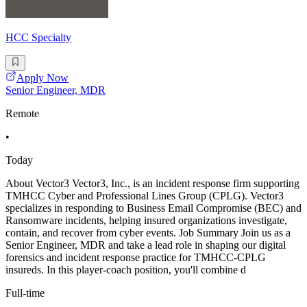
HCC Specialty
Apply Now
Senior Engineer, MDR
Remote
•
Today
About Vector3 Vector3, Inc., is an incident response firm supporting
TMHCC Cyber and Professional Lines Group (CPLG). Vector3
specializes in responding to Business Email Compromise (BEC) and
Ransomware incidents, helping insured organizations investigate,
contain, and recover from cyber events. Job Summary Join us as a
Senior Engineer, MDR and take a lead role in shaping our digital
forensics and incident response practice for TMHCC-CPLG
insureds. In this player-coach position, you'll combine d
Full-time