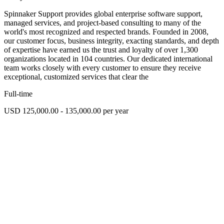
Spinnaker Support provides global enterprise software support,
managed services, and project-based consulting to many of the
world's most recognized and respected brands. Founded in 2008,
our customer focus, business integrity, exacting standards, and depth
of expertise have earned us the trust and loyalty of over 1,300
organizations located in 104 countries. Our dedicated international
team works closely with every customer to ensure they receive
exceptional, customized services that clear the
Full-time
USD 125,000.00 - 135,000.00 per year