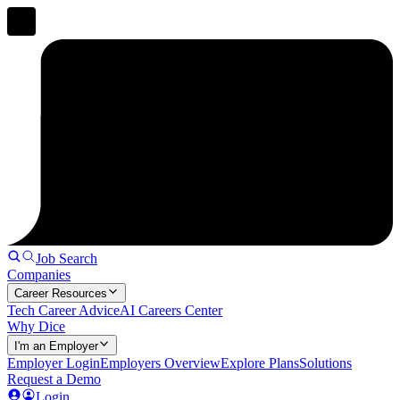
Job Search
Companies
Career Resources
Tech Career Advice
AI Careers Center
Why Dice
I'm an Employer
Employer Login
Employers Overview
Explore Plans
Solutions
Request a Demo
Login