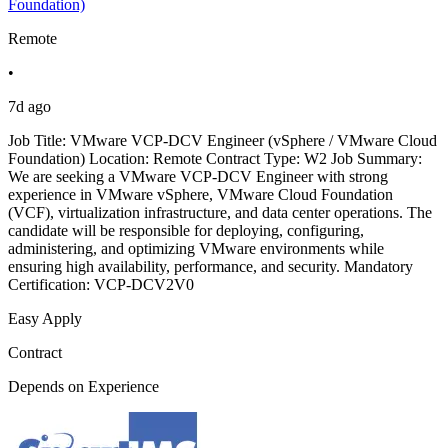
Foundation)
Remote
•
7d ago
Job Title: VMware VCP-DCV Engineer (vSphere / VMware Cloud
Foundation) Location: Remote Contract Type: W2 Job Summary:
We are seeking a VMware VCP-DCV Engineer with strong
experience in VMware vSphere, VMware Cloud Foundation
(VCF), virtualization infrastructure, and data center operations. The
candidate will be responsible for deploying, configuring,
administering, and optimizing VMware environments while
ensuring high availability, performance, and security. Mandatory
Certification: VCP-DCV2V0
Easy Apply
Contract
Depends on Experience