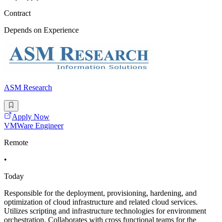
Contract
Depends on Experience
ASM Research
Apply Now
VMWare Engineer
Remote
•
Today
Responsible for the deployment, provisioning, hardening, and
optimization of cloud infrastructure and related cloud services.
Utilizes scripting and infrastructure technologies for environment
orchestration. Collaborates with cross functional teams for the