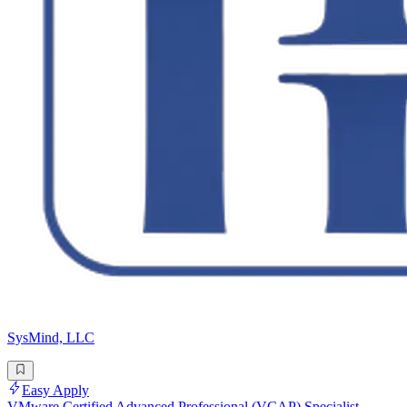
SysMind, LLC
Easy Apply
VMware Certified Advanced Professional (VCAP) Specialist