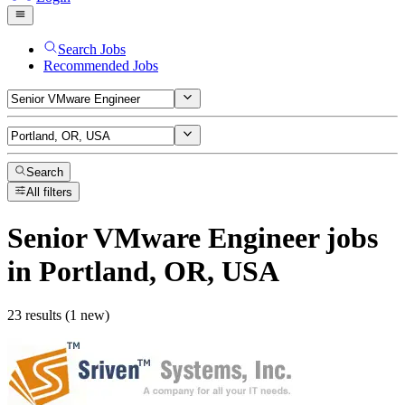
Search Jobs
Recommended Jobs
Search
All filters
Senior VMware Engineer
jobs
in Portland, OR, USA
23 results (1 new)