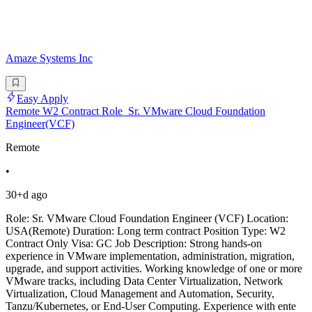
Amaze Systems Inc
Easy Apply
Remote W2 Contract Role_Sr. VMware Cloud Foundation
Engineer(VCF)
Remote
•
30+d ago
Role: Sr. VMware Cloud Foundation Engineer (VCF) Location:
USA(Remote) Duration: Long term contract Position Type: W2
Contract Only Visa: GC Job Description: Strong hands-on
experience in VMware implementation, administration, migration,
upgrade, and support activities. Working knowledge of one or more
VMware tracks, including Data Center Virtualization, Network
Virtualization, Cloud Management and Automation, Security,
Tanzu/Kubernetes, or End-User Computing. Experience with ente