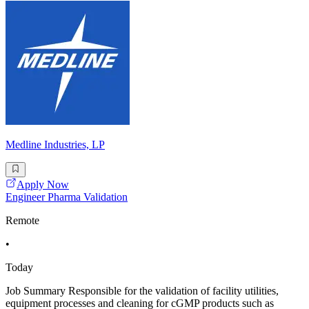
Medline Industries, LP
Apply Now
Engineer Pharma Validation
Remote
•
Today
Job Summary Responsible for the validation of facility utilities,
equipment processes and cleaning for cGMP products such as