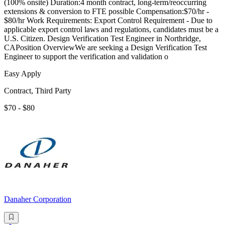
(100% onsite) Duration:4 month contract, long-term/reoccurring
extensions & conversion to FTE possible Compensation:$70/hr -
$80/hr Work Requirements: Export Control Requirement - Due to
applicable export control laws and regulations, candidates must be a
U.S. Citizen. Design Verification Test Engineer in Northridge,
CAPosition OverviewWe are seeking a Design Verification Test
Engineer to support the verification and validation o
Easy Apply
Contract, Third Party
$70 - $80
Danaher Corporation