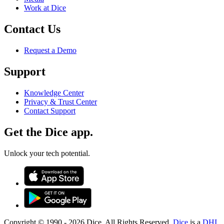
Work at Dice
Contact Us
Request a Demo
Support
Knowledge Center
Privacy & Trust Center
Contact Support
Get the Dice app.
Unlock your tech potential.
Copyright © 1990 -
2026
Dice. All Rights Reserved.
Dice
is a
DHI