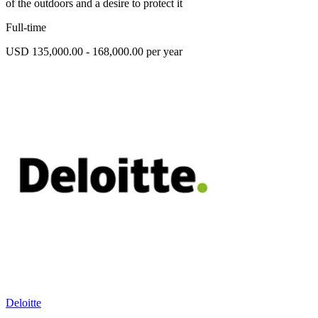
of the outdoors and a desire to protect it
Full-time
USD 135,000.00 - 168,000.00 per year
Deloitte