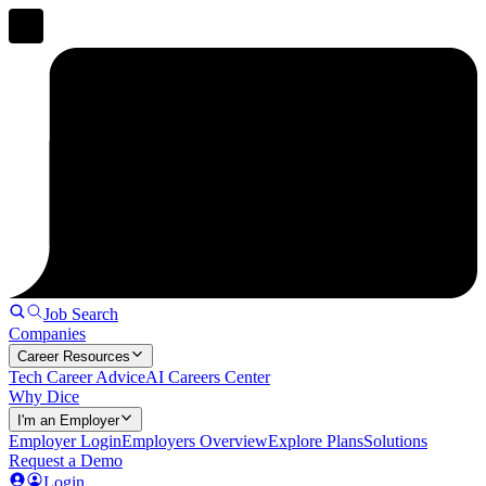
Job Search
Companies
Career Resources
Tech Career Advice
AI Careers Center
Why Dice
I'm an Employer
Employer Login
Employers Overview
Explore Plans
Solutions
Request a Demo
Login