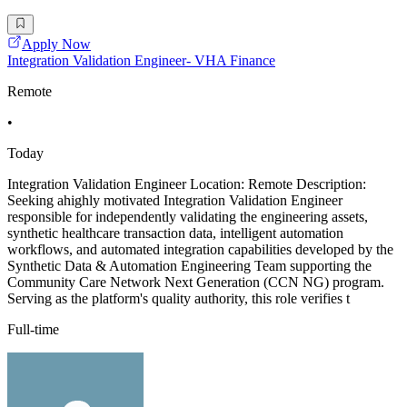
Apply Now
Integration Validation Engineer- VHA Finance
Remote
•
Today
Integration Validation Engineer Location: Remote Description:
Seeking ahighly motivated Integration Validation Engineer
responsible for independently validating the engineering assets,
synthetic healthcare transaction data, intelligent automation
workflows, and automated integration capabilities developed by the
Synthetic Data & Automation Engineering Team supporting the
Community Care Network Next Generation (CCN NG) program.
Serving as the platform's quality authority, this role verifies t
Full-time