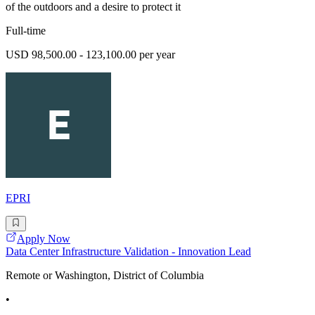
of the outdoors and a desire to protect it
Full-time
USD 98,500.00 - 123,100.00 per year
EPRI
Apply Now
Data Center Infrastructure Validation - Innovation Lead
Remote or Washington, District of Columbia
•