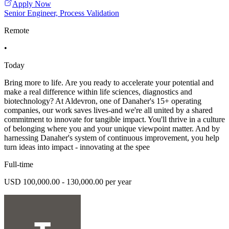
Apply Now
Senior Engineer, Process Validation
Remote
•
Today
Bring more to life. Are you ready to accelerate your potential and
make a real difference within life sciences, diagnostics and
biotechnology? At Aldevron, one of Danaher's 15+ operating
companies, our work saves lives-and we're all united by a shared
commitment to innovate for tangible impact. You'll thrive in a culture
of belonging where you and your unique viewpoint matter. And by
harnessing Danaher's system of continuous improvement, you help
turn ideas into impact - innovating at the spee
Full-time
USD 100,000.00 - 130,000.00 per year