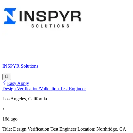
INSPYR Solutions
Easy Apply
Design Verification/Validation Test Engineer
Los Angeles, California
•
16d ago
Title: Design Verification Test Engineer Location: Northridge, CA