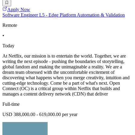
Apply Now
Software Engineer L5 - Edge Platform Automation & Validation
Remote
•
Today
At Netflix, our mission is to entertain the world. Together, we are
writing the next episode - pushing the boundaries of storytelling,
global fandom and making the unimaginable a reality. We are a
dream team obsessed with the uncomfortable excitement of
discovering what happens when you merge creativity, intuition and
cutting-edge technology. Come be a part of what's next. Open
Connect (OC) is a critical group within Netflix that builds and
manages a content delivery network (CDN) that deliver
Full-time
USD 388,000.00 - 619,000.00 per year