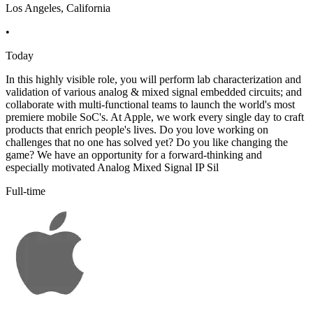
Los Angeles, California
•
Today
In this highly visible role, you will perform lab characterization and
validation of various analog & mixed signal embedded circuits; and
collaborate with multi-functional teams to launch the world's most
premiere mobile SoC's. At Apple, we work every single day to craft
products that enrich people's lives. Do you love working on
challenges that no one has solved yet? Do you like changing the
game? We have an opportunity for a forward-thinking and
especially motivated Analog Mixed Signal IP Sil
Full-time