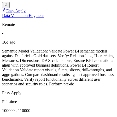
Easy Apply
Data Validation Engineer
Remote
•
16d ago
Semantic Model Validation: Validate Power BI semantic models
against Databricks Gold datasets. Verify: Relationships, Hierarchies,
Measures, Dimensions, DAX calculations, Ensure KPI calculations
align with approved business definitions. Power BI Report
Validation Validate report visuals, filters, slicers, drill-throughs, and
aggregations. Compare dashboard results against approved business
benchmarks. Verify report functionality across different user
scenarios and security roles. Perform pre-de
Easy Apply
Full-time
100000 - 110000