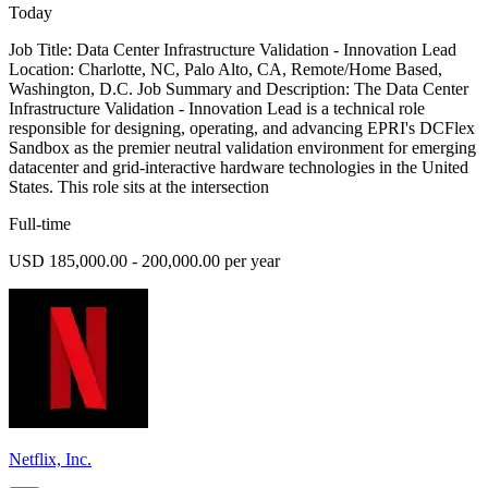
Today
Job Title: Data Center Infrastructure Validation - Innovation Lead
Location: Charlotte, NC, Palo Alto, CA, Remote/Home Based,
Washington, D.C. Job Summary and Description: The Data Center
Infrastructure Validation - Innovation Lead is a technical role
responsible for designing, operating, and advancing EPRI's DCFlex
Sandbox as the premier neutral validation environment for emerging
datacenter and grid-interactive hardware technologies in the United
States. This role sits at the intersection
Full-time
USD 185,000.00 - 200,000.00 per year
Netflix, Inc.