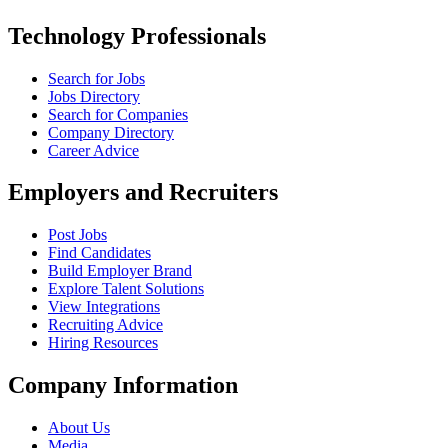
Technology Professionals
Search for Jobs
Jobs Directory
Search for Companies
Company Directory
Career Advice
Employers and Recruiters
Post Jobs
Find Candidates
Build Employer Brand
Explore Talent Solutions
View Integrations
Recruiting Advice
Hiring Resources
Company Information
About Us
Media