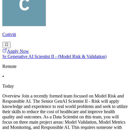
Cotiviti
Apply Now
Sr Generative AI Scientist II - (Model Risk & Validation)
Remote
•
Today
Overview Join a recently formed team focused on Model Risk and
Responsible AI. The Senior GenAI Scientist II - Risk will apply
knowledge and experience to real world problems and seek to utilize
their skills to reduce the cost of healthcare and improve health
quality and outcomes. As a Data Scientist on this team, you will
focus on three main project areas: Model Validation, Model Metrics
and Monitoring, and Responsible AI. This requires someone with