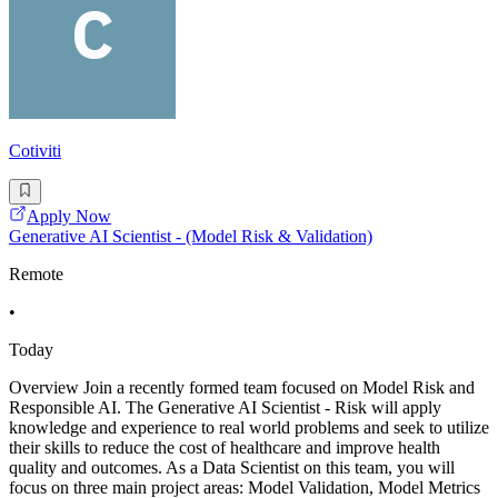
Cotiviti
Apply Now
Generative AI Scientist - (Model Risk & Validation)
Remote
•
Today
Overview Join a recently formed team focused on Model Risk and
Responsible AI. The Generative AI Scientist - Risk will apply
knowledge and experience to real world problems and seek to utilize
their skills to reduce the cost of healthcare and improve health
quality and outcomes. As a Data Scientist on this team, you will
focus on three main project areas: Model Validation, Model Metrics