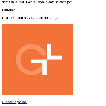
depth in AI/ML/GenAI from a data science per
Full-time
USD 145,000.00 - 170,000.00 per year
GlobalLogic Inc.