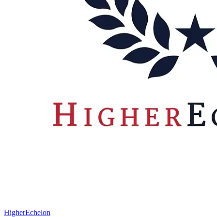
HigherEchelon