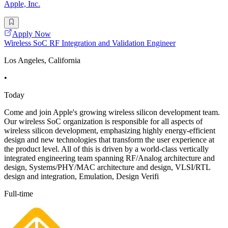
Apple, Inc.
Apply Now
Wireless SoC RF Integration and Validation Engineer
Los Angeles, California
•
Today
Come and join Apple's growing wireless silicon development team.
Our wireless SoC organization is responsible for all aspects of
wireless silicon development, emphasizing highly energy-efficient
design and new technologies that transform the user experience at
the product level. All of this is driven by a world-class vertically
integrated engineering team spanning RF/Analog architecture and
design, Systems/PHY/MAC architecture and design, VLSI/RTL
design and integration, Emulation, Design Verifi
Full-time