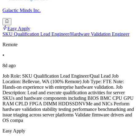
Galactic Minds Inc.
Easy Apply
SKU Qualification Lead Engineer/Hardware Validation Engineer
Remote
•
8d ago
Job Role: SKU Qualification Lead Engineer/Qual Lead Job
Location: Bellevue, WA (100% Remote) Job Type: FTE Note:
Hands-on experience with enterprise hardware validation. Job
Description: Lead and execute qualification activities for server
SKUs and hardware components including BIOS BMC CPU GPU
RAM CPLD FPGA DIMM HDDSSDNVMe and NICs Perform
hardware validation stability testing performance benchmarking and
issue triaging across server platforms Validate firmware drivers and
OS compa
Easy Apply