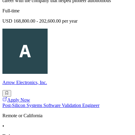
career with the company that helped pioneer autonomous
Full-time
USD 168,800.00 - 202,600.00 per year
Arrow Electronics, Inc.
Apply Now
Post-Silicon Systems Software Validation Engineer
Remote or California
•