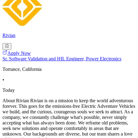
Rivian
Apply Now
Sr. Software Validation and HIL Engineer, Power Electronics
Torrance, California
•
Today
About Rivian Rivian is on a mission to keep the world adventurous
forever. This goes for the emissions-free Electric Adventure Vehicles
we build, and the curious, courageous souls we seek to attract. As a
company, we constantly challenge what's possible, never simply
accepting what has always been done. We reframe old problems,
seek new solutions and operate comfortably in areas that are
unknown. Our backgrounds are diverse, but our team shares a love