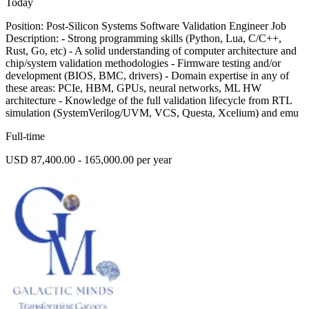
Today
Position: Post-Silicon Systems Software Validation Engineer Job
Description: - Strong programming skills (Python, Lua, C/C++,
Rust, Go, etc) - A solid understanding of computer architecture and
chip/system validation methodologies - Firmware testing and/or
development (BIOS, BMC, drivers) - Domain expertise in any of
these areas: PCIe, HBM, GPUs, neural networks, ML HW
architecture - Knowledge of the full validation lifecycle from RTL
simulation (SystemVerilog/UVM, VCS, Questa, Xcelium) and emu
Full-time
USD 87,400.00 - 165,000.00 per year