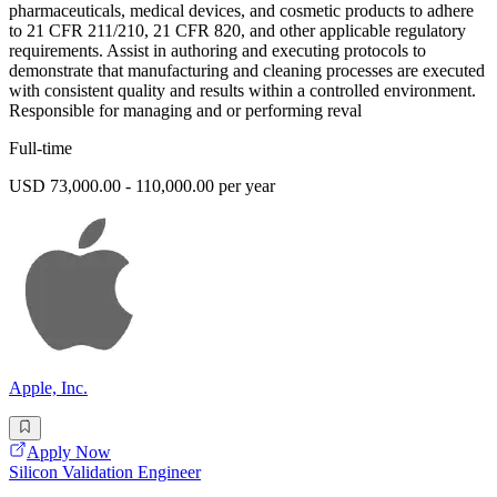
pharmaceuticals, medical devices, and cosmetic products to adhere
to 21 CFR 211/210, 21 CFR 820, and other applicable regulatory
requirements. Assist in authoring and executing protocols to
demonstrate that manufacturing and cleaning processes are executed
with consistent quality and results within a controlled environment.
Responsible for managing and or performing reval
Full-time
USD 73,000.00 - 110,000.00 per year
Apple, Inc.
Apply Now
Silicon Validation Engineer