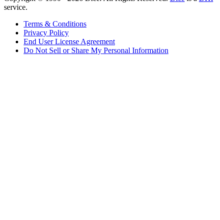
service.
Terms & Conditions
Privacy Policy
End User License Agreement
Do Not Sell or Share My Personal Information