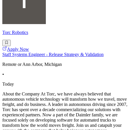
Torc Robotics
Apply Now
Staff Systems Engineer - Release Strategy & Validation
Remote or Ann Arbor, Michigan
•
Today
About the Company At Torc, we have always believed that
autonomous vehicle technology will transform how we travel, move
freight, and do business. A leader in autonomous driving since 2007,
Torc has spent over a decade commercializing our solutions with
experienced partners. Now a part of the Daimler family, we are
focused solely on developing software for automated trucks to
transform how the world moves freight. Join us and catapult your