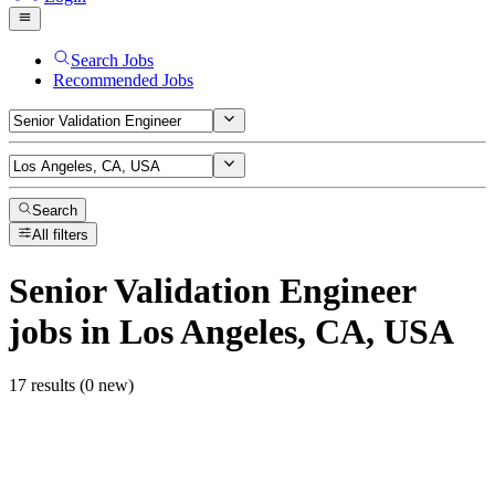
Search Jobs
Recommended Jobs
Search
All filters
Senior Validation Engineer
jobs
in Los Angeles, CA, USA
17 results (0 new)