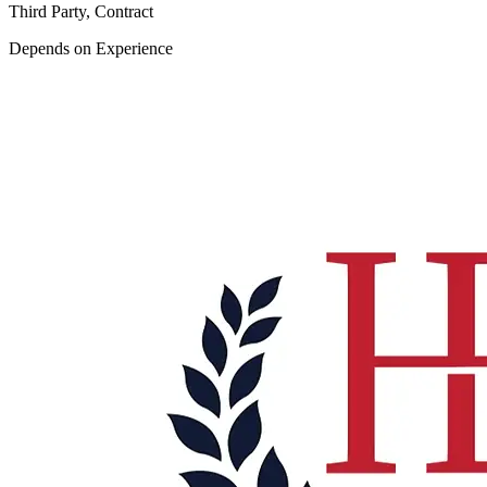
Third Party, Contract
Depends on Experience