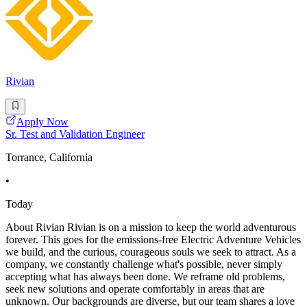
Rivian
Apply Now
Sr. Test and Validation Engineer
Torrance, California
•
Today
About Rivian Rivian is on a mission to keep the world adventurous
forever. This goes for the emissions-free Electric Adventure Vehicles
we build, and the curious, courageous souls we seek to attract. As a
company, we constantly challenge what's possible, never simply
accepting what has always been done. We reframe old problems,
seek new solutions and operate comfortably in areas that are
unknown. Our backgrounds are diverse, but our team shares a love