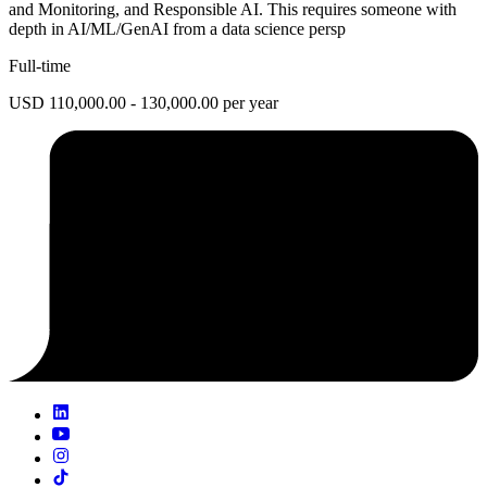
and Monitoring, and Responsible AI. This requires someone with
depth in AI/ML/GenAI from a data science persp
Full-time
USD 110,000.00 - 130,000.00 per year