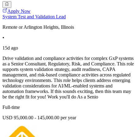
Apply Now
System Test and Validation Lead
Remote or Arlington Heights, Illinois
•
15d ago
Drive validation and compliance activities for complex GxP systems
as a Senior Consultant, Regulatory, Risk, and Compliance. This role
supports system validation strategy, audit readiness, CAPA
management, and risk-based compliance activities across regulated
technology environments. This role helps clients address emerging
validation considerations for AI/ML-enabled systems and
automation frameworks. If this sounds exciting, then this team may
be the right fit for you! Work you'll do As a Senio
Full-time
USD 95,000.00 - 145,000.00 per year