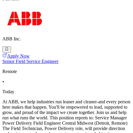
ABB Inc.
Apply Now
Senior Field Service Engineer
Remote
•
Today
At ABB, we help industries run leaner and cleaner-and every person
here makes that happen. You'll be empowered to lead, supported to
grow, and proud of the impact we create together. Join us and help
run what runs the world. This position reports to: Service Manager
Power Delivery Field Engineer Central Midwest (Detroit, Remote)
The Field Technician, Power Delivery role, will provide direction