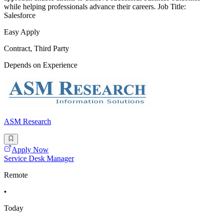
while helping professionals advance their careers. Job Title:
Salesforce
Easy Apply
Contract, Third Party
Depends on Experience
ASM Research
Apply Now
Service Desk Manager
Remote
•
Today