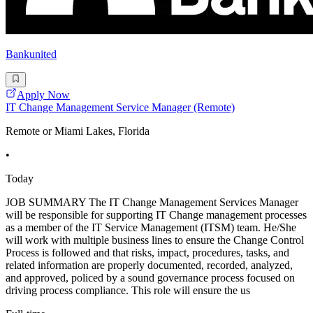
Bankunited
Apply Now
IT Change Management Service Manager (Remote)
Remote or Miami Lakes, Florida
•
Today
JOB SUMMARY The IT Change Management Services Manager
will be responsible for supporting IT Change management processes
as a member of the IT Service Management (ITSM) team. He/She
will work with multiple business lines to ensure the Change Control
Process is followed and that risks, impact, procedures, tasks, and
related information are properly documented, recorded, analyzed,
and approved, policed by a sound governance process focused on
driving process compliance. This role will ensure the us