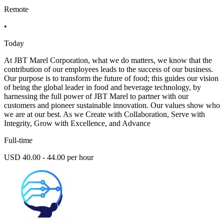
Remote
•
Today
At JBT Marel Corporation, what we do matters, we know that the
contribution of our employees leads to the success of our business.
Our purpose is to transform the future of food; this guides our vision
of being the global leader in food and beverage technology, by
harnessing the full power of JBT Marel to partner with our
customers and pioneer sustainable innovation. Our values show who
we are at our best. As we Create with Collaboration, Serve with
Integrity, Grow with Excellence, and Advance
Full-time
USD 40.00 - 44.00 per hour