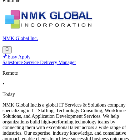
Full-time
NMK Global Inc.
Easy Apply
Salesforce Service Delivery Manager
Remote
•
Today
NMK Global Inc.is a global IT Services & Solutions company
specializing in IT Staffing, Technology Consulting, Workforce
Solutions, and Application Development Services. We help
organizations build high-performing technology teams by
connecting them with exceptional talent across a wide range of
industries. Our expertise, industry knowledge, and consultative
approach enable clients to achieve successful business outcomes