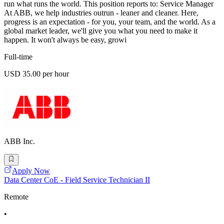
run what runs the world. This position reports to: Service Manager
At ABB, we help industries outrun - leaner and cleaner. Here,
progress is an expectation - for you, your team, and the world. As a
global market leader, we'll give you what you need to make it
happen. It won't always be easy, growi
Full-time
USD 35.00 per hour
ABB Inc.
Apply Now
Data Center CoE - Field Service Technician II
Remote
•