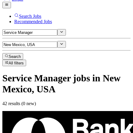
Search Jobs
Recommended Jobs
Search
All filters
Service Manager
jobs
in New
Mexico, USA
42 results (0 new)