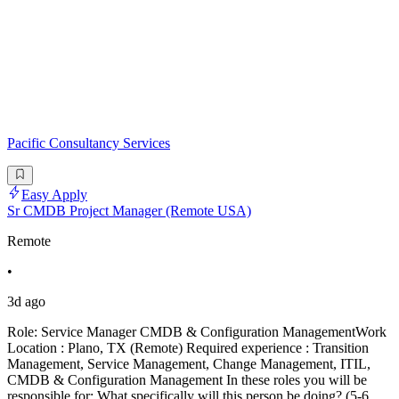
Pacific Consultancy Services
Easy Apply
Sr CMDB Project Manager (Remote USA)
Remote
•
3d ago
Role: Service Manager CMDB & Configuration ManagementWork
Location : Plano, TX (Remote) Required experience : Transition
Management, Service Management, Change Management, ITIL,
CMDB & Configuration Management In these roles you will be
responsible for: What specifically will this person be doing? (5-6