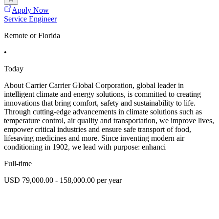
Apply Now
Service Engineer
Remote or Florida
•
Today
About Carrier Carrier Global Corporation, global leader in
intelligent climate and energy solutions, is committed to creating
innovations that bring comfort, safety and sustainability to life.
Through cutting-edge advancements in climate solutions such as
temperature control, air quality and transportation, we improve lives,
empower critical industries and ensure safe transport of food,
lifesaving medicines and more. Since inventing modern air
conditioning in 1902, we lead with purpose: enhanci
Full-time
USD 79,000.00 - 158,000.00 per year