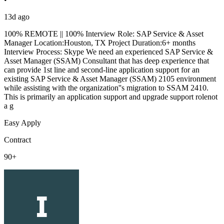
13d ago
100% REMOTE || 100% Interview Role: SAP Service & Asset
Manager Location:Houston, TX Project Duration:6+ months
Interview Process: Skype We need an experienced SAP Service &
Asset Manager (SSAM) Consultant that has deep experience that
can provide 1st line and second-line application support for an
existing SAP Service & Asset Manager (SSAM) 2105 environment
while assisting with the organization''s migration to SSAM 2410.
This is primarily an application support and upgrade support rolenot
a g
Easy Apply
Contract
90+