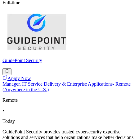
Full-time
GuidePoint Security
Apply Now
Manager, IT Service Delivery & Enterprise Applications- Remote
(Anywhere in the U.S.)
Remote
•
Today
GuidePoint Security provides trusted cybersecurity expertise,
solutions and services that help organizations make better decisions