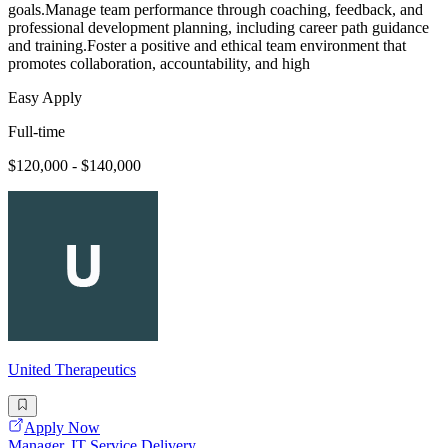
goals.Manage team performance through coaching, feedback, and
professional development planning, including career path guidance
and training.Foster a positive and ethical team environment that
promotes collaboration, accountability, and high
Easy Apply
Full-time
$120,000 - $140,000
United Therapeutics
Apply Now
Manager, IT Service Delivery