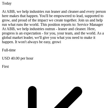
Today
At ABB, we help industries run leaner and cleaner-and every person
here makes that happen. You'll be empowered to lead, supported to
grow, and proud of the impact we create together. Join us and help
run what runs the world. This position reports to: Service Manager
At ABB, we help industries outrun - leaner and cleaner. Here,
progress is an expectation - for you, your team, and the world. As a
global market leader, we'll give you what you need to make it
happen. It won't always be easy, growi
Full-time
USD 40.00 per hour
First