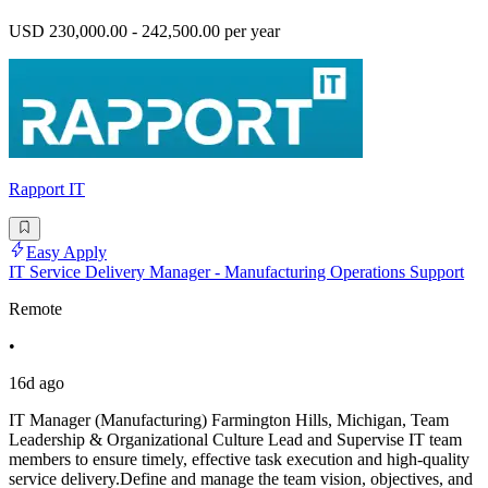
USD 230,000.00 - 242,500.00 per year
Rapport IT
Easy Apply
IT Service Delivery Manager - Manufacturing Operations Support
Remote
•
16d ago
IT Manager (Manufacturing) Farmington Hills, Michigan, Team
Leadership & Organizational Culture Lead and Supervise IT team
members to ensure timely, effective task execution and high-quality
service delivery.Define and manage the team vision, objectives, and