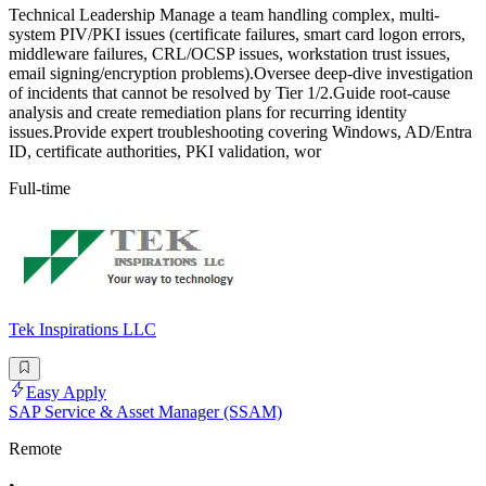
Technical Leadership Manage a team handling complex, multi-
system PIV/PKI issues (certificate failures, smart card logon errors,
middleware failures, CRL/OCSP issues, workstation trust issues,
email signing/encryption problems).Oversee deep-dive investigation
of incidents that cannot be resolved by Tier 1/2.Guide root-cause
analysis and create remediation plans for recurring identity
issues.Provide expert troubleshooting covering Windows, AD/Entra
ID, certificate authorities, PKI validation, wor
Full-time
Tek Inspirations LLC
Easy Apply
SAP Service & Asset Manager (SSAM)
Remote
•