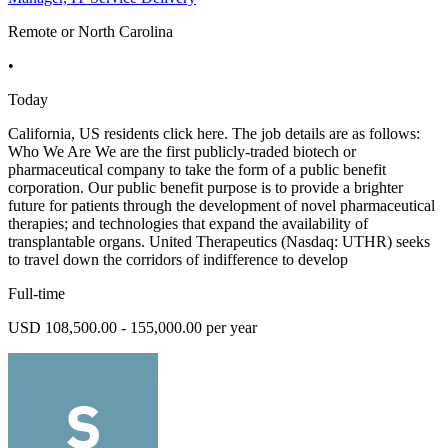
Remote or North Carolina
•
Today
California, US residents click here. The job details are as follows:
Who We Are We are the first publicly-traded biotech or
pharmaceutical company to take the form of a public benefit
corporation. Our public benefit purpose is to provide a brighter
future for patients through the development of novel pharmaceutical
therapies; and technologies that expand the availability of
transplantable organs. United Therapeutics (Nasdaq: UTHR) seeks
to travel down the corridors of indifference to develop
Full-time
USD 108,500.00 - 155,000.00 per year