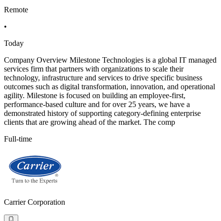
Remote
•
Today
Company Overview Milestone Technologies is a global IT managed
services firm that partners with organizations to scale their
technology, infrastructure and services to drive specific business
outcomes such as digital transformation, innovation, and operational
agility. Milestone is focused on building an employee-first,
performance-based culture and for over 25 years, we have a
demonstrated history of supporting category-defining enterprise
clients that are growing ahead of the market. The comp
Full-time
Carrier Corporation