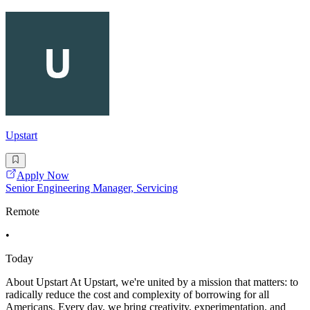
Upstart
Apply Now
Senior Engineering Manager, Servicing
Remote
•
Today
About Upstart At Upstart, we're united by a mission that matters: to
radically reduce the cost and complexity of borrowing for all
Americans. Every day, we bring creativity, experimentation, and