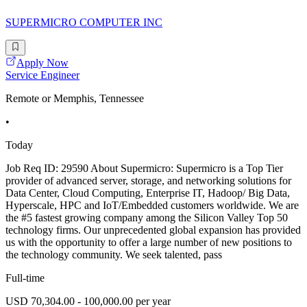
SUPERMICRO COMPUTER INC
Apply Now
Service Engineer
Remote or Memphis, Tennessee
•
Today
Job Req ID: 29590 About Supermicro: Supermicro is a Top Tier
provider of advanced server, storage, and networking solutions for
Data Center, Cloud Computing, Enterprise IT, Hadoop/ Big Data,
Hyperscale, HPC and IoT/Embedded customers worldwide. We are
the #5 fastest growing company among the Silicon Valley Top 50
technology firms. Our unprecedented global expansion has provided
us with the opportunity to offer a large number of new positions to
the technology community. We seek talented, pass
Full-time
USD 70,304.00 - 100,000.00 per year