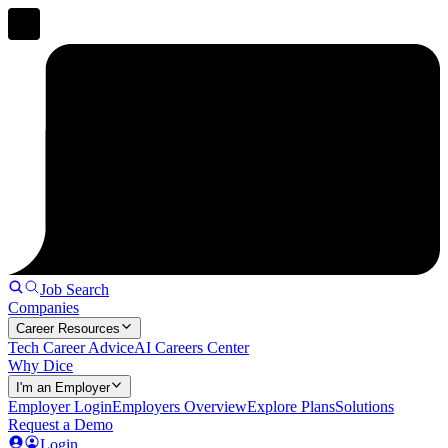
Job Search
Companies
Career Resources
Tech Career Advice
AI Careers Center
Why Dice
I'm an Employer
Employer Login
Employers Overview
Explore Plans
Solutions
Request a Demo
Login