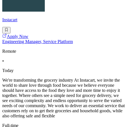
Instacart
Apply Now
Engineering Manager, Service Platform
Remote
•
Today
We're transforming the grocery industry At Instacart, we invite the
world to share love through food because we believe everyone
should have access to the food they love and more time to enjoy it
together. Where others see a simple need for grocery delivery, we
see exciting complexity and endless opportunity to serve the varied
needs of our community. We work to deliver an essential service that
customers rely on to get their groceries and household goods, while
also offering safe and flexible
Full-time