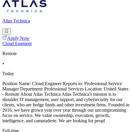
Atlas Technica
Apply Now
Cloud Engineer
Remote
•
Today
Position Name: Cloud Engineer Reports to: Professional Service
Manager Department: Professional Services Location: United States
- Remote About Atlas Technica Atlas Technica's mission is to
shoulder IT management, user support, and cybersecurity for our
clients, who are hedge funds and other investment firms. Founded in
2016, we have grown year over year through our uncompromising
focus on service. We value ownership, execution, growth,
intelligence, and camaraderie. We are looking for peopl
Full-time