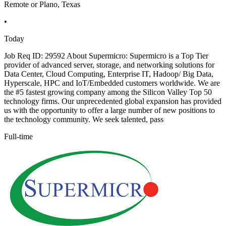
Remote or Plano, Texas
•
Today
Job Req ID: 29592 About Supermicro: Supermicro is a Top Tier
provider of advanced server, storage, and networking solutions for
Data Center, Cloud Computing, Enterprise IT, Hadoop/ Big Data,
Hyperscale, HPC and IoT/Embedded customers worldwide. We are
the #5 fastest growing company among the Silicon Valley Top 50
technology firms. Our unprecedented global expansion has provided
us with the opportunity to offer a large number of new positions to
the technology community. We seek talented, pass
Full-time