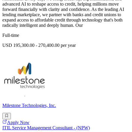
advanced AI to reshape access to credit, helping millions move
forward financially with clarity and confidence. As the leading AI
lending marketplace, we partner with banks and credit unions to
expand access to affordable credit through technology that's both
radically intelligent and deeply human. Our
Full-time
USD 195,300.00 - 270,400.00 per year
Milestone Technologies, Inc.
Apply Now
ITIL Service Management Consultant - (NPW)