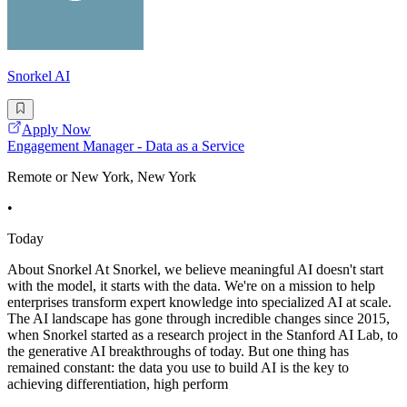
Snorkel AI
Apply Now
Engagement Manager - Data as a Service
Remote or New York, New York
•
Today
About Snorkel At Snorkel, we believe meaningful AI doesn't start
with the model, it starts with the data. We're on a mission to help
enterprises transform expert knowledge into specialized AI at scale.
The AI landscape has gone through incredible changes since 2015,
when Snorkel started as a research project in the Stanford AI Lab, to
the generative AI breakthroughs of today. But one thing has
remained constant: the data you use to build AI is the key to
achieving differentiation, high perform