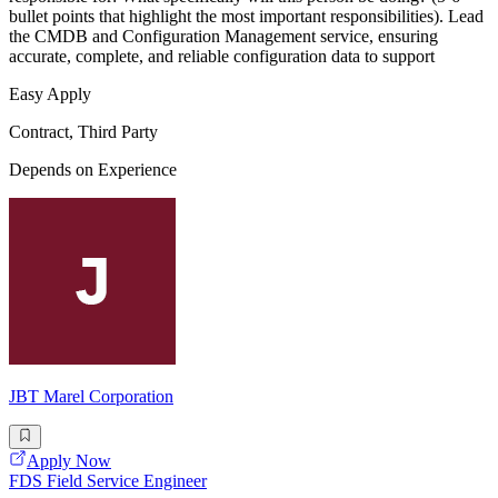
bullet points that highlight the most important responsibilities). Lead
the CMDB and Configuration Management service, ensuring
accurate, complete, and reliable configuration data to support
Easy Apply
Contract, Third Party
Depends on Experience
JBT Marel Corporation
Apply Now
FDS Field Service Engineer