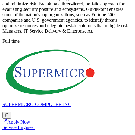
and minimize risk. By taking a three-tiered, holistic approach for
evaluating security posture and ecosystems, GuidePoint enables
some of the nation's top organizations, such as Fortune 500
companies and U.S. government agencies, to identify threats,
optimize resources and integrate best-fit solutions that mitigate risk.
Managers, IT Service Delivery & Enterprise Ap
Full-time
SUPERMICRO COMPUTER INC
Apply Now
Service Engineer