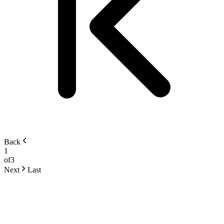
Back
1
of
3
Next
Last