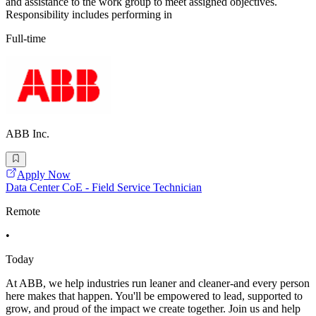
and assistance to the work group to meet assigned objectives.
Responsibility includes performing in
Full-time
ABB Inc.
Apply Now
Data Center CoE - Field Service Technician
Remote
•
Today
At ABB, we help industries run leaner and cleaner-and every person
here makes that happen. You'll be empowered to lead, supported to
grow, and proud of the impact we create together. Join us and help