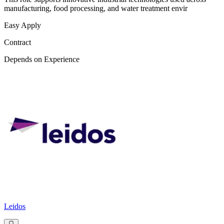
manufacturing, food processing, and water treatment envir
Easy Apply
Contract
Depends on Experience
Leidos