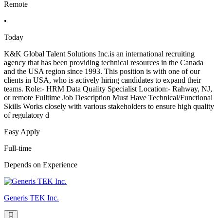
Remote
•
Today
K&K Global Talent Solutions Inc.is an international recruiting
agency that has been providing technical resources in the Canada
and the USA region since 1993. This position is with one of our
clients in USA, who is actively hiring candidates to expand their
teams. Role:- HRM Data Quality Specialist Location:- Rahway, NJ,
or remote Fulltime Job Description Must Have Technical/Functional
Skills Works closely with various stakeholders to ensure high quality
of regulatory d
Easy Apply
Full-time
Depends on Experience
Generis TEK Inc.