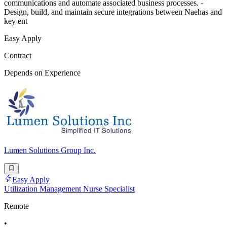
communications and automate associated business processes. -
Design, build, and maintain secure integrations between Naehas and
key ent
Easy Apply
Contract
Depends on Experience
Lumen Solutions Group Inc.
Easy Apply
Utilization Management Nurse Specialist
Remote
•