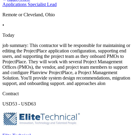
Applications Specialist Lead
Remote or Cleveland, Ohio
•
Today
job summary: This contractor will be responsible for maintaining or
editing the ProjectPlace application configuration, supporting end
users, and supporting the project team as they onboard PMOs to
ProjectPlace. They will work with several Project Management
Offices (PMOs), the vendor, and project team members to support
and configure Planview ProjectPlace, a Project Management
Solution. You'll provide system design recommendations, migration
support, and onboarding support. and approaches alon
Contract
USD53 - USD63