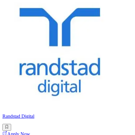
Randstad Digital
Apply Now