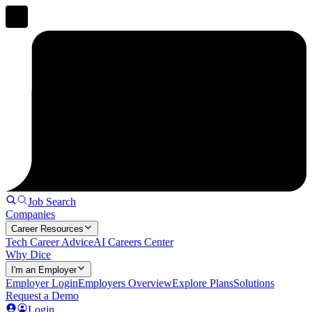
Job Search
Companies
Career Resources
Tech Career Advice
AI Careers Center
Why Dice
I'm an Employer
Employer Login
Employers Overview
Explore Plans
Solutions
Request a Demo
Login