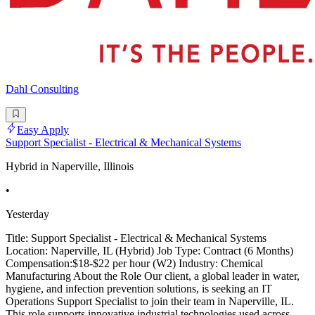
Dahl Consulting
Easy Apply
Support Specialist - Electrical & Mechanical Systems
Hybrid in Naperville, Illinois
•
Yesterday
Title: Support Specialist - Electrical & Mechanical Systems
Location: Naperville, IL (Hybrid) Job Type: Contract (6 Months)
Compensation:$18-$22 per hour (W2) Industry: Chemical
Manufacturing About the Role Our client, a global leader in water,
hygiene, and infection prevention solutions, is seeking an IT
Operations Support Specialist to join their team in Naperville, IL.
This role supports innovative industrial technologies used across