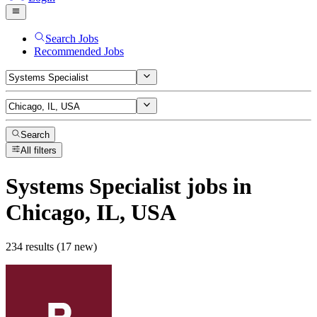
Search Jobs
Recommended Jobs
Search
All filters
Systems Specialist
jobs
in
Chicago, IL, USA
234 results (17 new)