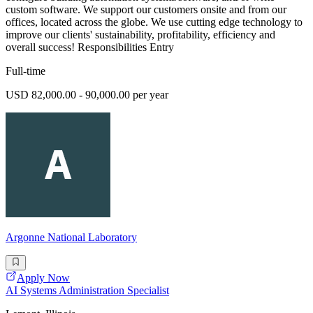
custom software. We support our customers onsite and from our
offices, located across the globe. We use cutting edge technology to
improve our clients' sustainability, profitability, efficiency and
overall success! Responsibilities Entry
Full-time
USD 82,000.00 - 90,000.00 per year
Argonne National Laboratory
Apply Now
AI Systems Administration Specialist