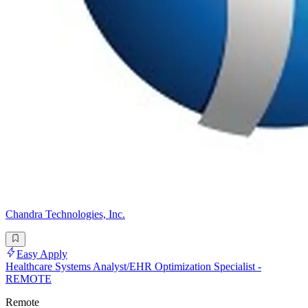
Chandra Technologies, Inc.
Easy Apply
Healthcare Systems Analyst/EHR Optimization Specialist -
REMOTE
Remote