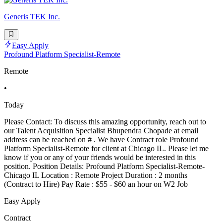
Generis TEK Inc.
Easy Apply
Profound Platform Specialist-Remote
Remote
•
Today
Please Contact: To discuss this amazing opportunity, reach out to
our Talent Acquisition Specialist Bhupendra Chopade at email
address can be reached on # . We have Contract role Profound
Platform Specialist-Remote for client at Chicago IL. Please let me
know if you or any of your friends would be interested in this
position. Position Details: Profound Platform Specialist-Remote-
Chicago IL Location : Remote Project Duration : 2 months
(Contract to Hire) Pay Rate : $55 - $60 an hour on W2 Job
Easy Apply
Contract