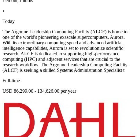
Lemont, Illinois
•
Today
The Argonne Leadership Computing Facility (ALCF) is home to
one of the world's pioneering exascale supercomputers, Aurora.
With its extraordinary computing speed and advanced artificial
intelligence capabilities, Aurora is set to revolutionize scientific
research. ALCF is dedicated to supporting high-performance
computing (HPC) and adjacent services that are crucial to the
research workflow. The Argonne Leadership Computing Facility
(ALCF) is seeking a skilled Systems Administration Specialist t
Full-time
USD 86,299.00 - 134,626.00 per year