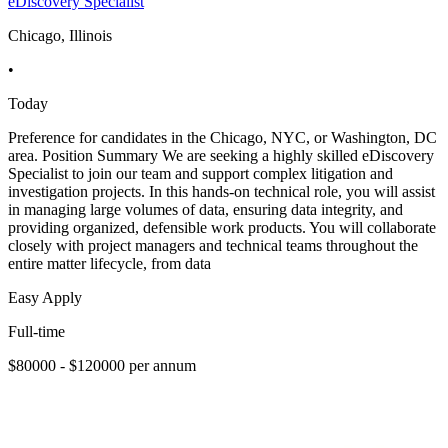
eDiscovery Specialist
Chicago, Illinois
•
Today
Preference for candidates in the Chicago, NYC, or Washington, DC
area. Position Summary We are seeking a highly skilled eDiscovery
Specialist to join our team and support complex litigation and
investigation projects. In this hands-on technical role, you will assist
in managing large volumes of data, ensuring data integrity, and
providing organized, defensible work products. You will collaborate
closely with project managers and technical teams throughout the
entire matter lifecycle, from data
Easy Apply
Full-time
$80000 - $120000 per annum