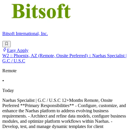
Bitsoft International, Inc.
Easy Apply
W2 :: Phoenix, AZ (Remote, Onsite Preferred) :: Naehas Specialist |
G.C / U.S.C
Remote
•
Today
Naehas Specialist | G.C / U.S.C 12+Months Remote, Onsite
Preferred **Primary Responsibilities** - Configure, customize, and
enhance the Naehas platform to address evolving business
requirements. - Architect and refine data models, configure business
modules, and optimize platform workflows within Naehas. -
Develop, test, and manage dynamic templates for client