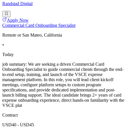
Randstad Digital
Apply Now
Commercial Card Onboarding Specialist
Remote or San Mateo, California
•
Today
job summary: We are seeking a driven Commercial Card
Onboarding Specialist to guide commercial clients through the end-
to-end setup, training, and launch of the VSCE expense
management platform. In this role, you will lead client kickoff
meetings, configure platform setups to custom program
specifications, and provide dedicated implementation and post-
launch billing support. The ideal candidate brings 2+ years of card
expense onboarding experience, direct hands-on familiarity with the
VSCE plat
Contract
USD40 - USD45