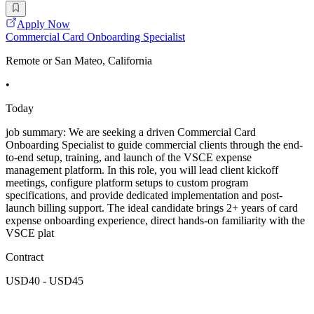
Apply Now
Commercial Card Onboarding Specialist
Remote or San Mateo, California
•
Today
job summary: We are seeking a driven Commercial Card
Onboarding Specialist to guide commercial clients through the end-
to-end setup, training, and launch of the VSCE expense
management platform. In this role, you will lead client kickoff
meetings, configure platform setups to custom program
specifications, and provide dedicated implementation and post-
launch billing support. The ideal candidate brings 2+ years of card
expense onboarding experience, direct hands-on familiarity with the
VSCE plat
Contract
USD40 - USD45