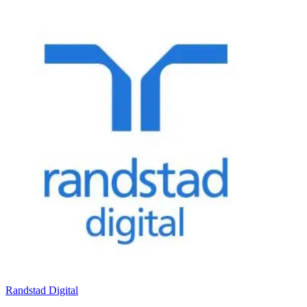
Randstad Digital