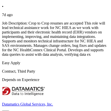
•
7d ago
Job Description: Crop to Crop resumes are accepted This role will
lead technical assistance work for NC HIEA as we work with
participants and their electronic health record (EHR) vendors on
implementing, improving, and maintaining data integrations.
Supports and monitors technical infrastructure for NC HIEA and
SAS environments. Manages change orders, bug fixes and updates
for the NC HealthConnex Clinical Portal. Develops and supports
data queries to assist with data analysis, verifying data ex
Easy Apply
Contract, Third Party
Depends on Experience
Datamatics Global Services, Inc.