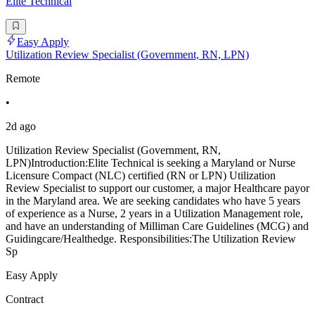
Elite Technical
Easy Apply
Utilization Review Specialist (Government, RN, LPN)
Remote
•
2d ago
Utilization Review Specialist (Government, RN,
LPN)Introduction:Elite Technical is seeking a Maryland or Nurse
Licensure Compact (NLC) certified (RN or LPN) Utilization
Review Specialist to support our customer, a major Healthcare payor
in the Maryland area. We are seeking candidates who have 5 years
of experience as a Nurse, 2 years in a Utilization Management role,
and have an understanding of Milliman Care Guidelines (MCG) and
Guidingcare/Healthedge. Responsibilities:The Utilization Review
Sp
Easy Apply
Contract