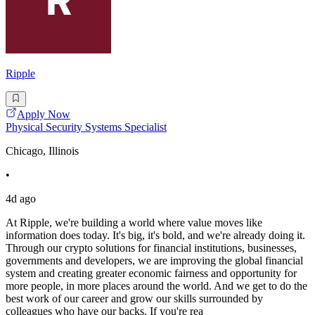
Ripple
Apply Now
Physical Security Systems Specialist
Chicago, Illinois
•
4d ago
At Ripple, we're building a world where value moves like
information does today. It's big, it's bold, and we're already doing it.
Through our crypto solutions for financial institutions, businesses,
governments and developers, we are improving the global financial
system and creating greater economic fairness and opportunity for
more people, in more places around the world. And we get to do the
best work of our career and grow our skills surrounded by
colleagues who have our backs. If you're rea