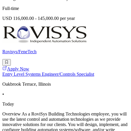
Full-time
USD 116,000.00 - 145,000.00 per year
Rovisys/FeneTech
Apply Now
Entry Level Systems Engineer/Controls Specialist
Oakbrook Terrace, Illinois
•
Today
Overview As a RoviSys Building Technologies employee, you will
use the latest control and automation technologies as we provide
innovative solutions for our clients. You will design, implement, and
configure building automation systems/software, and/or write