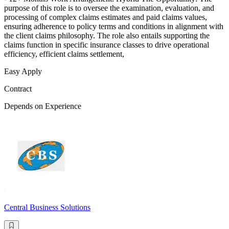
purpose of this role is to oversee the examination, evaluation, and
processing of complex claims estimates and paid claims values,
ensuring adherence to policy terms and conditions in alignment with
the client claims philosophy. The role also entails supporting the
claims function in specific insurance classes to drive operational
efficiency, efficient claims settlement,
Easy Apply
Contract
Depends on Experience
Central Business Solutions