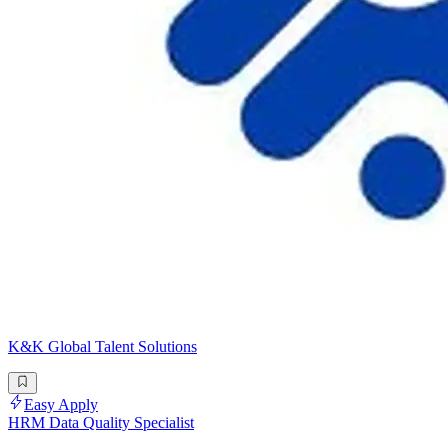
K&K Global Talent Solutions
Easy Apply
HRM Data Quality Specialist