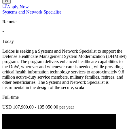
Apply Now
Systems and Network Specialist
Remote
•
Today
Leidos is seeking a Systems and Network Specialist to support the
Defense Healthcare Management System Modernization (DHMSM)
program. The program delivers enhanced healthcare capabilities to
the DoW, wherever and whenever care is needed, while providing
critical health information technology services to approximately 9.6
million active-duty service members, military families, retirees, and
other beneficiaries. The Systems and Network Specialist is
instrumental in the design of the secure, scala
Full-time
USD 107,900.00 - 195,050.00 per year