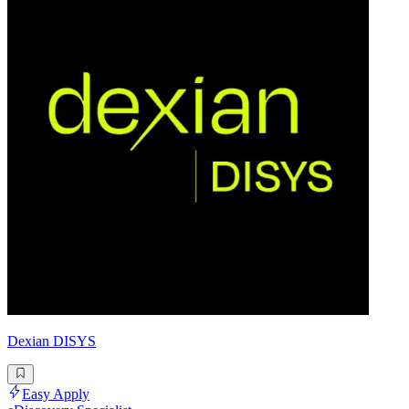
Dexian DISYS
Easy Apply