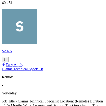
40 - 51
SANS
Easy Apply
Claims Technical Specialist
Remote
•
Yesterday
Job Title - Claims Technical Specialist Location: (Remote) Duration
- 12+ Months Work Arrangement: Hybrid The Opportunity: The