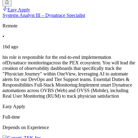
Easy Apply
Systems Analyst III – Dynatrace Specialist
Remote
•
16d ago
his role is responsible for the end-to-end implementation
ofDynatrace monitoringacross the PEX ecosystem. You will lead the
creation of observability dashboards that specifically track the
"Physician Journey" within OneView, leveraging AI to automate
alerts for our DevOps and Tier Support teams. Essential Duties &
Responsibilities Full-Stack Monitoring:Implement smart Dynatrace
automations across OVBS (Web) and OVSS (Mobile), including
Real User Monitoring (RUM) to track physician satisfaction
Easy Apply
Full-time
Depends on Experience