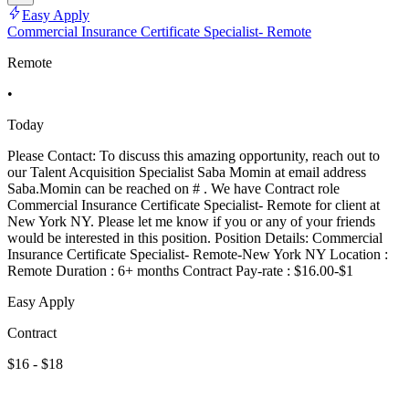
Easy Apply
Commercial Insurance Certificate Specialist- Remote
Remote
•
Today
Please Contact: To discuss this amazing opportunity, reach out to
our Talent Acquisition Specialist Saba Momin at email address
Saba.Momin can be reached on # . We have Contract role
Commercial Insurance Certificate Specialist- Remote for client at
New York NY. Please let me know if you or any of your friends
would be interested in this position. Position Details: Commercial
Insurance Certificate Specialist- Remote-New York NY Location :
Remote Duration : 6+ months Contract Pay-rate : $16.00-$1
Easy Apply
Contract
$16 - $18