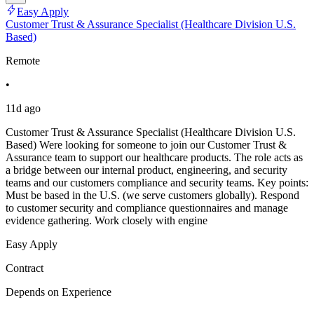
Easy Apply
Customer Trust & Assurance Specialist (Healthcare Division U.S.
Based)
Remote
•
11d ago
Customer Trust & Assurance Specialist (Healthcare Division U.S.
Based) Were looking for someone to join our Customer Trust &
Assurance team to support our healthcare products. The role acts as
a bridge between our internal product, engineering, and security
teams and our customers compliance and security teams. Key points:
Must be based in the U.S. (we serve customers globally). Respond
to customer security and compliance questionnaires and manage
evidence gathering. Work closely with engine
Easy Apply
Contract
Depends on Experience