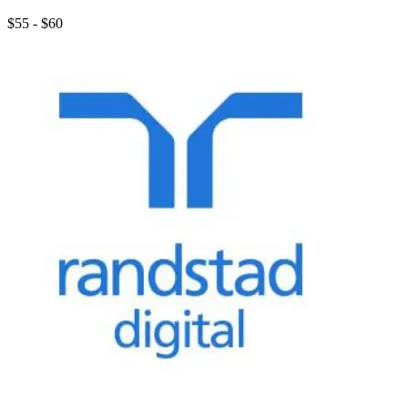
$55 - $60