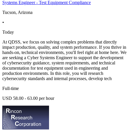
Systems Engineer - Test Equipment Compliance
Tucson, Arizona
•
Today
At QDSS, we focus on solving complex problems that directly
impact production, quality, and system performance. If you thrive in
hands-on, technical environments, you'll feel right at home here. We
are seeking a Cyber Systems Engineer to support the development
of cybersecurity guidance, system requirements, and technical
documentation for test equipment used in engineering and
production environments. In this role, you will research
cybersecurity standards and internal processes, develop tech
Full-time
USD 58.00 - 63.00 per hour