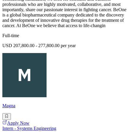
professionals who are highly motivated, collaborative, and most
importantly, share our passionate interest in fighting cancer. BeOne
is a global biopharmaceutical company dedicated to the discovery
and development of innovative drug therapies for the treatment of
cancer. At BeOne we believe that access to life-changin
Full-time
USD 207,800.00 - 277,800.00 per year
Magna
Apply Now
Intern - Systems Engineering