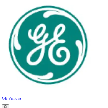
GE Vernova