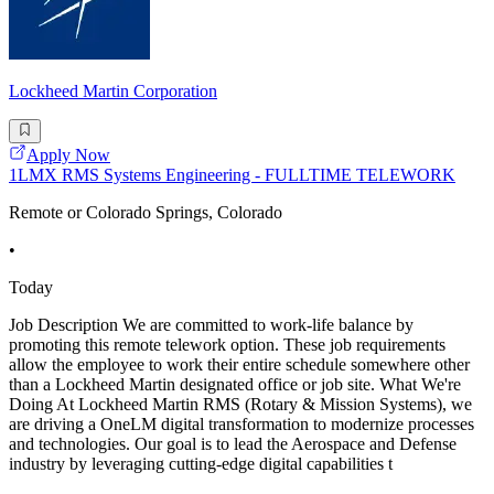
Lockheed Martin Corporation
Apply Now
1LMX RMS Systems Engineering - FULLTIME TELEWORK
Remote or Colorado Springs, Colorado
•
Today
Job Description We are committed to work-life balance by
promoting this remote telework option. These job requirements
allow the employee to work their entire schedule somewhere other
than a Lockheed Martin designated office or job site. What We're
Doing At Lockheed Martin RMS (Rotary & Mission Systems), we
are driving a OneLM digital transformation to modernize processes
and technologies. Our goal is to lead the Aerospace and Defense
industry by leveraging cutting-edge digital capabilities t