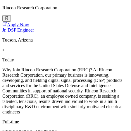
Rincon Research Corporation
Apply Now
Jr. DSP Engineer
Tucson, Arizona
•
Today
Why Join Rincon Research Corporation (RRC)? At Rincon
Research Corporation, our primary business is innovating,
developing, and fielding digital signal processing (DSP) products
and services for the United States Defense and Intelligence
Communities in support of national security. Rincon Research
Corporation (RRC), an employee owned company, is seeking a
talented, tenacious, results-driven individual to work in a multi-
disciplinary R&D environment with similarly motivated electrical
engineers
Full-time