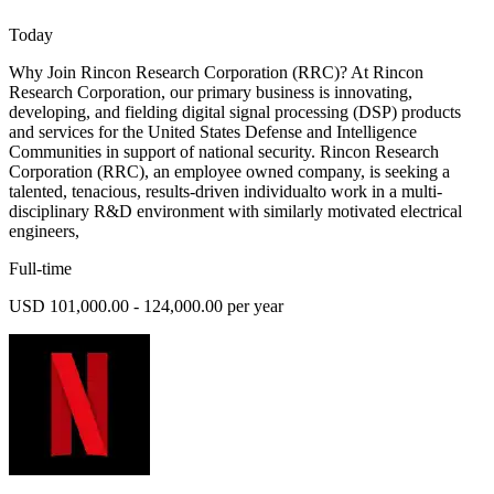
Today
Why Join Rincon Research Corporation (RRC)? At Rincon
Research Corporation, our primary business is innovating,
developing, and fielding digital signal processing (DSP) products
and services for the United States Defense and Intelligence
Communities in support of national security. Rincon Research
Corporation (RRC), an employee owned company, is seeking a
talented, tenacious, results-driven individualto work in a multi-
disciplinary R&D environment with similarly motivated electrical
engineers,
Full-time
USD 101,000.00 - 124,000.00 per year