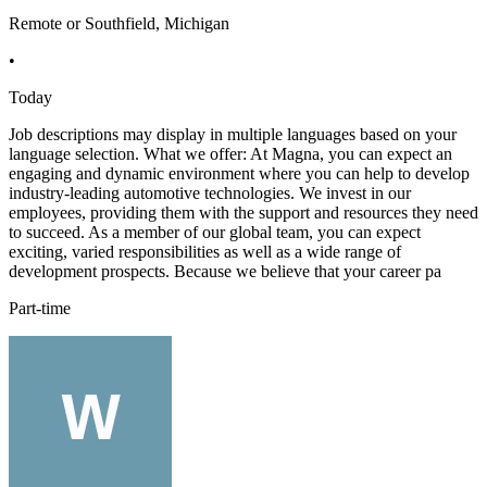
Remote or Southfield, Michigan
•
Today
Job descriptions may display in multiple languages based on your
language selection. What we offer: At Magna, you can expect an
engaging and dynamic environment where you can help to develop
industry-leading automotive technologies. We invest in our
employees, providing them with the support and resources they need
to succeed. As a member of our global team, you can expect
exciting, varied responsibilities as well as a wide range of
development prospects. Because we believe that your career pa
Part-time