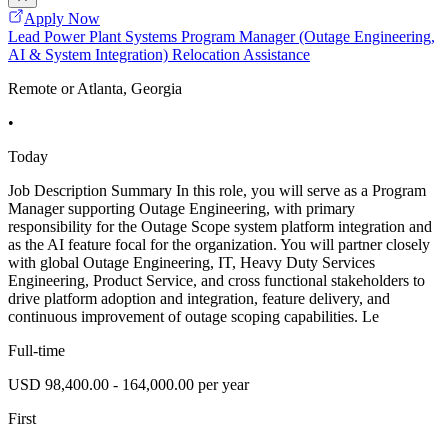
Apply Now
Lead Power Plant Systems Program Manager (Outage Engineering,
AI & System Integration) Relocation Assistance
Remote or Atlanta, Georgia
•
Today
Job Description Summary In this role, you will serve as a Program
Manager supporting Outage Engineering, with primary
responsibility for the Outage Scope system platform integration and
as the AI feature focal for the organization. You will partner closely
with global Outage Engineering, IT, Heavy Duty Services
Engineering, Product Service, and cross functional stakeholders to
drive platform adoption and integration, feature delivery, and
continuous improvement of outage scoping capabilities. Le
Full-time
USD 98,400.00 - 164,000.00 per year
First