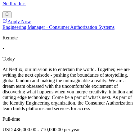
Netflix, Inc.
Apply Now
Engineering Manager - Consumer Authorization Systems
Remote
•
Today
At Netflix, our mission is to entertain the world. Together, we are
writing the next episode - pushing the boundaries of storytelling,
global fandom and making the unimaginable a reality. We are a
dream team obsessed with the uncomfortable excitement of
discovering what happens when you merge creativity, intuition and
cutting-edge technology. Come be a part of what's next. As part of
the Identity Engineering organization, the Consumer Authorization
team builds platforms and services for access
Full-time
USD 436,000.00 - 710,000.00 per year