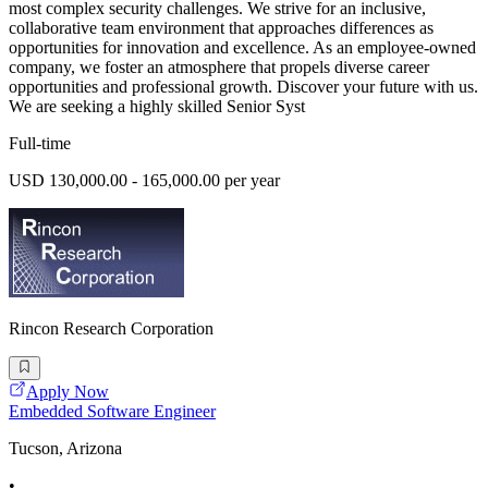
most complex security challenges. We strive for an inclusive,
collaborative team environment that approaches differences as
opportunities for innovation and excellence. As an employee-owned
company, we foster an atmosphere that propels diverse career
opportunities and professional growth. Discover your future with us.
We are seeking a highly skilled Senior Syst
Full-time
USD 130,000.00 - 165,000.00 per year
Rincon Research Corporation
Apply Now
Embedded Software Engineer
Tucson, Arizona
•