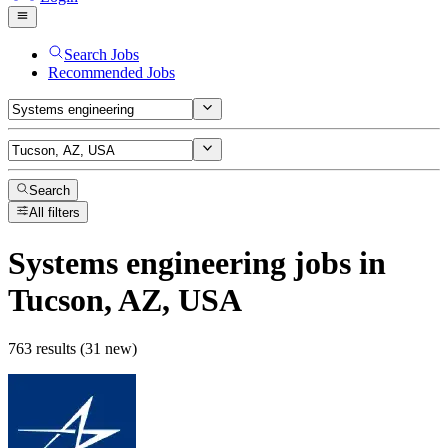
Search Jobs
Recommended Jobs
Search
All filters
Systems engineering
jobs
in
Tucson, AZ, USA
763 results (31 new)