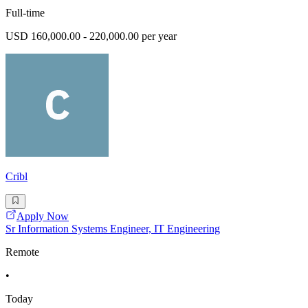
Full-time
USD 160,000.00 - 220,000.00 per year
Cribl
Apply Now
Sr Information Systems Engineer, IT Engineering
Remote
•
Today