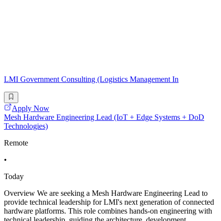
LMI Government Consulting (Logistics Management In
Apply Now
Mesh Hardware Engineering Lead (IoT + Edge Systems + DoD
Technologies)
Remote
•
Today
Overview We are seeking a Mesh Hardware Engineering Lead to
provide technical leadership for LMI's next generation of connected
hardware platforms. This role combines hands-on engineering with
technical leadership, guiding the architecture, development,