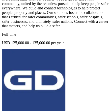
community, united by the relentless pursuit to help keep people safer
everywhere. We build and connect technologies to help protect
people, property and places. Our solutions foster the collaboration
that's critical for safer communities, safer schools, safer hospitals,
safer businesses, and ultimately, safer nations. Connect with a career
that matters, and help us build a safer
Full-time
USD 125,000.00 - 135,000.00 per year