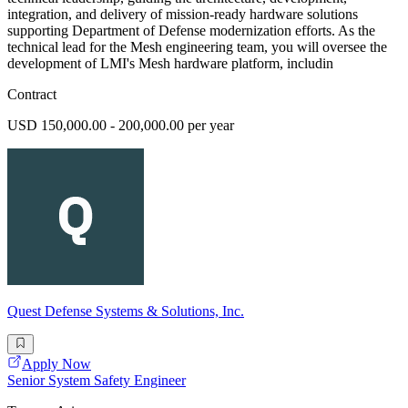
integration, and delivery of mission-ready hardware solutions
supporting Department of Defense modernization efforts. As the
technical lead for the Mesh engineering team, you will oversee the
development of LMI's Mesh hardware platform, includin
Contract
USD 150,000.00 - 200,000.00 per year
Quest Defense Systems & Solutions, Inc.
Apply Now
Senior System Safety Engineer