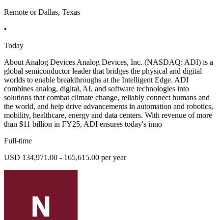
Remote or Dallas, Texas
•
Today
About Analog Devices Analog Devices, Inc. (NASDAQ: ADI) is a
global semiconductor leader that bridges the physical and digital
worlds to enable breakthroughs at the Intelligent Edge. ADI
combines analog, digital, AI, and software technologies into
solutions that combat climate change, reliably connect humans and
the world, and help drive advancements in automation and robotics,
mobility, healthcare, energy and data centers. With revenue of more
than $11 billion in FY25, ADI ensures today's inno
Full-time
USD 134,971.00 - 165,615.00 per year