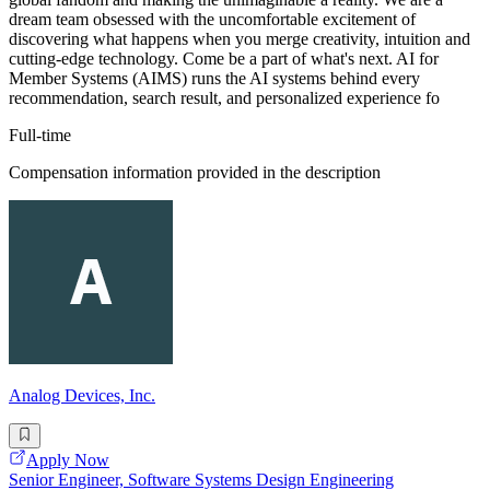
dream team obsessed with the uncomfortable excitement of
discovering what happens when you merge creativity, intuition and
cutting-edge technology. Come be a part of what's next. AI for
Member Systems (AIMS) runs the AI systems behind every
recommendation, search result, and personalized experience fo
Full-time
Compensation information provided in the description
Analog Devices, Inc.
Apply Now
Senior Engineer, Software Systems Design Engineering