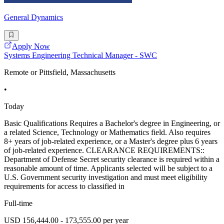
General Dynamics
Apply Now
Systems Engineering Technical Manager - SWC
Remote or Pittsfield, Massachusetts
•
Today
Basic Qualifications Requires a Bachelor's degree in Engineering, or
a related Science, Technology or Mathematics field. Also requires
8+ years of job-related experience, or a Master's degree plus 6 years
of job-related experience. CLEARANCE REQUIREMENTS::
Department of Defense Secret security clearance is required within a
reasonable amount of time. Applicants selected will be subject to a
U.S. Government security investigation and must meet eligibility
requirements for access to classified in
Full-time
USD 156,444.00 - 173,555.00 per year