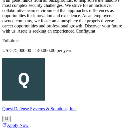
with great minds from all backgrounds, to help solve the nation\'s
most complex security challenges. We strive for an inclusive,
collaborative team environment that approaches differences as
opportunities for innovation and excellence. As an employee-
owned company, we foster an atmosphere that propels diverse
career opportunities and professional growth. Discover your future
with us. Arete is seeking an experienced Configurat
Full-time
USD 75,000.00 - 140,000.00 per year
Quest Defense Systems & Solutions, Inc.
Apply Now