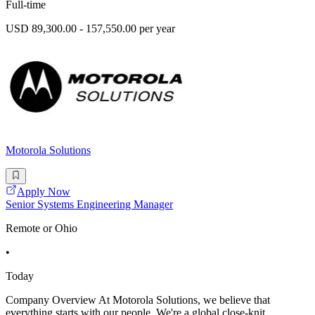
Full-time
USD 89,300.00 - 157,550.00 per year
Motorola Solutions
Apply Now
Senior Systems Engineering Manager
Remote or Ohio
•
Today
Company Overview At Motorola Solutions, we believe that
everything starts with our people. We're a global close-knit