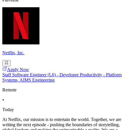
Netflix, Inc.
Apply Now
Staff Software Engineer (L6) - Developer Productivity - Platform
Systems, AIMS Engineering
Remote
•
Today
At Netflix, our mission is to entertain the world. Together, we are
writing the next episode - pushing the boundaries of storytelling,
global fandom and making the unimaginable a reality. We are a