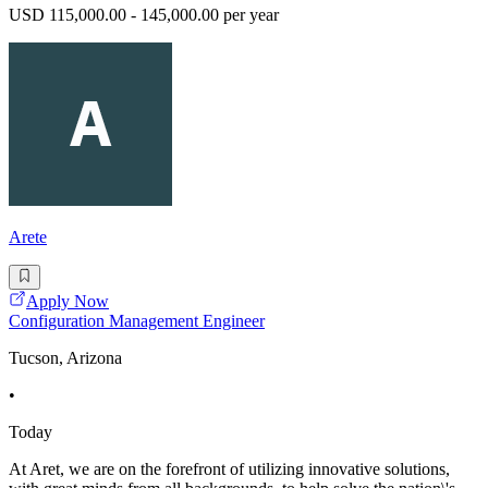
USD 115,000.00 - 145,000.00 per year
Arete
Apply Now
Configuration Management Engineer
Tucson, Arizona
•
Today
At Aret, we are on the forefront of utilizing innovative solutions,