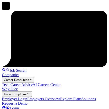
Job Search
Companies
Career Resources
Tech Career Advice
AI Careers Center
Why Dice
I'm an Employer
Employer Login
Employers Overview
Explore Plans
Solutions
Request a Demo
Login