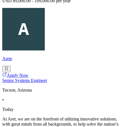
USD 89,000.00 - 109,000.00 per year
Arete
Apply Now
Senior Systems Engineer
Tucson, Arizona
•
Today
At Aret, we are on the forefront of utilizing innovative solutions,
with great minds from all backgrounds, to help solve the nation\'s