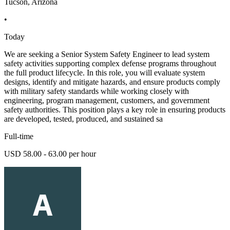
Tucson, Arizona
•
Today
We are seeking a Senior System Safety Engineer to lead system
safety activities supporting complex defense programs throughout
the full product lifecycle. In this role, you will evaluate system
designs, identify and mitigate hazards, and ensure products comply
with military safety standards while working closely with
engineering, program management, customers, and government
safety authorities. This position plays a key role in ensuring products
are developed, tested, produced, and sustained sa
Full-time
USD 58.00 - 63.00 per hour