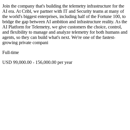
Join the company that's building the telemetry infrastructure for the
AI era. At Cribl, we partner with IT and Security teams at many of
the world's biggest enterprises, including half of the Fortune 100, to
bridge the gap between AI ambition and infrastructure reality. As the
AI Platform for Telemetry, we give customers the choice, control,
and flexibility to manage and analyze telemetry for both humans and
agents, so they can build what's next. We're one of the fastest-
growing private compani
Full-time
USD 99,000.00 - 156,000.00 per year