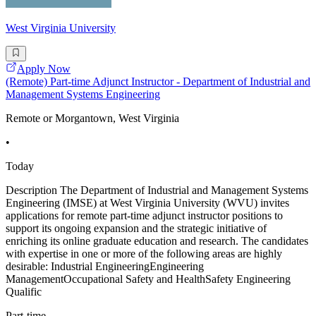
West Virginia University
Apply Now
(Remote) Part-time Adjunct Instructor - Department of Industrial and
Management Systems Engineering
Remote or Morgantown, West Virginia
•
Today
Description The Department of Industrial and Management Systems
Engineering (IMSE) at West Virginia University (WVU) invites
applications for remote part-time adjunct instructor positions to
support its ongoing expansion and the strategic initiative of
enriching its online graduate education and research. The candidates
with expertise in one or more of the following areas are highly
desirable: Industrial EngineeringEngineering
ManagementOccupational Safety and HealthSafety Engineering
Qualific
Part-time