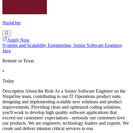
NinjaOne
Apply Now
Systems and Scalability Engineering- Senior Software Engineer,
Java
Remote or Texas
•
Today
Description About the Role As a Senior Software Engineer on the
NinjaOne team, contributing to our IT Operations product suite,
designing and implementing scalable new solutions and product
improvements. Providing clean and optimized coding solutions,
you'll work to develop high quality software applications that
exceed our customers' expectations - seriously our customers love
our products. We are engineers, technology leaders and experts. We
create and deliver mission critical services to ena