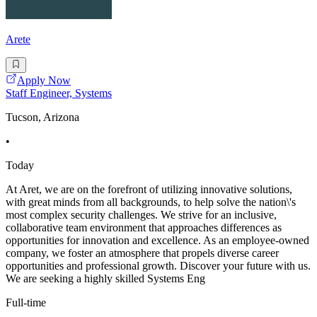
Arete
Apply Now
Staff Engineer, Systems
Tucson, Arizona
•
Today
At Aret, we are on the forefront of utilizing innovative solutions,
with great minds from all backgrounds, to help solve the nation\'s
most complex security challenges. We strive for an inclusive,
collaborative team environment that approaches differences as
opportunities for innovation and excellence. As an employee-owned
company, we foster an atmosphere that propels diverse career
opportunities and professional growth. Discover your future with us.
We are seeking a highly skilled Systems Eng
Full-time