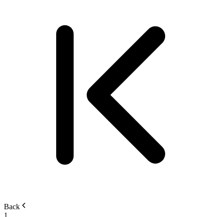
Back
1