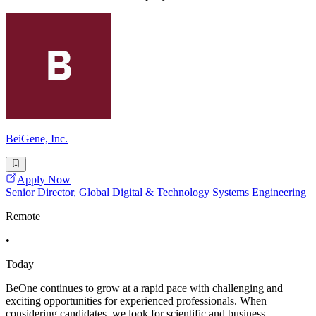
BeiGene, Inc.
Apply Now
Senior Director, Global Digital & Technology Systems Engineering
Remote
•
Today
BeOne continues to grow at a rapid pace with challenging and
exciting opportunities for experienced professionals. When
considering candidates, we look for scientific and business