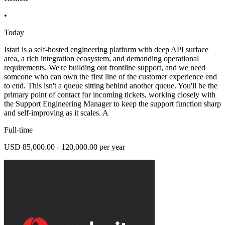
•
Today
Istari is a self-hosted engineering platform with deep API surface
area, a rich integration ecosystem, and demanding operational
requirements. We're building out frontline support, and we need
someone who can own the first line of the customer experience end
to end. This isn't a queue sitting behind another queue. You'll be the
primary point of contact for incoming tickets, working closely with
the Support Engineering Manager to keep the support function sharp
and self-improving as it scales. A
Full-time
USD 85,000.00 - 120,000.00 per year