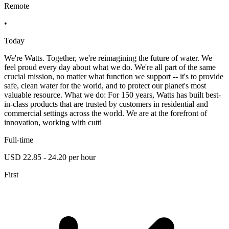
Remote
•
Today
We're Watts. Together, we're reimagining the future of water. We
feel proud every day about what we do. We're all part of the same
crucial mission, no matter what function we support -- it's to provide
safe, clean water for the world, and to protect our planet's most
valuable resource. What we do: For 150 years, Watts has built best-
in-class products that are trusted by customers in residential and
commercial settings across the world. We are at the forefront of
innovation, working with cutti
Full-time
USD 22.85 - 24.20 per hour
First