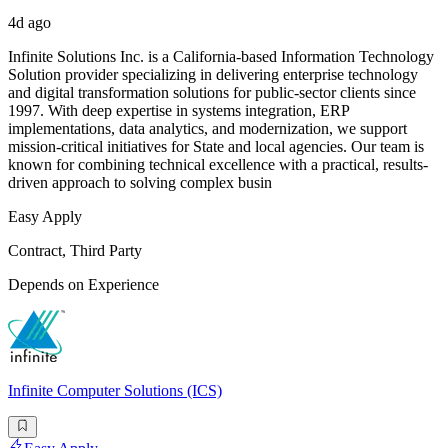
4d ago
Infinite Solutions Inc. is a California-based Information Technology
Solution provider specializing in delivering enterprise technology
and digital transformation solutions for public-sector clients since
1997. With deep expertise in systems integration, ERP
implementations, data analytics, and modernization, we support
mission-critical initiatives for State and local agencies. Our team is
known for combining technical excellence with a practical, results-
driven approach to solving complex busin
Easy Apply
Contract, Third Party
Depends on Experience
Infinite Computer Solutions (ICS)