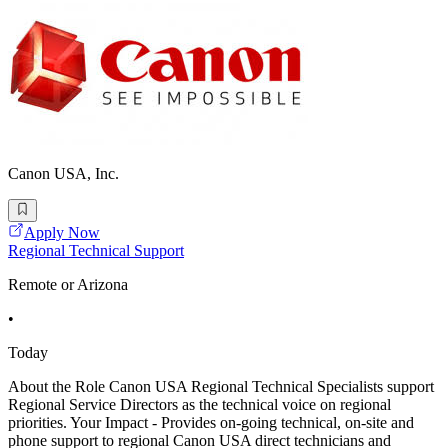
Canon USA, Inc.
Apply Now
Regional Technical Support
Remote or Arizona
•
Today
About the Role Canon USA Regional Technical Specialists support
Regional Service Directors as the technical voice on regional
priorities. Your Impact - Provides on-going technical, on-site and
phone support to regional Canon USA direct technicians and