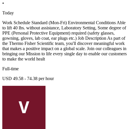
•
Today
Work Schedule Standard (Mon-Fri) Environmental Conditions Able
to lift 40 lbs. without assistance, Laboratory Setting, Some degree of
PPE (Personal Protective Equipment) required (safety glasses,
gowning, gloves, lab coat, ear plugs etc.) Job Description As part of
the Thermo Fisher Scientific team, you'll discover meaningful work
that makes a positive impact on a global scale. Join our colleagues in
bringing our Mission to life every single day to enable our customers
to make the world healt
Full-time
USD 49.58 - 74.38 per hour