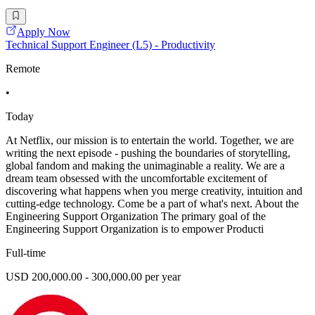
Apply Now
Technical Support Engineer (L5) - Productivity
Remote
•
Today
At Netflix, our mission is to entertain the world. Together, we are
writing the next episode - pushing the boundaries of storytelling,
global fandom and making the unimaginable a reality. We are a
dream team obsessed with the uncomfortable excitement of
discovering what happens when you merge creativity, intuition and
cutting-edge technology. Come be a part of what's next. About the
Engineering Support Organization The primary goal of the
Engineering Support Organization is to empower Producti
Full-time
USD 200,000.00 - 300,000.00 per year