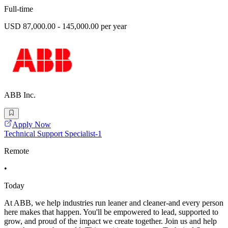
Full-time
USD 87,000.00 - 145,000.00 per year
ABB Inc.
Apply Now
Technical Support Specialist-1
Remote
•
Today
At ABB, we help industries run leaner and cleaner-and every person
here makes that happen. You'll be empowered to lead, supported to
grow, and proud of the impact we create together. Join us and help