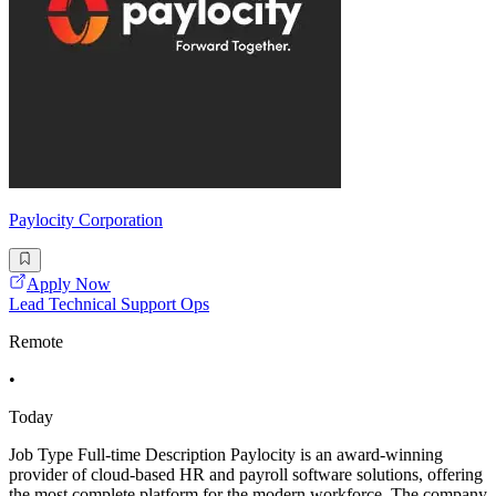
Paylocity Corporation
Apply Now
Lead Technical Support Ops
Remote
•
Today
Job Type Full-time Description Paylocity is an award-winning
provider of cloud-based HR and payroll software solutions, offering
the most complete platform for the modern workforce. The company