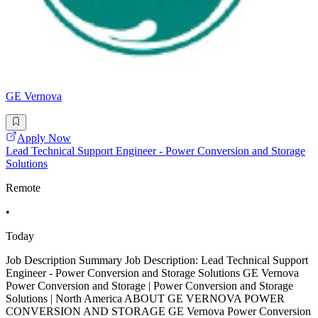
GE Vernova
Apply Now
Lead Technical Support Engineer - Power Conversion and Storage
Solutions
Remote
•
Today
Job Description Summary Job Description: Lead Technical Support
Engineer - Power Conversion and Storage Solutions GE Vernova
Power Conversion and Storage | Power Conversion and Storage
Solutions | North America ABOUT GE VERNOVA POWER
CONVERSION AND STORAGE GE Vernova Power Conversion