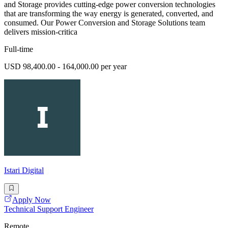
and Storage provides cutting-edge power conversion technologies
that are transforming the way energy is generated, converted, and
consumed. Our Power Conversion and Storage Solutions team
delivers mission-critica
Full-time
USD 98,400.00 - 164,000.00 per year
Istari Digital
Apply Now
Technical Support Engineer
Remote