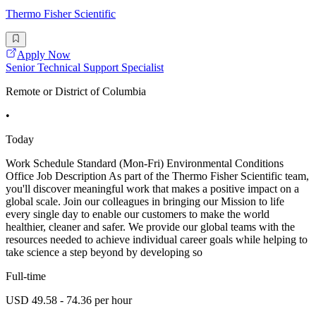
Thermo Fisher Scientific
Apply Now
Senior Technical Support Specialist
Remote or District of Columbia
•
Today
Work Schedule Standard (Mon-Fri) Environmental Conditions
Office Job Description As part of the Thermo Fisher Scientific team,
you'll discover meaningful work that makes a positive impact on a
global scale. Join our colleagues in bringing our Mission to life
every single day to enable our customers to make the world
healthier, cleaner and safer. We provide our global teams with the
resources needed to achieve individual career goals while helping to
take science a step beyond by developing so
Full-time
USD 49.58 - 74.36 per hour