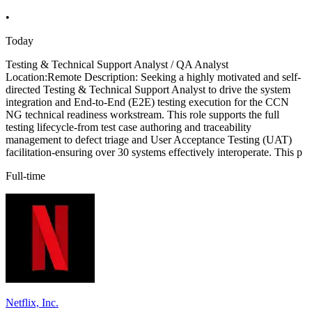
•
Today
Testing & Technical Support Analyst / QA Analyst
Location:Remote Description: Seeking a highly motivated and self-
directed Testing & Technical Support Analyst to drive the system
integration and End-to-End (E2E) testing execution for the CCN
NG technical readiness workstream. This role supports the full
testing lifecycle-from test case authoring and traceability
management to defect triage and User Acceptance Testing (UAT)
facilitation-ensuring over 30 systems effectively interoperate. This p
Full-time
Netflix, Inc.