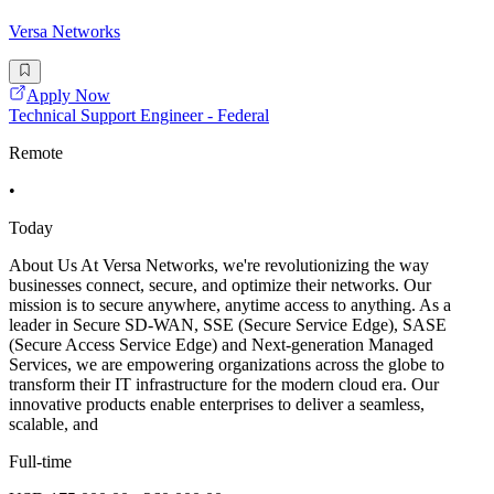
Versa Networks
Apply Now
Technical Support Engineer - Federal
Remote
•
Today
About Us At Versa Networks, we're revolutionizing the way
businesses connect, secure, and optimize their networks. Our
mission is to secure anywhere, anytime access to anything. As a
leader in Secure SD-WAN, SSE (Secure Service Edge), SASE
(Secure Access Service Edge) and Next-generation Managed
Services, we are empowering organizations across the globe to
transform their IT infrastructure for the modern cloud era. Our
innovative products enable enterprises to deliver a seamless,
scalable, and
Full-time