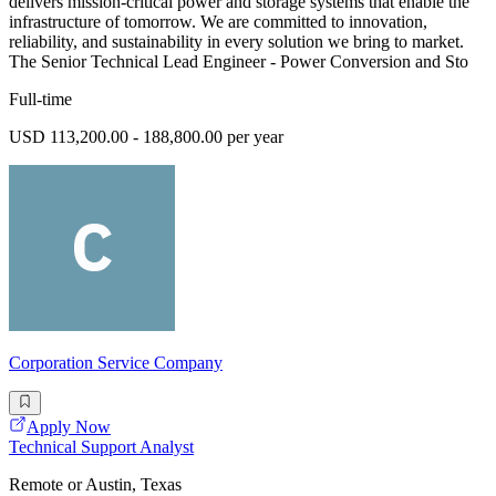
delivers mission-critical power and storage systems that enable the
infrastructure of tomorrow. We are committed to innovation,
reliability, and sustainability in every solution we bring to market.
The Senior Technical Lead Engineer - Power Conversion and Sto
Full-time
USD 113,200.00 - 188,800.00 per year
Corporation Service Company
Apply Now
Technical Support Analyst
Remote or Austin, Texas