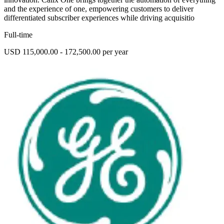
and the experience of one, empowering customers to deliver
differentiated subscriber experiences while driving acquisitio
Full-time
USD 115,000.00 - 172,500.00 per year