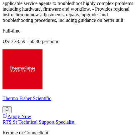
applicable service agents to troubleshoot highly complex problems
including hardware, firmware and workflow. - Provides regional
instruction on new adjustments, repairs, upgrades and
troubleshooting procedures, including guidance on better utili
Full-time
USD 33.59 - 50.30 per hour
Thermo Fisher Scientific
Apply Now
RTS Sr Technical Support Specialist.
Remote or Connecticut