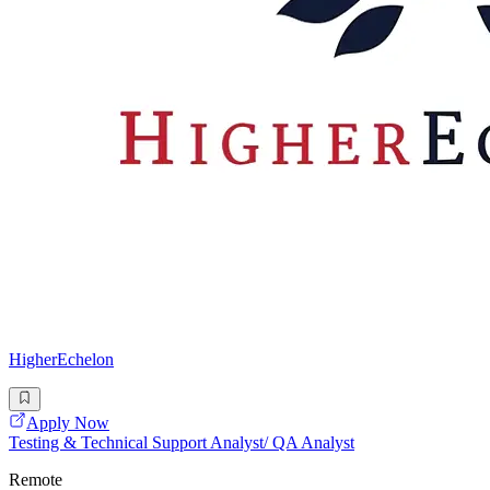
HigherEchelon
Apply Now
Testing & Technical Support Analyst/ QA Analyst
Remote