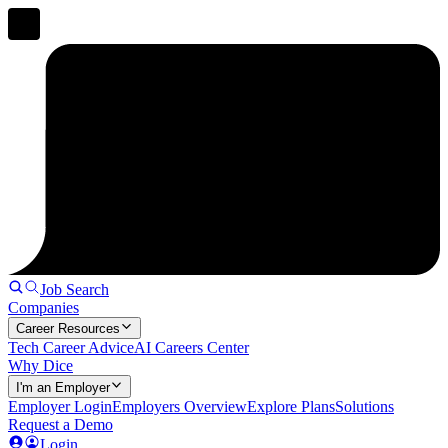
Job Search
Companies
Career Resources
Tech Career Advice
AI Careers Center
Why Dice
I'm an Employer
Employer Login
Employers Overview
Explore Plans
Solutions
Request a Demo
Login