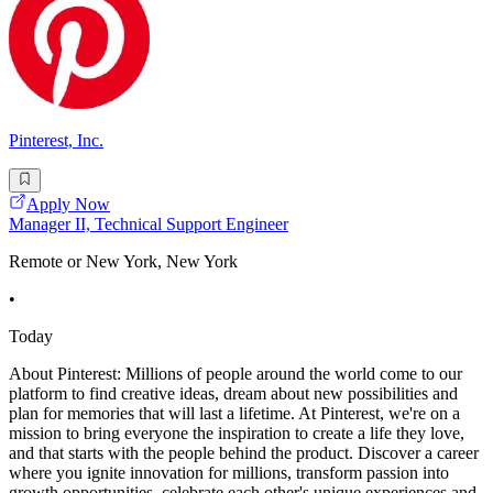
Pinterest, Inc.
Apply Now
Manager II, Technical Support Engineer
Remote or New York, New York
•
Today
About Pinterest: Millions of people around the world come to our
platform to find creative ideas, dream about new possibilities and
plan for memories that will last a lifetime. At Pinterest, we're on a
mission to bring everyone the inspiration to create a life they love,
and that starts with the people behind the product. Discover a career
where you ignite innovation for millions, transform passion into
growth opportunities, celebrate each other's unique experiences and