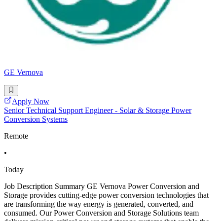
GE Vernova
Apply Now
Senior Technical Support Engineer - Solar & Storage Power
Conversion Systems
Remote
•
Today
Job Description Summary GE Vernova Power Conversion and
Storage provides cutting-edge power conversion technologies that
are transforming the way energy is generated, converted, and
consumed. Our Power Conversion and Storage Solutions team