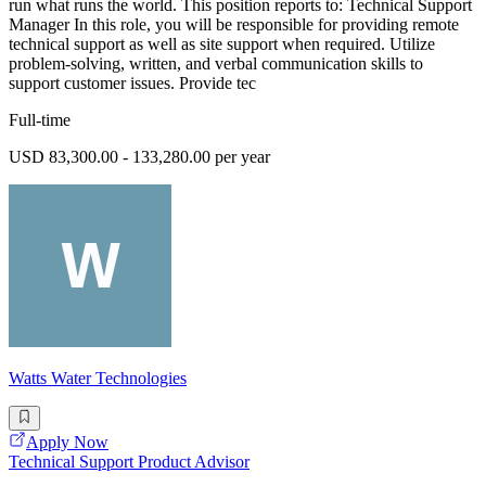
run what runs the world. This position reports to: Technical Support
Manager In this role, you will be responsible for providing remote
technical support as well as site support when required. Utilize
problem-solving, written, and verbal communication skills to
support customer issues. Provide tec
Full-time
USD 83,300.00 - 133,280.00 per year
Watts Water Technologies
Apply Now
Technical Support Product Advisor