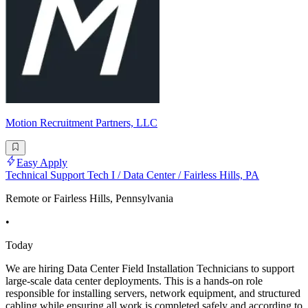
Motion Recruitment Partners, LLC
Easy Apply
Technical Support Tech I / Data Center / Fairless Hills, PA
Remote or Fairless Hills, Pennsylvania
•
Today
We are hiring Data Center Field Installation Technicians to support
large-scale data center deployments. This is a hands-on role
responsible for installing servers, network equipment, and structured
cabling while ensuring all work is completed safely and according to