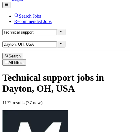
Search Jobs
Recommended Jobs
Search
All filters
Technical support
jobs
in
Dayton, OH, USA
1172 results (37 new)