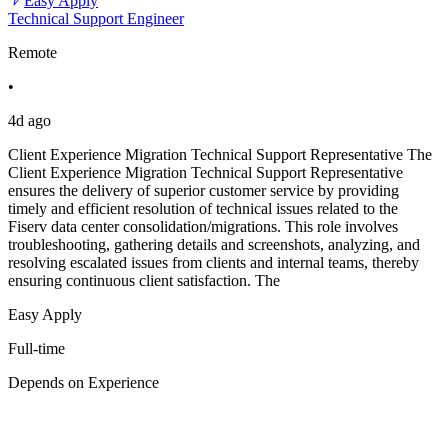
Easy Apply
Technical Support Engineer
Remote
•
4d ago
Client Experience Migration Technical Support Representative The
Client Experience Migration Technical Support Representative
ensures the delivery of superior customer service by providing
timely and efficient resolution of technical issues related to the
Fiserv data center consolidation/migrations. This role involves
troubleshooting, gathering details and screenshots, analyzing, and
resolving escalated issues from clients and internal teams, thereby
ensuring continuous client satisfaction. The
Easy Apply
Full-time
Depends on Experience