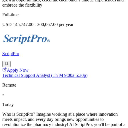
embrace the flexibility
Full-time
USD 145,747.00 - 300,067.00 per year
ScriptPro
Apply Now
Technical Support Analyst (Th-M 9:00a-5:30p)
Remote
•
Today
Who is ScriptPro? Imagine working at a place where innovation
meets impact, and every day brings new opportunities to
revolutionize the pharmacy industry! At ScriptPro, you'll be part of a