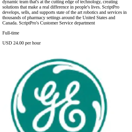
dynamic team that's at the cutting edge of technology, creating
solutions that make a real difference in people's lives. ScriptPro
develops, sells, and supports state of the art robotics and services in
thousands of pharmacy settings around the United States and
Canada. ScriptPro's Customer Service department
Full-time
USD 24.00 per hour