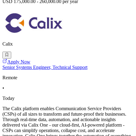
USD 175,000.00 - 260,000.00 per year
Calix
Apply Now
Senior Systems Engineer, Technical Support
Remote
•
Today
The Calix platform enables Communication Service Providers
(CSPs) of all sizes to transform and future-proof their businesses.
Through real-time data, automation, and actionable insights
delivered via Calix One - our cloud-first, AI-powered platform -
CSPs can simplify operations, collapse cost, and accelerate
innovation. Calix One brings together the automation of everything