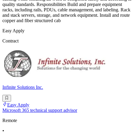
quality standards. Responsibilities Build and prepare equipment
racks, including rails, PDUs, cable management, and labeling. Rack
and stack servers, storage, and network equipment. Install and route
copper and fiber structured cab
Easy Apply
Contract
Infinite Solutions Inc.
Easy Apply
Microsoft 365 technical support advisor
Remote
•