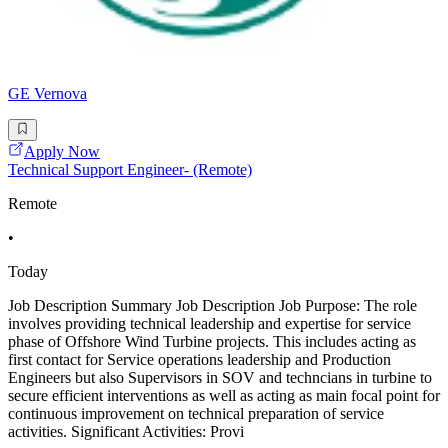
GE Vernova
Apply Now
Technical Support Engineer- (Remote)
Remote
•
Today
Job Description Summary Job Description Job Purpose: The role
involves providing technical leadership and expertise for service
phase of Offshore Wind Turbine projects. This includes acting as
first contact for Service operations leadership and Production
Engineers but also Supervisors in SOV and techncians in turbine to
secure efficient interventions as well as acting as main focal point for
continuous improvement on technical preparation of service
activities. Significant Activities: Provi