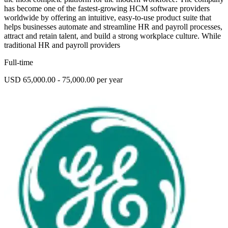
has become one of the fastest-growing HCM software providers
worldwide by offering an intuitive, easy-to-use product suite that
helps businesses automate and streamline HR and payroll processes,
attract and retain talent, and build a strong workplace culture. While
traditional HR and payroll providers
Full-time
USD 65,000.00 - 75,000.00 per year