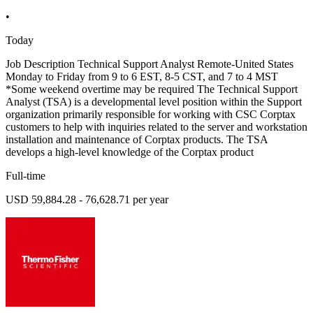
•
Today
Job Description Technical Support Analyst Remote-United States
Monday to Friday from 9 to 6 EST, 8-5 CST, and 7 to 4 MST
*Some weekend overtime may be required The Technical Support
Analyst (TSA) is a developmental level position within the Support
organization primarily responsible for working with CSC Corptax
customers to help with inquiries related to the server and workstation
installation and maintenance of Corptax products. The TSA
develops a high-level knowledge of the Corptax product
Full-time
USD 59,884.28 - 76,628.71 per year