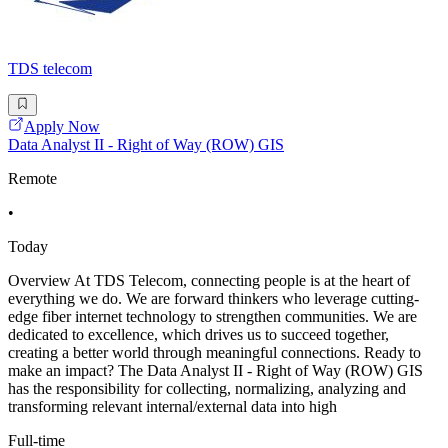
TDS telecom
Apply Now
Data Analyst II - Right of Way (ROW) GIS
Remote
•
Today
Overview At TDS Telecom, connecting people is at the heart of
everything we do. We are forward thinkers who leverage cutting-
edge fiber internet technology to strengthen communities. We are
dedicated to excellence, which drives us to succeed together,
creating a better world through meaningful connections. Ready to
make an impact? The Data Analyst II - Right of Way (ROW) GIS
has the responsibility for collecting, normalizing, analyzing and
transforming relevant internal/external data into high
Full-time