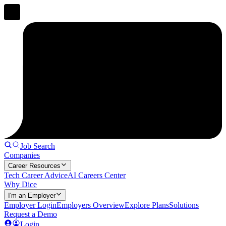
Job Search
Companies
Career Resources
Tech Career Advice
AI Careers Center
Why Dice
I'm an Employer
Employer Login
Employers Overview
Explore Plans
Solutions
Request a Demo
Login