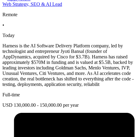
Web Strategy, SEO & AI Lead
Remote
•
Today
Harness is the AI Software Delivery Platform company, led by
technologist and entrepreneur Jyoti Bansal (founder of
AppDynamics, acquired by Cisco for $3.7B). Harness has raised
approximately $570M in funding and is valued at $5.5B, backed by
leading investors including Goldman Sachs, Menlo Ventures, IVP,
Unusual Ventures, Citi Ventures, and more. As AI accelerates code
creation, the real bottleneck has shifted to everything after the code -
testing, deployments, application security, reliabilit
Full-time
USD 130,000.00 - 150,000.00 per year