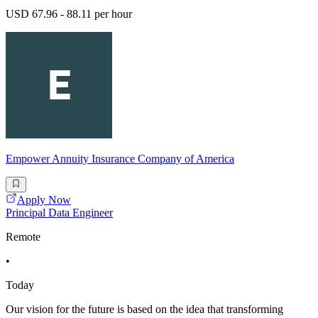
USD 67.96 - 88.11 per hour
Empower Annuity Insurance Company of America
Apply Now
Principal Data Engineer
Remote
•
Today
Our vision for the future is based on the idea that transforming