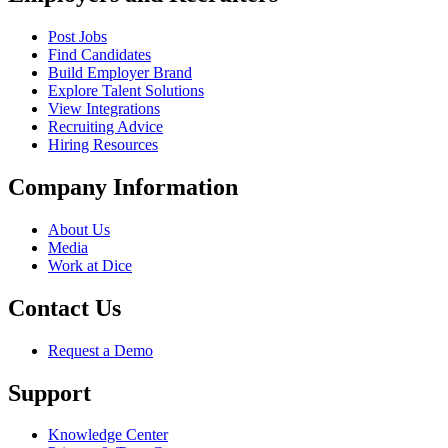
Post Jobs
Find Candidates
Build Employer Brand
Explore Talent Solutions
View Integrations
Recruiting Advice
Hiring Resources
Company Information
About Us
Media
Work at Dice
Contact Us
Request a Demo
Support
Knowledge Center