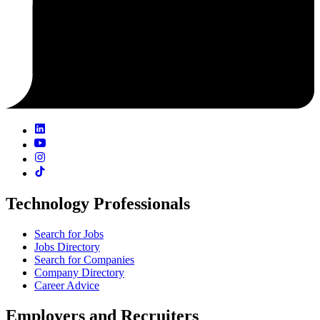
Technology Professionals
Search for Jobs
Jobs Directory
Search for Companies
Company Directory
Career Advice
Employers and Recruiters