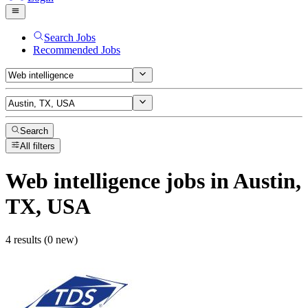
Search Jobs
Recommended Jobs
Search
All filters
Web intelligence
jobs
in Austin,
TX, USA
4 results (0 new)