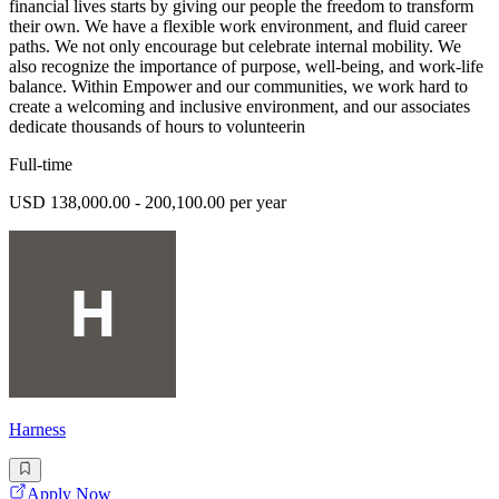
financial lives starts by giving our people the freedom to transform
their own. We have a flexible work environment, and fluid career
paths. We not only encourage but celebrate internal mobility. We
also recognize the importance of purpose, well-being, and work-life
balance. Within Empower and our communities, we work hard to
create a welcoming and inclusive environment, and our associates
dedicate thousands of hours to volunteerin
Full-time
USD 138,000.00 - 200,100.00 per year
Harness
Apply Now