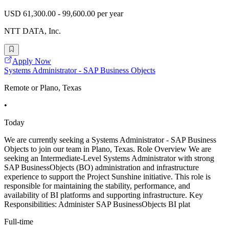
USD 61,300.00 - 99,600.00 per year
NTT DATA, Inc.
Apply Now
Systems Administrator - SAP Business Objects
Remote or Plano, Texas
•
Today
We are currently seeking a Systems Administrator - SAP Business
Objects to join our team in Plano, Texas. Role Overview We are
seeking an Intermediate-Level Systems Administrator with strong
SAP BusinessObjects (BO) administration and infrastructure
experience to support the Project Sunshine initiative. This role is
responsible for maintaining the stability, performance, and
availability of BI platforms and supporting infrastructure. Key
Responsibilities: Administer SAP BusinessObjects BI plat
Full-time