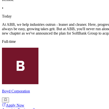
•
Today
At ABB, we help industries outrun - leaner and cleaner. Here, progress
always be easy, growing takes grit. But at ABB, you'll never run alon
new chapter as we've announced the plan for SoftBank Group to acq
Full-time
Boyd Corporation
Apply Now