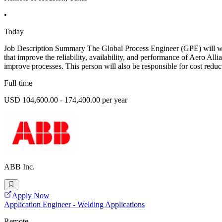
•
Today
Job Description Summary The Global Process Engineer (GPE) will wor
that improve the reliability, availability, and performance of Aero A
improve processes. This person will also be responsible for cost redu
Full-time
USD 104,600.00 - 174,400.00 per year
ABB Inc.
Apply Now
Application Engineer - Welding Applications
Remote