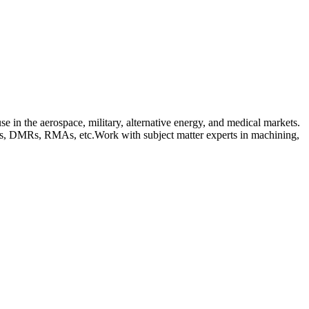
 in the aerospace, military, alternative energy, and medical markets.
Tags, DMRs, RMAs, etc.Work with subject matter experts in machining,