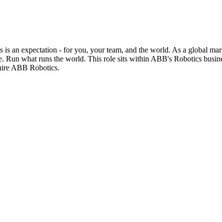
 is an expectation - for you, your team, and the world. As a global mar
e. Run what runs the world. This role sits within ABB's Robotics busine
uire ABB Robotics.