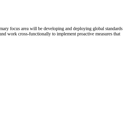
ary focus area will be developing and deploying global standards
, and work cross-functionally to implement proactive measures that