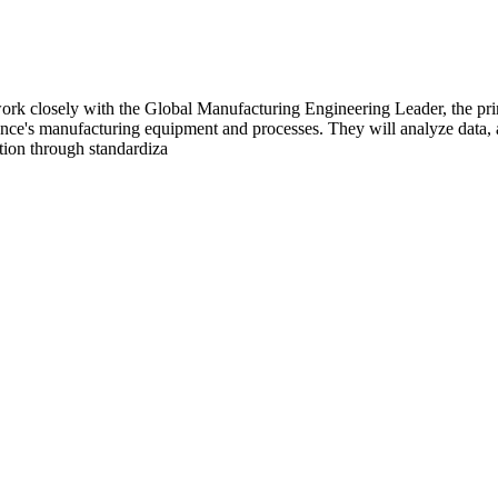
k closely with the Global Manufacturing Engineering Leader, the prim
lliance's manufacturing equipment and processes. They will analyze data
ction through standardiza