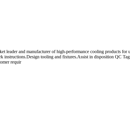
t leader and manufacturer of high-performance cooling products for use
ork instructions.Design tooling and fixtures.Assist in disposition QC 
tomer requir