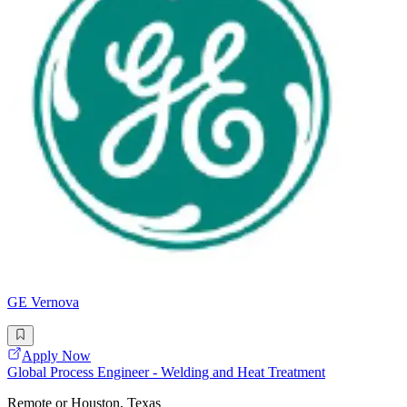
GE Vernova
Apply Now
Global Process Engineer - Welding and Heat Treatment
Remote or Houston, Texas