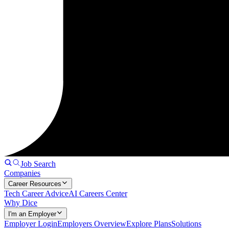
Job Search
Companies
Career Resources
Tech Career Advice
AI Careers Center
Why Dice
I'm an Employer
Employer Login
Employers Overview
Explore Plans
Solutions