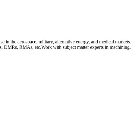
 in the aerospace, military, alternative energy, and medical markets.
Tags, DMRs, RMAs, etc.Work with subject matter experts in machining,