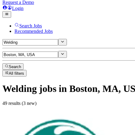
Request a Demo
Login
Search Jobs
Recommended Jobs
Search
All filters
Welding
jobs
in Boston, MA, U
49 results (3 new)