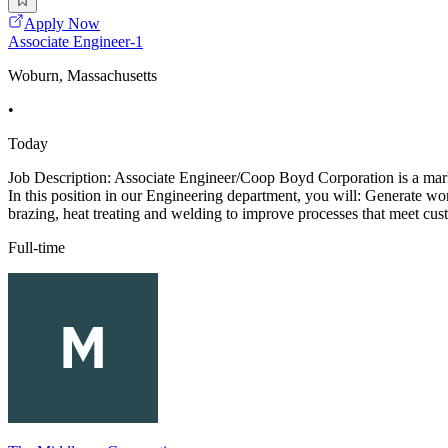
Apply Now
Associate Engineer-1
Woburn, Massachusetts
•
Today
Job Description: Associate Engineer/Coop Boyd Corporation is a marke
In this position in our Engineering department, you will: Generate w
brazing, heat treating and welding to improve processes that meet cus
Full-time