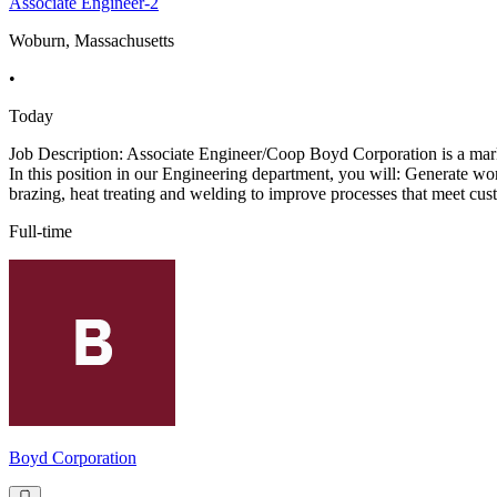
Associate Engineer-2
Woburn, Massachusetts
•
Today
Job Description: Associate Engineer/Coop Boyd Corporation is a marke
In this position in our Engineering department, you will: Generate w
brazing, heat treating and welding to improve processes that meet cus
Full-time
Boyd Corporation