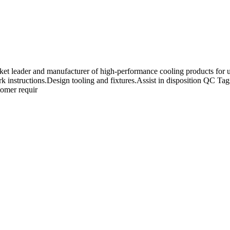
t leader and manufacturer of high-performance cooling products for use
ork instructions.Design tooling and fixtures.Assist in disposition QC 
tomer requir