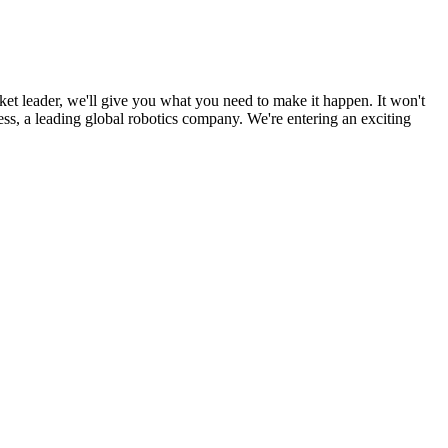
ket leader, we'll give you what you need to make it happen. It won't
ss, a leading global robotics company. We're entering an exciting