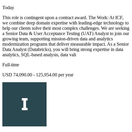
Today
This role is contingent upon a contract award. The Work: At ICF,
we combine deep domain expertise with leading-edge technology to
help our clients solve their most complex challenges. We are seeking
a Senior Data & User Acceptance Testing (UAT) Analyst to join our
growing team, supporting mission-driven data and analytics
modernization programs that deliver measurable impact. As a Senior
Data Analyst (Databricks), you will bring strong expertise in data
analytics, SQL-based analysis, data vali
Full-time
USD 74,090.00 - 125,954.00 per year