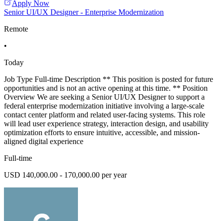
Apply Now
Senior UI/UX Designer - Enterprise Modernization
Remote
•
Today
Job Type Full-time Description ** This position is posted for future
opportunities and is not an active opening at this time. ** Position
Overview We are seeking a Senior UI/UX Designer to support a
federal enterprise modernization initiative involving a large-scale
contact center platform and related user-facing systems. This role
will lead user experience strategy, interaction design, and usability
optimization efforts to ensure intuitive, accessible, and mission-
aligned digital experience
Full-time
USD 140,000.00 - 170,000.00 per year