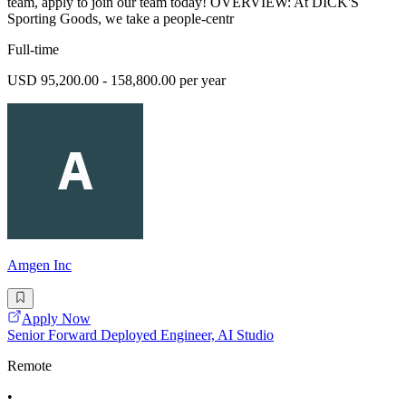
team, apply to join our team today! OVERVIEW: At DICK'S
Sporting Goods, we take a people-centr
Full-time
USD 95,200.00 - 158,800.00 per year
Amgen Inc
Apply Now
Senior Forward Deployed Engineer, AI Studio
Remote
•