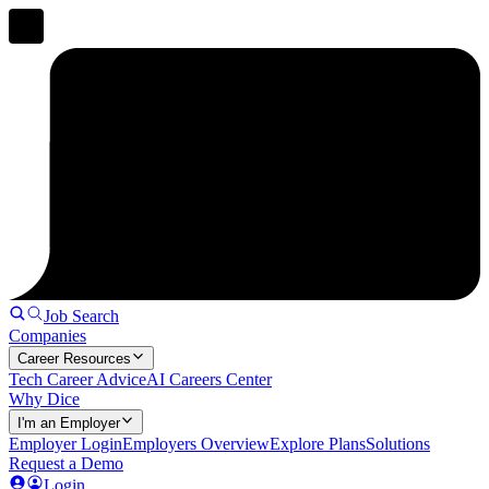
Job Search
Companies
Career Resources
Tech Career Advice
AI Careers Center
Why Dice
I'm an Employer
Employer Login
Employers Overview
Explore Plans
Solutions
Request a Demo
Login