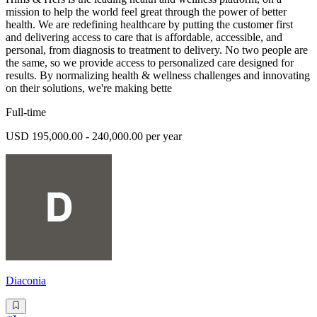
mission to help the world feel great through the power of better
health. We are redefining healthcare by putting the customer first
and delivering access to care that is affordable, accessible, and
personal, from diagnosis to treatment to delivery. No two people are
the same, so we provide access to personalized care designed for
results. By normalizing health & wellness challenges and innovating
on their solutions, we're making bette
Full-time
USD 195,000.00 - 240,000.00 per year
Diaconia