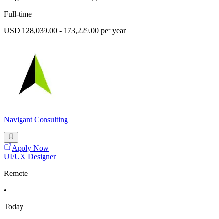
Full-time
USD 128,039.00 - 173,229.00 per year
Navigant Consulting
Apply Now
UI/UX Designer
Remote
•
Today