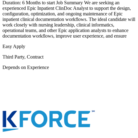
Duration: 6 Months to start Job Summary We are seeking an
experienced Epic Inpatient ClinDoc Analyst to support the design,
configuration, optimization, and ongoing maintenance of Epic
inpatient clinical documentation workflows. The ideal candidate will
work closely with nursing leadership, clinical informatics,
operational teams, and other Epic application analysts to enhance
documentation workflows, improve user experience, and ensure
Easy Apply
Third Party, Contract
Depends on Experience