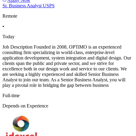
Apply Now
Sr. Business Analyst USPS
Remote
•
Today
Job Description Founded in 2008, OPTiMO is an experienced
consulting firm specializing in world-class, enterprise-level
application development, system integration and digital design. Our
clients span the public and private sector, and we strive for
excellence both in our design work and service to our clients. We
are seeking a highly experienced and skilled Senior Business
Analyst to join our team. As a Senior Business Analyst, you will
play a pivotal role in bridging the gap between business
Full-time
Depends on Experience