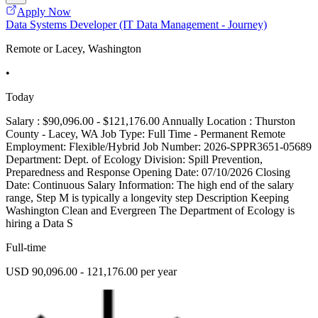
Apply Now
Data Systems Developer (IT Data Management - Journey)
Remote or Lacey, Washington
•
Today
Salary : $90,096.00 - $121,176.00 Annually Location : Thurston
County - Lacey, WA Job Type: Full Time - Permanent Remote
Employment: Flexible/Hybrid Job Number: 2026-SPPR3651-05689
Department: Dept. of Ecology Division: Spill Prevention,
Preparedness and Response Opening Date: 07/10/2026 Closing
Date: Continuous Salary Information: The high end of the salary
range, Step M is typically a longevity step Description Keeping
Washington Clean and Evergreen The Department of Ecology is
hiring a Data S
Full-time
USD 90,096.00 - 121,176.00 per year