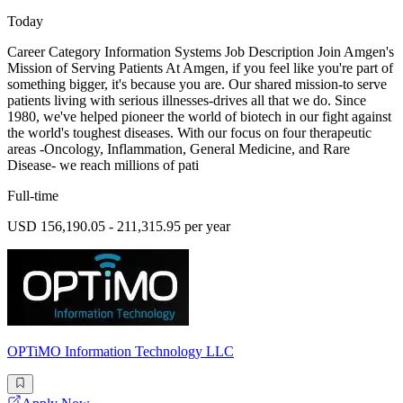
Today
Career Category Information Systems Job Description Join Amgen's
Mission of Serving Patients At Amgen, if you feel like you're part of
something bigger, it's because you are. Our shared mission-to serve
patients living with serious illnesses-drives all that we do. Since
1980, we've helped pioneer the world of biotech in our fight against
the world's toughest diseases. With our focus on four therapeutic
areas -Oncology, Inflammation, General Medicine, and Rare
Disease- we reach millions of pati
Full-time
USD 156,190.05 - 211,315.95 per year
OPTiMO Information Technology LLC