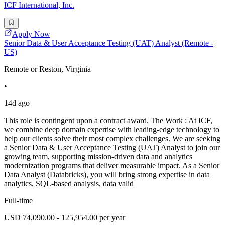
ICF International, Inc.
Apply Now
Senior Data & User Acceptance Testing (UAT) Analyst (Remote -
US)
Remote or Reston, Virginia
•
14d ago
This role is contingent upon a contract award. The Work : At ICF,
we combine deep domain expertise with leading-edge technology to
help our clients solve their most complex challenges. We are seeking
a Senior Data & User Acceptance Testing (UAT) Analyst to join our
growing team, supporting mission-driven data and analytics
modernization programs that deliver measurable impact. As a Senior
Data Analyst (Databricks), you will bring strong expertise in data
analytics, SQL-based analysis, data valid
Full-time
USD 74,090.00 - 125,954.00 per year