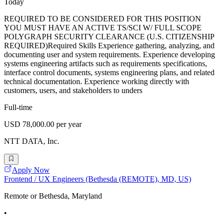
Today
REQUIRED TO BE CONSIDERED FOR THIS POSITION
YOU MUST HAVE AN ACTIVE TS/SCI W/ FULL SCOPE
POLYGRAPH SECURITY CLEARANCE (U.S. CITIZENSHIP
REQUIRED)Required Skills Experience gathering, analyzing, and
documenting user and system requirements. Experience developing
systems engineering artifacts such as requirements specifications,
interface control documents, systems engineering plans, and related
technical documentation. Experience working directly with
customers, users, and stakeholders to unders
Full-time
USD 78,000.00 per year
NTT DATA, Inc.
Apply Now
Frontend / UX Engineers (Bethesda (REMOTE), MD, US)
Remote or Bethesda, Maryland
•