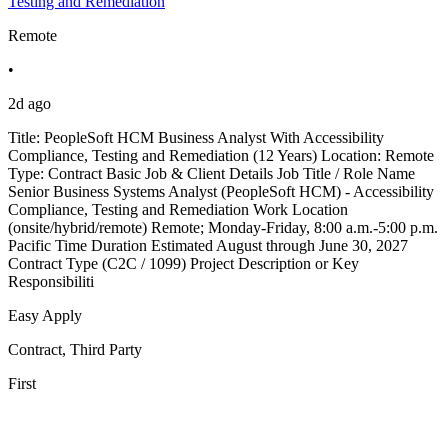
Testing and Remediation
Remote
•
2d ago
Title: PeopleSoft HCM Business Analyst With Accessibility
Compliance, Testing and Remediation (12 Years) Location: Remote
Type: Contract Basic Job & Client Details Job Title / Role Name
Senior Business Systems Analyst (PeopleSoft HCM) - Accessibility
Compliance, Testing and Remediation Work Location
(onsite/hybrid/remote) Remote; Monday-Friday, 8:00 a.m.-5:00 p.m.
Pacific Time Duration Estimated August through June 30, 2027
Contract Type (C2C / 1099) Project Description or Key
Responsibiliti
Easy Apply
Contract, Third Party
First