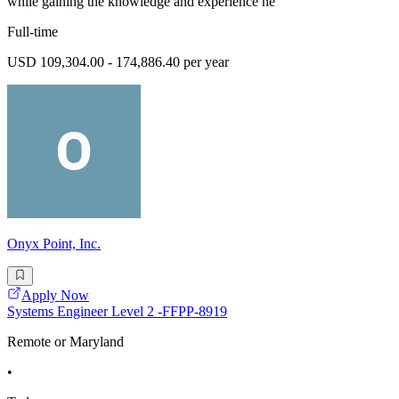
while gaining the knowledge and experience ne
Full-time
USD 109,304.00 - 174,886.40 per year
Onyx Point, Inc.
Apply Now
Systems Engineer Level 2 -FFPP-8919
Remote or Maryland
•