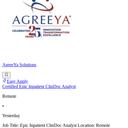
AgreeYa Solutions
Easy Apply
Certified Epic Inpatient ClinDoc Analyst
Remote
•
Yesterday
Job Title: Epic Inpatient ClinDoc Analyst Location: Remote