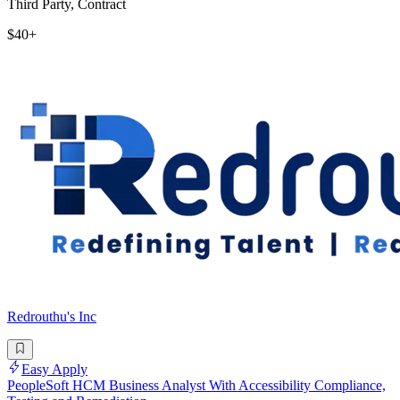
Third Party, Contract
$40+
Redrouthu's Inc
Easy Apply
PeopleSoft HCM Business Analyst With Accessibility Compliance,