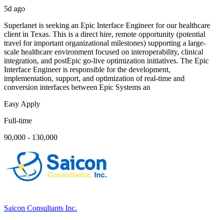
5d ago
Superlanet is seeking an Epic Interface Engineer for our healthcare
client in Texas. This is a direct hire, remote opportunity (potential
travel for important organizational milestones) supporting a large-
scale healthcare environment focused on interoperability, clinical
integration, and postEpic go-live optimization initiatives. The Epic
Interface Engineer is responsible for the development,
implementation, support, and optimization of real-time and
conversion interfaces between Epic Systems an
Easy Apply
Full-time
90,000 - 130,000
Saicon Consultants Inc.