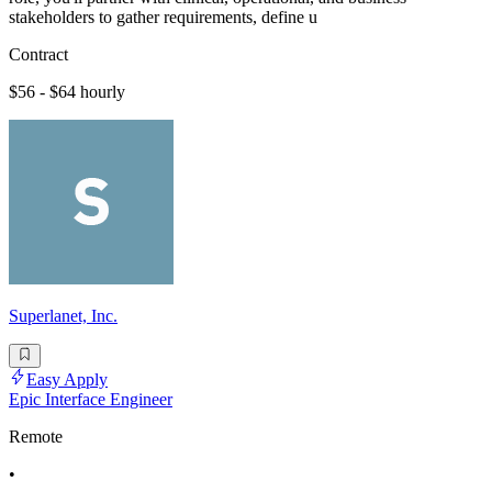
stakeholders to gather requirements, define u
Contract
$56 - $64 hourly
Superlanet, Inc.
Easy Apply
Epic Interface Engineer
Remote
•