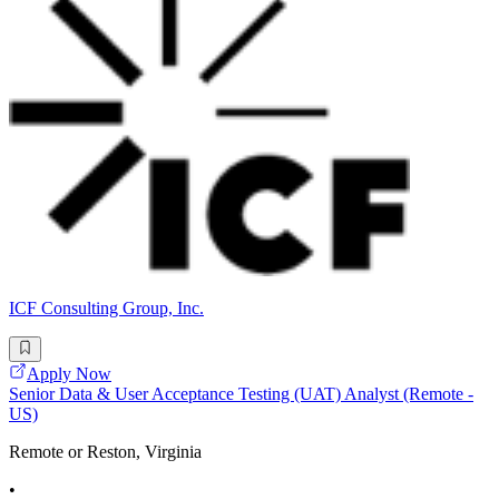
ICF Consulting Group, Inc.
Apply Now
Senior Data & User Acceptance Testing (UAT) Analyst (Remote -
US)
Remote or Reston, Virginia
•