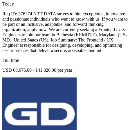
Today
Req ID: 376274 NTT DATA strives to hire exceptional, innovative
and passionate individuals who want to grow with us. If you want to
be part of an inclusive, adaptable, and forward-thinking
organization, apply now. We are currently seeking a Frontend / UX
Engineers to join our team in Bethesda (REMOTE), Maryland (US-
MD), United States (US). Job Summary: The Frontend / UX
Engineer is responsible for designing, developing, and optimizing
user interfaces that deliver a secure, accessible, and int
Full-time
USD 68,076.00 - 141,826.00 per year