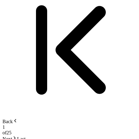
Back
1
of
25
Next
Last