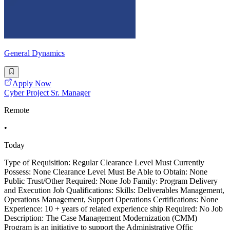
General Dynamics
Apply Now
Cyber Project Sr. Manager
Remote
•
Today
Type of Requisition: Regular Clearance Level Must Currently
Possess: None Clearance Level Must Be Able to Obtain: None
Public Trust/Other Required: None Job Family: Program Delivery
and Execution Job Qualifications: Skills: Deliverables Management,
Operations Management, Support Operations Certifications: None
Experience: 10 + years of related experience ship Required: No Job
Description: The Case Management Modernization (CMM)
Program is an initiative to support the Administrative Offic