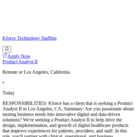
Kforce Technology Staffing
Apply Now
Product Analyst II
Remote or Los Angeles, California
•
Today
RESPONSIBILITIES: Kforce has a client that is seeking a Product
Analyst II in Los Angeles, CA. Summary: Are you passionate about
turning business needs into innovative digital and data-driven
solutions? We're seeking a Product Analyst II to help drive the
design, implementation, and growth of digital healthcare products
that improve experiences for patients, providers, and staff. In this
role, you'll partner with clinical, operational, and business