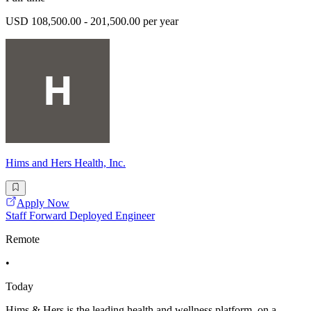
USD 108,500.00 - 201,500.00 per year
Hims and Hers Health, Inc.
Apply Now
Staff Forward Deployed Engineer
Remote
•
Today
Hims & Hers is the leading health and wellness platform, on a