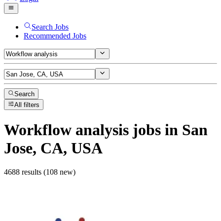
Search Jobs
Recommended Jobs
Search
All filters
Workflow analysis
jobs
in San
Jose, CA, USA
4688 results (108 new)