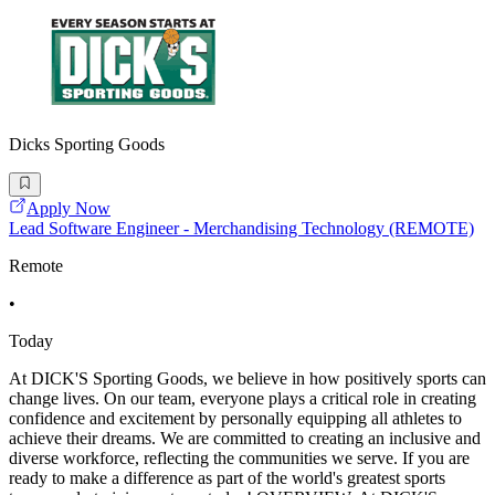
Dicks Sporting Goods
Apply Now
Lead Software Engineer - Merchandising Technology (REMOTE)
Remote
•
Today
At DICK'S Sporting Goods, we believe in how positively sports can
change lives. On our team, everyone plays a critical role in creating
confidence and excitement by personally equipping all athletes to
achieve their dreams. We are committed to creating an inclusive and
diverse workforce, reflecting the communities we serve. If you are
ready to make a difference as part of the world's greatest sports