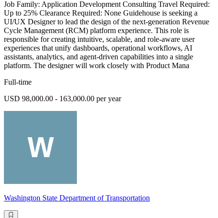
Job Family: Application Development Consulting Travel Required:
Up to 25% Clearance Required: None Guidehouse is seeking a
UI/UX Designer to lead the design of the next-generation Revenue
Cycle Management (RCM) platform experience. This role is
responsible for creating intuitive, scalable, and role-aware user
experiences that unify dashboards, operational workflows, AI
assistants, analytics, and agent-driven capabilities into a single
platform. The designer will work closely with Product Mana
Full-time
USD 98,000.00 - 163,000.00 per year
Washington State Department of Transportation