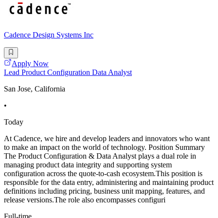
Cadence Design Systems Inc
Apply Now
Lead Product Configuration Data Analyst
San Jose, California
•
Today
At Cadence, we hire and develop leaders and innovators who want
to make an impact on the world of technology. Position Summary
The Product Configuration & Data Analyst plays a dual role in
managing product data integrity and supporting system
configuration across the quote-to-cash ecosystem.This position is
responsible for the data entry, administering and maintaining product
definitions including pricing, business unit mapping, features, and
release versions.The role also encompasses configuri
Full-time