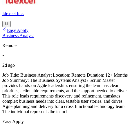
Idexcel Inc.
Easy Apply
Business Analyst
Remote
•
2d ago
Job Title: Business Analyst Location: Remote Duration: 12+ Months
Job Summary: The Business Systems Analyst / Scrum Master
provides hands-on Agile leadership, ensuring the team has clear
priorities, actionable requirements, and the support needed to deliver.
This role leads requirements discovery and refinement, translates
complex business needs into clear, testable user stories, and drives
Agile planning and delivery for a cross-functional technology team.
The individual represents the team i
Easy Apply