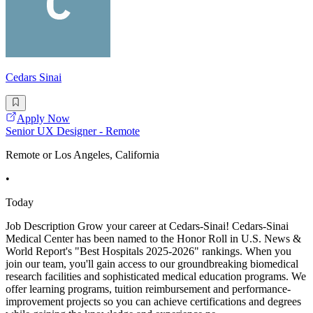
Cedars Sinai
Apply Now
Senior UX Designer - Remote
Remote or Los Angeles, California
•
Today
Job Description Grow your career at Cedars-Sinai! Cedars-Sinai
Medical Center has been named to the Honor Roll in U.S. News &
World Report's "Best Hospitals 2025-2026" rankings. When you
join our team, you'll gain access to our groundbreaking biomedical
research facilities and sophisticated medical education programs. We
offer learning programs, tuition reimbursement and performance-
improvement projects so you can achieve certifications and degrees