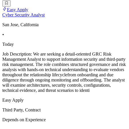
Easy Apply
Cyber Security Analyst
San Jose, California
•
Today
Job Description: We are seeking a detail-oriented GRC Risk
Management Analyst to support information security and third-party
risk management. The role combines structured governance and risk
analysis with hands-on technical understanding to evaluate vendors
throughout the relationship lifecyclefrom onboarding and due
diligence through ongoing monitoring and offboarding. The analyst
will examine architectures, security controls, configurations,
technical evidence, and threat scenarios to identi
Easy Apply
Third Party, Contract
Depends on Experience