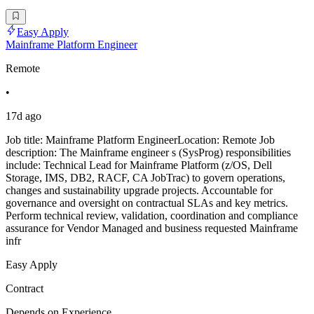
Easy Apply
Mainframe Platform Engineer
Remote
•
17d ago
Job title: Mainframe Platform EngineerLocation: Remote Job
description: The Mainframe engineer s (SysProg) responsibilities
include: Technical Lead for Mainframe Platform (z/OS, Dell
Storage, IMS, DB2, RACF, CA JobTrac) to govern operations,
changes and sustainability upgrade projects. Accountable for
governance and oversight on contractual SLAs and key metrics.
Perform technical review, validation, coordination and compliance
assurance for Vendor Managed and business requested Mainframe
infr
Easy Apply
Contract
Depends on Experience