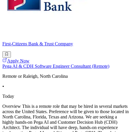
First-Citizens Bank & Trust Company
Apply Now
Pega AI & CDH Software Engineer Consultant (Remote)
Remote or Raleigh, North Carolina
•
Today
Overview This is a remote role that may be hired in several markets
across the United States. Preference will be given to those located in
North Carolina, Florida, Texas and Arizona. We are seeking a
highly hands-on Pega AI and Customer Decision Hub (CDH)
Architect. The individual will have deep, hands-on experience