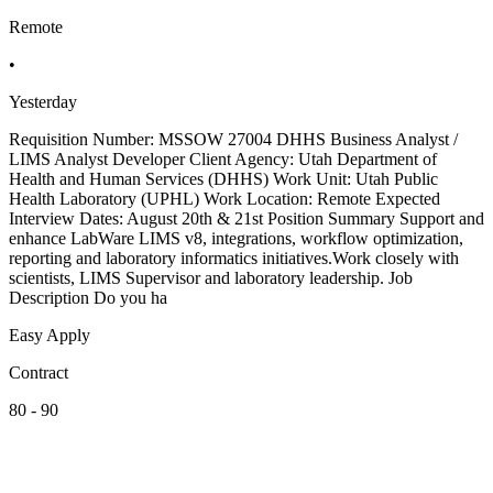
Remote
•
Yesterday
Requisition Number: MSSOW 27004 DHHS Business Analyst /
LIMS Analyst Developer Client Agency: Utah Department of
Health and Human Services (DHHS) Work Unit: Utah Public
Health Laboratory (UPHL) Work Location: Remote Expected
Interview Dates: August 20th & 21st Position Summary Support and
enhance LabWare LIMS v8, integrations, workflow optimization,
reporting and laboratory informatics initiatives.Work closely with
scientists, LIMS Supervisor and laboratory leadership. Job
Description Do you ha
Easy Apply
Contract
80 - 90