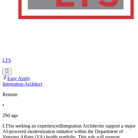
LTS
Easy Apply
Integration Architect
Remote
•
29d ago
LTSis seeking an experiencedIntegration Architectto support a major
AI-powered modernization initiative within the Department of
Veterans Affairs (VA) health portfolio. This role will support