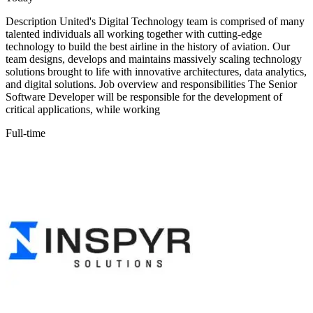
Description United's Digital Technology team is comprised of many
talented individuals all working together with cutting-edge
technology to build the best airline in the history of aviation. Our
team designs, develops and maintains massively scaling technology
solutions brought to life with innovative architectures, data analytics,
and digital solutions. Job overview and responsibilities The Senior
Software Developer will be responsible for the development of
critical applications, while working
Full-time