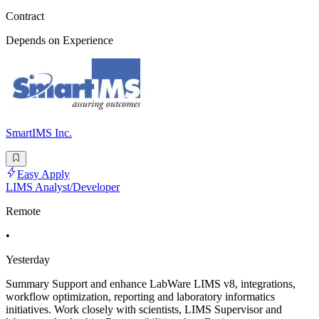
Contract
Depends on Experience
SmartIMS Inc.
Easy Apply
LIMS Analyst/Developer
Remote
•
Yesterday
Summary Support and enhance LabWare LIMS v8, integrations,
workflow optimization, reporting and laboratory informatics
initiatives. Work closely with scientists, LIMS Supervisor and