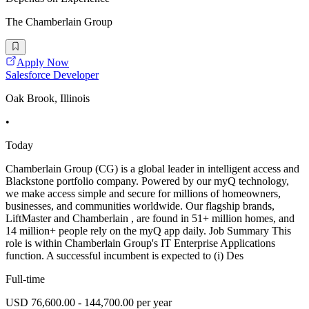
The Chamberlain Group
Apply Now
Salesforce Developer
Oak Brook, Illinois
•
Today
Chamberlain Group (CG) is a global leader in intelligent access and
Blackstone portfolio company. Powered by our myQ technology,
we make access simple and secure for millions of homeowners,
businesses, and communities worldwide. Our flagship brands,
LiftMaster and Chamberlain , are found in 51+ million homes, and
14 million+ people rely on the myQ app daily. Job Summary This
role is within Chamberlain Group's IT Enterprise Applications
function. A successful incumbent is expected to (i) Des
Full-time
USD 76,600.00 - 144,700.00 per year