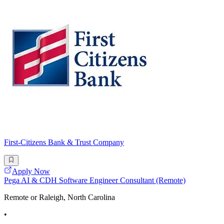
First-Citizens Bank & Trust Company
Apply Now
Pega AI & CDH Software Engineer Consultant (Remote)
Remote or Raleigh, North Carolina
•