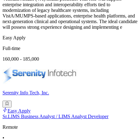
enterprise integration and interoperability efforts tied to
modernization of legacy healthcare systems, including
VistA/MUMPS-based applications, enterprise health platforms, and
next-generation clinical and operational systems. The ideal candidate
will possess strong experience designing and implementing e
Easy Apply
Full-time
160,000 - 185,000
Serenity Info Tech, Inc.
Easy Apply
Sr.LIMS Business Analyst / LIMS Analyst Developer
Remote
•