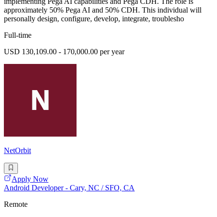
implementing Pega AI capabilities and Pega CDH. The role is
approximately 50% Pega AI and 50% CDH. This individual will
personally design, configure, develop, integrate, troublesho
Full-time
USD 130,109.00 - 170,000.00 per year
NetOrbit
Apply Now
Android Developer - Cary, NC / SFO, CA
Remote