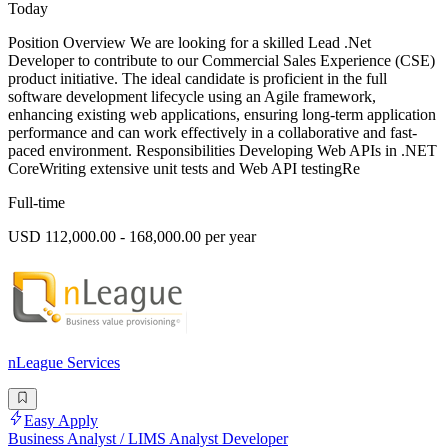
Today
Position Overview We are looking for a skilled Lead .Net
Developer to contribute to our Commercial Sales Experience (CSE)
product initiative. The ideal candidate is proficient in the full
software development lifecycle using an Agile framework,
enhancing existing web applications, ensuring long-term application
performance and can work effectively in a collaborative and fast-
paced environment. Responsibilities Developing Web APIs in .NET
CoreWriting extensive unit tests and Web API testingRe
Full-time
USD 112,000.00 - 168,000.00 per year
nLeague Services
Easy Apply
Business Analyst / LIMS Analyst Developer