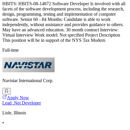
HBITS: HBITS-08-14872 Software Developer Is involved with all
facets of the software development process, including the research,
design, programming, testing and implementation of computer
software. Senior 60 - 84 Months: Candidate is able to work
independently, without assistance and provides guidance to others.
May have an advanced education. 30 month contract Interview:
Virtual Interview Work model: Not specified Project Description
This position will be in support of the NYS Tax Modern
Full-time
Navistar International Corp.
Apply Now
Lead .Net Developer
Lisle, Illinois
•