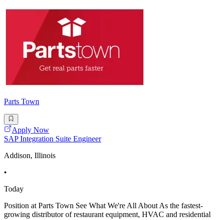
Parts Town
Apply Now
SAP Integration Suite Engineer
Addison, Illinois
•
Today
Position at Parts Town See What We're All About As the fastest-
growing distributor of restaurant equipment, HVAC and residential