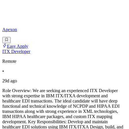
Apexon
Easy Apply
ITX Developer
Remote
•
29d ago
Role Overview: We are seeking an experienced ITX Developer
with strong expertise in IBM ITX/ITXA development and
healthcare EDI transactions. The ideal candidate will have deep
functional and technical knowledge of NCPDP and HIPAA EDI
transactions along with strong experience in XML technologies,
IBM HIPAA healthcare packages, and custom ITX mapping
development. Key Responsibilities: Develop and maintain
healthcare EDI solutions using IBM ITX/ITXA Design, build, and