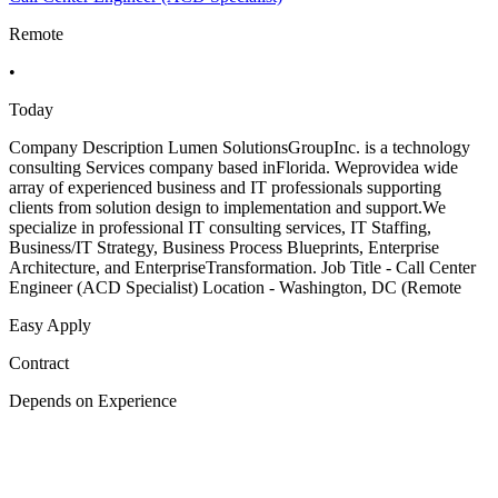
Remote
•
Today
Company Description Lumen SolutionsGroupInc. is a technology
consulting Services company based inFlorida. Weprovidea wide
array of experienced business and IT professionals supporting
clients from solution design to implementation and support.We
specialize in professional IT consulting services, IT Staffing,
Business/IT Strategy, Business Process Blueprints, Enterprise
Architecture, and EnterpriseTransformation. Job Title - Call Center
Engineer (ACD Specialist) Location - Washington, DC (Remote
Easy Apply
Contract
Depends on Experience