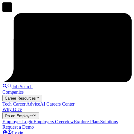
Job Search
Companies
Career Resources
Tech Career Advice
AI Careers Center
Why Dice
I'm an Employer
Employer Login
Employers Overview
Explore Plans
Solutions
Request a Demo
Login