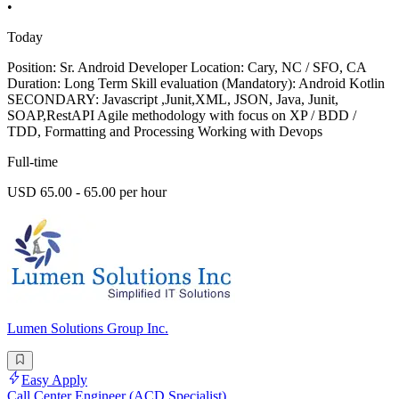
•
Today
Position: Sr. Android Developer Location: Cary, NC / SFO, CA
Duration: Long Term Skill evaluation (Mandatory): Android Kotlin
SECONDARY: Javascript ,Junit,XML, JSON, Java, Junit,
SOAP,RestAPI Agile methodology with focus on XP / BDD /
TDD, Formatting and Processing Working with Devops
Full-time
USD 65.00 - 65.00 per hour
Lumen Solutions Group Inc.
Easy Apply
Call Center Engineer (ACD Specialist)