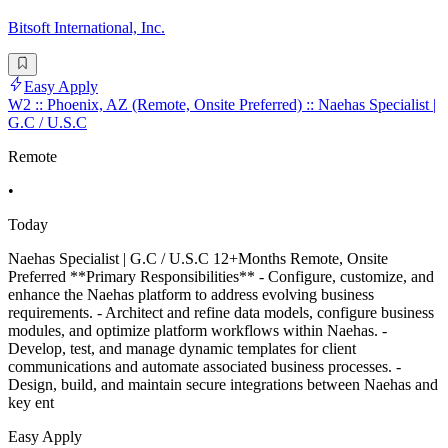
Bitsoft International, Inc.
Easy Apply
W2 :: Phoenix, AZ (Remote, Onsite Preferred) :: Naehas Specialist |
G.C / U.S.C
Remote
•
Today
Naehas Specialist | G.C / U.S.C 12+Months Remote, Onsite
Preferred **Primary Responsibilities** - Configure, customize, and
enhance the Naehas platform to address evolving business
requirements. - Architect and refine data models, configure business
modules, and optimize platform workflows within Naehas. -
Develop, test, and manage dynamic templates for client
communications and automate associated business processes. -
Design, build, and maintain secure integrations between Naehas and
key ent
Easy Apply