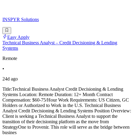
INSPYR Solutions
Easy Apply
Technical Business Analyst – Credit Decisioning & Lending
Systems
Remote
•
24d ago
Title:Technical Business Analyst Credit Decisioning & Lending
Systems Location: Remote Duration: 12+ Month Contract
Compensation: $60-75/Hour Work Requirements: US Citizen, GC
Holders or Authorized to Work in the U.S. Technical Business
Analyst Credit Decisioning & Lending Systems Position Overview:
Client is seeking a Technical Business Analyst to support the
transition of their decisioning platform as the move from
StrategyOne to Provenir. This role will serve as the bridge between
busines