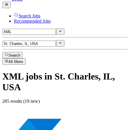
Search Jobs
Recommended Jobs
Search
All filters
XML
jobs
in St. Charles, IL,
USA
285 results (19 new)