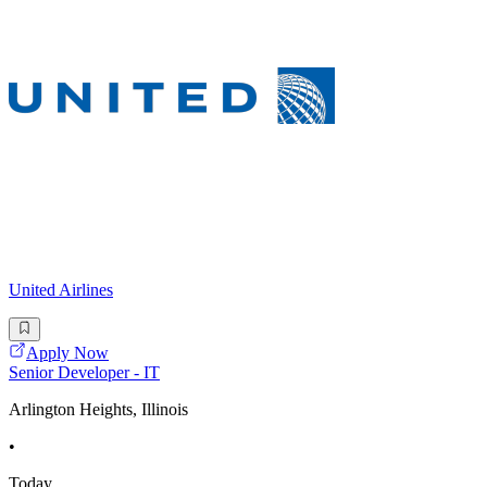
United Airlines
Apply Now
Senior Developer - IT
Arlington Heights, Illinois
•
Today