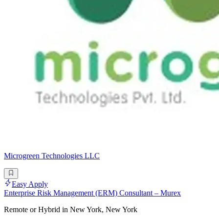
Microgreen Technologies LLC
Easy Apply
Enterprise Risk Management (ERM) Consultant – Murex
Remote or Hybrid in New York, New York