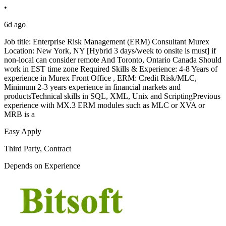
•
6d ago
Job title: Enterprise Risk Management (ERM) Consultant Murex
Location: New York, NY [Hybrid 3 days/week to onsite is must] if
non-local can consider remote And Toronto, Ontario Canada Should
work in EST time zone Required Skills & Experience: 4-8 Years of
experience in Murex Front Office , ERM: Credit Risk/MLC,
Minimum 2-3 years experience in financial markets and
productsTechnical skills in SQL, XML, Unix and ScriptingPrevious
experience with MX.3 ERM modules such as MLC or XVA or
MRB is a
Easy Apply
Third Party, Contract
Depends on Experience