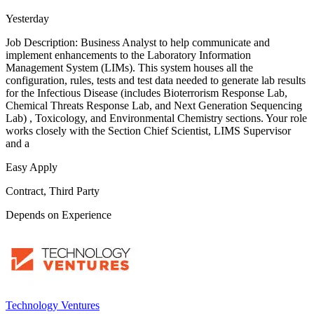
Yesterday
Job Description: Business Analyst to help communicate and
implement enhancements to the Laboratory Information
Management System (LIMs). This system houses all the
configuration, rules, tests and test data needed to generate lab results
for the Infectious Disease (includes Bioterrorism Response Lab,
Chemical Threats Response Lab, and Next Generation Sequencing
Lab) , Toxicology, and Environmental Chemistry sections. Your role
works closely with the Section Chief Scientist, LIMS Supervisor
and a
Easy Apply
Contract, Third Party
Depends on Experience
Technology Ventures