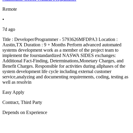
Remote
•
7d ago
Title : Developer/Programmer - 5793626MFDPA3 Location :
Austin,TX Duration : 9 + Months Perform advanced automated
systems development work as a member of the project team to
implement the fourstandardized NASWA SIDES exchanges:
Additional Fact-Finding, Determinations,Monetary Charges, and
Benefit Charges. Responsible for activities during allphases of the
system development life cycle including external customer
service,analyzing and documenting requirements, coding, testing as
well as resolvin
Easy Apply
Contract, Third Party
Depends on Experience