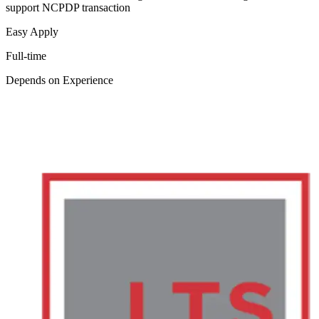
support NCPDP transaction
Easy Apply
Full-time
Depends on Experience