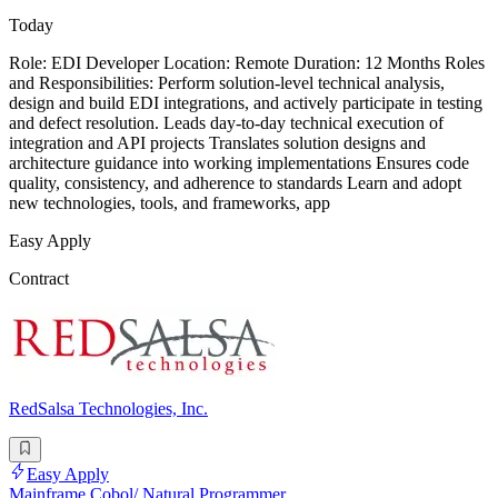
Today
Role: EDI Developer Location: Remote Duration: 12 Months Roles
and Responsibilities: Perform solution-level technical analysis,
design and build EDI integrations, and actively participate in testing
and defect resolution. Leads day-to-day technical execution of
integration and API projects Translates solution designs and
architecture guidance into working implementations Ensures code
quality, consistency, and adherence to standards Learn and adopt
new technologies, tools, and frameworks, app
Easy Apply
Contract
RedSalsa Technologies, Inc.
Easy Apply
Mainframe Cobol/ Natural Programmer