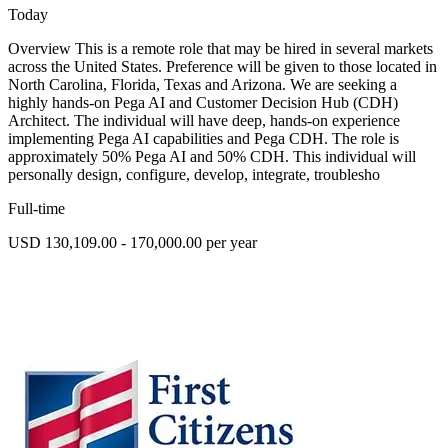
Today
Overview This is a remote role that may be hired in several markets
across the United States. Preference will be given to those located in
North Carolina, Florida, Texas and Arizona. We are seeking a
highly hands-on Pega AI and Customer Decision Hub (CDH)
Architect. The individual will have deep, hands-on experience
implementing Pega AI capabilities and Pega CDH. The role is
approximately 50% Pega AI and 50% CDH. This individual will
personally design, configure, develop, integrate, troublesho
Full-time
USD 130,109.00 - 170,000.00 per year