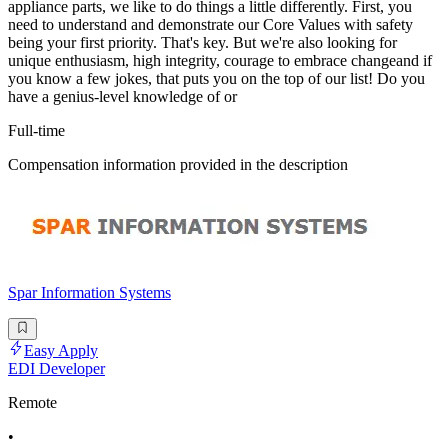
appliance parts, we like to do things a little differently. First, you
need to understand and demonstrate our Core Values with safety
being your first priority. That's key. But we're also looking for
unique enthusiasm, high integrity, courage to embrace changeand if
you know a few jokes, that puts you on the top of our list! Do you
have a genius-level knowledge of or
Full-time
Compensation information provided in the description
Spar Information Systems
Easy Apply
EDI Developer
Remote
•