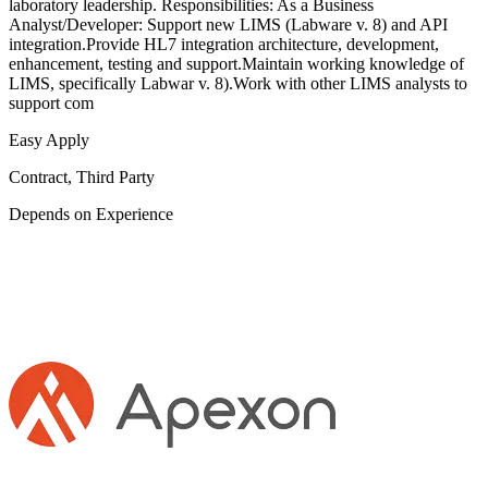
laboratory leadership. Responsibilities: As a Business
Analyst/Developer: Support new LIMS (Labware v. 8) and API
integration.Provide HL7 integration architecture, development,
enhancement, testing and support.Maintain working knowledge of
LIMS, specifically Labwar v. 8).Work with other LIMS analysts to
support com
Easy Apply
Contract, Third Party
Depends on Experience