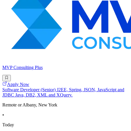
MVP Consulting Plus
Apply Now
Software Developer (Senior) J2EE, Spring, JSON, JavaScript and
JDBC Java, DB2, XML and XQuery.
Remote or Albany, New York
•
Today