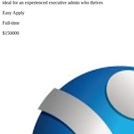
ideal for an experienced executive admin who thrives
Easy Apply
Full-time
$150000