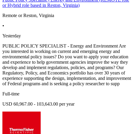
or Hybrid role based in Reston, Virginia)
Remote or Reston, Virginia
•
Yesterday
PUBLIC POLICY SPECIALIST - Energy and Environment Are
you interested in working on current and emerging energy and
environmental policy issues? Do you want to apply your education
and experience to help government agencies improve the way they
develop and implement regulations, policies, and programs? Our
Regulatory, Policy, and Economics portfolio has over 30 years of
experience supporting the design, implementation, and improvement
of Federal programs and is seeking a policy researcher to supp
Full-time
USD 60,967.00 - 103,643.00 per year