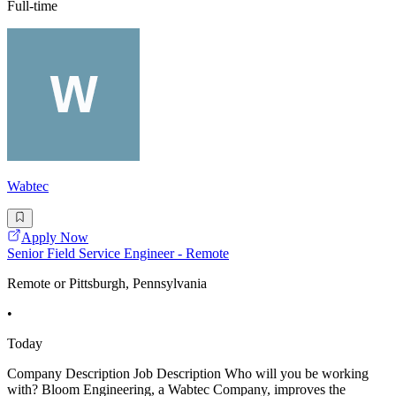
Full-time
Wabtec
Apply Now
Senior Field Service Engineer - Remote
Remote or Pittsburgh, Pennsylvania
•
Today
Company Description Job Description Who will you be working
with? Bloom Engineering, a Wabtec Company, improves the