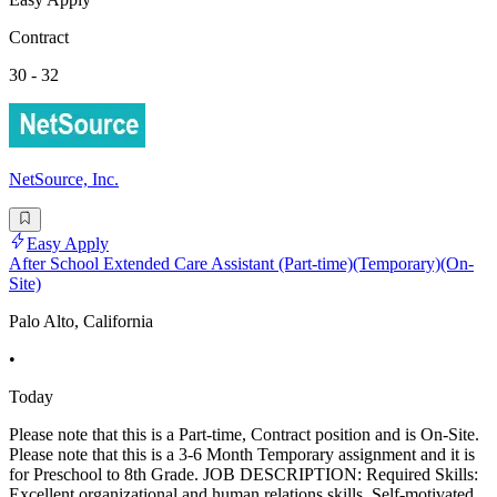
Contract
30 - 32
NetSource, Inc.
Easy Apply
After School Extended Care Assistant (Part-time)(Temporary)(On-
Site)
Palo Alto, California
•
Today
Please note that this is a Part-time, Contract position and is On-Site.
Please note that this is a 3-6 Month Temporary assignment and it is
for Preschool to 8th Grade. JOB DESCRIPTION: Required Skills:
Excellent organizational and human relations skills. Self-motivated