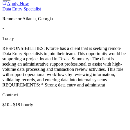
Apply Now
Data Entry Specialist
Remote or Atlanta, Georgia
•
Today
RESPONSIBILITIES: Kforce has a client that is seeking remote
Data Entry Specialists to join their team. This opportunity would be
supporting a project located in Texas. Summary: The client is
seeking an administrative support professional to assist with high-
volume data processing and transaction review activities. This role
will support operational workflows by reviewing information,
validating records, and entering data into internal systems.
REQUIREMENTS: * Strong data entry and administrat
Contract
$10 - $18 hourly