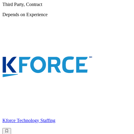
Third Party, Contract
Depends on Experience
Kforce Technology Staffing