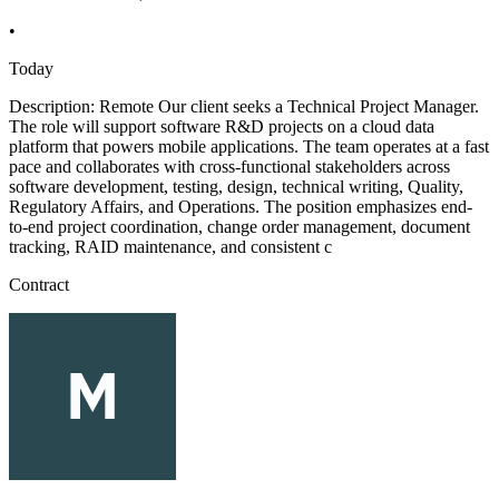
•
Today
Description: Remote Our client seeks a Technical Project Manager.
The role will support software R&D projects on a cloud data
platform that powers mobile applications. The team operates at a fast
pace and collaborates with cross-functional stakeholders across
software development, testing, design, technical writing, Quality,
Regulatory Affairs, and Operations. The position emphasizes end-
to-end project coordination, change order management, document
tracking, RAID maintenance, and consistent c
Contract