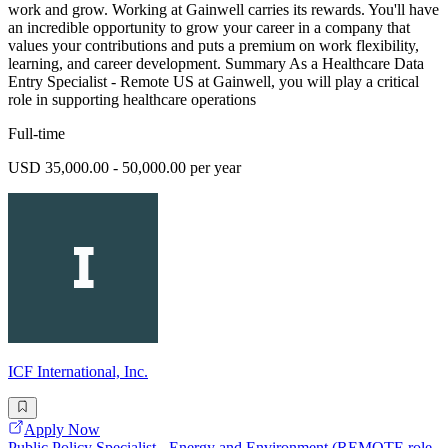
work and grow. Working at Gainwell carries its rewards. You'll have
an incredible opportunity to grow your career in a company that
values your contributions and puts a premium on work flexibility,
learning, and career development. Summary As a Healthcare Data
Entry Specialist - Remote US at Gainwell, you will play a critical
role in supporting healthcare operations
Full-time
USD 35,000.00 - 50,000.00 per year
ICF International, Inc.
Apply Now
Public Policy Specialist - Energy and Environment (REMOTE role