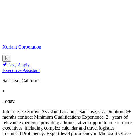
Xoriant Corporation
Easy Apply
Executive Assistant
San Jose, California
•
Today
Job Title: Executive Assistant Location: San Jose, CA Duration: 6+
months contract Minimum Qualifications Experience: 2+ years of
relevant experience providing administrative support to one or more
executives, including complex calendar and travel logistics.
Technical Proficiency: Expert-level proficiency in Microsoft Office