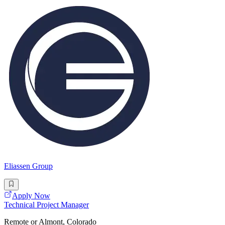
Eliassen Group
Apply Now
Technical Project Manager
Remote or Almont, Colorado