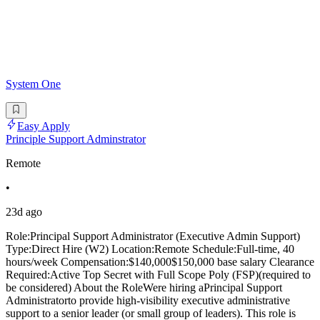
System One
Easy Apply
Principle Support Adminstrator
Remote
•
23d ago
Role:Principal Support Administrator (Executive Admin Support)
Type:Direct Hire (W2) Location:Remote Schedule:Full-time, 40
hours/week Compensation:$140,000$150,000 base salary Clearance
Required:Active Top Secret with Full Scope Poly (FSP)(required to
be considered) About the RoleWere hiring aPrincipal Support
Administratorto provide high-visibility executive administrative
support to a senior leader (or small group of leaders). This role is