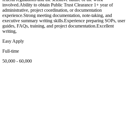
involved.Ability to obtain Public Trust Clearance 1+ year of
administrative, project coordination, or documentation
experience.Strong meeting documentation, note-taking, and
executive summary writing skills.Experience preparing SOPs, user
guides, FAQs, training, and project documentation.Excellent
writing,
Easy Apply
Full-time
50,000 - 60,000