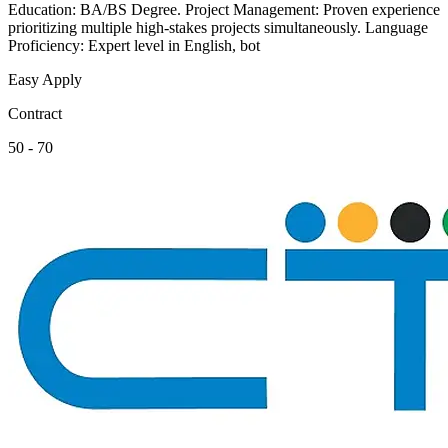
Education: BA/BS Degree. Project Management: Proven experience
prioritizing multiple high-stakes projects simultaneously. Language
Proficiency: Expert level in English, bot
Easy Apply
Contract
50 - 70