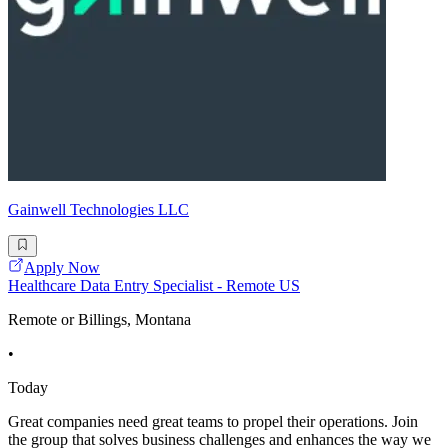
Gainwell Technologies LLC
Apply Now
Healthcare Data Entry Specialist - Remote US
Remote or Billings, Montana
•
Today
Great companies need great teams to propel their operations. Join
the group that solves business challenges and enhances the way we