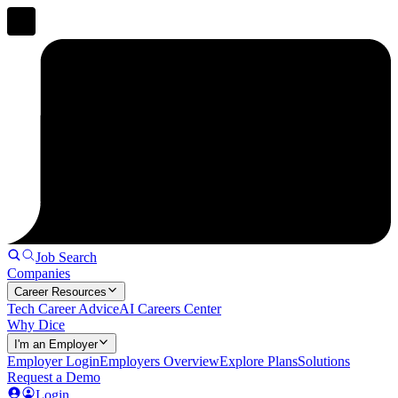
Job Search
Companies
Career Resources
Tech Career Advice
AI Careers Center
Why Dice
I'm an Employer
Employer Login
Employers Overview
Explore Plans
Solutions
Request a Demo
Login