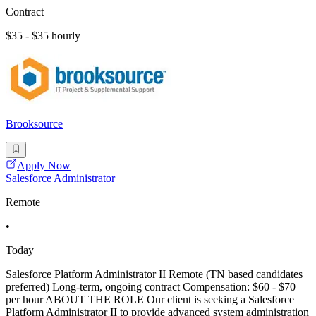
Contract
$35 - $35 hourly
Brooksource
Apply Now
Salesforce Administrator
Remote
•
Today
Salesforce Platform Administrator II Remote (TN based candidates
preferred) Long-term, ongoing contract Compensation: $60 - $70
per hour ABOUT THE ROLE Our client is seeking a Salesforce
Platform Administrator II to provide advanced system administration