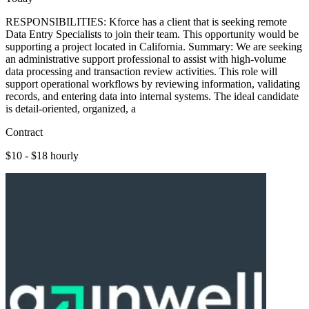
RESPONSIBILITIES: Kforce has a client that is seeking remote
Data Entry Specialists to join their team. This opportunity would be
supporting a project located in California. Summary: We are seeking
an administrative support professional to assist with high-volume
data processing and transaction review activities. This role will
support operational workflows by reviewing information, validating
records, and entering data into internal systems. The ideal candidate
is detail-oriented, organized, a
Contract
$10 - $18 hourly