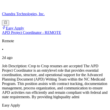
Chandra Technologies, Inc.
Easy Apply
APD Project Coordinator - REMOTE
Remote
•
2d ago
Job Description: Crop to Crop resumes are accepted The APD
Project Coordinator is an entrylevel role that provides essential
coordination, structure, and operational support for the Advanced
Planning Document (APD) Writing Team within the NC Medicaid
Program. This position assists with contract tracking, documentation
management, process organization, and communication to ensure
APD activities run efficiently and remain compliant with federal and
state requirements. By providing highquality admi
Easy Apply