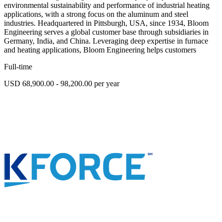
environmental sustainability and performance of industrial heating
applications, with a strong focus on the aluminum and steel
industries. Headquartered in Pittsburgh, USA, since 1934, Bloom
Engineering serves a global customer base through subsidiaries in
Germany, India, and China. Leveraging deep expertise in furnace
and heating applications, Bloom Engineering helps customers
Full-time
USD 68,900.00 - 98,200.00 per year