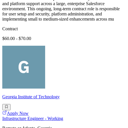
and platform support across a large, enterprise Salesforce
environment. This ongoing, long-term contract role is responsible
for user setup and security, platform administration, and
implementing small to medium-sized enhancements across mu
Contract
$60.00 - $70.00
Georgia Institute of Technology
Apply Now
Infrastructure Engineer - Working