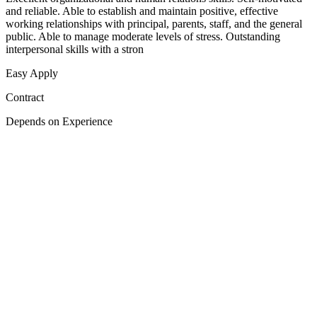
and reliable. Able to establish and maintain positive, effective
working relationships with principal, parents, staff, and the general
public. Able to manage moderate levels of stress. Outstanding
interpersonal skills with a stron
Easy Apply
Contract
Depends on Experience