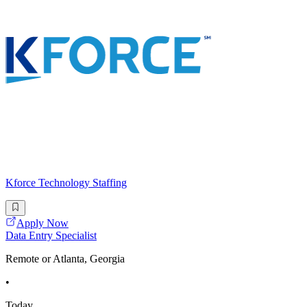
Kforce Technology Staffing
Apply Now
Data Entry Specialist
Remote or Atlanta, Georgia
•
Today