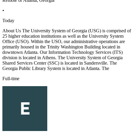
Remote or Atlanta, Georgia
•
Today
About Us The University System of Georgia (USG) is comprised of
25 higher education institutions as well as the University System
Office (USO). Within the USO, our administrative operations are
primarily housed in the Trinity Washington Building located in
downtown Atlanta. Our Information Technology Services (ITS)
division is located in Athens. The University System of Georgia
Shared Services Center (SSC) is located in Sandersville. The
Georgia Public Library System is located in Atlanta. The
Full-time