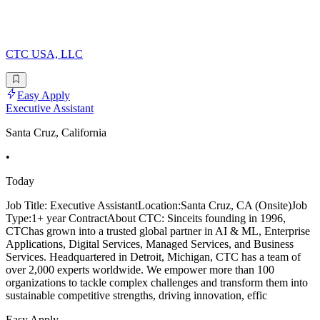
CTC USA, LLC
Easy Apply
Executive Assistant
Santa Cruz, California
•
Today
Job Title: Executive AssistantLocation:Santa Cruz, CA (Onsite)Job
Type:1+ year ContractAbout CTC: Sinceits founding in 1996,
CTChas grown into a trusted global partner in AI & ML, Enterprise
Applications, Digital Services, Managed Services, and Business
Services. Headquartered in Detroit, Michigan, CTC has a team of
over 2,000 experts worldwide. We empower more than 100
organizations to tackle complex challenges and transform them into
sustainable competitive strengths, driving innovation, effic
Easy Apply