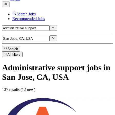
Search Jobs
Recommended Jobs
Search
All filters
Administrative support
jobs
in
San Jose, CA, USA
137 results (12 new)