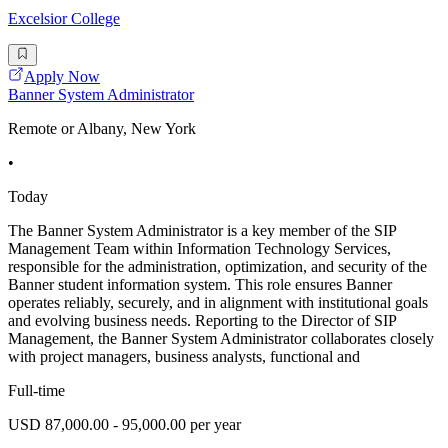
Excelsior College
Apply Now
Banner System Administrator
Remote or Albany, New York
•
Today
The Banner System Administrator is a key member of the SIP
Management Team within Information Technology Services,
responsible for the administration, optimization, and security of the
Banner student information system. This role ensures Banner
operates reliably, securely, and in alignment with institutional goals
and evolving business needs. Reporting to the Director of SIP
Management, the Banner System Administrator collaborates closely
with project managers, business analysts, functional and
Full-time
USD 87,000.00 - 95,000.00 per year