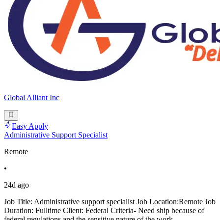
Global Alliant Inc
Easy Apply
Administrative Support Specialist
Remote
•
24d ago
Job Title: Administrative support specialist Job Location:Remote Job
Duration: Fulltime Client: Federal Criteria- Need ship because of
federal regulations and the sensitive nature of the work