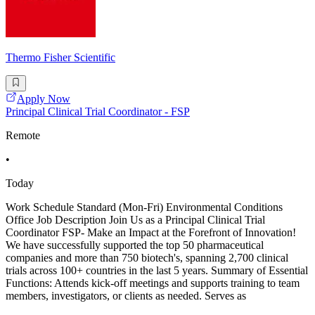
Thermo Fisher Scientific
Apply Now
Principal Clinical Trial Coordinator - FSP
Remote
•
Today
Work Schedule Standard (Mon-Fri) Environmental Conditions
Office Job Description Join Us as a Principal Clinical Trial
Coordinator FSP- Make an Impact at the Forefront of Innovation!
We have successfully supported the top 50 pharmaceutical
companies and more than 750 biotech's, spanning 2,700 clinical
trials across 100+ countries in the last 5 years. Summary of Essential
Functions: Attends kick-off meetings and supports training to team
members, investigators, or clients as needed. Serves as