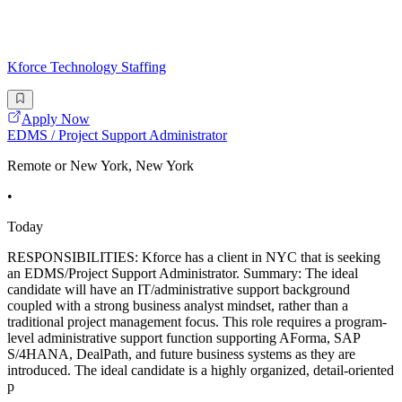
Kforce Technology Staffing
Apply Now
EDMS / Project Support Administrator
Remote or New York, New York
•
Today
RESPONSIBILITIES: Kforce has a client in NYC that is seeking
an EDMS/Project Support Administrator. Summary: The ideal
candidate will have an IT/administrative support background
coupled with a strong business analyst mindset, rather than a
traditional project management focus. This role requires a program-
level administrative support function supporting AForma, SAP
S/4HANA, DealPath, and future business systems as they are
introduced. The ideal candidate is a highly organized, detail-oriented
p