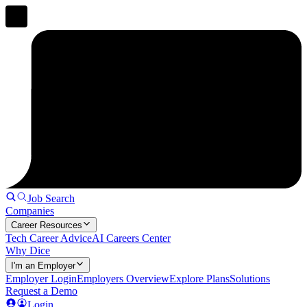
Job Search
Companies
Career Resources
Tech Career Advice
AI Careers Center
Why Dice
I'm an Employer
Employer Login
Employers Overview
Explore Plans
Solutions
Request a Demo
Login