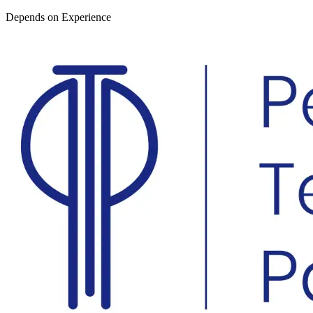
Depends on Experience