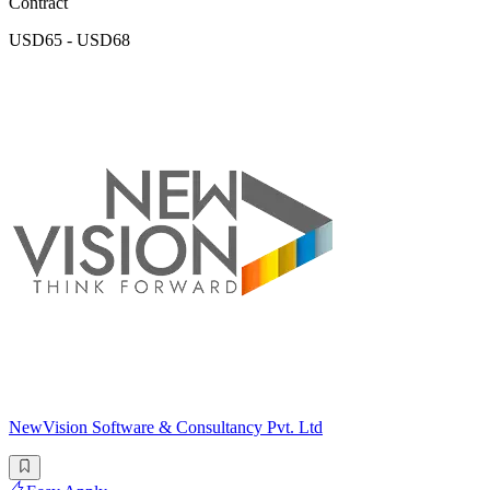
Contract
USD65 - USD68
NewVision Software & Consultancy Pvt. Ltd