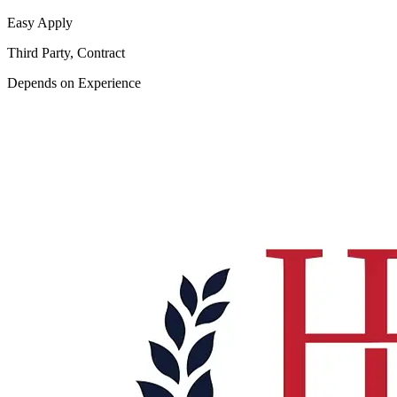
Easy Apply
Third Party, Contract
Depends on Experience