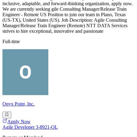
inclusive, adaptable, and forward-thinking organization, apply now.
We are currently seeking gile Consulting Manager/Release Train
Engineer - Remote US Position to join our team in Plano, Texas
(US-TX), United States (US). Job Description: Agile Consulting
Manager/Release Train Engineer (Remote) NTT DATA Services
strives to hire exceptional, innovative and passionate
Full-time
Onyx Point, Inc.
Apply Now
Agile Developer 3-8921-OL