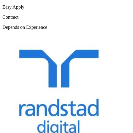
Easy Apply
Contract
Depends on Experience