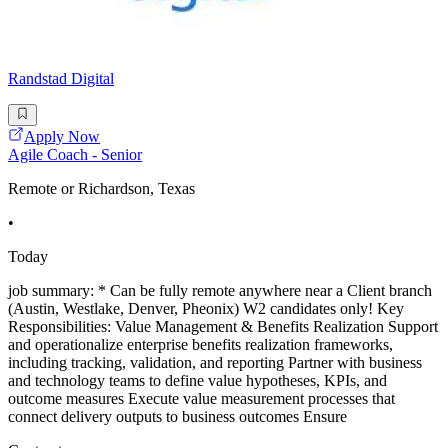
Randstad Digital
Apply Now
Agile Coach - Senior
Remote or Richardson, Texas
•
Today
job summary: * Can be fully remote anywhere near a Client branch
(Austin, Westlake, Denver, Pheonix) W2 candidates only! Key
Responsibilities: Value Management & Benefits Realization Support
and operationalize enterprise benefits realization frameworks,
including tracking, validation, and reporting Partner with business
and technology teams to define value hypotheses, KPIs, and
outcome measures Execute value measurement processes that
connect delivery outputs to business outcomes Ensure