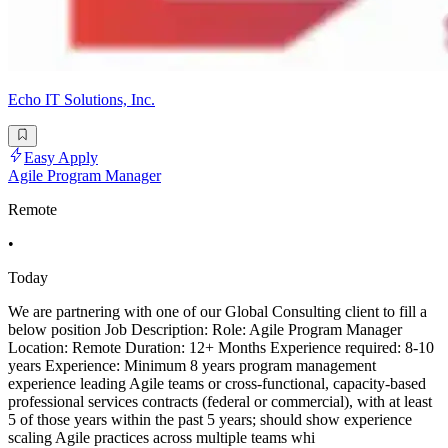
Echo IT Solutions, Inc.
Easy Apply
Agile Program Manager
Remote
•
Today
We are partnering with one of our Global Consulting client to fill a
below position Job Description: Role: Agile Program Manager
Location: Remote Duration: 12+ Months Experience required: 8-10
years Experience: Minimum 8 years program management
experience leading Agile teams or cross-functional, capacity-based
professional services contracts (federal or commercial), with at least
5 of those years within the past 5 years; should show experience
scaling Agile practices across multiple teams whi