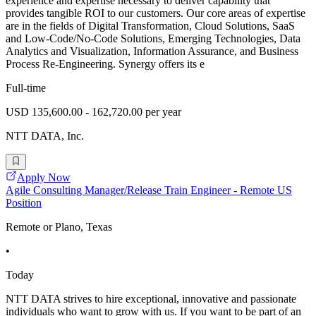
experience and expertise necessary to deliver capability that
provides tangible ROI to our customers. Our core areas of expertise
are in the fields of Digital Transformation, Cloud Solutions, SaaS
and Low-Code/No-Code Solutions, Emerging Technologies, Data
Analytics and Visualization, Information Assurance, and Business
Process Re-Engineering. Synergy offers its e
Full-time
USD 135,600.00 - 162,720.00 per year
NTT DATA, Inc.
Apply Now
Agile Consulting Manager/Release Train Engineer - Remote US
Position
Remote or Plano, Texas
•
Today
NTT DATA strives to hire exceptional, innovative and passionate
individuals who want to grow with us. If you want to be part of an