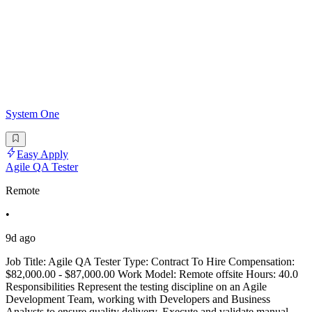
System One
Easy Apply
Agile QA Tester
Remote
•
9d ago
Job Title: Agile QA Tester Type: Contract To Hire Compensation:
$82,000.00 - $87,000.00 Work Model: Remote offsite Hours: 40.0
Responsibilities Represent the testing discipline on an Agile
Development Team, working with Developers and Business
Analysts to ensure quality delivery. Execute and validate manual