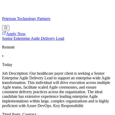
Peterson Technology Partners
Apply Now
Senior Enterprise Agile Delivery Lead
Remote
•
Today
Job Description: Our healthcare payer client is seeking a Senior
Enterprise Agile Delivery Lead to support an enterprise-wide Agile
transformation. This individual will drive execution across multiple
Agile teams, facilitate scaled Agile ceremonies, and ensure
consistent delivery practices across the organization. The ideal
candidate has extensive experience leading enterprise Agile
implementations within large, complex organizations and is highly
proficient with Azure DevOps. Key Responsibiliti
Third Party, Contract