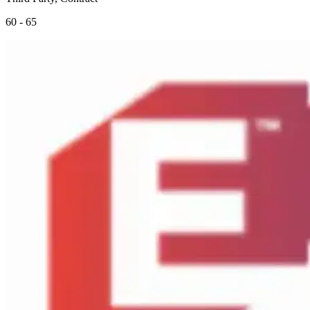
60 - 65