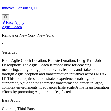
Innovee Consulting LLC
Easy Apply
Agile Coach
Remote or New York, New York
•
Yesterday
Role: Agile Coach Location: Remote Duration: Long Term Job
Description: The Agile Coach is responsible for coaching,
mentoring, and guiding product teams, leaders, and stakeholders
through Agile adoption and transformation initiatives across MTA-
IT. This role requires demonstrated experience enabling and
supporting Agile and/or enterprise transformation efforts in large,
complex environments. It advances large-scale Agile Transformation
efforts by promoting Agile principles, fosteri
Easy Apply
Contract, Third Party