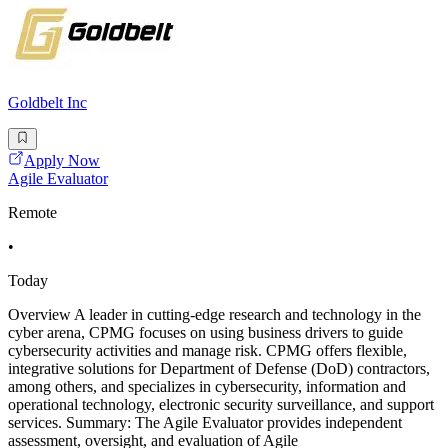
Goldbelt Inc
Apply Now
Agile Evaluator
Remote
•
Today
Overview A leader in cutting-edge research and technology in the
cyber arena, CPMG focuses on using business drivers to guide
cybersecurity activities and manage risk. CPMG offers flexible,
integrative solutions for Department of Defense (DoD) contractors,
among others, and specializes in cybersecurity, information and
operational technology, electronic security surveillance, and support
services. Summary: The Agile Evaluator provides independent
assessment, oversight, and evaluation of Agile