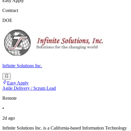
Easy Apply
Contract
DOE
Infinite Solutions Inc.
Easy Apply
Agile Delivery / Scrum Lead
Remote
•
2d ago
Infinite Solutions Inc. is a California-based Information Technology