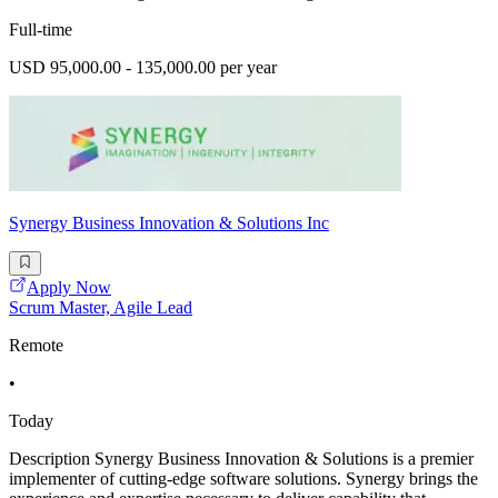
Full-time
USD 95,000.00 - 135,000.00 per year
Synergy Business Innovation & Solutions Inc
Apply Now
Scrum Master, Agile Lead
Remote
•
Today
Description Synergy Business Innovation & Solutions is a premier
implementer of cutting-edge software solutions. Synergy brings the