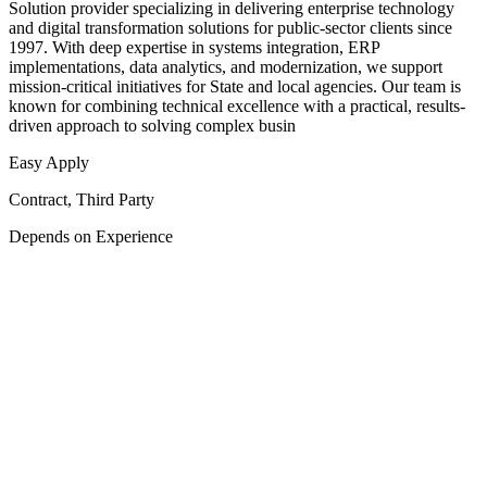
Solution provider specializing in delivering enterprise technology
and digital transformation solutions for public-sector clients since
1997. With deep expertise in systems integration, ERP
implementations, data analytics, and modernization, we support
mission-critical initiatives for State and local agencies. Our team is
known for combining technical excellence with a practical, results-
driven approach to solving complex busin
Easy Apply
Contract, Third Party
Depends on Experience