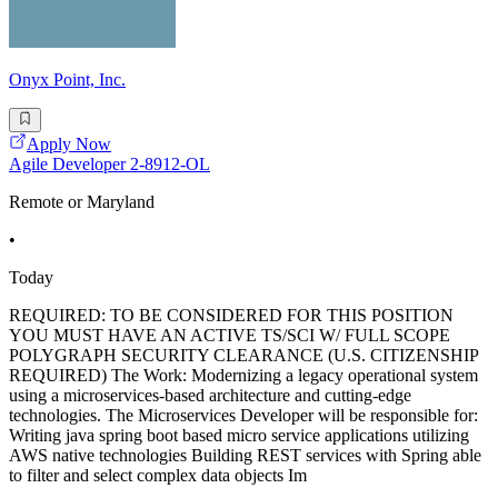
Onyx Point, Inc.
Apply Now
Agile Developer 2-8912-OL
Remote or Maryland
•
Today
REQUIRED: TO BE CONSIDERED FOR THIS POSITION
YOU MUST HAVE AN ACTIVE TS/SCI W/ FULL SCOPE
POLYGRAPH SECURITY CLEARANCE (U.S. CITIZENSHIP
REQUIRED) The Work: Modernizing a legacy operational system
using a microservices-based architecture and cutting-edge
technologies. The Microservices Developer will be responsible for:
Writing java spring boot based micro service applications utilizing
AWS native technologies Building REST services with Spring able
to filter and select complex data objects Im