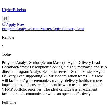
HigherEchelon
Apply Now
Program Analyst/Scrum Master/Agile Delivery Lead
Remote
•
Today
Program Analyst Senior (Scrum Master) - Agile Delivery Lead
Location:Remote Description: Seeking a highly motivated and self-
directed Program Analyst Senior to serve as Scrum Master / Agile
Delivery Lead supporting VFMP modernization teams. This role
will facilitate Agile ceremonies, manage delivery health, remove
impediments, and ensure alignment between team execution and
VFMP portfolio priorities. The ideal candidate is an excellent
facilitator and communicator who can operate effectively i
Full-time