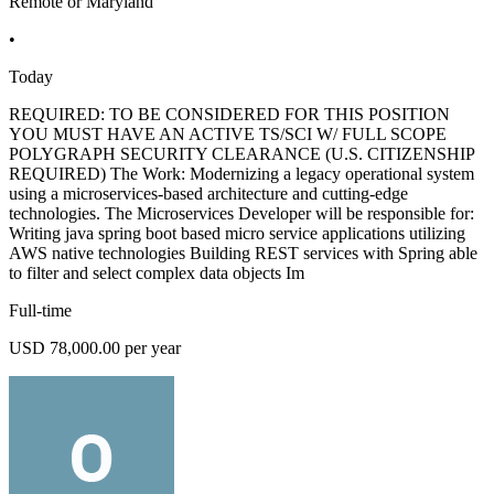
Remote or Maryland
•
Today
REQUIRED: TO BE CONSIDERED FOR THIS POSITION
YOU MUST HAVE AN ACTIVE TS/SCI W/ FULL SCOPE
POLYGRAPH SECURITY CLEARANCE (U.S. CITIZENSHIP
REQUIRED) The Work: Modernizing a legacy operational system
using a microservices-based architecture and cutting-edge
technologies. The Microservices Developer will be responsible for:
Writing java spring boot based micro service applications utilizing
AWS native technologies Building REST services with Spring able
to filter and select complex data objects Im
Full-time
USD 78,000.00 per year