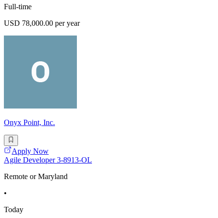
Full-time
USD 78,000.00 per year
Onyx Point, Inc.
Apply Now
Agile Developer 3-8913-OL
Remote or Maryland
•
Today