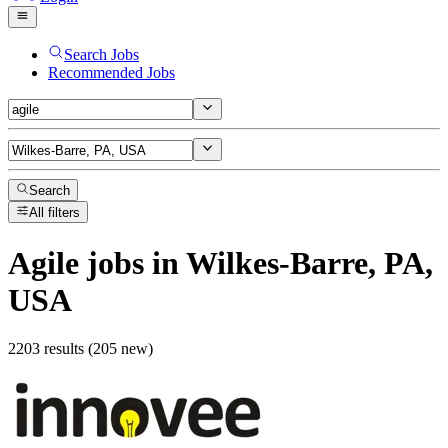
Search Jobs
Recommended Jobs
Search
All filters
Agile
jobs
in Wilkes-Barre, PA,
USA
2203 results (205 new)