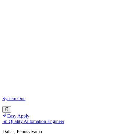
System One
Easy Apply
Sr. Quality Automation Engineer
Dallas, Pennsylvania