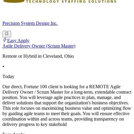
Precision System Design Inc.
Easy Apply
Agile Delivery Owner (Scrum Master)
Remote or Hybrid in Cleveland, Ohio
•
Today
Our direct, Fortune 100 client is looking for a REMOTE Agile
Delivery Owner / Scrum Master for a long-term, extendable contract
position. You will leverage agile practices to plan, manage, and
deliver solutions that support the organization's business objectives.
This role focuses on maximizing business value and optimizing flow
by guiding agile teams to meet their goals. You will ensure effective
coordination within and across teams, providing transparency on
delivery progress to key stakehold