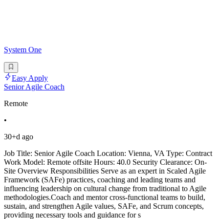
System One
Easy Apply
Senior Agile Coach
Remote
•
30+d ago
Job Title: Senior Agile Coach Location: Vienna, VA Type: Contract
Work Model: Remote offsite Hours: 40.0 Security Clearance: On-
Site Overview Responsibilities Serve as an expert in Scaled Agile
Framework (SAFe) practices, coaching and leading teams and
influencing leadership on cultural change from traditional to Agile
methodologies.Coach and mentor cross-functional teams to build,
sustain, and strengthen Agile values, SAFe, and Scrum concepts,
providing necessary tools and guidance for s