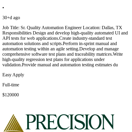
•
30+d ago
Job Title: Sr. Quality Automation Engineer Location: Dallas, TX
Responsibilities Design and develop high-quality automated UI and
API tests for web applications.Create industry-standard test
automation solutions and scripts.Perform in-sprint manual and
automation testing within an agile setting.Develop and manage
comprehensive software test plans and traceability matrices.Write
high-quality regression test plans for applications under
validation.Provide manual and automation testing estimates du
Easy Apply
Full-time
$120000