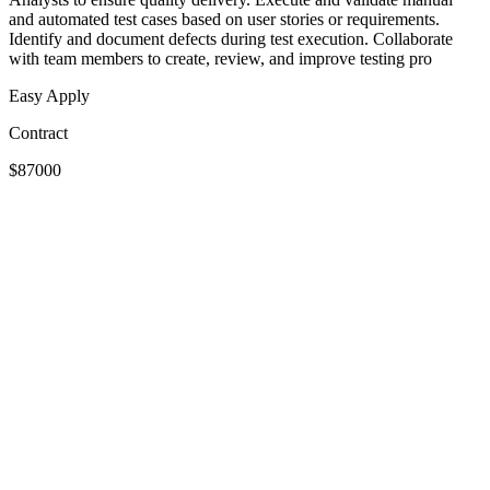
and automated test cases based on user stories or requirements.
Identify and document defects during test execution. Collaborate
with team members to create, review, and improve testing pro
Easy Apply
Contract
$87000