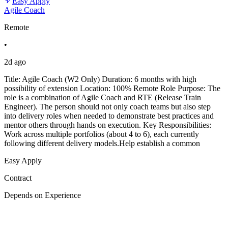
Easy Apply
Agile Coach
Remote
•
2d ago
Title: Agile Coach (W2 Only) Duration: 6 months with high
possibility of extension Location: 100% Remote Role Purpose: The
role is a combination of Agile Coach and RTE (Release Train
Engineer). The person should not only coach teams but also step
into delivery roles when needed to demonstrate best practices and
mentor others through hands on execution. Key Responsibilities:
Work across multiple portfolios (about 4 to 6), each currently
following different delivery models.Help establish a common
Easy Apply
Contract
Depends on Experience