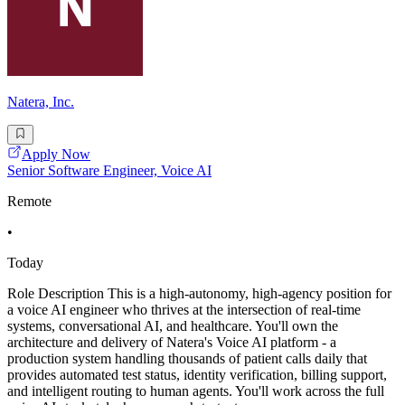
Natera, Inc.
Apply Now
Senior Software Engineer, Voice AI
Remote
•
Today
Role Description This is a high-autonomy, high-agency position for
a voice AI engineer who thrives at the intersection of real-time
systems, conversational AI, and healthcare. You'll own the
architecture and delivery of Natera's Voice AI platform - a
production system handling thousands of patient calls daily that
provides automated test status, identity verification, billing support,
and intelligent routing to human agents. You'll work across the full