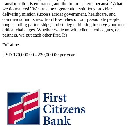
transformation is embraced, and the future is here, because "What
we do matters!" We are a next generation solutions provider,
delivering mission success across government, healthcare, and
commercial industries. Iron Bow relies on our passionate people,
long standing partnerships, and strategic thinking to solve your most
critical challenges. Whether we team with clients, colleagues, or
partners, we put each other first. It's
Full-time
USD 170,000.00 - 220,000.00 per year