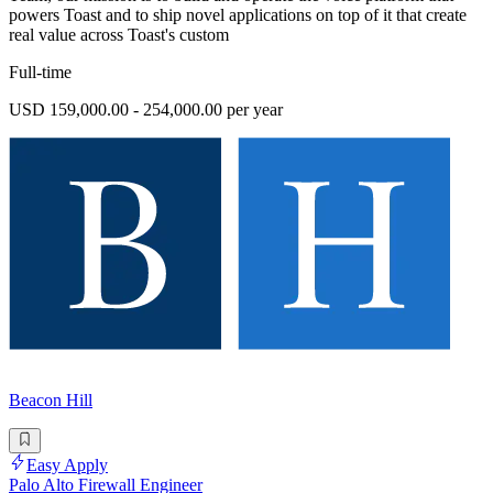
powers Toast and to ship novel applications on top of it that create
real value across Toast's custom
Full-time
USD 159,000.00 - 254,000.00 per year
Beacon Hill
Easy Apply
Palo Alto Firewall Engineer