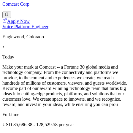
Comcast Corp
Apply Now
Voice Platform Engineer
Englewood, Colorado
•
Today
Make your mark at Comcast -- a Fortune 30 global media and
technology company. From the connectivity and platforms we
provide, to the content and experiences we create, we reach
hundreds of millions of customers, viewers, and guests worldwide.
Become part of our award-winning technology team that turns big
ideas into cutting-edge products, platforms, and solutions that our
customers love. We create space to innovate, and we recognize,
reward, and invest in your ideas, while ensuring you can prou
Full-time
USD 85,686.38 - 128,529.58 per year