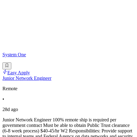
System One
Easy Apply
Junior Network Engineer
Remote
•
28d ago
Junior Network Engineer 100% remote ship is required per
government contract Must be able to obtain Public Trust clearance
(6-8 week process) $40-45/hr W2 Responsibilities: Provide support
to internal teams and Federal Agency on data networks and security