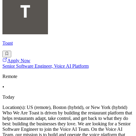
Toast
Apply Now
Senior Software Engineer, Voice AI Platform
Remote
•
Today
Location(s): US (remote), Boston (hybrid), or New York (hybrid)
Who We Are Toast is driven by building the restaurant platform that
helps restaurants adapt, take control, and get back to what they do
best: building the businesses they love. We are looking for a Senior
Software Engineer to join the Voice AI Team. On the Voice AI
Team, our mission is to build and operate the voice platform that