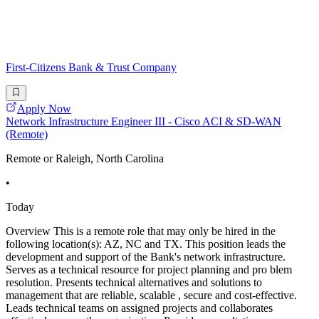
First-Citizens Bank & Trust Company
Apply Now
Network Infrastructure Engineer III - Cisco ACI & SD-WAN
(Remote)
Remote or Raleigh, North Carolina
•
Today
Overview This is a remote role that may only be hired in the
following location(s): AZ, NC and TX. This position leads the
development and support of the Bank's network infrastructure.
Serves as a technical resource for project planning and pro blem
resolution. Presents technical alternatives and solutions to
management that are reliable, scalable , secure and cost-effective.
Leads technical teams on assigned projects and collaborates