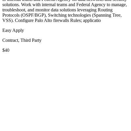
solutions. Work with internal teams and Federal Agency to manage,
troubleshoot, and monitor data solutions leveraging Routing
Protocols (OSPF/BGP), Switching technologies (Spanning Tree,
VSS). Configure Palo Alto firewalls Rules; applicatio
Easy Apply
Contract, Third Party
$40