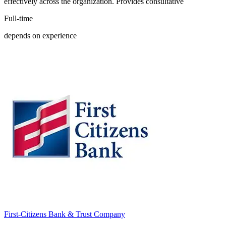
effectively across the organization. Provides consultative
Full-time
depends on experience
First-Citizens Bank & Trust Company