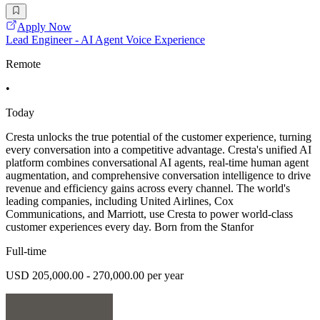
Apply Now
Lead Engineer - AI Agent Voice Experience
Remote
•
Today
Cresta unlocks the true potential of the customer experience, turning
every conversation into a competitive advantage. Cresta's unified AI
platform combines conversational AI agents, real-time human agent
augmentation, and comprehensive conversation intelligence to drive
revenue and efficiency gains across every channel. The world's
leading companies, including United Airlines, Cox
Communications, and Marriott, use Cresta to power world-class
customer experiences every day. Born from the Stanfor
Full-time
USD 205,000.00 - 270,000.00 per year