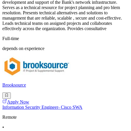
development and support of the Bank's network infrastructure.
Serves as a technical resource for project planning and pro blem
resolution. Presents technical alternatives and solutions to
management that are reliable, scalable , secure and cost-effective.
Leads technical teams on assigned projects and collaborates
effectively across the organization. Provides consultative
Full-time
depends on experience
Brooksource
Apply Now
Information Security Engineer- Cisco SWA
Remote
•