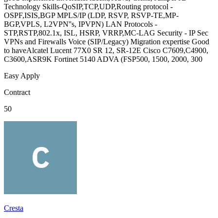
Technology Skills-QoSIP,TCP,UDP,Routing protocol -
OSPF,ISIS,BGP MPLS/IP (LDP, RSVP, RSVP-TE,MP-
BGP,VPLS, L2VPN''s, IPVPN) LAN Protocols -
STP,RSTP,802.1x, ISL, HSRP, VRRP,MC-LAG Security - IP Sec
VPNs and Firewalls Voice (SIP/Legacy) Migration expertise Good
to haveAlcatel Lucent 77X0 SR 12, SR-12E Cisco C7609,C4900,
C3600,ASR9K Fortinet 5140 ADVA (FSP500, 1500, 2000, 300
Easy Apply
Contract
50
Cresta