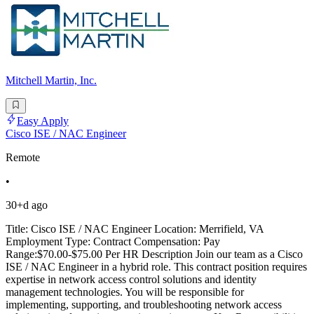
Mitchell Martin, Inc.
Easy Apply
Cisco ISE / NAC Engineer
Remote
•
30+d ago
Title: Cisco ISE / NAC Engineer Location: Merrifield, VA
Employment Type: Contract Compensation: Pay
Range:$70.00-$75.00 Per HR Description Join our team as a Cisco
ISE / NAC Engineer in a hybrid role. This contract position requires
expertise in network access control solutions and identity
management technologies. You will be responsible for
implementing, supporting, and troubleshooting network access