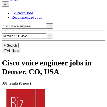
Search Jobs
Recommended Jobs
Search
All filters
Cisco voice engineer
jobs
in
Denver, CO, USA
381 results (8 new)