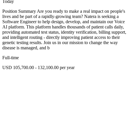
Today
Position Summary Are you ready to make a real impact on people's
lives and be part of a rapidly-growing team? Natera is seeking a
Software Engineer to help design, develop, and maintain our Voice
AI platform. This platform handles thousands of patient calls daily,
providing automated test status, identity verification, billing support,
and intelligent routing - directly improving patient access to their
genetic testing results. Join us in our mission to change the way
disease is managed, and b
Full-time
USD 105,700.00 - 132,100.00 per year