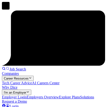
Job Search
Companies
Career Resources
Tech Career Advice
AI Careers Center
Why Dice
I'm an Employer
Employer Login
Employers Overview
Explore Plans
Solutions
Request a Demo
Login