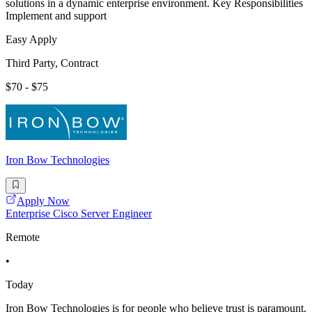
solutions in a dynamic enterprise environment. Key Responsibilities
Implement and support
Easy Apply
Third Party, Contract
$70 - $75
Iron Bow Technologies
Apply Now
Enterprise Cisco Server Engineer
Remote
•
Today
Iron Bow Technologies is for people who believe trust is paramount,