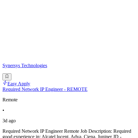
Synersys Technologies
Easy Apply
Required Network IP Engineer - REMOTE
Remote
•
3d ago
Required Network IP Engineer Remote Job Description: Required
good experience in: Alcatel lucent, Adva, Ciena, Juniper JD -