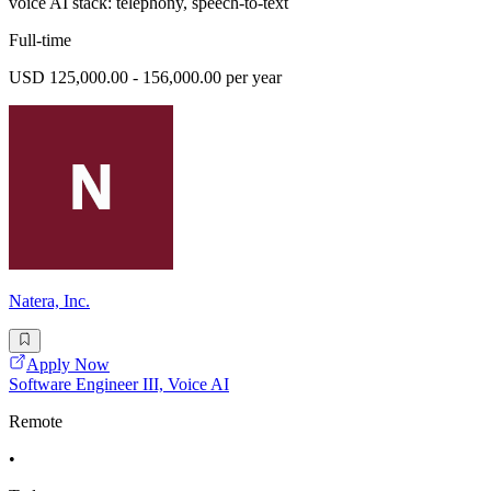
voice AI stack: telephony, speech-to-text
Full-time
USD 125,000.00 - 156,000.00 per year
Natera, Inc.
Apply Now
Software Engineer III, Voice AI
Remote
•