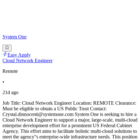
System One
Easy Apply
Cloud Network Engineer
Remote
•
21d ago
Job Title: Cloud Network Engineer Location: REMOTE Clearance:
Must be eligible to obtain a US Public Trust Contact:
Crystal.dinnocenti@systemone.com System One is seeking to hire a
Cloud Network Engineer to support a major, large-scale, multi-cloud
enterprise development effort for a prominent US Federal Cabinet
Agency. This effort aims to facilitate holistic multi-cloud solutions to
meet the agency''s enterprise-wide infrastructure needs. This position