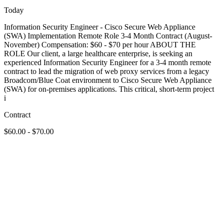
Today
Information Security Engineer - Cisco Secure Web Appliance
(SWA) Implementation Remote Role 3-4 Month Contract (August-
November) Compensation: $60 - $70 per hour ABOUT THE
ROLE Our client, a large healthcare enterprise, is seeking an
experienced Information Security Engineer for a 3-4 month remote
contract to lead the migration of web proxy services from a legacy
Broadcom/Blue Coat environment to Cisco Secure Web Appliance
(SWA) for on-premises applications. This critical, short-term project
i
Contract
$60.00 - $70.00