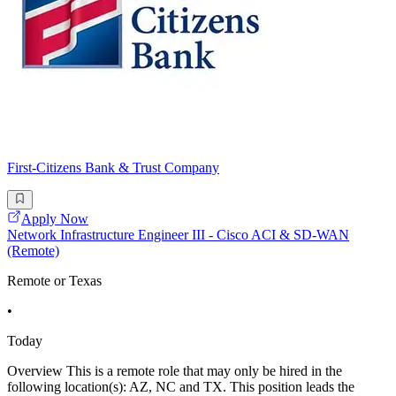
First-Citizens Bank & Trust Company
Apply Now
Network Infrastructure Engineer III - Cisco ACI & SD-WAN
(Remote)
Remote or Texas
•
Today
Overview This is a remote role that may only be hired in the
following location(s): AZ, NC and TX. This position leads the