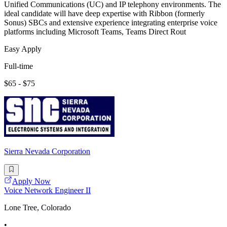
Unified Communications (UC) and IP telephony environments. The
ideal candidate will have deep expertise with Ribbon (formerly
Sonus) SBCs and extensive experience integrating enterprise voice
platforms including Microsoft Teams, Teams Direct Rout
Easy Apply
Full-time
$65 - $75
Sierra Nevada Corporation
Apply Now
Voice Network Engineer II
Lone Tree, Colorado
•