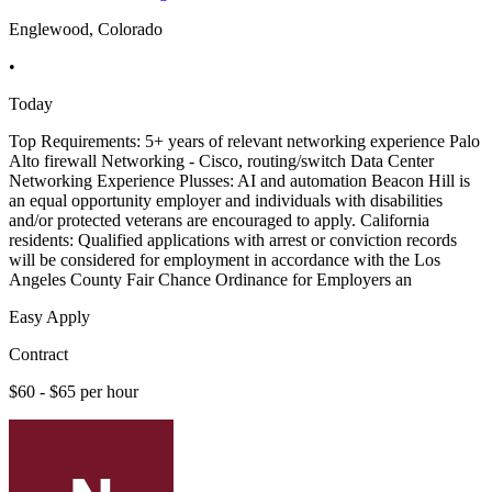
Englewood, Colorado
•
Today
Top Requirements: 5+ years of relevant networking experience Palo
Alto firewall Networking - Cisco, routing/switch Data Center
Networking Experience Plusses: AI and automation Beacon Hill is
an equal opportunity employer and individuals with disabilities
and/or protected veterans are encouraged to apply. California
residents: Qualified applications with arrest or conviction records
will be considered for employment in accordance with the Los
Angeles County Fair Chance Ordinance for Employers an
Easy Apply
Contract
$60 - $65 per hour