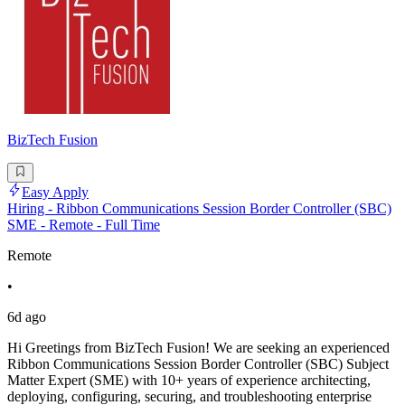
BizTech Fusion
Easy Apply
Hiring - Ribbon Communications Session Border Controller (SBC)
SME - Remote - Full Time
Remote
•
6d ago
Hi Greetings from BizTech Fusion! We are seeking an experienced
Ribbon Communications Session Border Controller (SBC) Subject
Matter Expert (SME) with 10+ years of experience architecting,
deploying, configuring, securing, and troubleshooting enterprise