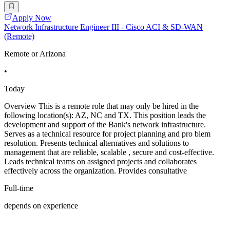
Apply Now
Network Infrastructure Engineer III - Cisco ACI & SD-WAN
(Remote)
Remote or Arizona
•
Today
Overview This is a remote role that may only be hired in the
following location(s): AZ, NC and TX. This position leads the
development and support of the Bank's network infrastructure.
Serves as a technical resource for project planning and pro blem
resolution. Presents technical alternatives and solutions to
management that are reliable, scalable , secure and cost-effective.
Leads technical teams on assigned projects and collaborates
effectively across the organization. Provides consultative
Full-time
depends on experience