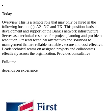
•
Today
Overview This is a remote role that may only be hired in the
following location(s): AZ, NC and TX. This position leads the
development and support of the Bank's network infrastructure.
Serves as a technical resource for project planning and pro blem
resolution. Presents technical alternatives and solutions to
management that are reliable, scalable , secure and cost-effective.
Leads technical teams on assigned projects and collaborates
effectively across the organization. Provides consultative
Full-time
depends on experience