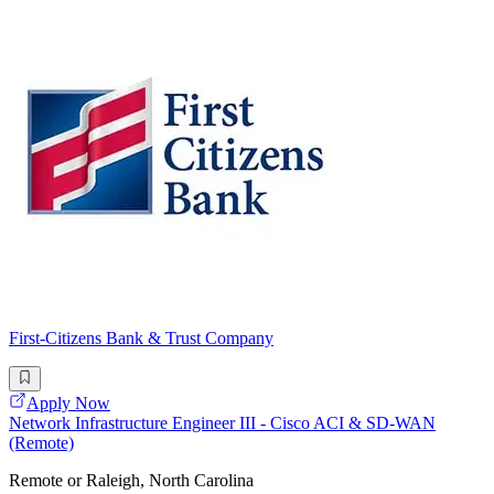
First-Citizens Bank & Trust Company
Apply Now
Network Infrastructure Engineer III - Cisco ACI & SD-WAN
(Remote)
Remote or Raleigh, North Carolina