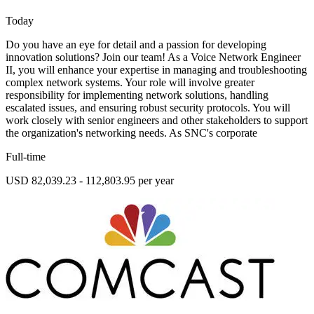
Today
Do you have an eye for detail and a passion for developing
innovation solutions? Join our team! As a Voice Network Engineer
II, you will enhance your expertise in managing and troubleshooting
complex network systems. Your role will involve greater
responsibility for implementing network solutions, handling
escalated issues, and ensuring robust security protocols. You will
work closely with senior engineers and other stakeholders to support
the organization's networking needs. As SNC's corporate
Full-time
USD 82,039.23 - 112,803.95 per year