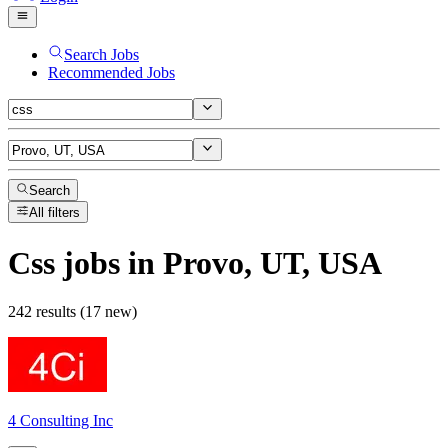
Search Jobs
Recommended Jobs
Search
All filters
Css
jobs
in Provo, UT, USA
242 results (17 new)
4 Consulting Inc