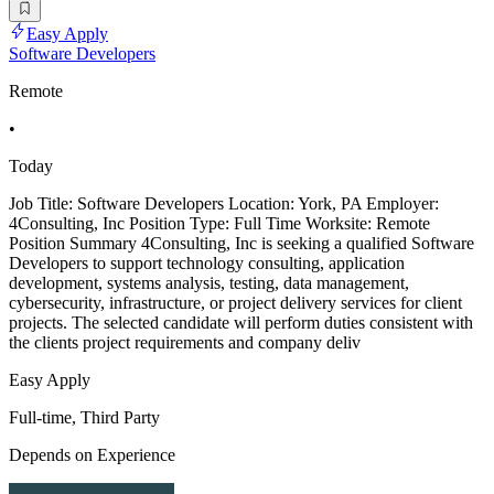
Easy Apply
Software Developers
Remote
•
Today
Job Title: Software Developers Location: York, PA Employer:
4Consulting, Inc Position Type: Full Time Worksite: Remote
Position Summary 4Consulting, Inc is seeking a qualified Software
Developers to support technology consulting, application
development, systems analysis, testing, data management,
cybersecurity, infrastructure, or project delivery services for client
projects. The selected candidate will perform duties consistent with
the clients project requirements and company deliv
Easy Apply
Full-time, Third Party
Depends on Experience