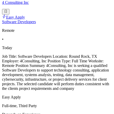
4 Consulting Inc
Easy Apply
Software Developers
Remote
•
Today
Job Title: Software Developers Location: Round Rock, TX
Employer: 4Consulting, Inc Position Type: Full Time Worksite:
Remote Position Summary 4Consulting, Inc is seeking a qualified
Software Developers to support technology consulting, application
development, systems analysis, testing, data management,
cybersecurity, infrastructure, or project delivery services for client
projects. The selected candidate will perform duties consistent with
the clients project requirements and company
Easy Apply
Full-time, Third Party