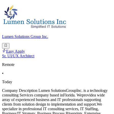
Lumen Solutions Group Inc.
Easy Apply
Sr. UI/UX Architect
Remote
•
Today
Company Description Lumen SolutionsGroupInc. is a technology
consulting Services company based inFlorida. Weprovidea wide
array of experienced business and IT professionals supporting
clients from solution design to implementation and support.We
specialize in professional IT consulting services, IT Staffing,
Business/IT Strategy, Business Process Blueprints, Enterprise