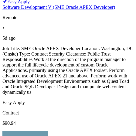
Easy Apply
Software Development V (SME Oracle APEX Developer)
Remote
•
5d ago
Job Title: SME Oracle APEX Developer Location: Washington, DC
(Onsite) Type: Contract Security Clearance: Public Trust
Responsibilities Work at the direction of the program manager to
support the full lifecycle development of custom Oracle
Applications, primarily using the Oracle APEX toolset. Perform
advanced use of Oracle APEX 21 and above. Perform work with
Oracle Integrated Development Environments such as Quest Toad
and Oracle SQL Developer. Design and manipulate web content
dynamically us
Easy Apply
Contract
$90.94