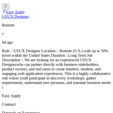
Easy Apply
UI/UX Designer
Remote
•
6d ago
Role : :UI/UX Designer Location :: Remote (U.S.) with up to 50%
travel within the United States Duration : Long Term Job
Description :: We are looking for an experienced UI/UX
Designerwho can partner directly with business stakeholders,
product owners, and end users to create intuitive, modern, and
engaging web application experiences. This is a highly collaborative
role where youll participate in discovery workshops, gather
requirements, understand user personas, and translate business needs
i
Easy Apply
Contract
Depends on Experience