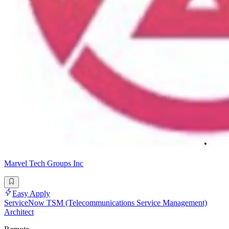
Marvel Tech Groups Inc
Easy Apply
ServiceNow TSM (Telecommunications Service Management)
Architect