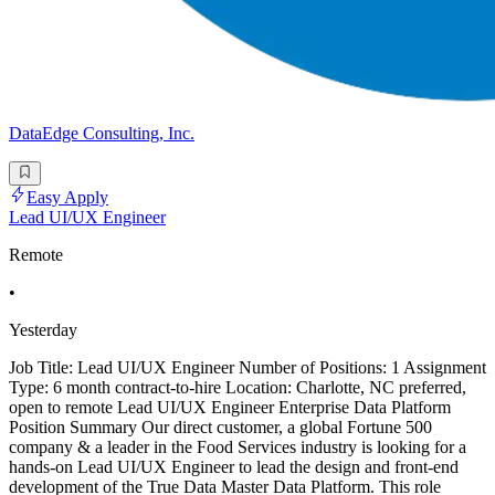
DataEdge Consulting, Inc.
Easy Apply
Lead UI/UX Engineer
Remote
•
Yesterday
Job Title: Lead UI/UX Engineer Number of Positions: 1 Assignment
Type: 6 month contract-to-hire Location: Charlotte, NC preferred,
open to remote Lead UI/UX Engineer Enterprise Data Platform
Position Summary Our direct customer, a global Fortune 500
company & a leader in the Food Services industry is looking for a
hands-on Lead UI/UX Engineer to lead the design and front-end
development of the True Data Master Data Platform. This role