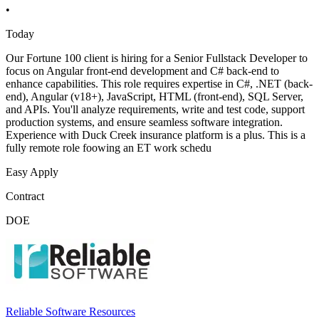
•
Today
Our Fortune 100 client is hiring for a Senior Fullstack Developer to
focus on Angular front-end development and C# back-end to
enhance capabilities. This role requires expertise in C#, .NET (back-
end), Angular (v18+), JavaScript, HTML (front-end), SQL Server,
and APIs. You'll analyze requirements, write and test code, support
production systems, and ensure seamless software integration.
Experience with Duck Creek insurance platform is a plus. This is a
fully remote role foowing an ET work schedu
Easy Apply
Contract
DOE
Reliable Software Resources