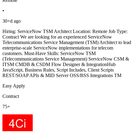
Remote
•
30+d ago
Hiring: ServiceNow TSM Architect Location: Remote Job Type:
Contract We are looking for an experienced ServiceNow
Telecommunications Service Management (TSM) Architect to lead
enterprise-scale ServiceNow implementations for telecom
customers. Must-Have Skills: ServiceNow TSM
(Telecommunications Service Management) ServiceNow CSM &
ITSM CMDB & CSDM Flow Designer & IntegrationHub
JavaScript, Business Rules, Script Includes, Client Scripts
REST/SOAP APIs & MID Server OSS/BSS Integrations TM
Easy Apply
Contract
75+