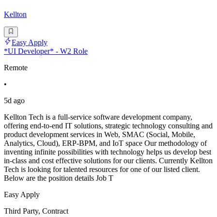
Kellton
Easy Apply
*UI Developer* - W2 Role
Remote
•
5d ago
Kellton Tech is a full-service software development company,
offering end-to-end IT solutions, strategic technology consulting and
product development services in Web, SMAC (Social, Mobile,
Analytics, Cloud), ERP-BPM, and IoT space Our methodology of
inventing infinite possibilities with technology helps us develop best
in-class and cost effective solutions for our clients. Currently Kellton
Tech is looking for talented resources for one of our listed client.
Below are the position details Job T
Easy Apply
Third Party, Contract