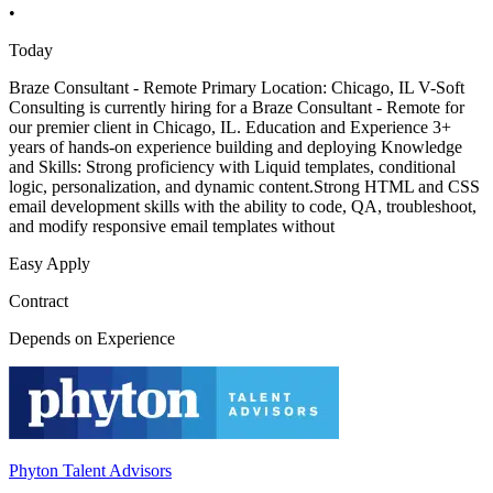
•
Today
Braze Consultant - Remote Primary Location: Chicago, IL V-Soft
Consulting is currently hiring for a Braze Consultant - Remote for
our premier client in Chicago, IL. Education and Experience 3+
years of hands-on experience building and deploying Knowledge
and Skills: Strong proficiency with Liquid templates, conditional
logic, personalization, and dynamic content.Strong HTML and CSS
email development skills with the ability to code, QA, troubleshoot,
and modify responsive email templates without
Easy Apply
Contract
Depends on Experience
Phyton Talent Advisors