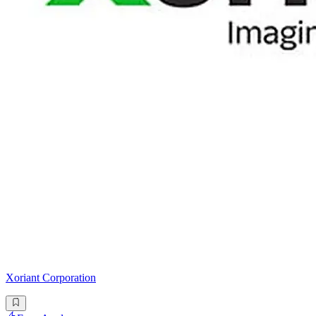
Xoriant Corporation