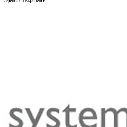
Depends on Experience