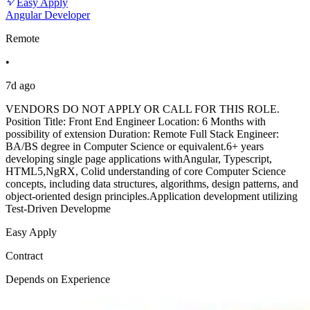
Easy Apply
Angular Developer
Remote
•
7d ago
VENDORS DO NOT APPLY OR CALL FOR THIS ROLE.
Position Title: Front End Engineer Location: 6 Months with
possibility of extension Duration: Remote Full Stack Engineer:
BA/BS degree in Computer Science or equivalent.6+ years
developing single page applications withAngular, Typescript,
HTML5,NgRX, Colid understanding of core Computer Science
concepts, including data structures, algorithms, design patterns, and
object-oriented design principles.Application development utilizing
Test-Driven Developme
Easy Apply
Contract
Depends on Experience