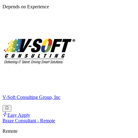
Depends on Experience
V-Soft Consulting Group, Inc
Easy Apply
Braze Consultant - Remote
Remote