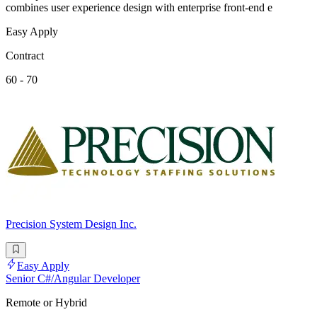
combines user experience design with enterprise front-end e
Easy Apply
Contract
60 - 70
Precision System Design Inc.
Easy Apply
Senior C#/Angular Developer
Remote or Hybrid