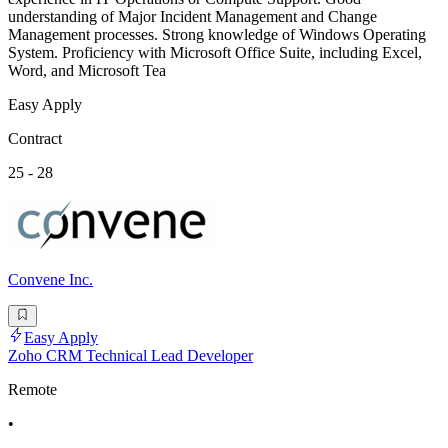
understanding of Major Incident Management and Change
Management processes. Strong knowledge of Windows Operating
System. Proficiency with Microsoft Office Suite, including Excel,
Word, and Microsoft Tea
Easy Apply
Contract
25 - 28
Convene Inc.
Easy Apply
Zoho CRM Technical Lead Developer
Remote
•