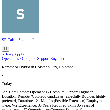
SR Talent Solution Inc
Easy Apply
Operations / Compute Support Engineer
Remote or Hybrid in Colorado City, Colorado
•
Today
Job Title: Remote Operations / Compute Support Engineer
Location: Remote (Colorado candidates, especially Boulder, highly
preferred) Duration: 12+ Months (Possible Extension) Employment
Type: W2 Experience: 35 Years Required Skills 35 years of
experience in IT Operations or Compute Support. Good