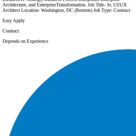
Architecture, and EnterpriseTransformation. Job Title- Sr. UI/UX
Architect Location- Washington, DC (Remote) Job Type: Contract
Easy Apply
Contract
Depends on Experience