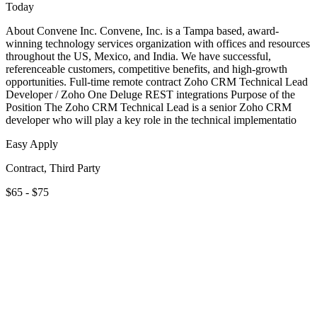
Today
About Convene Inc. Convene, Inc. is a Tampa based, award-
winning technology services organization with offices and resources
throughout the US, Mexico, and India. We have successful,
referenceable customers, competitive benefits, and high-growth
opportunities. Full-time remote contract Zoho CRM Technical Lead
Developer / Zoho One Deluge REST integrations Purpose of the
Position The Zoho CRM Technical Lead is a senior Zoho CRM
developer who will play a key role in the technical implementatio
Easy Apply
Contract, Third Party
$65 - $75