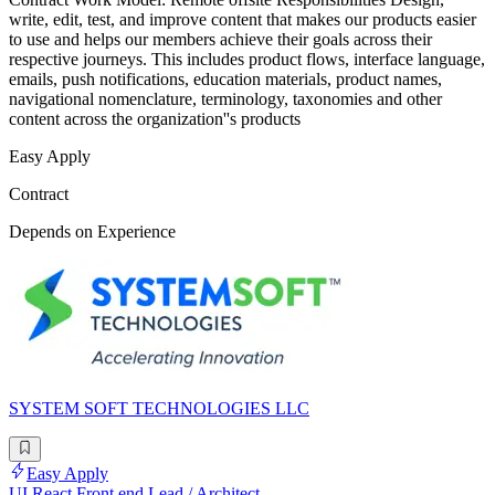
write, edit, test, and improve content that makes our products easier
to use and helps our members achieve their goals across their
respective journeys. This includes product flows, interface language,
emails, push notifications, education materials, product names,
navigational nomenclature, terminology, taxonomies and other
content across the organization''s products
Easy Apply
Contract
Depends on Experience
SYSTEM SOFT TECHNOLOGIES LLC
Easy Apply
UI React Front end Lead / Architect