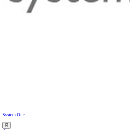
System One