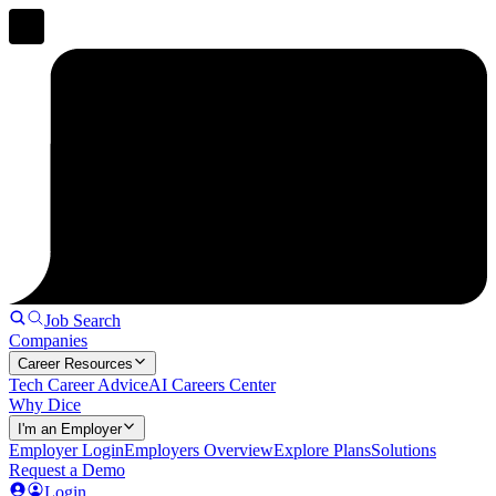
Job Search
Companies
Career Resources
Tech Career Advice
AI Careers Center
Why Dice
I'm an Employer
Employer Login
Employers Overview
Explore Plans
Solutions
Request a Demo
Login