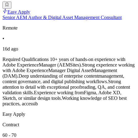
Easy Apply
Senior AEM Author & Digital Asset Management Consultant
Remote
•
16d ago
Required Qualifications 10+ years of hands-on experience with
Adobe ExperienceManager (AEMSites).Strong experience working
with Adobe ExperienceManager Digital AssetManagement
(DAM).Deep understanding of enterprise contentmanagement,
content governance, and digital publishing workflows.Strong
attention to detail with exceptional proofreading, QA, and content
validation skills.Experience working fromFigma, Adobe XD,
Sketch, or similar design tools.Working knowledge of SEO best
practices, accessib
Easy Apply
Contract
60 - 70