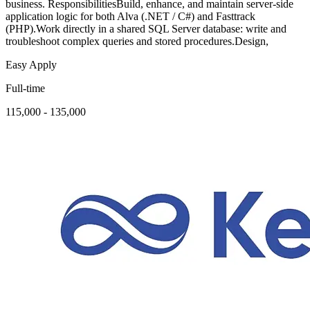
business. ResponsibilitiesBuild, enhance, and maintain server-side
application logic for both Alva (.NET / C#) and Fasttrack
(PHP).Work directly in a shared SQL Server database: write and
troubleshoot complex queries and stored procedures.Design,
Easy Apply
Full-time
115,000 - 135,000