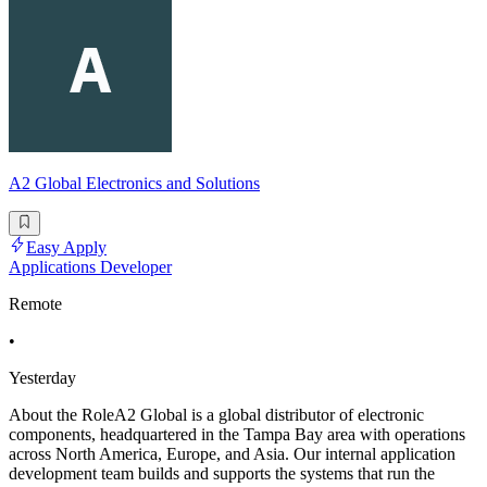
A2 Global Electronics and Solutions
Easy Apply
Applications Developer
Remote
•
Yesterday
About the RoleA2 Global is a global distributor of electronic
components, headquartered in the Tampa Bay area with operations
across North America, Europe, and Asia. Our internal application
development team builds and supports the systems that run the