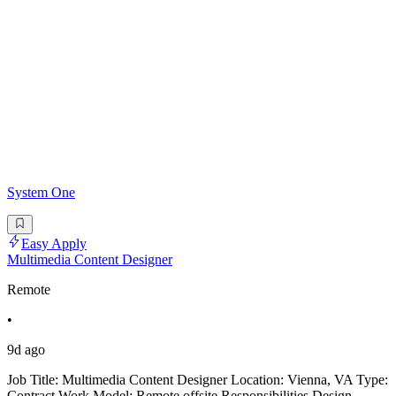
System One
Easy Apply
Multimedia Content Designer
Remote
•
9d ago
Job Title: Multimedia Content Designer Location: Vienna, VA Type:
Contract Work Model: Remote offsite Responsibilities Design,