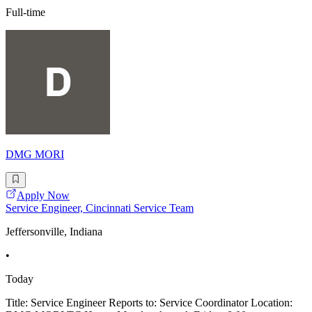
Full-time
DMG MORI
Apply Now
Service Engineer, Cincinnati Service Team
Jeffersonville, Indiana
•
Today
Title: Service Engineer Reports to: Service Coordinator Location: