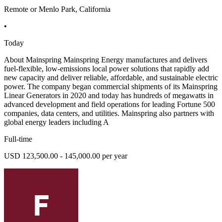
Remote or Menlo Park, California
•
Today
About Mainspring Mainspring Energy manufactures and delivers
fuel-flexible, low-emissions local power solutions that rapidly add
new capacity and deliver reliable, affordable, and sustainable electric
power. The company began commercial shipments of its Mainspring
Linear Generators in 2020 and today has hundreds of megawatts in
advanced development and field operations for leading Fortune 500
companies, data centers, and utilities. Mainspring also partners with
global energy leaders including A
Full-time
USD 123,500.00 - 145,000.00 per year