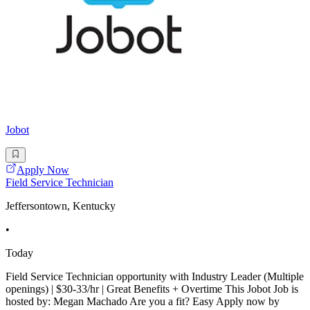
Jobot
Apply Now
Field Service Technician
Jeffersontown, Kentucky
•
Today
Field Service Technician opportunity with Industry Leader (Multiple
openings) | $30-33/hr | Great Benefits + Overtime This Jobot Job is
hosted by: Megan Machado Are you a fit? Easy Apply now by