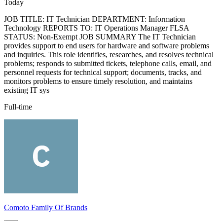
Today
JOB TITLE: IT Technician DEPARTMENT: Information
Technology REPORTS TO: IT Operations Manager FLSA
STATUS: Non-Exempt JOB SUMMARY The IT Technician
provides support to end users for hardware and software problems
and inquiries. This role identifies, researches, and resolves technical
problems; responds to submitted tickets, telephone calls, email, and
personnel requests for technical support; documents, tracks, and
monitors problems to ensure timely resolution, and maintains
existing IT sys
Full-time
Comoto Family Of Brands