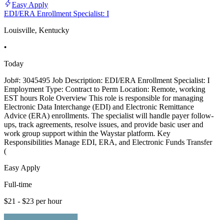
Easy Apply
EDI/ERA Enrollment Specialist: I
Louisville, Kentucky
•
Today
Job#: 3045495 Job Description: EDI/ERA Enrollment Specialist: I
Employment Type: Contract to Perm Location: Remote, working
EST hours Role Overview This role is responsible for managing
Electronic Data Interchange (EDI) and Electronic Remittance
Advice (ERA) enrollments. The specialist will handle payer follow-
ups, track agreements, resolve issues, and provide basic user and
work group support within the Waystar platform. Key
Responsibilities Manage EDI, ERA, and Electronic Funds Transfer
(
Easy Apply
Full-time
$21 - $23 per hour