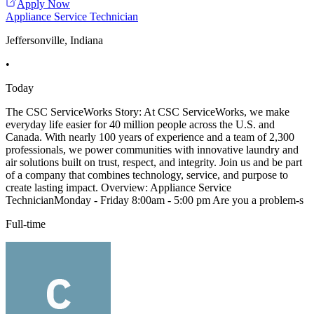
Apply Now
Appliance Service Technician
Jeffersonville, Indiana
•
Today
The CSC ServiceWorks Story: At CSC ServiceWorks, we make
everyday life easier for 40 million people across the U.S. and
Canada. With nearly 100 years of experience and a team of 2,300
professionals, we power communities with innovative laundry and
air solutions built on trust, respect, and integrity. Join us and be part
of a company that combines technology, service, and purpose to
create lasting impact. Overview: Appliance Service
TechnicianMonday - Friday 8:00am - 5:00 pm Are you a problem-s
Full-time