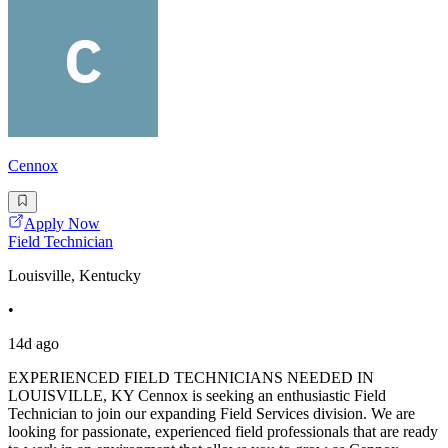
Cennox
Apply Now
Field Technician
Louisville, Kentucky
•
14d ago
EXPERIENCED FIELD TECHNICIANS NEEDED IN
LOUISVILLE, KY Cennox is seeking an enthusiastic Field
Technician to join our expanding Field Services division. We are
looking for passionate, experienced field professionals that are ready