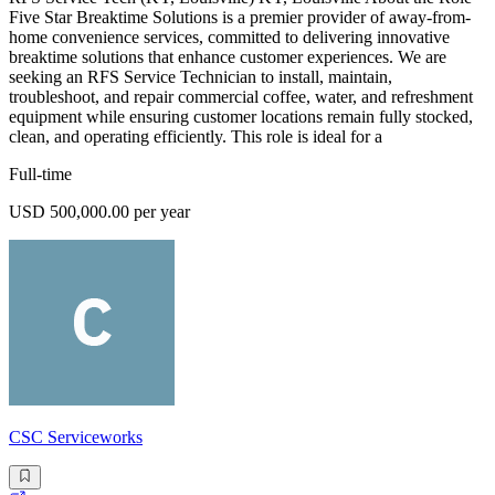
Five Star Breaktime Solutions is a premier provider of away-from-
home convenience services, committed to delivering innovative
breaktime solutions that enhance customer experiences. We are
seeking an RFS Service Technician to install, maintain,
troubleshoot, and repair commercial coffee, water, and refreshment
equipment while ensuring customer locations remain fully stocked,
clean, and operating efficiently. This role is ideal for a
Full-time
USD 500,000.00 per year
CSC Serviceworks