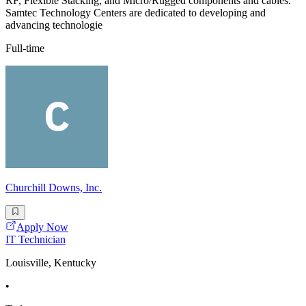
RF, Flexible Stacking, and Micro/Rugged components and cables.
Samtec Technology Centers are dedicated to developing and
advancing technologie
Full-time
Churchill Downs, Inc.
Apply Now
IT Technician
Louisville, Kentucky
•