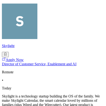
Skylight
Apply Now
Director of Customer Service, Enablement and AI
Remote
•
Today
Skylight is a technology startup building the OS of the family. We
make Skylight Calendar, the smart calendar loved by millions of
families (plus Wired and the Wirecutter). Our latest product is