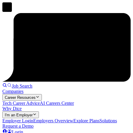
Job Search
Companies
Career Resources
Tech Career Advice
AI Careers Center
Why Dice
I'm an Employer
Employer Login
Employers Overview
Explore Plans
Solutions
Request a Demo
Login