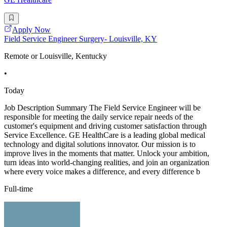
Apply Now
Field Service Engineer Surgery- Louisville, KY
Remote or Louisville, Kentucky
•
Today
Job Description Summary The Field Service Engineer will be
responsible for meeting the daily service repair needs of the
customer's equipment and driving customer satisfaction through
Service Excellence. GE HealthCare is a leading global medical
technology and digital solutions innovator. Our mission is to
improve lives in the moments that matter. Unlock your ambition,
turn ideas into world-changing realities, and join an organization
where every voice makes a difference, and every difference b
Full-time