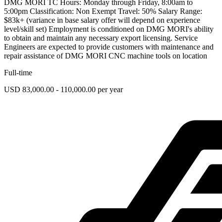
DMG MORI TC Hours: Monday through Friday, 8:00am to
5:00pm Classification: Non Exempt Travel: 50% Salary Range:
$83k+ (variance in base salary offer will depend on experience
level/skill set) Employment is conditioned on DMG MORI's ability
to obtain and maintain any necessary export licensing. Service
Engineers are expected to provide customers with maintenance and
repair assistance of DMG MORI CNC machine tools on location
Full-time
USD 83,000.00 - 110,000.00 per year