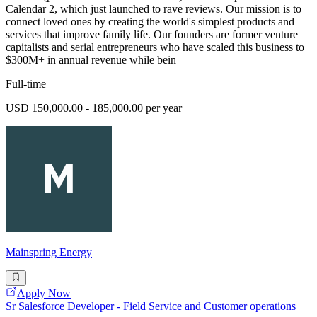
Calendar 2, which just launched to rave reviews. Our mission is to
connect loved ones by creating the world's simplest products and
services that improve family life. Our founders are former venture
capitalists and serial entrepreneurs who have scaled this business to
$300M+ in annual revenue while bein
Full-time
USD 150,000.00 - 185,000.00 per year
Mainspring Energy
Apply Now
Sr Salesforce Developer - Field Service and Customer operations