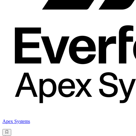
Apex Systems