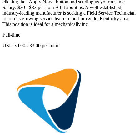
clicking the "Apply Now" button and sending us your resume.
Salary: $30 - $33 per hour A bit about us: A well-established,
industry-leading manufacturer is seeking a Field Service Technician
to join its growing service team in the Louisville, Kentucky area.
This position is ideal for a mechanically inc
Full-time
USD 30.00 - 33.00 per hour