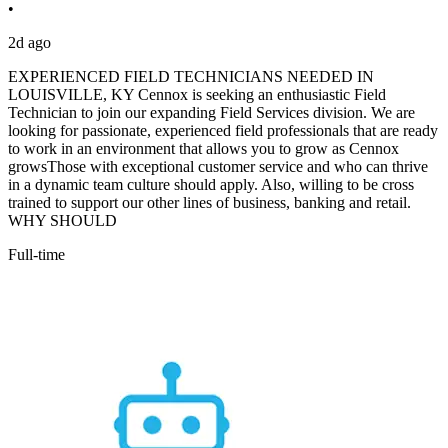
•
2d ago
EXPERIENCED FIELD TECHNICIANS NEEDED IN
LOUISVILLE, KY Cennox is seeking an enthusiastic Field
Technician to join our expanding Field Services division. We are
looking for passionate, experienced field professionals that are ready
to work in an environment that allows you to grow as Cennox
growsThose with exceptional customer service and who can thrive
in a dynamic team culture should apply. Also, willing to be cross
trained to support our other lines of business, banking and retail.
WHY SHOULD
Full-time