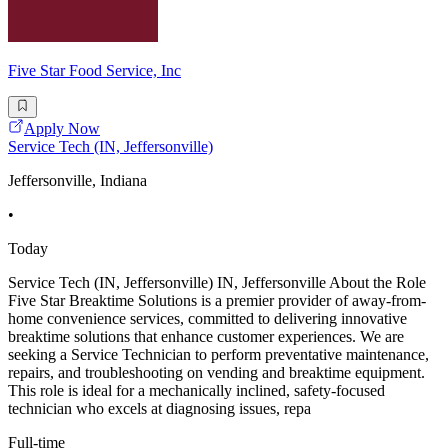
Five Star Food Service, Inc
Apply Now
Service Tech (IN, Jeffersonville)
Jeffersonville, Indiana
•
Today
Service Tech (IN, Jeffersonville) IN, Jeffersonville About the Role
Five Star Breaktime Solutions is a premier provider of away-from-
home convenience services, committed to delivering innovative
breaktime solutions that enhance customer experiences. We are
seeking a Service Technician to perform preventative maintenance,
repairs, and troubleshooting on vending and breaktime equipment.
This role is ideal for a mechanically inclined, safety-focused
technician who excels at diagnosing issues, repa
Full-time