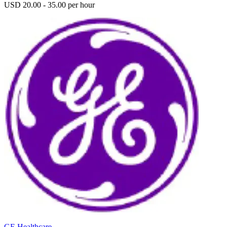
USD 20.00 - 35.00 per hour
GE Healthcare