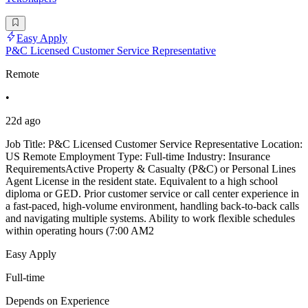
Easy Apply
P&C Licensed Customer Service Representative
Remote
•
22d ago
Job Title: P&C Licensed Customer Service Representative Location:
US Remote Employment Type: Full-time Industry: Insurance
RequirementsActive Property & Casualty (P&C) or Personal Lines
Agent License in the resident state. Equivalent to a high school
diploma or GED. Prior customer service or call center experience in
a fast-paced, high-volume environment, handling back-to-back calls
and navigating multiple systems. Ability to work flexible schedules
within operating hours (7:00 AM2
Easy Apply
Full-time
Depends on Experience