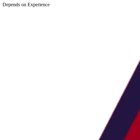
Depends on Experience