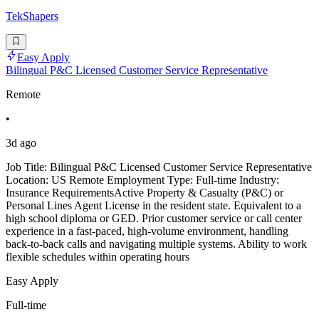
TekShapers
Easy Apply
Bilingual P&C Licensed Customer Service Representative
Remote
•
3d ago
Job Title: Bilingual P&C Licensed Customer Service Representative
Location: US Remote Employment Type: Full-time Industry:
Insurance RequirementsActive Property & Casualty (P&C) or
Personal Lines Agent License in the resident state. Equivalent to a
high school diploma or GED. Prior customer service or call center
experience in a fast-paced, high-volume environment, handling
back-to-back calls and navigating multiple systems. Ability to work
flexible schedules within operating hours
Easy Apply
Full-time