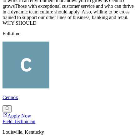
to work in an environment that allows you to grow as Cennox
growsThose with exceptional customer service and who can thrive
in a dynamic team culture should apply. Also, willing to be cross
trained to support our other lines of business, banking and retail.
WHY SHOULD
Full-time
Cennox
Apply Now
Field Technician
Louisville, Kentucky