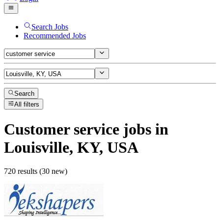
Search Jobs
Recommended Jobs
Search
All filters
Customer service
jobs
in
Louisville, KY, USA
720 results (30 new)