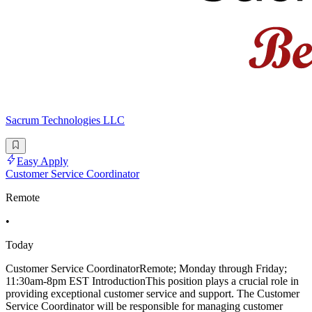
Sacrum Technologies LLC
Easy Apply
Customer Service Coordinator
Remote
•
Today
Customer Service CoordinatorRemote; Monday through Friday;
11:30am-8pm EST IntroductionThis position plays a crucial role in
providing exceptional customer service and support. The Customer
Service Coordinator will be responsible for managing customer