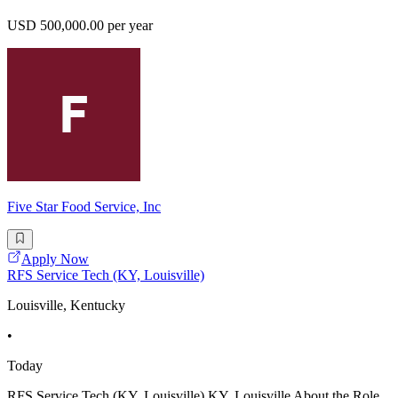
USD 500,000.00 per year
Five Star Food Service, Inc
Apply Now
RFS Service Tech (KY, Louisville)
Louisville, Kentucky
•
Today
RFS Service Tech (KY, Louisville) KY, Louisville About the Role