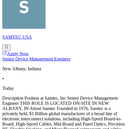
SAMTEC USA
Apply Now
Senior Device Management Engineer
New Albany, Indiana
•
Today
Description Position at Samtec, Inc Senior Device Management
Engineer THIS ROLE IS LOCATED ON-SITE IN NEW
ALBANY, IN About Samtec Founded in 1976, Samtec is a
privately held, $1 Billion global manufacturer of a broad line of
electronic interconnect solutions, including High-Speed Board-to-
Board, High-Speed Cables, Mid-Board and Panel Optics, Precision