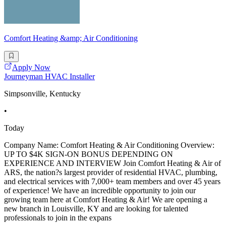
Comfort Heating &amp; Air Conditioning
Apply Now
Journeyman HVAC Installer
Simpsonville, Kentucky
•
Today
Company Name: Comfort Heating & Air Conditioning Overview:
UP TO $4K SIGN-ON BONUS DEPENDING ON
EXPERIENCE AND INTERVIEW Join Comfort Heating & Air of
ARS, the nation?s largest provider of residential HVAC, plumbing,
and electrical services with 7,000+ team members and over 45 years
of experience! We have an incredible opportunity to join our
growing team here at Comfort Heating & Air! We are opening a
new branch in Louisville, KY and are looking for talented
professionals to join in the expans