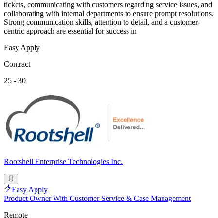
tickets, communicating with customers regarding service issues, and
collaborating with internal departments to ensure prompt resolutions.
Strong communication skills, attention to detail, and a customer-
centric approach are essential for success in
Easy Apply
Contract
25 - 30
Rootshell Enterprise Technologies Inc.
Easy Apply
Product Owner With Customer Service & Case Management
Remote