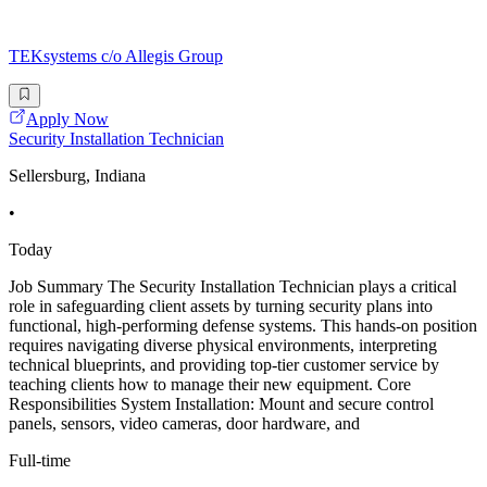
TEKsystems c/o Allegis Group
Apply Now
Security Installation Technician
Sellersburg, Indiana
•
Today
Job Summary The Security Installation Technician plays a critical
role in safeguarding client assets by turning security plans into
functional, high-performing defense systems. This hands-on position
requires navigating diverse physical environments, interpreting
technical blueprints, and providing top-tier customer service by
teaching clients how to manage their new equipment. Core
Responsibilities System Installation: Mount and secure control
panels, sensors, video cameras, door hardware, and
Full-time