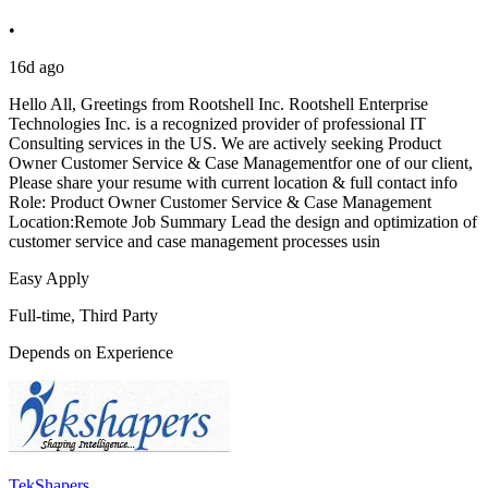
•
16d ago
Hello All, Greetings from Rootshell Inc. Rootshell Enterprise
Technologies Inc. is a recognized provider of professional IT
Consulting services in the US. We are actively seeking Product
Owner Customer Service & Case Managementfor one of our client,
Please share your resume with current location & full contact info
Role: Product Owner Customer Service & Case Management
Location:Remote Job Summary Lead the design and optimization of
customer service and case management processes usin
Easy Apply
Full-time, Third Party
Depends on Experience
TekShapers