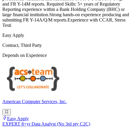
and FR Y-14M reports. Required Skills: 5+ years of Regulatory
Reporting experience within a Bank Holding Company (BHC) or
large financial institution.Strong hands-on experience producing and
submitting FR Y-14A/Q/M reports.Experience with CCAR, Stress
Testi
Easy Apply
Contract, Third Party
Depends on Experience
American Computer Services, Inc.
Easy Apply
EXPERT 8+yr Data Analyst (No 3rd pty C2C)