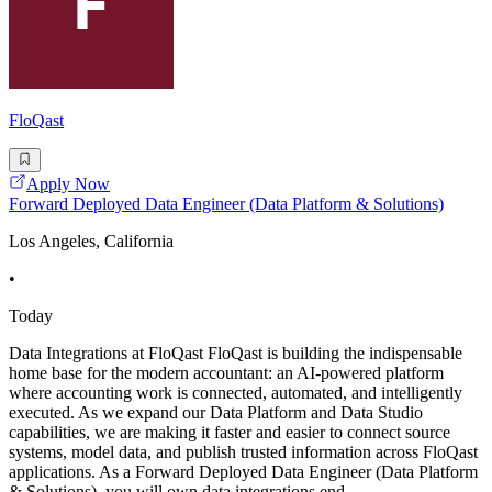
FloQast
Apply Now
Forward Deployed Data Engineer (Data Platform & Solutions)
Los Angeles, California
•
Today
Data Integrations at FloQast FloQast is building the indispensable
home base for the modern accountant: an AI-powered platform
where accounting work is connected, automated, and intelligently
executed. As we expand our Data Platform and Data Studio
capabilities, we are making it faster and easier to connect source
systems, model data, and publish trusted information across FloQast
applications. As a Forward Deployed Data Engineer (Data Platform
& Solutions), you will own data integrations end