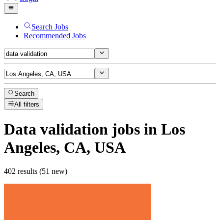
Search Jobs
Recommended Jobs
Search
All filters
Data validation
jobs
in Los
Angeles, CA, USA
402 results (51 new)