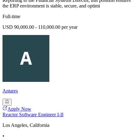
Reporting to the Financial Systems Director, this position ensures
the ERP environment is stable, secure, and optimi
Full-time
USD 90,000.00 - 110,000.00 per year
Antares
Apply Now
Reactor Software Engineer I-II
Los Angeles, California
•