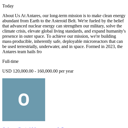
Today
About Us At Antares, our long-term mission is to make clean energy
abundant from Earth to the Asteroid Belt. We're fueled by the belief
that advanced nuclear energy can strengthen our military, solve the
climate crisis, elevate global living standards, and expand humanity's
presence in outer space. To achieve our mission, we're building
mass-producible, inherently safe, deployable microreactors that can
be used terrestrially, underwater, and in space. Formed in 2023, the
Antares team hails fro
Full-time
USD 120,000.00 - 160,000.00 per year