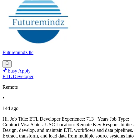
Futuremindz llc
Easy Apply
ETL Developer
Remote
•
14d ago
Hi, Job Title: ETL Developer Experience: 713+ Years Job Type:
Contract Visa Status: USC Location: Remote Key Responsibilities:
Design, develop, and maintain ETL workflows and data pipelines.
Extract, transform, and load data from multiple source systems into