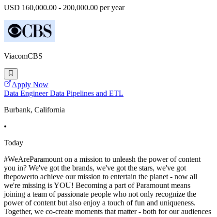
USD 160,000.00 - 200,000.00 per year
ViacomCBS
Apply Now
Data Engineer Data Pipelines and ETL
Burbank, California
•
Today
#WeAreParamount on a mission to unleash the power of content
you in? We've got the brands, we've got the stars, we've got
thepowerto achieve our mission to entertain the planet - now all
we're missing is YOU! Becoming a part of Paramount means
joining a team of passionate people who not only recognize the
power of content but also enjoy a touch of fun and uniqueness.
Together, we co-create moments that matter - both for our audiences