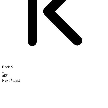
Back
1
of
21
Next
Last