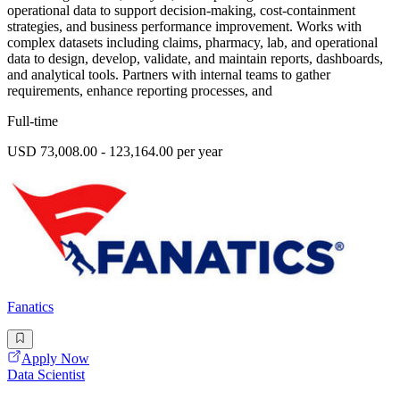
operational data to support decision-making, cost-containment
strategies, and business performance improvement. Works with
complex datasets including claims, pharmacy, lab, and operational
data to design, develop, validate, and maintain reports, dashboards,
and analytical tools. Partners with internal teams to gather
requirements, enhance reporting processes, and
Full-time
USD 73,008.00 - 123,164.00 per year
Fanatics
Apply Now
Data Scientist