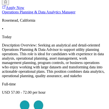
Apply Now
Operations Planning & Data Analytics Manager
Rosemead, California
•
Today
Description Overview: Seeking an analytical and detail-oriented
Operations Planning & Data Advisor to support utility planning
operations. This role is ideal for candidates with experience in data
analysis, operational planning, asset management, work
management planning, program controls, or business operations
who enjoy working with large datasets and transforming data into
actionable operational plans. This position combines data analytics,
operational planning, quality assurance, and stakeho
Full-time
USD 57.00 - 72.00 per hour