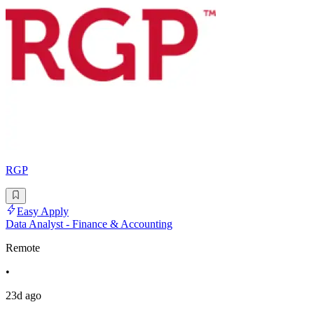
RGP
Easy Apply
Data Analyst - Finance & Accounting
Remote
•
23d ago