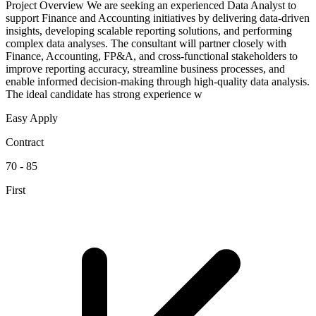
Project Overview We are seeking an experienced Data Analyst to
support Finance and Accounting initiatives by delivering data-driven
insights, developing scalable reporting solutions, and performing
complex data analyses. The consultant will partner closely with
Finance, Accounting, FP&A, and cross-functional stakeholders to
improve reporting accuracy, streamline business processes, and
enable informed decision-making through high-quality data analysis.
The ideal candidate has strong experience w
Easy Apply
Contract
70 - 85
First