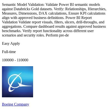
Semantic Model Validation: Validate Power BI semantic models
against Databricks Gold datasets. Verify: Relationships, Hierarchies,
Measures, Dimensions, DAX calculations, Ensure KPI calculations
align with approved business definitions. Power BI Report
Validation Validate report visuals, filters, slicers, drill-throughs, and
aggregations. Compare dashboard results against approved business
benchmarks. Verify report functionality across different user
scenarios and security roles. Perform pre-de
Easy Apply
Full-time
100000 - 110000
Boeing Company