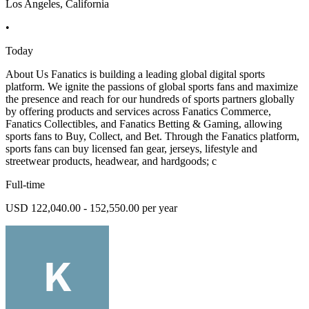
Los Angeles, California
•
Today
About Us Fanatics is building a leading global digital sports
platform. We ignite the passions of global sports fans and maximize
the presence and reach for our hundreds of sports partners globally
by offering products and services across Fanatics Commerce,
Fanatics Collectibles, and Fanatics Betting & Gaming, allowing
sports fans to Buy, Collect, and Bet. Through the Fanatics platform,
sports fans can buy licensed fan gear, jerseys, lifestyle and
streetwear products, headwear, and hardgoods; c
Full-time
USD 122,040.00 - 152,550.00 per year