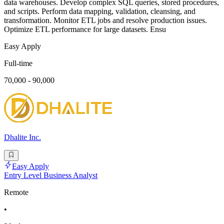
data warehouses. Develop complex SQL queries, stored procedures,
and scripts. Perform data mapping, validation, cleansing, and
transformation. Monitor ETL jobs and resolve production issues.
Optimize ETL performance for large datasets. Ensu
Easy Apply
Full-time
70,000 - 90,000
Dhalite Inc.
Easy Apply
Entry Level Business Analyst
Remote
•