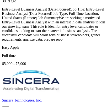
30+d ago
Entry-Level Business Analyst (Data-Focused)Job Title: Entry-Level
Business Analyst (Data-Focused) Job Type: Full-Time Location:
United States (Remote) Job SummaryWe are seeking a motivated
Entry-Level Business Analyst with an interest in data analysis to join
our growing team. This role is ideal for entry level candidates or
candidates looking to start their career in business analysis. The
successful candidate will work with business stakeholders, gather
requirements, analyze data, prepare repo
Easy Apply
Full-time
65,000 - 75,000
Sincera Technologies, Inc.