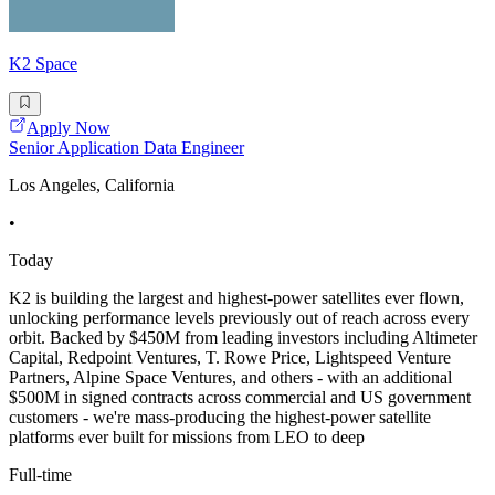
K2 Space
Apply Now
Senior Application Data Engineer
Los Angeles, California
•
Today
K2 is building the largest and highest-power satellites ever flown,
unlocking performance levels previously out of reach across every
orbit. Backed by $450M from leading investors including Altimeter
Capital, Redpoint Ventures, T. Rowe Price, Lightspeed Venture
Partners, Alpine Space Ventures, and others - with an additional
$500M in signed contracts across commercial and US government
customers - we're mass-producing the highest-power satellite
platforms ever built for missions from LEO to deep
Full-time