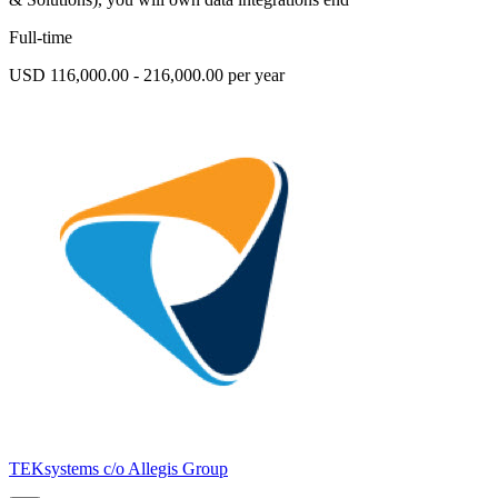
Full-time
USD 116,000.00 - 216,000.00 per year
TEKsystems c/o Allegis Group