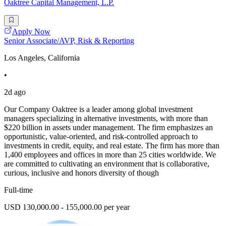
Oaktree Capital Management, L.P.
Apply Now
Senior Associate/AVP, Risk & Reporting
Los Angeles, California
•
2d ago
Our Company Oaktree is a leader among global investment
managers specializing in alternative investments, with more than
$220 billion in assets under management. The firm emphasizes an
opportunistic, value-oriented, and risk-controlled approach to
investments in credit, equity, and real estate. The firm has more than
1,400 employees and offices in more than 25 cities worldwide. We
are committed to cultivating an environment that is collaborative,
curious, inclusive and honors diversity of though
Full-time
USD 130,000.00 - 155,000.00 per year