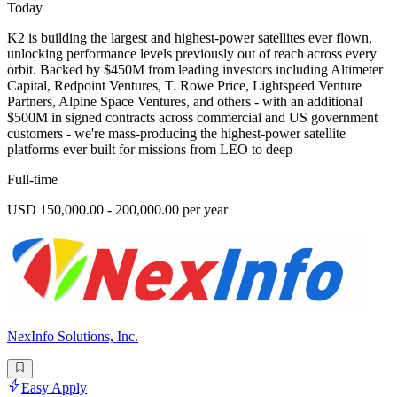
Today
K2 is building the largest and highest-power satellites ever flown,
unlocking performance levels previously out of reach across every
orbit. Backed by $450M from leading investors including Altimeter
Capital, Redpoint Ventures, T. Rowe Price, Lightspeed Venture
Partners, Alpine Space Ventures, and others - with an additional
$500M in signed contracts across commercial and US government
customers - we're mass-producing the highest-power satellite
platforms ever built for missions from LEO to deep
Full-time
USD 150,000.00 - 200,000.00 per year
NexInfo Solutions, Inc.
Easy Apply