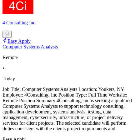
4 Consulting Inc
Easy Apply
Computer Systems Analysts
Remote
•
Today
Job Title: Computer Systems Analysts Location: Yonkers, NY
Employer: 4Consulting, Inc Position Type: Full Time Worksite:
Remote Position Summary 4Consulting, Inc is seeking a qualified
Computer Systems Analysts to support technology consulting,
application development, systems analysis, testing, data
management, cybersecurity, infrastructure, or project delivery
services for client projects. The selected candidate will perform
duties consistent with the clients project requirements and
Easy Apply