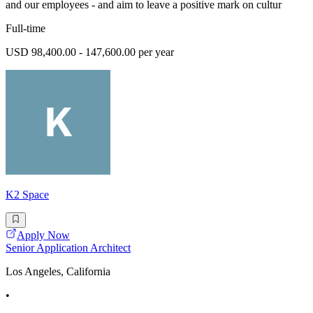
and our employees - and aim to leave a positive mark on cultur
Full-time
USD 98,400.00 - 147,600.00 per year
K2 Space
Apply Now
Senior Application Architect
Los Angeles, California
•