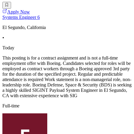
Apply Now
Systems Engineer 6
El Segundo, California
•
Today
This posting is for a contract assignment and is not a full-time
employment offer with Boeing. Candidates selected for roles will be
employed as contract workers through a Boeing approved 3rd party
for the duration of the specified project. Regular and predictable
attendance is required Work statement is a non-managerial role, non-
leadership role. Boeing Defense, Space & Security (BDS) is seeking
a highly skilled SIGINT Payload System Engineer in El Segundo,
CA with extensive experience with SIG
Full-time