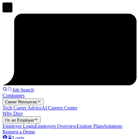
Job Search
Companies
Career Resources
Tech Career Advice
AI Careers Center
Why Dice
I'm an Employer
Employer Login
Employers Overview
Explore Plans
Solutions
Request a Demo
Login