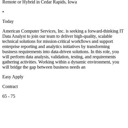
Remote or Hybrid in Cedar Rapids, Iowa
•
Today
American Computer Services, Inc. is seeking a forward-thinking IT
Data Analyst to join our team to deliver high-quality, scalable
technical solutions for mission-critical workflows and support
enterprise reporting and analytics initiatives by transforming
business requirements into data-driven solutions. In this role, you
will perform data analysis, validation, testing, and requirements
gathering activities. Working within a dynamic environment, you
will bridge the gap between business needs an
Easy Apply
Contract
65 - 75