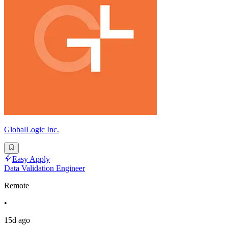
GlobalLogic Inc.
Easy Apply
Data Validation Engineer
Remote
•
15d ago