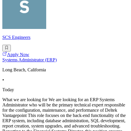
SCS Engineers
Apply Now
Systems Administrator (ERP)
Long Beach, California
•
Today
What we are looking for We are looking for an ERP Systems
Administrator who will be the primary technical expert responsible
for the configuration, maintenance, and performance of Deltek
Vantagepoint This role focuses on the back-end functionality of the
ERP system, including database administration, SQL development,
report creation, system upgrades, and advanced troubleshooting.