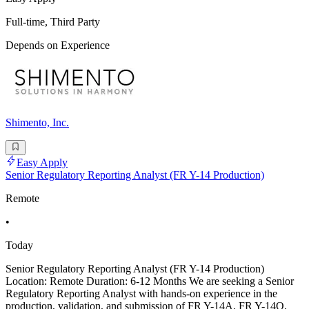
Full-time, Third Party
Depends on Experience
Shimento, Inc.
Easy Apply
Senior Regulatory Reporting Analyst (FR Y-14 Production)
Remote
•
Today
Senior Regulatory Reporting Analyst (FR Y-14 Production)
Location: Remote Duration: 6-12 Months We are seeking a Senior
Regulatory Reporting Analyst with hands-on experience in the
production, validation, and submission of FR Y-14A, FR Y-14Q,