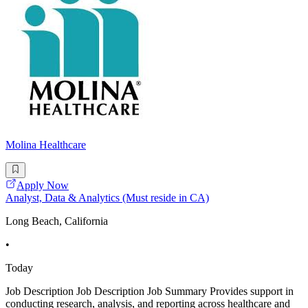
Molina Healthcare
Apply Now
Analyst, Data & Analytics (Must reside in CA)
Long Beach, California
•
Today
Job Description Job Description Job Summary Provides support in
conducting research, analysis, and reporting across healthcare and