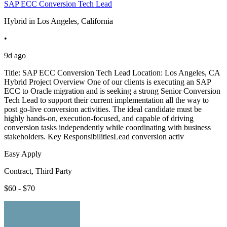
SAP ECC Conversion Tech Lead
Hybrid in Los Angeles, California
•
9d ago
Title: SAP ECC Conversion Tech Lead Location: Los Angeles, CA
Hybrid Project Overview One of our clients is executing an SAP
ECC to Oracle migration and is seeking a strong Senior Conversion
Tech Lead to support their current implementation all the way to
post go-live conversion activities. The ideal candidate must be
highly hands-on, execution-focused, and capable of driving
conversion tasks independently while coordinating with business
stakeholders. Key ResponsibilitiesLead conversion activ
Easy Apply
Contract, Third Party
$60 - $70