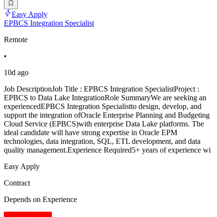
Easy Apply
EPBCS Integration Specialist
Remote
•
10d ago
Job DescriptionJob Title : EPBCS Integration SpecialistProject :
EPBCS to Data Lake IntegrationRole SummaryWe are seeking an
experiencedEPBCS Integration Specialistto design, develop, and
support the integration ofOracle Enterprise Planning and Budgeting
Cloud Service (EPBCS)with enterprise Data Lake platforms. The
ideal candidate will have strong expertise in Oracle EPM
technologies, data integration, SQL, ETL development, and data
quality management.Experience Required5+ years of experience wi
Easy Apply
Contract
Depends on Experience