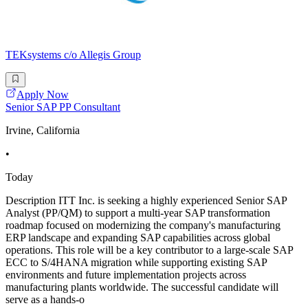
TEKsystems c/o Allegis Group
Apply Now
Senior SAP PP Consultant
Irvine, California
•
Today
Description ITT Inc. is seeking a highly experienced Senior SAP
Analyst (PP/QM) to support a multi-year SAP transformation
roadmap focused on modernizing the company's manufacturing
ERP landscape and expanding SAP capabilities across global
operations. This role will be a key contributor to a large-scale SAP
ECC to S/4HANA migration while supporting existing SAP
environments and future implementation projects across
manufacturing plants worldwide. The successful candidate will
serve as a hands-o