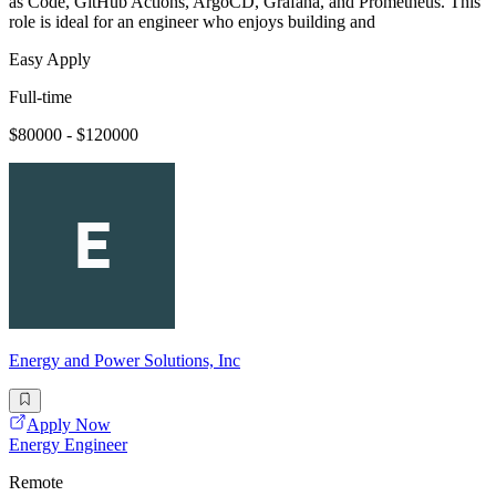
as Code, GitHub Actions, ArgoCD, Grafana, and Prometheus. This
role is ideal for an engineer who enjoys building and
Easy Apply
Full-time
$80000 - $120000
Energy and Power Solutions, Inc
Apply Now
Energy Engineer
Remote