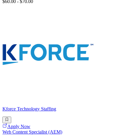
$60.00 - $70.00
Kforce Technology Staffing
Apply Now
Web Content Specialist (AEM)