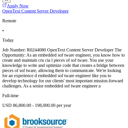
Apply Now
OpenText Content Server Developer
Remote
•
Today
Job Number: R0244080 OpenText Content Server Developer The
Opportunity: As an embedded sof tware engineer, you know how to
create and maintain cru cia l pieces of sof tware. You use your
knowledge to write and optimize code that creates a bridge between
pieces of sof tware, allowing them to communicate. We're looking
for an experience d embedded sof tware engineer like you to
develop technology for our clients' most important mission-forward
challenges. As a senior embedded sof tware engineer a
Full-time
USD 86,800.00 - 198,000.00 per year