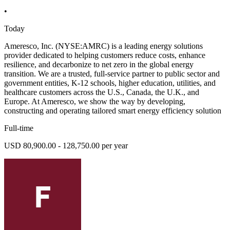
•
Today
Ameresco, Inc. (NYSE:AMRC) is a leading energy solutions
provider dedicated to helping customers reduce costs, enhance
resilience, and decarbonize to net zero in the global energy
transition. We are a trusted, full-service partner to public sector and
government entities, K-12 schools, higher education, utilities, and
healthcare customers across the U.S., Canada, the U.K., and
Europe. At Ameresco, we show the way by developing,
constructing and operating tailored smart energy efficiency solution
Full-time
USD 80,900.00 - 128,750.00 per year