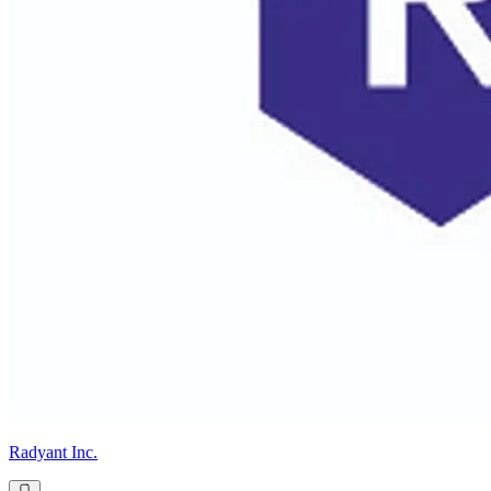
Radyant Inc.