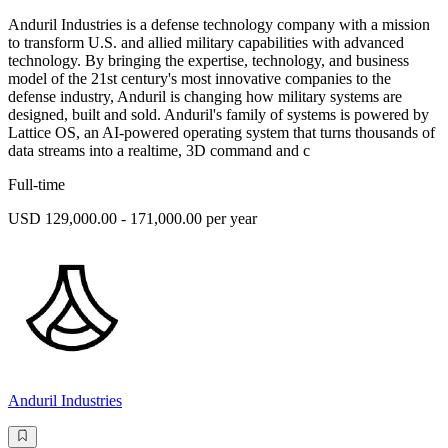
Anduril Industries is a defense technology company with a mission
to transform U.S. and allied military capabilities with advanced
technology. By bringing the expertise, technology, and business
model of the 21st century's most innovative companies to the
defense industry, Anduril is changing how military systems are
designed, built and sold. Anduril's family of systems is powered by
Lattice OS, an AI-powered operating system that turns thousands of
data streams into a realtime, 3D command and c
Full-time
USD 129,000.00 - 171,000.00 per year
Anduril Industries