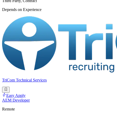
Third Party, Contract
Depends on Experience
TriCom Technical Services
Easy Apply
AEM Developer
Remote