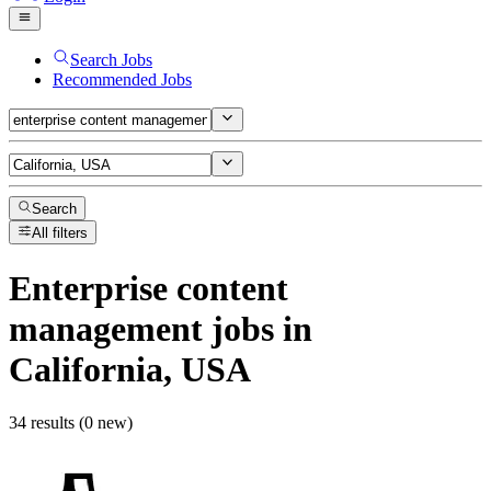
Search Jobs
Recommended Jobs
Search
All filters
Enterprise content
management
jobs
in
California, USA
34 results (0 new)