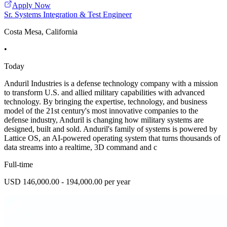
Apply Now
Sr. Systems Integration & Test Engineer
Costa Mesa, California
•
Today
Anduril Industries is a defense technology company with a mission
to transform U.S. and allied military capabilities with advanced
technology. By bringing the expertise, technology, and business
model of the 21st century's most innovative companies to the
defense industry, Anduril is changing how military systems are
designed, built and sold. Anduril's family of systems is powered by
Lattice OS, an AI-powered operating system that turns thousands of
data streams into a realtime, 3D command and c
Full-time
USD 146,000.00 - 194,000.00 per year