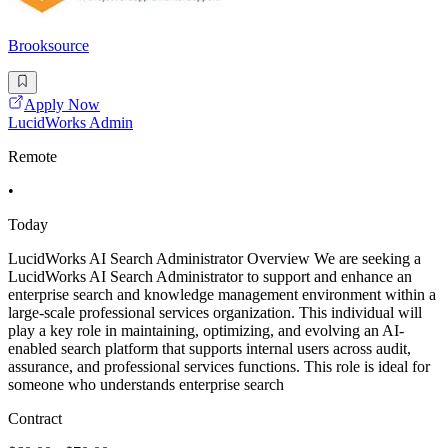
Brooksource
Apply Now
LucidWorks Admin
Remote
•
Today
LucidWorks AI Search Administrator Overview We are seeking a
LucidWorks AI Search Administrator to support and enhance an
enterprise search and knowledge management environment within a
large-scale professional services organization. This individual will
play a key role in maintaining, optimizing, and evolving an AI-
enabled search platform that supports internal users across audit,
assurance, and professional services functions. This role is ideal for
someone who understands enterprise search
Contract