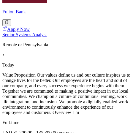
Fulton Bank
Apply Now
Senior Systems Analyst
Remote or Pennsylvania
•
Today
Value Proposition Our values define us and our culture inspires us to
change lives for the better. Our employees are the heart and soul of
our company, and every success we experience begins with them.
Together we are committed to making a positive impact in our local
communities. We champion a culture of continuous learning, work-
life integration, and inclusion. We promote a digitally enabled work
environment to continuously enhance the experience of our
employees and customers. Overview Thi
Full-time
USD 81,200.00 - 135,300.00 per year