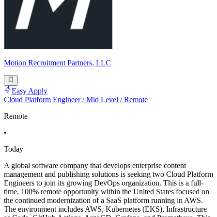
Motion Recruitment Partners, LLC
Easy Apply
Cloud Platform Engineer / Mid Level / Remote
Remote
•
Today
A global software company that develops enterprise content
management and publishing solutions is seeking two Cloud Platform
Engineers to join its growing DevOps organization. This is a full-
time, 100% remote opportunity within the United States focused on
the continued modernization of a SaaS platform running in AWS.
The environment includes AWS, Kubernetes (EKS), Infrastructure