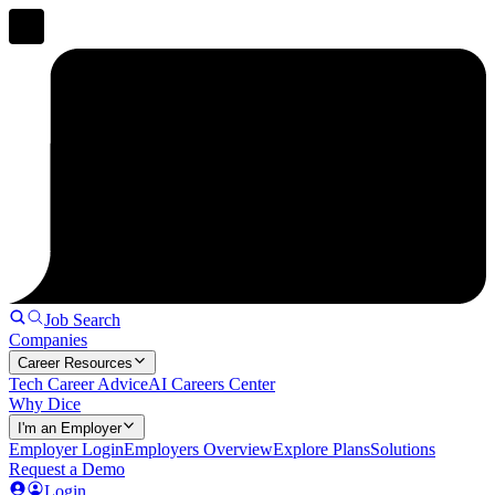
Job Search
Companies
Career Resources
Tech Career Advice
AI Careers Center
Why Dice
I'm an Employer
Employer Login
Employers Overview
Explore Plans
Solutions
Request a Demo
Login