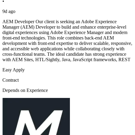
•
9d ago
AEM Developer Our client is seeking an Adobe Experience
Manager (AEM) Developer to build and enhance enterprise-level
digital experiences using Adobe Experience Manager and modern
front-end technologies. This role combines back-end AEM
development with front-end expertise to deliver scalable, responsive,
and accessible web applications while collaborating closely with
cross-functional teams. The ideal candidate has strong experience
with AEM Sites, HTL/Sightly, Java, JavaScript frameworks, REST
Easy Apply
Contract
Depends on Experience