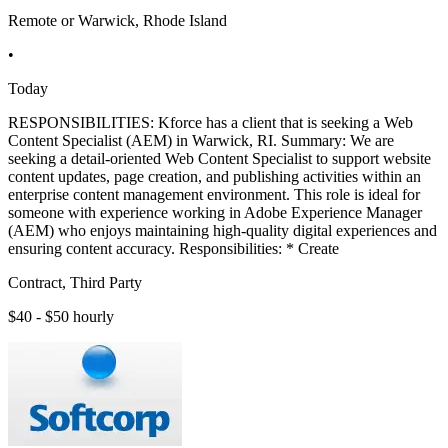
Remote or Warwick, Rhode Island
•
Today
RESPONSIBILITIES: Kforce has a client that is seeking a Web
Content Specialist (AEM) in Warwick, RI. Summary: We are
seeking a detail-oriented Web Content Specialist to support website
content updates, page creation, and publishing activities within an
enterprise content management environment. This role is ideal for
someone with experience working in Adobe Experience Manager
(AEM) who enjoys maintaining high-quality digital experiences and
ensuring content accuracy. Responsibilities: * Create
Contract, Third Party
$40 - $50 hourly