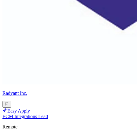
Radyant Inc.
Easy Apply
ECM Integrations Lead
Remote