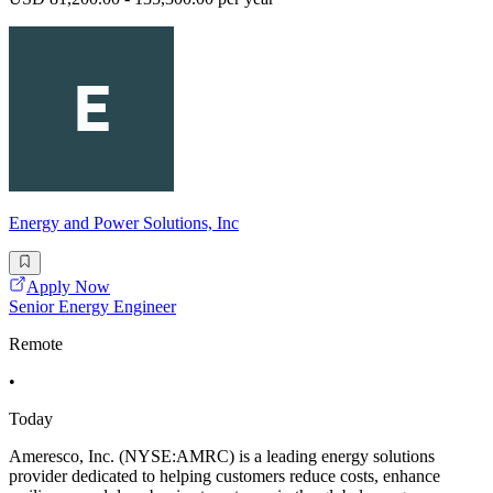
Energy and Power Solutions, Inc
Apply Now
Senior Energy Engineer
Remote
•
Today
Ameresco, Inc. (NYSE:AMRC) is a leading energy solutions
provider dedicated to helping customers reduce costs, enhance