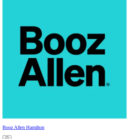
Booz Allen Hamilton