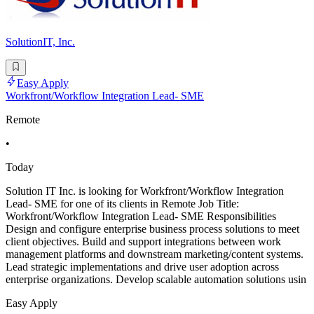
SolutionIT, Inc.
Easy Apply
Workfront/Workflow Integration Lead- SME
Remote
•
Today
Solution IT Inc. is looking for Workfront/Workflow Integration
Lead- SME for one of its clients in Remote Job Title:
Workfront/Workflow Integration Lead- SME Responsibilities
Design and configure enterprise business process solutions to meet
client objectives. Build and support integrations between work
management platforms and downstream marketing/content systems.
Lead strategic implementations and drive user adoption across
enterprise organizations. Develop scalable automation solutions usin
Easy Apply