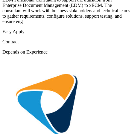
Enterprise Document Management (EDM) to xECM. The
consultant will work with business stakeholders and technical teams
to gather requirements, configure solutions, support testing, and
ensure eng
Easy Apply
Contract
Depends on Experience