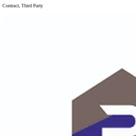
Contract, Third Party