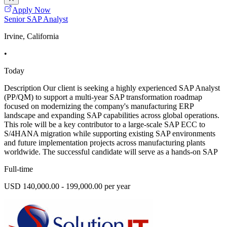
Apply Now
Senior SAP Analyst
Irvine, California
•
Today
Description Our client is seeking a highly experienced SAP Analyst
(PP/QM) to support a multi-year SAP transformation roadmap
focused on modernizing the company's manufacturing ERP
landscape and expanding SAP capabilities across global operations.
This role will be a key contributor to a large-scale SAP ECC to
S/4HANA migration while supporting existing SAP environments
and future implementation projects across manufacturing plants
worldwide. The successful candidate will serve as a hands-on SAP
Full-time
USD 140,000.00 - 199,000.00 per year