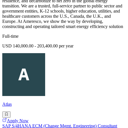
resilience, and decarbonize to net zero in the global energy
transition. We are a trusted, full-service partner to public sector and
government entities, K-12 schools, higher education, utilities, and
healthcare customers across the U.S., Canada, the U.K., and
Europe. At Ameresco, we show the way by developing,
constructing and operating tailored smart energy efficiency solution
Full-time
USD 140,000.00 - 203,400.00 per year
Atlas
Apply Now
SAP S/4HANA ECM (Change Mgmt. Engineering) Consultant