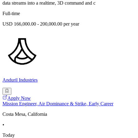
data streams into a realtime, 3D command and c
Full-time
USD 166,000.00 - 200,000.00 per year
Anduril Industries
Apply Now
Mission Engineer, Air Dominance & Strike, Early Career
Costa Mesa, California
•
Today