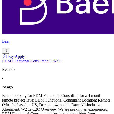
Baer
Easy Apply
EDM Functional Consultant (17621)
Remote
•
2d ago
Baer is looking for EDM Functional Consultant for a 4 month
remote project Title: EDM Functional Consultant Location: Remote
(Must be based in US) Duration: 4 months Rate: All-Inclusive
Alignment: W2 or C2C Overview We are seeking an experienced
EDM Functional Consultant to support the transition from