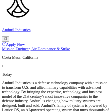
Anduril Industries
Apply Now
Mission Engineer, Air Dominance & Strike
Costa Mesa, California
•
Today
Anduril Industries is a defense technology company with a mission
to transform U.S. and allied military capabilities with advanced
technology. By bringing the expertise, technology, and business
model of the 21st century's most innovative companies to the
defense industry, Anduril is changing how military systems are
designed, built and sold. Anduril's family of systems is powered by
Lattice OS, an AI-powered operating system that turns thousands of