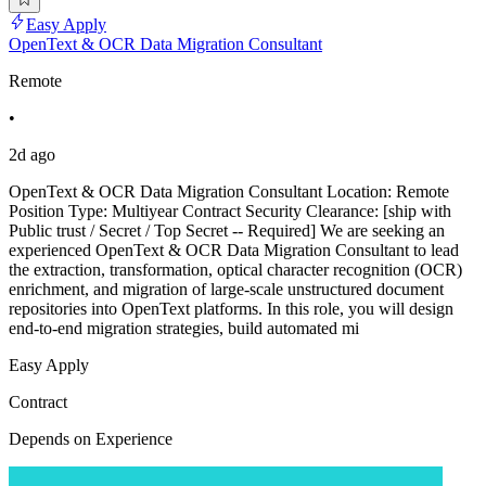
Easy Apply
OpenText & OCR Data Migration Consultant
Remote
•
2d ago
OpenText & OCR Data Migration Consultant Location: Remote
Position Type: Multiyear Contract Security Clearance: [ship with
Public trust / Secret / Top Secret -- Required] We are seeking an
experienced OpenText & OCR Data Migration Consultant to lead
the extraction, transformation, optical character recognition (OCR)
enrichment, and migration of large-scale unstructured document
repositories into OpenText platforms. In this role, you will design
end-to-end migration strategies, build automated mi
Easy Apply
Contract
Depends on Experience