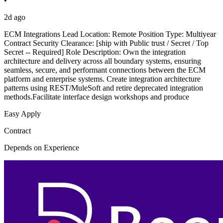
•
2d ago
ECM Integrations Lead Location: Remote Position Type: Multiyear
Contract Security Clearance: [ship with Public trust / Secret / Top
Secret -- Required] Role Description: Own the integration
architecture and delivery across all boundary systems, ensuring
seamless, secure, and performant connections between the ECM
platform and enterprise systems. Create integration architecture
patterns using REST/MuleSoft and retire deprecated integration
methods.Facilitate interface design workshops and produce
Easy Apply
Contract
Depends on Experience