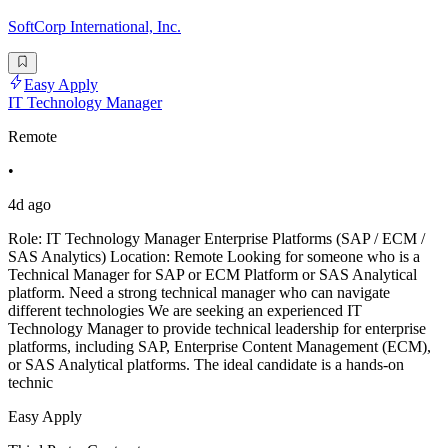
SoftCorp International, Inc.
Easy Apply
IT Technology Manager
Remote
•
4d ago
Role: IT Technology Manager Enterprise Platforms (SAP / ECM /
SAS Analytics) Location: Remote Looking for someone who is a
Technical Manager for SAP or ECM Platform or SAS Analytical
platform. Need a strong technical manager who can navigate
different technologies We are seeking an experienced IT
Technology Manager to provide technical leadership for enterprise
platforms, including SAP, Enterprise Content Management (ECM),
or SAS Analytical platforms. The ideal candidate is a hands-on
technic
Easy Apply