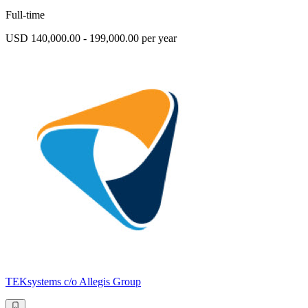
Full-time
USD 140,000.00 - 199,000.00 per year
TEKsystems c/o Allegis Group