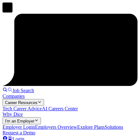
Job Search
Companies
Career Resources
Tech Career Advice
AI Careers Center
Why Dice
I'm an Employer
Employer Login
Employers Overview
Explore Plans
Solutions
Request a Demo
Login