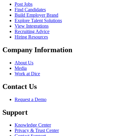
Post Jobs
Find Candidates
Build Employer Brand
Explore Talent Solutions
View Integrations
Recruiting Advice
Hiring Resources
Company Information
About Us
Media
Work at Dice
Contact Us
Request a Demo
Support
Knowledge Center
Privacy & Trust Center
Contact Support