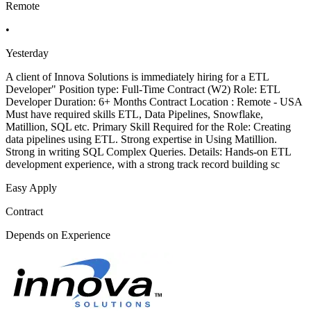
Remote
•
Yesterday
A client of Innova Solutions is immediately hiring for a ETL
Developer" Position type: Full-Time Contract (W2) Role: ETL
Developer Duration: 6+ Months Contract Location : Remote - USA
Must have required skills ETL, Data Pipelines, Snowflake,
Matillion, SQL etc. Primary Skill Required for the Role: Creating
data pipelines using ETL. Strong expertise in Using Matillion.
Strong in writing SQL Complex Queries. Details: Hands-on ETL
development experience, with a strong track record building sc
Easy Apply
Contract
Depends on Experience