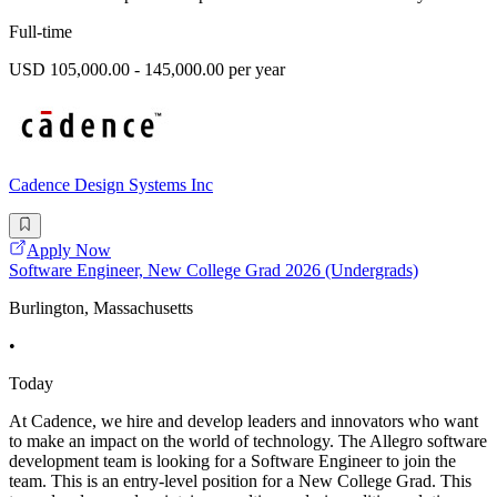
Full-time
USD 105,000.00 - 145,000.00 per year
Cadence Design Systems Inc
Apply Now
Software Engineer, New College Grad 2026 (Undergrads)
Burlington, Massachusetts
•
Today
At Cadence, we hire and develop leaders and innovators who want
to make an impact on the world of technology. The Allegro software
development team is looking for a Software Engineer to join the
team. This is an entry-level position for a New College Grad. This