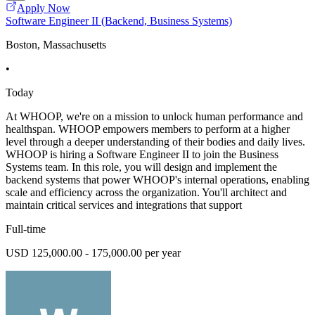
Apply Now
Software Engineer II (Backend, Business Systems)
Boston, Massachusetts
•
Today
At WHOOP, we're on a mission to unlock human performance and
healthspan. WHOOP empowers members to perform at a higher
level through a deeper understanding of their bodies and daily lives.
WHOOP is hiring a Software Engineer II to join the Business
Systems team. In this role, you will design and implement the
backend systems that power WHOOP's internal operations, enabling
scale and efficiency across the organization. You'll architect and
maintain critical services and integrations that support
Full-time
USD 125,000.00 - 175,000.00 per year