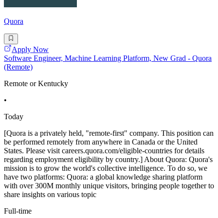
Quora
Apply Now
Software Engineer, Machine Learning Platform, New Grad - Quora
(Remote)
Remote or Kentucky
•
Today
[Quora is a privately held, "remote-first" company. This position can
be performed remotely from anywhere in Canada or the United
States. Please visit careers.quora.com/eligible-countries for details
regarding employment eligibility by country.] About Quora: Quora's
mission is to grow the world's collective intelligence. To do so, we
have two platforms: Quora: a global knowledge sharing platform
with over 300M monthly unique visitors, bringing people together to
share insights on various topic
Full-time