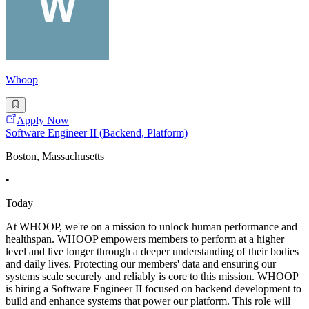
Whoop
Apply Now
Software Engineer II (Backend, Platform)
Boston, Massachusetts
•
Today
At WHOOP, we're on a mission to unlock human performance and
healthspan. WHOOP empowers members to perform at a higher
level and live longer through a deeper understanding of their bodies
and daily lives. Protecting our members' data and ensuring our
systems scale securely and reliably is core to this mission. WHOOP
is hiring a Software Engineer II focused on backend development to
build and enhance systems that power our platform. This role will