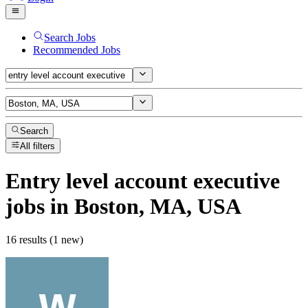
Search Jobs
Recommended Jobs
Search
All filters
Entry level account executive
jobs
in Boston, MA, USA
16 results (1 new)