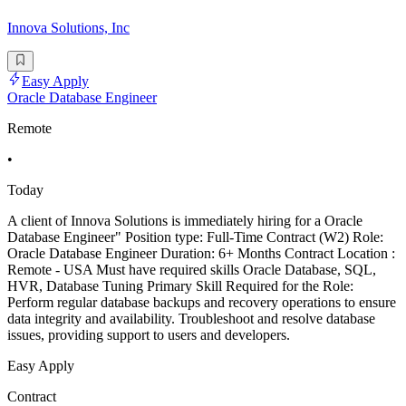
Innova Solutions, Inc
Easy Apply
Oracle Database Engineer
Remote
•
Today
A client of Innova Solutions is immediately hiring for a Oracle
Database Engineer" Position type: Full-Time Contract (W2) Role:
Oracle Database Engineer Duration: 6+ Months Contract Location :
Remote - USA Must have required skills Oracle Database, SQL,
HVR, Database Tuning Primary Skill Required for the Role:
Perform regular database backups and recovery operations to ensure
data integrity and availability. Troubleshoot and resolve database
issues, providing support to users and developers.
Easy Apply
Contract