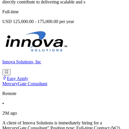
directly contribute to delivering scalable and s
Full-time
USD 125,000.00 - 175,000.00 per year
Innova Solutions, Inc
Easy Apply
MercuryGate Consultant
Remote
•
29d ago
A client of Innova Solutions is immediately hiring for a
MercuryGate Consultant" Position type: Full-time Contract (W2)