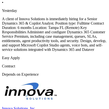
•
Yesterday
A client of Innova Solutions is immediately hiring for a Senior
Dynamics 365 & Copilot Analyst. Position type: Fulltime Contract
Duration: 6 months Location: Tampa FL (Remote) Key
Responsibilities Administer and configure Dynamics 365 Customer
Service Premium, including case management, queues, SLAs,
entitlements, agent productivity tools, and security. Design, develop,
and support Microsoft Copilot Studio agents, voice bots, and self-
service solutions integrated with Dynamics 365 and Dataver
Easy Apply
Contract
Depends on Experience
Innova Solutions, Inc