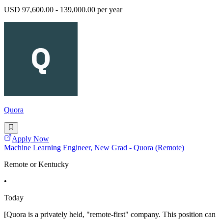
USD 97,600.00 - 139,000.00 per year
Quora
Apply Now
Machine Learning Engineer, New Grad - Quora (Remote)
Remote or Kentucky
•
Today
[Quora is a privately held, "remote-first" company. This position can