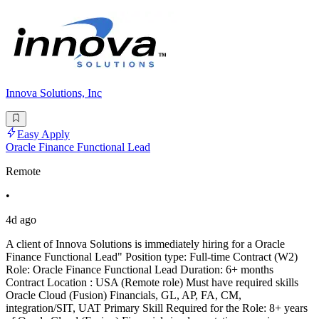
Innova Solutions, Inc
Easy Apply
Oracle Finance Functional Lead
Remote
•
4d ago
A client of Innova Solutions is immediately hiring for a Oracle
Finance Functional Lead" Position type: Full-time Contract (W2)
Role: Oracle Finance Functional Lead Duration: 6+ months
Contract Location : USA (Remote role) Must have required skills
Oracle Cloud (Fusion) Financials, GL, AP, FA, CM,
integration/SIT, UAT Primary Skill Required for the Role: 8+ years