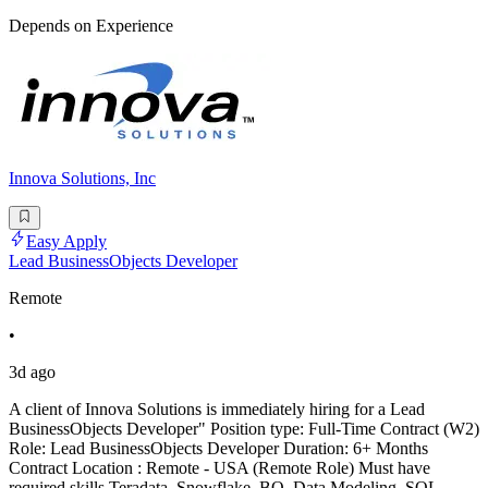
Depends on Experience
Innova Solutions, Inc
Easy Apply
Lead BusinessObjects Developer
Remote
•
3d ago
A client of Innova Solutions is immediately hiring for a Lead
BusinessObjects Developer" Position type: Full-Time Contract (W2)
Role: Lead BusinessObjects Developer Duration: 6+ Months
Contract Location : Remote - USA (Remote Role) Must have
required skills Teradata, Snowflake, BO, Data Modeling, SQL,