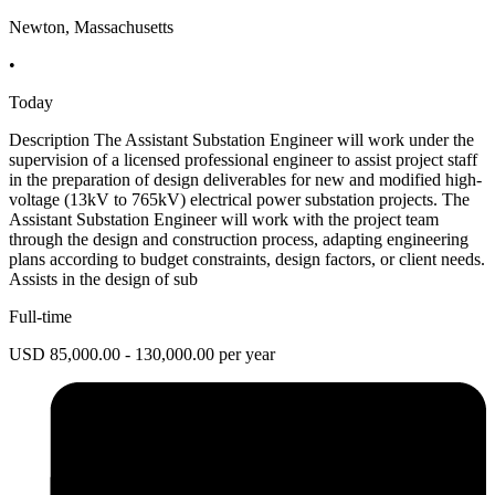
Newton, Massachusetts
•
Today
Description The Assistant Substation Engineer will work under the
supervision of a licensed professional engineer to assist project staff
in the preparation of design deliverables for new and modified high-
voltage (13kV to 765kV) electrical power substation projects. The
Assistant Substation Engineer will work with the project team
through the design and construction process, adapting engineering
plans according to budget constraints, design factors, or client needs.
Assists in the design of sub
Full-time
USD 85,000.00 - 130,000.00 per year