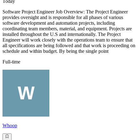
Today
Software Project Engineer Job Overview: The Project Engineer
provides oversight and is responsible for all phases of various
software development and automation projects, including
coordinating team members, material, and equipment. Projects are
installed throughout the U.S and internationally. The Project
Engineer will work closely with the operations team to ensure that
all specifications are being followed and that work is proceeding on
schedule and within budget. By being the single point
Full-time
Whoop