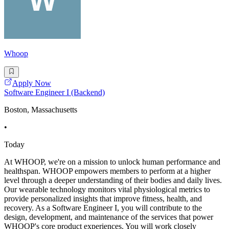
Whoop
Apply Now
Software Engineer I (Backend)
Boston, Massachusetts
•
Today
At WHOOP, we're on a mission to unlock human performance and
healthspan. WHOOP empowers members to perform at a higher
level through a deeper understanding of their bodies and daily lives.
Our wearable technology monitors vital physiological metrics to
provide personalized insights that improve fitness, health, and
recovery. As a Software Engineer I, you will contribute to the
design, development, and maintenance of the services that power
WHOOP's core product experiences. You will work closely