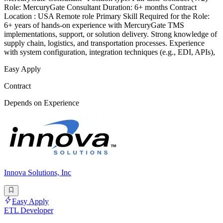
Role: MercuryGate Consultant Duration: 6+ months Contract
Location : USA Remote role Primary Skill Required for the Role:
6+ years of hands-on experience with MercuryGate TMS
implementations, support, or solution delivery. Strong knowledge of
supply chain, logistics, and transportation processes. Experience
with system configuration, integration techniques (e.g., EDI, APIs),
Easy Apply
Contract
Depends on Experience
Innova Solutions, Inc
Easy Apply
ETL Developer