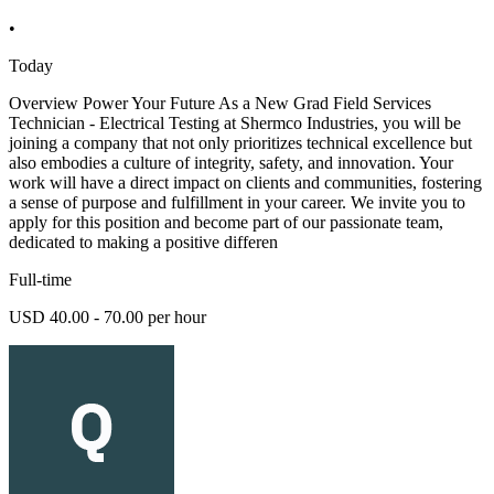
•
Today
Overview Power Your Future As a New Grad Field Services
Technician - Electrical Testing at Shermco Industries, you will be
joining a company that not only prioritizes technical excellence but
also embodies a culture of integrity, safety, and innovation. Your
work will have a direct impact on clients and communities, fostering
a sense of purpose and fulfillment in your career. We invite you to
apply for this position and become part of our passionate team,
dedicated to making a positive differen
Full-time
USD 40.00 - 70.00 per hour