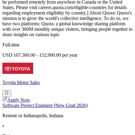
be performed remotely from anywhere in Canada or the United
States. Please visit careers.quora.com/eligible-countries for details
regarding employment eligibility by country.] About Quora: Quora's
mission is to grow the world's collective intelligence. To do so, we
have two platforms: Quora: a global knowledge sharing platform
with over 300M monthly unique visitors, bringing people together to
share insights on various topic
Full-time
USD 107,360.00 - 152,900.00 per year
Toyota Motor Sales
Apply Now
Software Project Engineer (New Grad 2026)
Remote or Indianapolis, Indiana
•