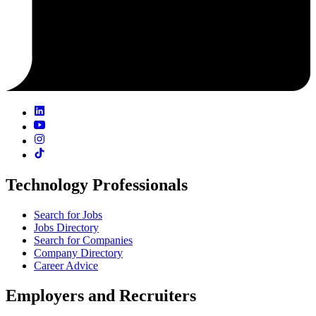
Technology Professionals
Search for Jobs
Jobs Directory
Search for Companies
Company Directory
Career Advice
Employers and Recruiters