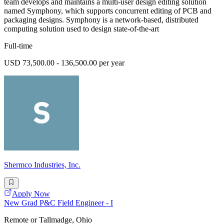
team develops and maintains a multi-user design editing solution
named Symphony, which supports concurrent editing of PCB and
packaging designs. Symphony is a network-based, distributed
computing solution used to design state-of-the-art
Full-time
USD 73,500.00 - 136,500.00 per year
Shermco Industries, Inc.
Apply Now
New Grad P&C Field Engineer - I
Remote or Tallmadge, Ohio