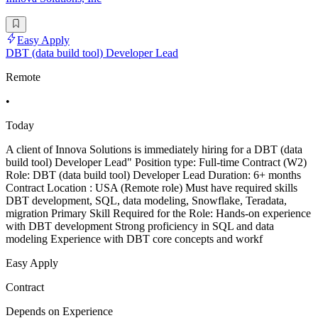
Easy Apply
DBT (data build tool) Developer Lead
Remote
•
Today
A client of Innova Solutions is immediately hiring for a DBT (data
build tool) Developer Lead" Position type: Full-time Contract (W2)
Role: DBT (data build tool) Developer Lead Duration: 6+ months
Contract Location : USA (Remote role) Must have required skills
DBT development, SQL, data modeling, Snowflake, Teradata,
migration Primary Skill Required for the Role: Hands-on experience
with DBT development Strong proficiency in SQL and data
modeling Experience with DBT core concepts and workf
Easy Apply
Contract
Depends on Experience