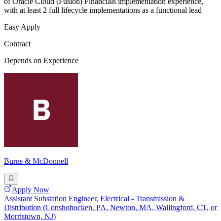
of Oracle Cloud (Fusion) Financials implementation experience,
with at least 2 full lifecycle implementations as a functional lead
Easy Apply
Contract
Depends on Experience
Burns & McDonnell
Apply Now
Assistant Substation Engineer, Electrical - Transmission &
Distribution (Conshohocken, PA, Newton, MA, Wallingford, CT, or
Morristown, NJ)