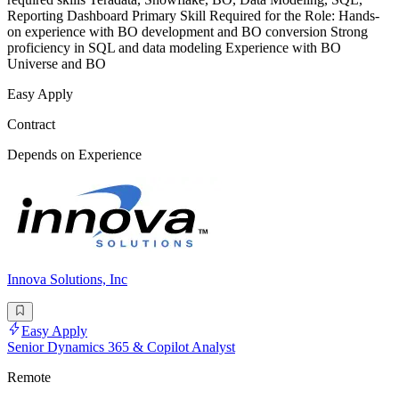
Reporting Dashboard Primary Skill Required for the Role: Hands-
on experience with BO development and BO conversion Strong
proficiency in SQL and data modeling Experience with BO
Universe and BO
Easy Apply
Contract
Depends on Experience
Innova Solutions, Inc
Easy Apply
Senior Dynamics 365 & Copilot Analyst
Remote