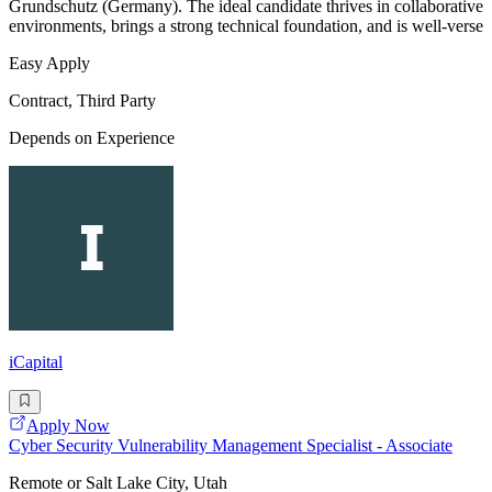
Grundschutz (Germany). The ideal candidate thrives in collaborative
environments, brings a strong technical foundation, and is well-verse
Easy Apply
Contract, Third Party
Depends on Experience
iCapital
Apply Now
Cyber Security Vulnerability Management Specialist - Associate
Remote or Salt Lake City, Utah