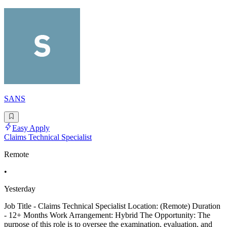
SANS
Easy Apply
Claims Technical Specialist
Remote
•
Yesterday
Job Title - Claims Technical Specialist Location: (Remote) Duration
- 12+ Months Work Arrangement: Hybrid The Opportunity: The
purpose of this role is to oversee the examination, evaluation, and