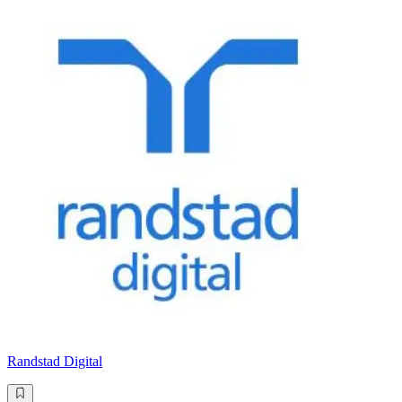
Randstad Digital