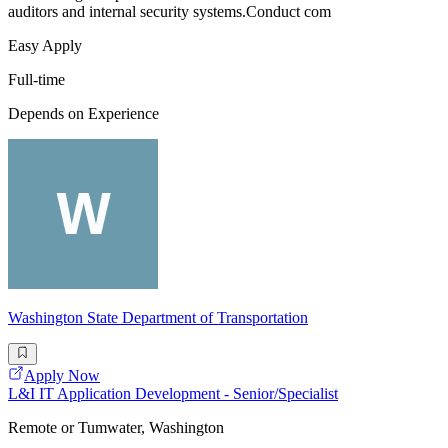
auditors and internal security systems.Conduct com
Easy Apply
Full-time
Depends on Experience
Washington State Department of Transportation
Apply Now
L&I IT Application Development - Senior/Specialist
Remote or Tumwater, Washington