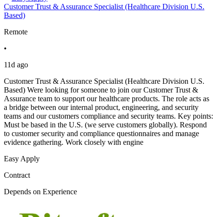
Customer Trust & Assurance Specialist (Healthcare Division U.S.
Based)
Remote
•
11d ago
Customer Trust & Assurance Specialist (Healthcare Division U.S.
Based) Were looking for someone to join our Customer Trust &
Assurance team to support our healthcare products. The role acts as
a bridge between our internal product, engineering, and security
teams and our customers compliance and security teams. Key points:
Must be based in the U.S. (we serve customers globally). Respond
to customer security and compliance questionnaires and manage
evidence gathering. Work closely with engine
Easy Apply
Contract
Depends on Experience