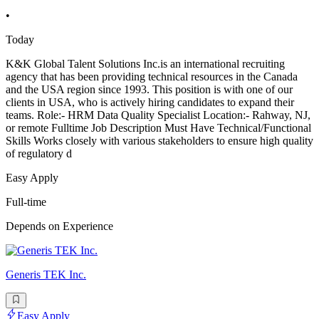
•
Today
K&K Global Talent Solutions Inc.is an international recruiting
agency that has been providing technical resources in the Canada
and the USA region since 1993. This position is with one of our
clients in USA, who is actively hiring candidates to expand their
teams. Role:- HRM Data Quality Specialist Location:- Rahway, NJ,
or remote Fulltime Job Description Must Have Technical/Functional
Skills Works closely with various stakeholders to ensure high quality
of regulatory d
Easy Apply
Full-time
Depends on Experience
Generis TEK Inc.
Easy Apply