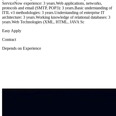
ServiceNow experience: 3 years.Web applications, networks,
protocols and email (SMTP, POP3): 3 years.Basic understanding of
ITIL v3 methodologies: 3 years.Understanding of enterprise IT
architecture: 3 years.Working knowledge of relational databases: 3
years.Web Technologies (XML, HTML, JAVA Sc
Easy Apply
Contract
Depends on Experience