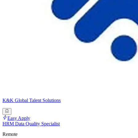
K&K Global Talent Solutions
Easy Apply
HRM Data Quality Specialist
Remote