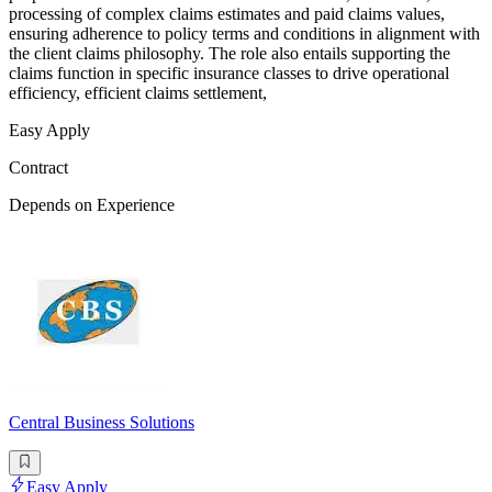
processing of complex claims estimates and paid claims values,
ensuring adherence to policy terms and conditions in alignment with
the client claims philosophy. The role also entails supporting the
claims function in specific insurance classes to drive operational
efficiency, efficient claims settlement,
Easy Apply
Contract
Depends on Experience
Central Business Solutions
Easy Apply