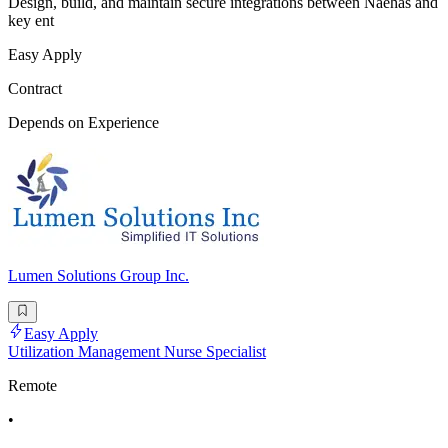
Design, build, and maintain secure integrations between Naehas and
key ent
Easy Apply
Contract
Depends on Experience
Lumen Solutions Group Inc.
Easy Apply
Utilization Management Nurse Specialist
Remote
•