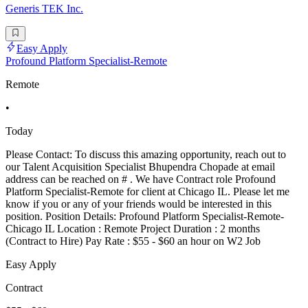
Generis TEK Inc.
Easy Apply
Profound Platform Specialist-Remote
Remote
•
Today
Please Contact: To discuss this amazing opportunity, reach out to
our Talent Acquisition Specialist Bhupendra Chopade at email
address can be reached on # . We have Contract role Profound
Platform Specialist-Remote for client at Chicago IL. Please let me
know if you or any of your friends would be interested in this
position. Position Details: Profound Platform Specialist-Remote-
Chicago IL Location : Remote Project Duration : 2 months
(Contract to Hire) Pay Rate : $55 - $60 an hour on W2 Job
Easy Apply
Contract