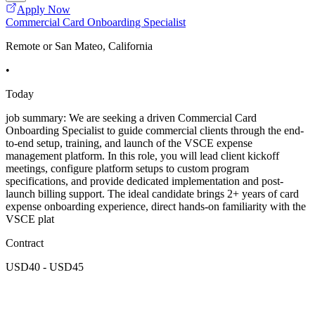
Apply Now
Commercial Card Onboarding Specialist
Remote or San Mateo, California
•
Today
job summary: We are seeking a driven Commercial Card
Onboarding Specialist to guide commercial clients through the end-
to-end setup, training, and launch of the VSCE expense
management platform. In this role, you will lead client kickoff
meetings, configure platform setups to custom program
specifications, and provide dedicated implementation and post-
launch billing support. The ideal candidate brings 2+ years of card
expense onboarding experience, direct hands-on familiarity with the
VSCE plat
Contract
USD40 - USD45