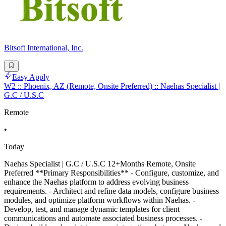
Bitsoft International, Inc.
Easy Apply
W2 :: Phoenix, AZ (Remote, Onsite Preferred) :: Naehas Specialist |
G.C / U.S.C
Remote
•
Today
Naehas Specialist | G.C / U.S.C 12+Months Remote, Onsite
Preferred **Primary Responsibilities** - Configure, customize, and
enhance the Naehas platform to address evolving business
requirements. - Architect and refine data models, configure business
modules, and optimize platform workflows within Naehas. -
Develop, test, and manage dynamic templates for client
communications and automate associated business processes. -