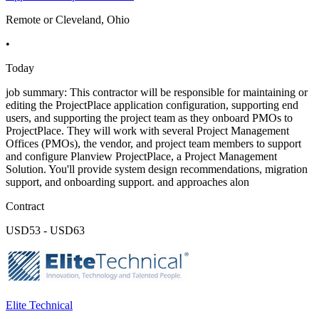
Remote or Cleveland, Ohio
•
Today
job summary: This contractor will be responsible for maintaining or
editing the ProjectPlace application configuration, supporting end
users, and supporting the project team as they onboard PMOs to
ProjectPlace. They will work with several Project Management
Offices (PMOs), the vendor, and project team members to support
and configure Planview ProjectPlace, a Project Management
Solution. You'll provide system design recommendations, migration
support, and onboarding support. and approaches alon
Contract
USD53 - USD63
Elite Technical