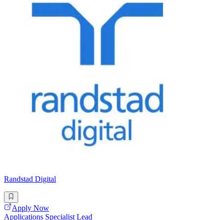
Randstad Digital
Apply Now
Applications Specialist Lead