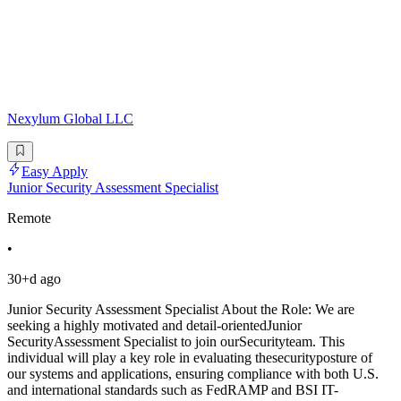
Nexylum Global LLC
Easy Apply
Junior Security Assessment Specialist
Remote
•
30+d ago
Junior Security Assessment Specialist About the Role: We are
seeking a highly motivated and detail-orientedJunior
SecurityAssessment Specialist to join ourSecurityteam. This
individual will play a key role in evaluating thesecurityposture of
our systems and applications, ensuring compliance with both U.S.
and international standards such as FedRAMP and BSI IT-