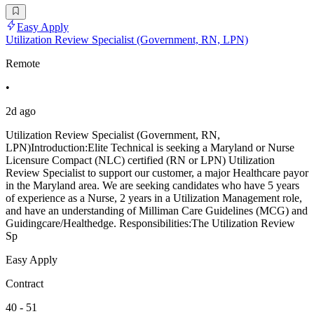
Easy Apply
Utilization Review Specialist (Government, RN, LPN)
Remote
•
2d ago
Utilization Review Specialist (Government, RN,
LPN)Introduction:Elite Technical is seeking a Maryland or Nurse
Licensure Compact (NLC) certified (RN or LPN) Utilization
Review Specialist to support our customer, a major Healthcare payor
in the Maryland area. We are seeking candidates who have 5 years
of experience as a Nurse, 2 years in a Utilization Management role,
and have an understanding of Milliman Care Guidelines (MCG) and
Guidingcare/Healthedge. Responsibilities:The Utilization Review
Sp
Easy Apply
Contract
40 - 51