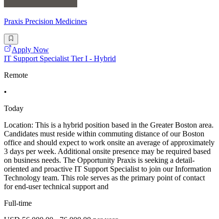
Praxis Precision Medicines
Apply Now
IT Support Specialist Tier I - Hybrid
Remote
•
Today
Location: This is a hybrid position based in the Greater Boston area.
Candidates must reside within commuting distance of our Boston
office and should expect to work onsite an average of approximately
3 days per week. Additional onsite presence may be required based
on business needs. The Opportunity Praxis is seeking a detail-
oriented and proactive IT Support Specialist to join our Information
Technology team. This role serves as the primary point of contact
for end-user technical support and
Full-time