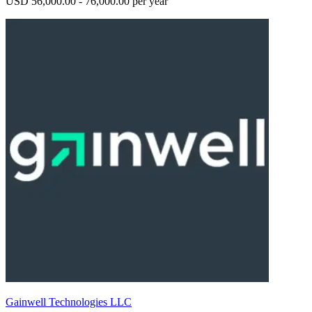
USD 56,000.00 - 76,000.00 per year
Gainwell Technologies LLC