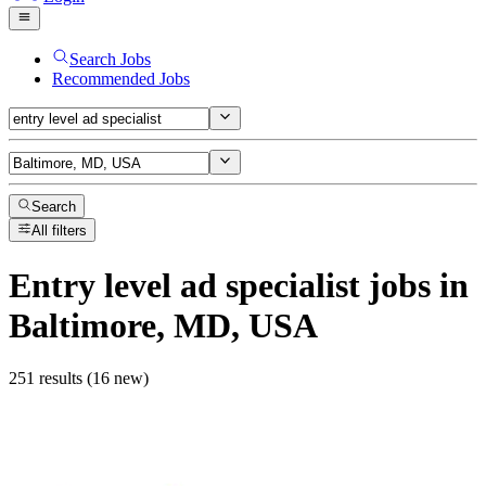
Search Jobs
Recommended Jobs
Search
All filters
Entry level ad specialist
jobs
in
Baltimore, MD, USA
251 results (16 new)