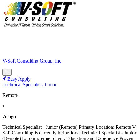
V-Soft Consulting Group, Inc
Easy Apply
Technical Specialist- Junior
Remote
•
7d ago
Technical Specialist - Junior (Remote) Primary Location: Remote V-
Soft Consulting is currently hiring for a Technical Specialist - Junior
(Remote) for our premier client. Education and Experience Proven