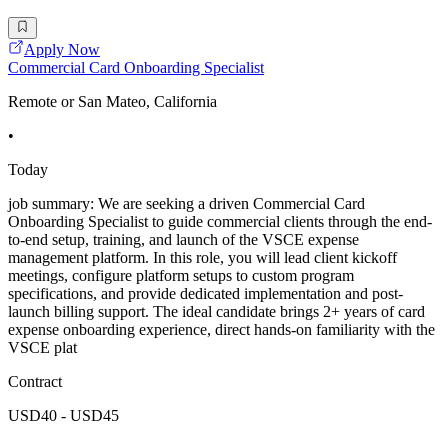
Apply Now
Commercial Card Onboarding Specialist
Remote or San Mateo, California
•
Today
job summary: We are seeking a driven Commercial Card
Onboarding Specialist to guide commercial clients through the end-
to-end setup, training, and launch of the VSCE expense
management platform. In this role, you will lead client kickoff
meetings, configure platform setups to custom program
specifications, and provide dedicated implementation and post-
launch billing support. The ideal candidate brings 2+ years of card
expense onboarding experience, direct hands-on familiarity with the
VSCE plat
Contract
USD40 - USD45