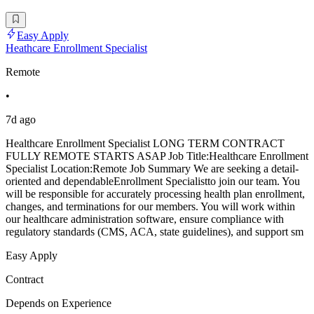
Easy Apply
Heathcare Enrollment Specialist
Remote
•
7d ago
Healthcare Enrollment Specialist LONG TERM CONTRACT
FULLY REMOTE STARTS ASAP Job Title:Healthcare Enrollment
Specialist Location:Remote Job Summary We are seeking a detail-
oriented and dependableEnrollment Specialistto join our team. You
will be responsible for accurately processing health plan enrollment,
changes, and terminations for our members. You will work within
our healthcare administration software, ensure compliance with
regulatory standards (CMS, ACA, state guidelines), and support sm
Easy Apply
Contract
Depends on Experience