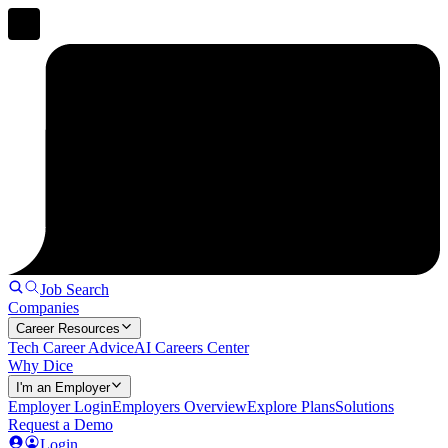
Job Search
Companies
Career Resources
Tech Career Advice
AI Careers Center
Why Dice
I'm an Employer
Employer Login
Employers Overview
Explore Plans
Solutions
Request a Demo
Login