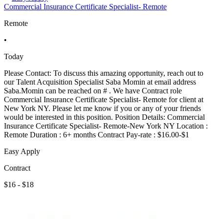
Commercial Insurance Certificate Specialist- Remote
Remote
•
Today
Please Contact: To discuss this amazing opportunity, reach out to
our Talent Acquisition Specialist Saba Momin at email address
Saba.Momin can be reached on # . We have Contract role
Commercial Insurance Certificate Specialist- Remote for client at
New York NY. Please let me know if you or any of your friends
would be interested in this position. Position Details: Commercial
Insurance Certificate Specialist- Remote-New York NY Location :
Remote Duration : 6+ months Contract Pay-rate : $16.00-$1
Easy Apply
Contract
$16 - $18