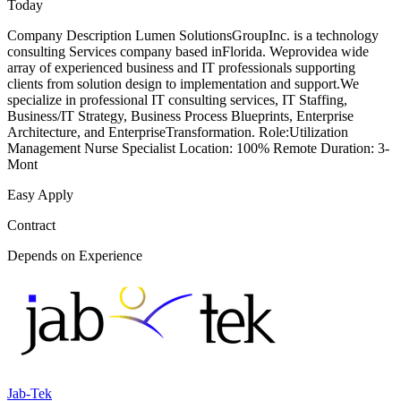
Today
Company Description Lumen SolutionsGroupInc. is a technology
consulting Services company based inFlorida. Weprovidea wide
array of experienced business and IT professionals supporting
clients from solution design to implementation and support.We
specialize in professional IT consulting services, IT Staffing,
Business/IT Strategy, Business Process Blueprints, Enterprise
Architecture, and EnterpriseTransformation. Role:Utilization
Management Nurse Specialist Location: 100% Remote Duration: 3-
Mont
Easy Apply
Contract
Depends on Experience
Jab-Tek