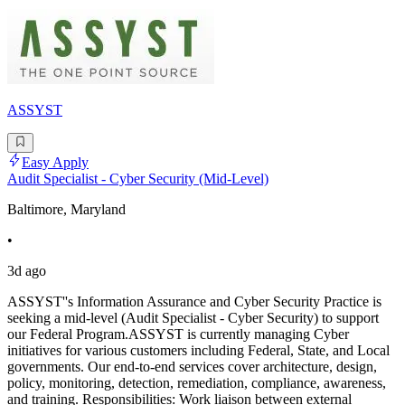
ASSYST
Easy Apply
Audit Specialist - Cyber Security (Mid-Level)
Baltimore, Maryland
•
3d ago
ASSYST''s Information Assurance and Cyber Security Practice is
seeking a mid-level (Audit Specialist - Cyber Security) to support
our Federal Program.ASSYST is currently managing Cyber
initiatives for various customers including Federal, State, and Local
governments. Our end-to-end services cover architecture, design,
policy, monitoring, detection, remediation, compliance, awareness,
and training. Responsibilities: Work liaison between external