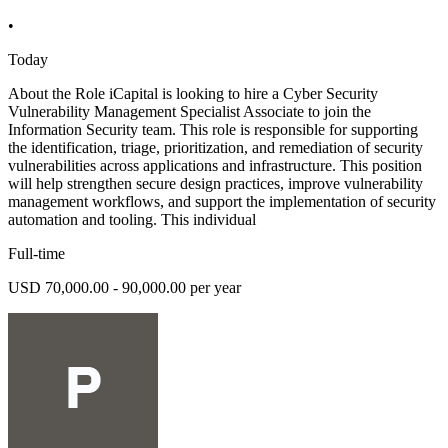
•
Today
About the Role iCapital is looking to hire a Cyber Security
Vulnerability Management Specialist Associate to join the
Information Security team. This role is responsible for supporting
the identification, triage, prioritization, and remediation of security
vulnerabilities across applications and infrastructure. This position
will help strengthen secure design practices, improve vulnerability
management workflows, and support the implementation of security
automation and tooling. This individual
Full-time
USD 70,000.00 - 90,000.00 per year