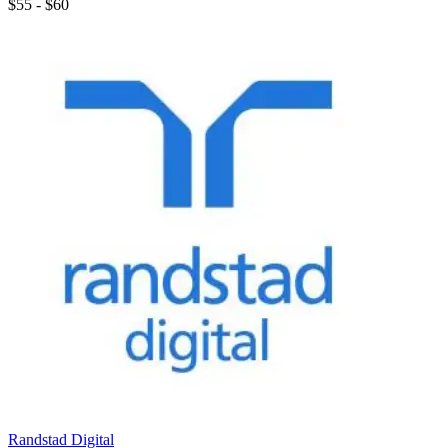
$55 - $60
Randstad Digital