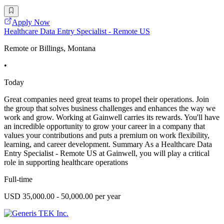
Apply Now
Healthcare Data Entry Specialist - Remote US
Remote or Billings, Montana
•
Today
Great companies need great teams to propel their operations. Join
the group that solves business challenges and enhances the way we
work and grow. Working at Gainwell carries its rewards. You'll have
an incredible opportunity to grow your career in a company that
values your contributions and puts a premium on work flexibility,
learning, and career development. Summary As a Healthcare Data
Entry Specialist - Remote US at Gainwell, you will play a critical
role in supporting healthcare operations
Full-time
USD 35,000.00 - 50,000.00 per year