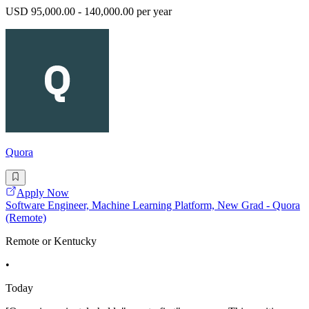
USD 95,000.00 - 140,000.00 per year
Quora
Apply Now
Software Engineer, Machine Learning Platform, New Grad - Quora
(Remote)
Remote or Kentucky
•
Today