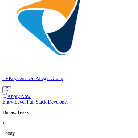
TEKsystems c/o Allegis Group
Apply Now
Entry Level Full Stack Developer
Dallas, Texas
•
Today