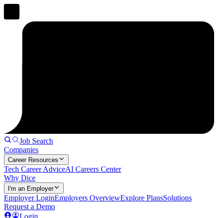
Job Search
Companies
Career Resources
Tech Career Advice
AI Careers Center
Why Dice
I'm an Employer
Employer Login
Employers Overview
Explore Plans
Solutions
Request a Demo
Login