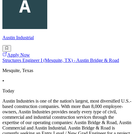
Austin Industrial
Apply Now
Structures Engineer I (Mesquite, TX) - Austin Bridge & Road
Mesquite, Texas
•
Today
Austin Industries is one of the nation's largest, most diversified U.S.-
based construction companies. With more than 8,000 employee-
owners, Austin Industries provides nearly every type of civil,
commercial and industrial construction services through the
expertise of our operating companies: Austin Bridge & Road, Austin
Commercial and Austin Industrial. Austin Bridge & Road is
currently seeking an Entry Level / New Grad Engineer for a project