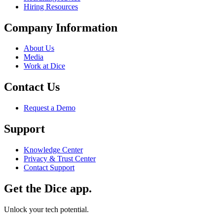
Hiring Resources
Company Information
About Us
Media
Work at Dice
Contact Us
Request a Demo
Support
Knowledge Center
Privacy & Trust Center
Contact Support
Get the Dice app.
Unlock your tech potential.