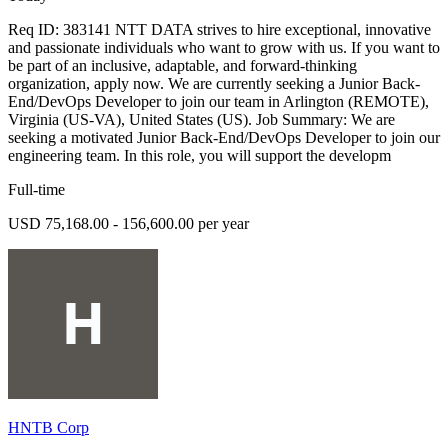
Req ID: 383141 NTT DATA strives to hire exceptional, innovative
and passionate individuals who want to grow with us. If you want to
be part of an inclusive, adaptable, and forward-thinking
organization, apply now. We are currently seeking a Junior Back-
End/DevOps Developer to join our team in Arlington (REMOTE),
Virginia (US-VA), United States (US). Job Summary: We are
seeking a motivated Junior Back-End/DevOps Developer to join our
engineering team. In this role, you will support the developm
Full-time
USD 75,168.00 - 156,600.00 per year
HNTB Corp