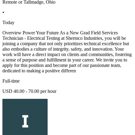
Remote or Tallmadge, Ohio
•
Today
Overview Power Your Future As a New Grad Field Services
Technician - Electrical Testing at Shermco Industries, you will be
joining a company that not only prioritizes technical excellence but
also embodies a culture of integrity, safety, and innovation. Your
work will have a direct impact on clients and communities, fostering
a sense of purpose and fulfillment in your career. We invite you to
apply for this position and become part of our passionate team,
dedicated to making a positive differen
Full-time
USD 40.00 - 70.00 per hour