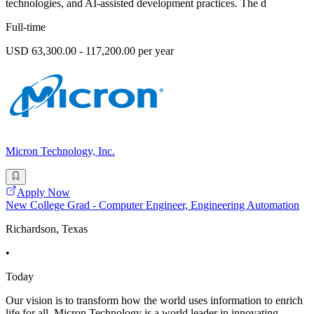
technologies, and AI-assisted development practices. The d
Full-time
USD 63,300.00 - 117,200.00 per year
Micron Technology, Inc.
Apply Now
New College Grad - Computer Engineer, Engineering Automation
Richardson, Texas
•
Today
Our vision is to transform how the world uses information to enrich
life for all. Micron Technology is a world leader in innovating