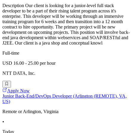
Description Our client is looking for a junior-level full stack
developer to be a part of their rising talent program across it's
enterprise. This developer will be working through an immersive
training program for 6 weeks and then transition into a 12 month
contract to hire opportunity. The primary project will be new
development on upcoming projects. This position will involve back-
end java development within webservices and SOAP/RESTful and
J2EE. Our client is a java shop and conceptual knowl
Full-time
USD 16.00 - 25.00 per hour
NTT DATA, Inc.
Apply Now
Junior Back-End/DevOps Developer (Arlington (REMOTE), VA,
US)
Remote or Arlington, Virginia
•
Today