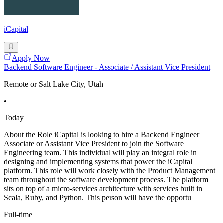
iCapital
Apply Now
Backend Software Engineer - Associate / Assistant Vice President
Remote or Salt Lake City, Utah
•
Today
About the Role iCapital is looking to hire a Backend Engineer
Associate or Assistant Vice President to join the Software
Engineering team. This individual will play an integral role in
designing and implementing systems that power the iCapital
platform. This role will work closely with the Product Management
team throughout the software development process. The platform
sits on top of a micro-services architecture with services built in
Scala, Ruby, and Python. This person will have the opportu
Full-time