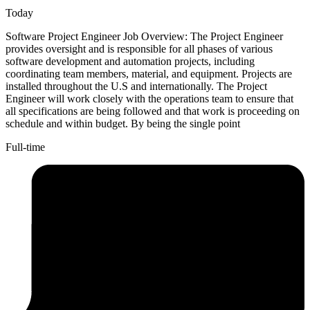
Today
Software Project Engineer Job Overview: The Project Engineer
provides oversight and is responsible for all phases of various
software development and automation projects, including
coordinating team members, material, and equipment. Projects are
installed throughout the U.S and internationally. The Project
Engineer will work closely with the operations team to ensure that
all specifications are being followed and that work is proceeding on
schedule and within budget. By being the single point
Full-time