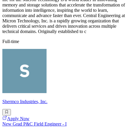
memory and storage solutions that accelerate the transformation of
information into intelligence, inspiring the world to learn,
communicate and advance faster than ever. Central Engineering at
Micron Technology, Inc. is a rapidly growing organization that
delivers critical services and drives innovation across multiple
technical domains. Originally established to c
Full-time
Shermco Industries, Inc.
Apply Now
New Grad P&C Field Engineer - I