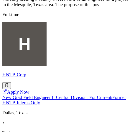
in the Mesquite, Texas area. The purpose of this pos
Full-time
HNTB Corp
Apply Now
New Grad Field Engineer I- Central Division- For Current/Former
HNTB Interns Only
Dallas, Texas
•