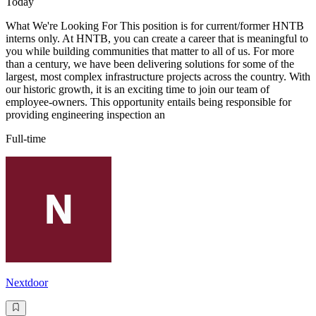
Today
What We're Looking For This position is for current/former HNTB
interns only. At HNTB, you can create a career that is meaningful to
you while building communities that matter to all of us. For more
than a century, we have been delivering solutions for some of the
largest, most complex infrastructure projects across the country. With
our historic growth, it is an exciting time to join our team of
employee-owners. This opportunity entails being responsible for
providing engineering inspection an
Full-time
Nextdoor