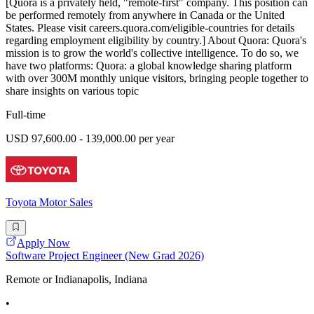
[Quora is a privately held, "remote-first" company. This position can
be performed remotely from anywhere in Canada or the United
States. Please visit careers.quora.com/eligible-countries for details
regarding employment eligibility by country.] About Quora: Quora's
mission is to grow the world's collective intelligence. To do so, we
have two platforms: Quora: a global knowledge sharing platform
with over 300M monthly unique visitors, bringing people together to
share insights on various topic
Full-time
USD 97,600.00 - 139,000.00 per year
Toyota Motor Sales
Apply Now
Software Project Engineer (New Grad 2026)
Remote or Indianapolis, Indiana
•