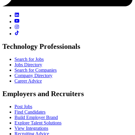
Technology Professionals
Search for Jobs
Jobs Directory
Search for Companies
Company Directory
Career Advice
Employers and Recruiters
Post Jobs
Find Candidates
Build Employer Brand
Explore Talent Solutions
View Integrations
Recruiting Advice