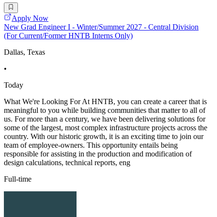
Apply Now
New Grad Engineer I - Winter/Summer 2027 - Central Division
(For Current/Former HNTB Interns Only)
Dallas, Texas
•
Today
What We're Looking For At HNTB, you can create a career that is
meaningful to you while building communities that matter to all of
us. For more than a century, we have been delivering solutions for
some of the largest, most complex infrastructure projects across the
country. With our historic growth, it is an exciting time to join our
team of employee-owners. This opportunity entails being
responsible for assisting in the production and modification of
design calculations, technical reports, eng
Full-time