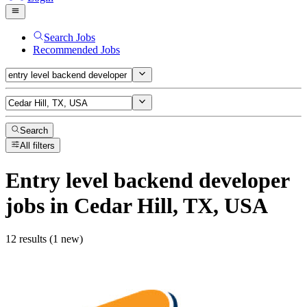
Search Jobs
Recommended Jobs
Search
All filters
Entry level backend developer
jobs
in Cedar Hill, TX, USA
12 results (1 new)