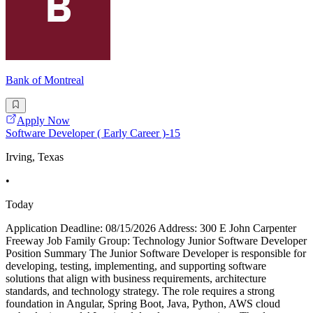
Bank of Montreal
Apply Now
Software Developer ( Early Career )-15
Irving, Texas
•
Today
Application Deadline: 08/15/2026 Address: 300 E John Carpenter
Freeway Job Family Group: Technology Junior Software Developer
Position Summary The Junior Software Developer is responsible for
developing, testing, implementing, and supporting software
solutions that align with business requirements, architecture
standards, and technology strategy. The role requires a strong
foundation in Angular, Spring Boot, Java, Python, AWS cloud