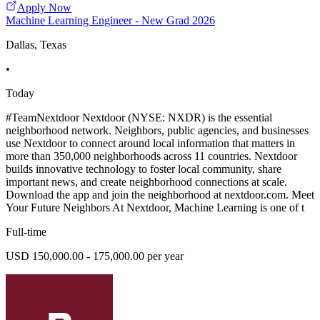
Apply Now
Machine Learning Engineer - New Grad 2026
Dallas, Texas
•
Today
#TeamNextdoor Nextdoor (NYSE: NXDR) is the essential
neighborhood network. Neighbors, public agencies, and businesses
use Nextdoor to connect around local information that matters in
more than 350,000 neighborhoods across 11 countries. Nextdoor
builds innovative technology to foster local community, share
important news, and create neighborhood connections at scale.
Download the app and join the neighborhood at nextdoor.com. Meet
Your Future Neighbors At Nextdoor, Machine Learning is one of t
Full-time
USD 150,000.00 - 175,000.00 per year