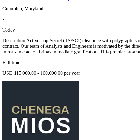
Columbia, Maryland
•
Today
Description Active Top Secret (TS/SCI) clearance with polygraph is
contract. Our team of Analysts and Engineers is motivated by the direc
in real-time action brings immediate gratification. This premier prog
Full-time
USD 115,000.00 - 160,000.00 per year