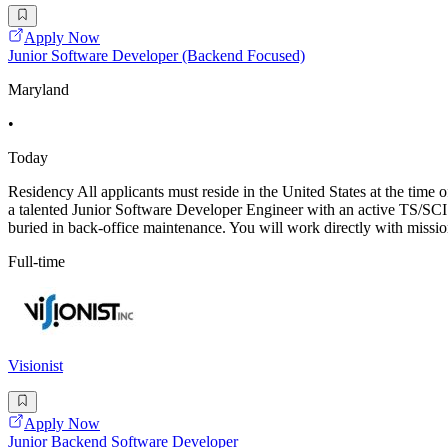
Apply Now
Junior Software Developer (Backend Focused)
Maryland
•
Today
Residency All applicants must reside in the United States at the tim
a talented Junior Software Developer Engineer with an active TS/SCI wi
buried in back-office maintenance. You will work directly with missio
Full-time
Visionist
Apply Now
Junior Backend Software Developer