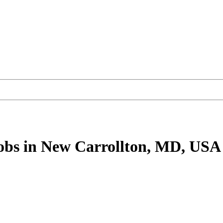
obs
in New Carrollton, MD, USA