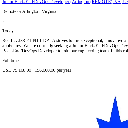
Junior Back-End/DevOps Developer (Arlington (REMOTE), VA, U
Remote or Arlington, Virginia
•
Today
Req ID: 383141 NTT DATA strives to hire exceptional, innovative and 
apply now. We are currently seeking a Junior Back-End/DevOps Deve
Back-End/DevOps Developer to join our engineering team. In this rol
Full-time
USD 75,168.00 - 156,600.00 per year