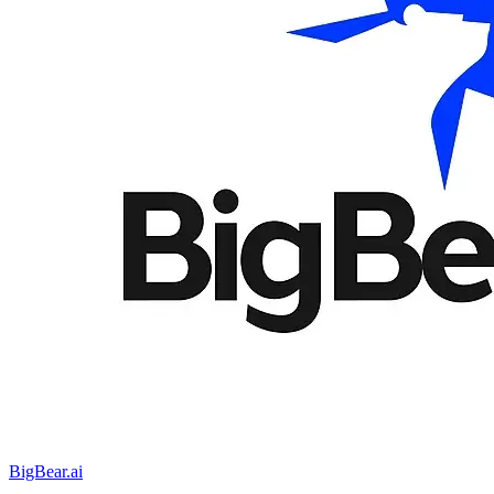
BigBear.ai