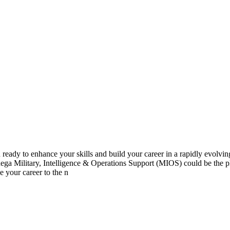
y to enhance your skills and build your career in a rapidly evolving 
ga Military, Intelligence & Operations Support (MIOS) could be the pl
 your career to the n