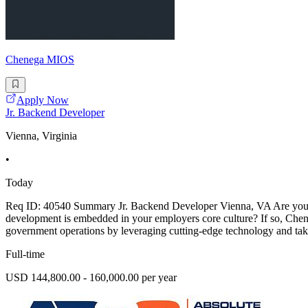
Chenega MIOS
Apply Now
Jr. Backend Developer
Vienna, Virginia
•
Today
Req ID: 40540 Summary Jr. Backend Developer Vienna, VA Are you read
development is embedded in your employers core culture? If so, Chene
government operations by leveraging cutting-edge technology and take
Full-time
USD 144,800.00 - 160,000.00 per year