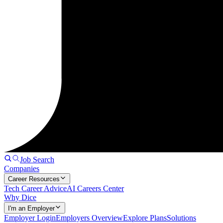
Job Search
Companies
Career Resources
Tech Career Advice
AI Careers Center
Why Dice
I'm an Employer
Employer Login
Employers Overview
Explore Plans
Solutions