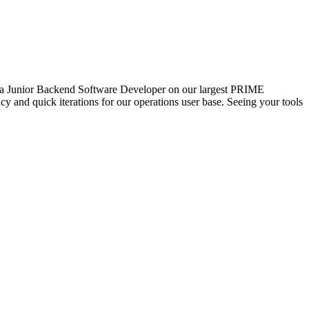
or a Junior Backend Software Developer on our largest PRIME
cy and quick iterations for our operations user base. Seeing your tools