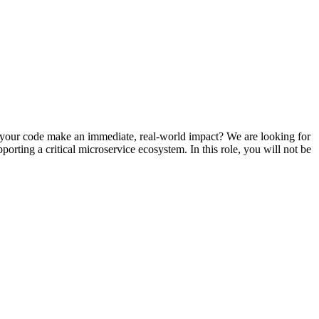
g your code make an immediate, real-world impact? We are looking for
rting a critical microservice ecosystem. In this role, you will not be