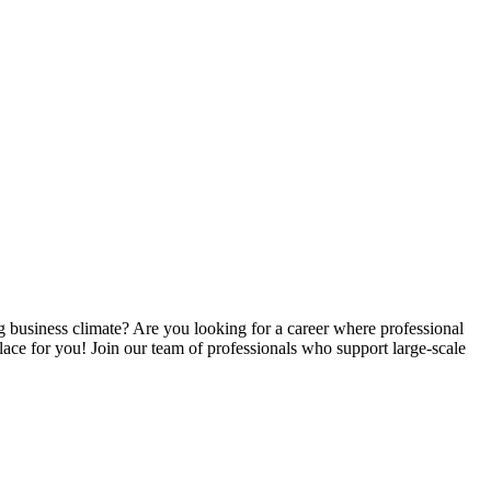
business climate? Are you looking for a career where professional
ace for you! Join our team of professionals who support large-scale