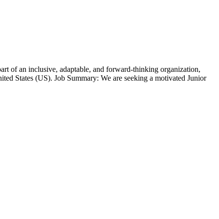
t of an inclusive, adaptable, and forward-thinking organization,
ted States (US). Job Summary: We are seeking a motivated Junior