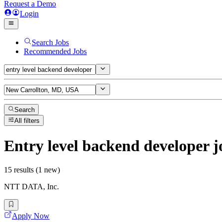
Request a Demo
Login
Search Jobs
Recommended Jobs
Search
All filters
Entry level backend developer
j
15 results (1 new)
NTT DATA, Inc.
Apply Now