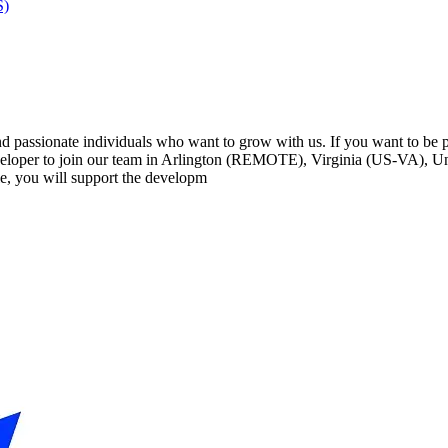
S)
passionate individuals who want to grow with us. If you want to be par
loper to join our team in Arlington (REMOTE), Virginia (US-VA), Uni
e, you will support the developm