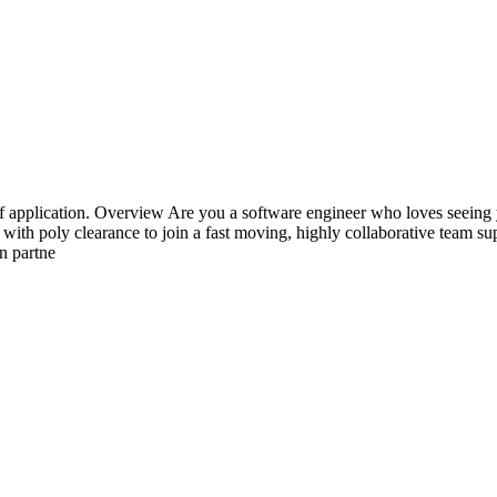
e of application. Overview Are you a software engineer who loves seein
th poly clearance to join a fast moving, highly collaborative team suppo
n partne