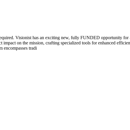
 required. Visionist has an exciting new, fully FUNDED opportunity f
t impact on the mission, crafting specialized tools for enhanced efficien
ram encompasses tradi