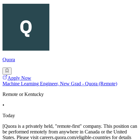
Quora
Apply Now
Machine Learning Engineer, New Grad - Quora (Remote)
Remote or Kentucky
•
Today
[Quora is a privately held, "remote-first" company. This position can
be performed remotely from anywhere in Canada or the United
States. Please visit careers.quora.com/eligible-countries for details