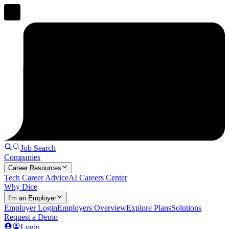
Job Search
Companies
Career Resources
Tech Career Advice
AI Careers Center
Why Dice
I'm an Employer
Employer Login
Employers Overview
Explore Plans
Solutions
Request a Demo
Login