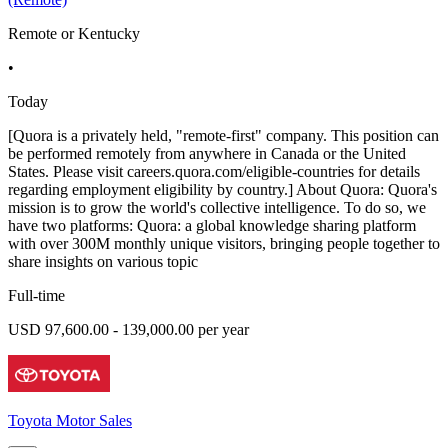
Remote or Kentucky
•
Today
[Quora is a privately held, "remote-first" company. This position can
be performed remotely from anywhere in Canada or the United
States. Please visit careers.quora.com/eligible-countries for details
regarding employment eligibility by country.] About Quora: Quora's
mission is to grow the world's collective intelligence. To do so, we
have two platforms: Quora: a global knowledge sharing platform
with over 300M monthly unique visitors, bringing people together to
share insights on various topic
Full-time
USD 97,600.00 - 139,000.00 per year
Toyota Motor Sales