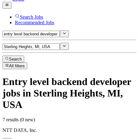
Search Jobs
Recommended Jobs
Search
All filters
Entry level backend developer
jobs
in Sterling Heights, MI,
USA
7 results (0 new)
NTT DATA, Inc.