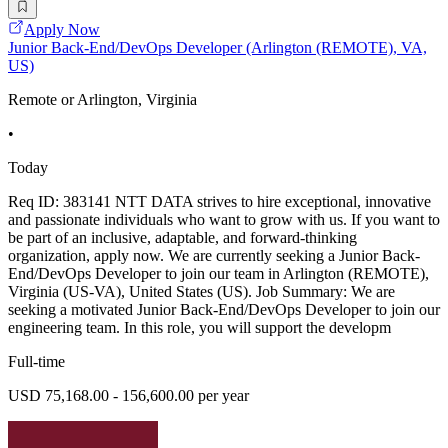
Apply Now
Junior Back-End/DevOps Developer (Arlington (REMOTE), VA,
US)
Remote or Arlington, Virginia
•
Today
Req ID: 383141 NTT DATA strives to hire exceptional, innovative
and passionate individuals who want to grow with us. If you want to
be part of an inclusive, adaptable, and forward-thinking
organization, apply now. We are currently seeking a Junior Back-
End/DevOps Developer to join our team in Arlington (REMOTE),
Virginia (US-VA), United States (US). Job Summary: We are
seeking a motivated Junior Back-End/DevOps Developer to join our
engineering team. In this role, you will support the developm
Full-time
USD 75,168.00 - 156,600.00 per year