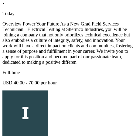
•
Today
Overview Power Your Future As a New Grad Field Services
Technician - Electrical Testing at Shermco Industries, you will be
joining a company that not only prioritizes technical excellence but
also embodies a culture of integrity, safety, and innovation. Your
work will have a direct impact on clients and communities, fostering
a sense of purpose and fulfillment in your career. We invite you to
apply for this position and become part of our passionate team,
dedicated to making a positive differen
Full-time
USD 40.00 - 70.00 per hour