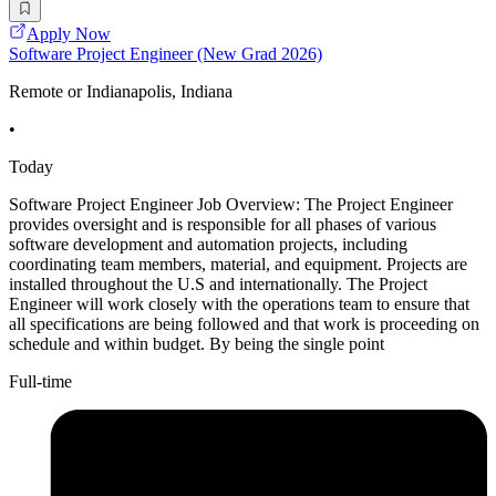
Apply Now
Software Project Engineer (New Grad 2026)
Remote or Indianapolis, Indiana
•
Today
Software Project Engineer Job Overview: The Project Engineer
provides oversight and is responsible for all phases of various
software development and automation projects, including
coordinating team members, material, and equipment. Projects are
installed throughout the U.S and internationally. The Project
Engineer will work closely with the operations team to ensure that
all specifications are being followed and that work is proceeding on
schedule and within budget. By being the single point
Full-time