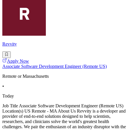
Revvity
Apply Now
Associate Software Development Engineer (Remote US)
Remote or Massachusetts
•
Today
Job Title Associate Software Development Engineer (Remote US)
Location(s) US Remote - MA About Us Revvity is a developer and
provider of end-to-end solutions designed to help scientists,
researchers, and clinicians solve the world's greatest health
challenges. We pair the enthusiasm of an industry disruptor with the