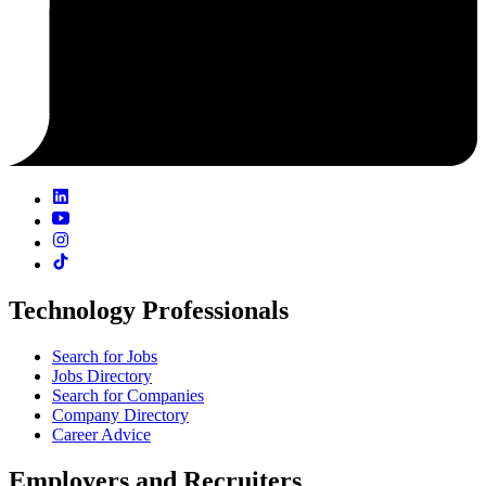
Technology Professionals
Search for Jobs
Jobs Directory
Search for Companies
Company Directory
Career Advice
Employers and Recruiters