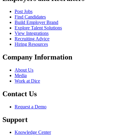
Post Jobs
Find Candidates
Build Employer Brand
Explore Talent Solutions
View Integrations
Recruiting Advice
Hiring Resources
Company Information
About Us
Media
Work at Dice
Contact Us
Request a Demo
Support
Knowledge Center