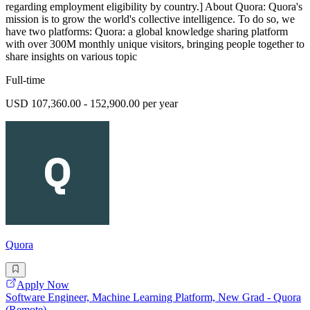
regarding employment eligibility by country.] About Quora: Quora's
mission is to grow the world's collective intelligence. To do so, we
have two platforms: Quora: a global knowledge sharing platform
with over 300M monthly unique visitors, bringing people together to
share insights on various topic
Full-time
USD 107,360.00 - 152,900.00 per year
Quora
Apply Now
Software Engineer, Machine Learning Platform, New Grad - Quora
(Remote)