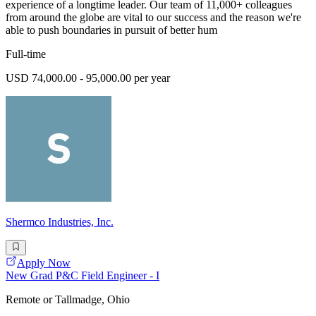
experience of a longtime leader. Our team of 11,000+ colleagues
from around the globe are vital to our success and the reason we're
able to push boundaries in pursuit of better hum
Full-time
USD 74,000.00 - 95,000.00 per year
Shermco Industries, Inc.
Apply Now
New Grad P&C Field Engineer - I
Remote or Tallmadge, Ohio