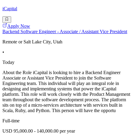
iCapital
Apply Now
Backend Software Engineer - Associate / Assistant Vice President
Remote or Salt Lake City, Utah
•
Today
About the Role iCapital is looking to hire a Backend Engineer
Associate or Assistant Vice President to join the Software
Engineering team. This individual will play an integral role in
designing and implementing systems that power the iCapital
platform. This role will work closely with the Product Management
team throughout the software development process. The platform
sits on top of a micro-services architecture with services built in
Scala, Ruby, and Python. This person will have the opportu
Full-time
USD 95,000.00 - 140,000.00 per year