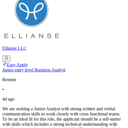
Ellianse LLC
Easy Apply
Junior entry level Business Analyst
Remote
•
4d ago
We are seeking a Junior Analyst with strong written and verbal
communication skills to work closely with cross functional teams.
To be an ideal fit for this role, the applicant should be a self-starter
with skills which includes a strong technical understanding with