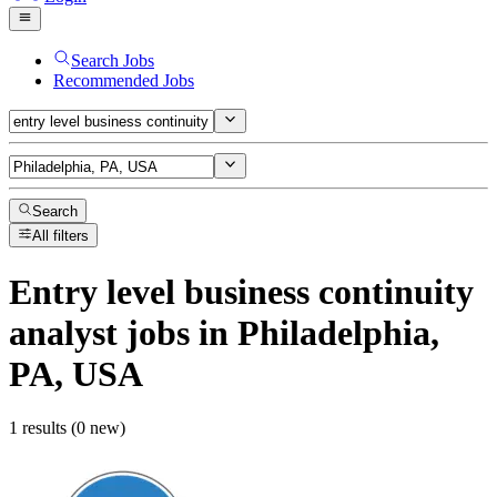
Search Jobs
Recommended Jobs
Search
All filters
Entry level business continuity
analyst
jobs
in Philadelphia,
PA, USA
1 results (0 new)