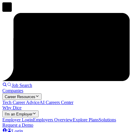
Job Search
Companies
Career Resources
Tech Career Advice
AI Careers Center
Why Dice
I'm an Employer
Employer Login
Employers Overview
Explore Plans
Solutions
Request a Demo
Login