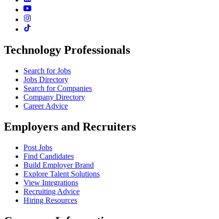
Technology Professionals
Search for Jobs
Jobs Directory
Search for Companies
Company Directory
Career Advice
Employers and Recruiters
Post Jobs
Find Candidates
Build Employer Brand
Explore Talent Solutions
View Integrations
Recruiting Advice
Hiring Resources