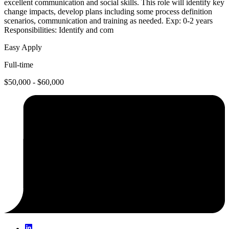
excellent communication and social skills. This role will identify key
change impacts, develop plans including some process definition
scenarios, communication and training as needed. Exp: 0-2 years
Responsibilities: Identify and com
Easy Apply
Full-time
$50,000 - $60,000