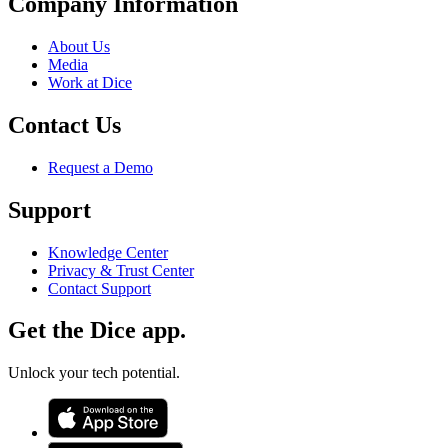
Company Information
About Us
Media
Work at Dice
Contact Us
Request a Demo
Support
Knowledge Center
Privacy & Trust Center
Contact Support
Get the Dice app.
Unlock your tech potential.