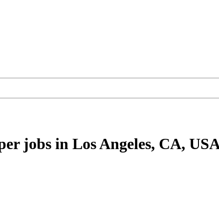
per
jobs
in Los Angeles, CA, US