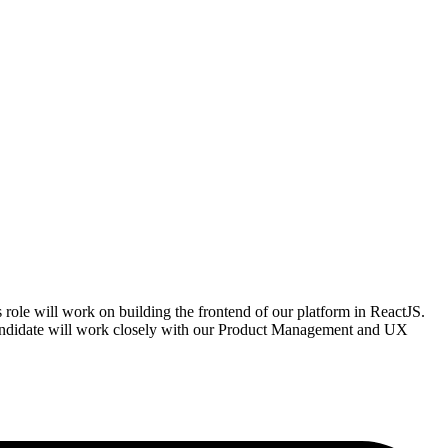
 role will work on building the frontend of our platform in ReactJS.
 candidate will work closely with our Product Management and UX