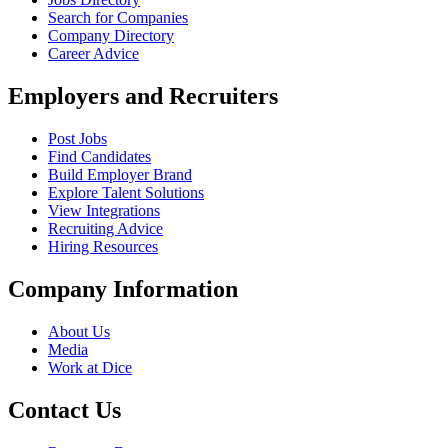
Search for Companies
Company Directory
Career Advice
Employers and Recruiters
Post Jobs
Find Candidates
Build Employer Brand
Explore Talent Solutions
View Integrations
Recruiting Advice
Hiring Resources
Company Information
About Us
Media
Work at Dice
Contact Us