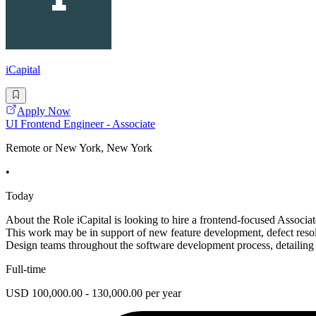
iCapital
Apply Now
UI Frontend Engineer - Associate
Remote or New York, New York
•
Today
About the Role iCapital is looking to hire a frontend-focused Associa
This work may be in support of new feature development, defect reso
Design teams throughout the software development process, detailing
Full-time
USD 100,000.00 - 130,000.00 per year