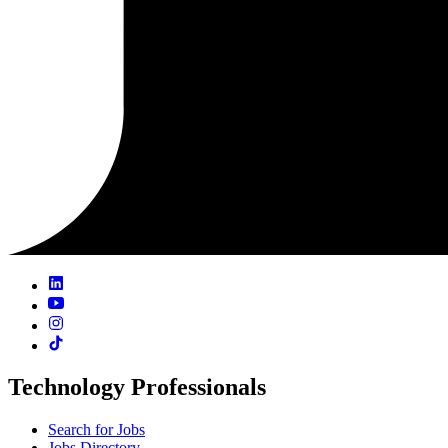
Technology Professionals
Search for Jobs
Jobs Directory