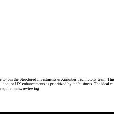
te to join the Structured Investments & Annuities Technology team. This
lution, or UX enhancements as prioritized by the business. The ideal
 requirements, reviewing