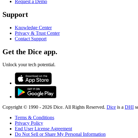
Request a Demo
Support
Knowledge Center
Privacy & Trust Center
Contact Support
Get the Dice app.
Unlock your tech potential.
Copyright © 1990 -
2026
Dice. All Rights Reserved.
Dice
is a
DHI
s
Terms & Conditions
Privacy Policy
End User License Agreement
Do Not Sell or Share My Personal Information