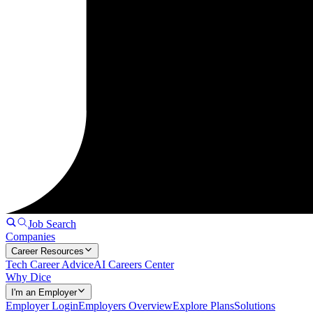
Job Search
Companies
Career Resources
Tech Career Advice
AI Careers Center
Why Dice
I'm an Employer
Employer Login
Employers Overview
Explore Plans
Solutions