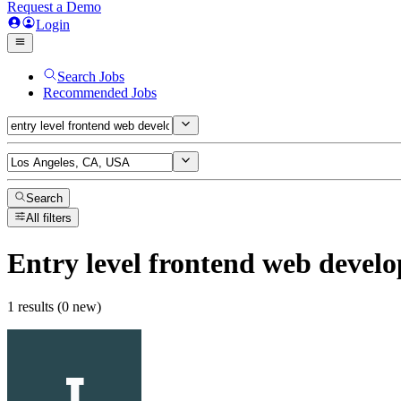
Request a Demo
Login
Search Jobs
Recommended Jobs
Search
All filters
Entry level frontend web develo
1 results (0 new)