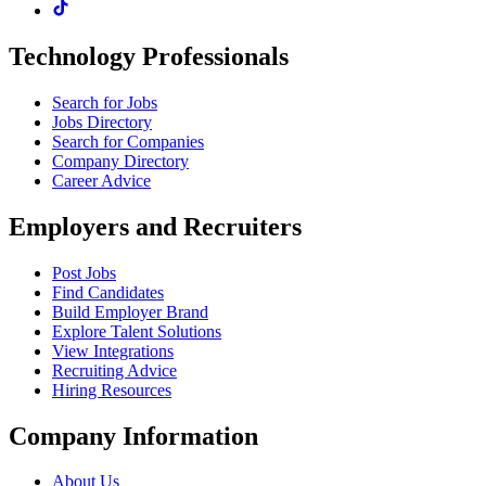
Technology Professionals
Search for Jobs
Jobs Directory
Search for Companies
Company Directory
Career Advice
Employers and Recruiters
Post Jobs
Find Candidates
Build Employer Brand
Explore Talent Solutions
View Integrations
Recruiting Advice
Hiring Resources
Company Information
About Us