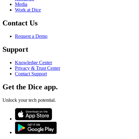
Media
Work at Dice
Contact Us
Request a Demo
Support
Knowledge Center
Privacy & Trust Center
Contact Support
Get the Dice app.
Unlock your tech potential.