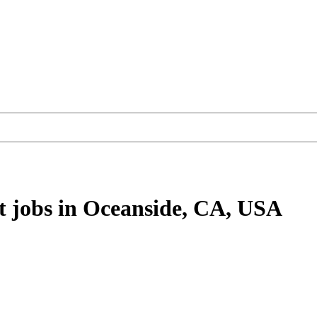
t
jobs
in Oceanside, CA, USA