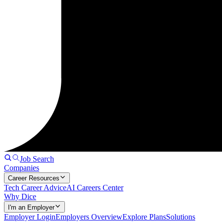
Job Search
Companies
Career Resources
Tech Career Advice
AI Careers Center
Why Dice
I'm an Employer
Employer Login
Employers Overview
Explore Plans
Solutions