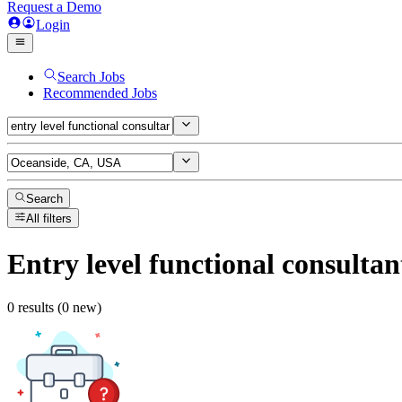
Request a Demo
Login
Search Jobs
Recommended Jobs
Search
All filters
Entry level functional consultan
0 results (0 new)