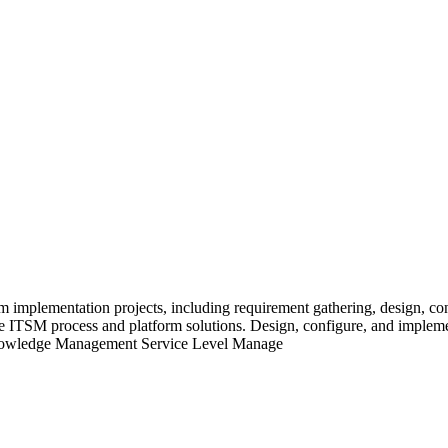
 implementation projects, including requirement gathering, design, con
ive ITSM process and platform solutions. Design, configure, and impl
wledge Management Service Level Manage