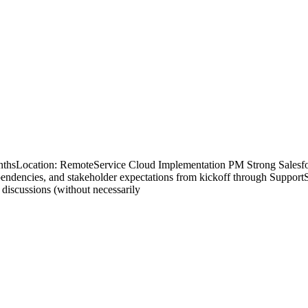
nthsLocation: RemoteService Cloud Implementation PM Strong Salesfo
pendencies, and stakeholder expectations from kickoff through Suppor
n discussions (without necessarily