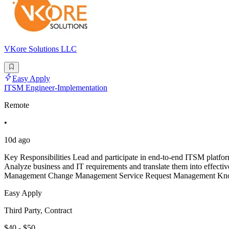
VKore Solutions LLC
Easy Apply
ITSM Engineer-Implementation
Remote
•
10d ago
Key Responsibilities Lead and participate in end-to-end ITSM platform
Analyze business and IT requirements and translate them into effect
Management Change Management Service Request Management Kno
Easy Apply
Third Party, Contract
$40 - $50