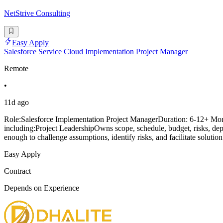
NetStrive Consulting
Easy Apply
Salesforce Service Cloud Implementation Project Manager
Remote
•
11d ago
Role:Salesforce Implementation Project ManagerDuration: 6-12+ Mo
including:Project LeadershipOwns scope, schedule, budget, risks, de
enough to challenge assumptions, identify risks, and facilitate solutio
Easy Apply
Contract
Depends on Experience