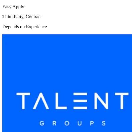
Easy Apply
Third Party, Contract
Depends on Experience