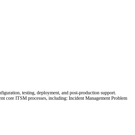
figuration, testing, deployment, and post-production support.
ement core ITSM processes, including: Incident Management Problem