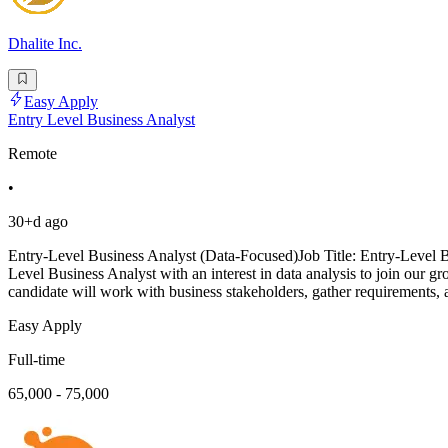
Dhalite Inc.
Easy Apply
Entry Level Business Analyst
Remote
•
30+d ago
Entry-Level Business Analyst (Data-Focused)Job Title: Entry-Level 
Level Business Analyst with an interest in data analysis to join our gro
candidate will work with business stakeholders, gather requirements, 
Easy Apply
Full-time
65,000 - 75,000