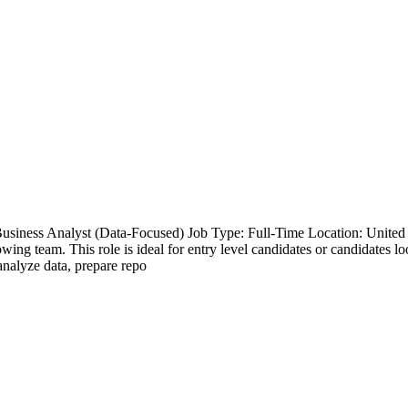
Business Analyst (Data-Focused) Job Type: Full-Time Location: Unite
wing team. This role is ideal for entry level candidates or candidates loo
analyze data, prepare repo