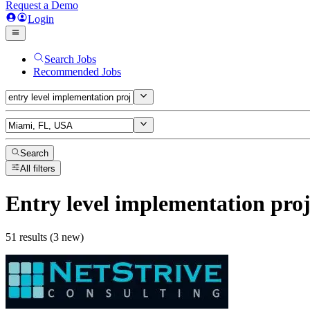
Request a Demo
Login
Search Jobs
Recommended Jobs
Search
All filters
Entry level implementation pro
51 results (3 new)