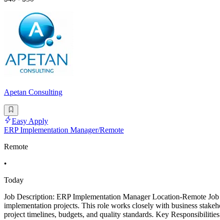
Apetan Consulting
Easy Apply
ERP Implementation Manager/Remote
Remote
•
Today
Job Description: ERP Implementation Manager Location-Remote Job 
implementation projects. This role works closely with business stak
project timelines, budgets, and quality standards. Key Responsibilit