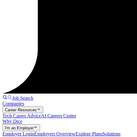
Job Search
Companies
Career Resources
Tech Career Advice
AI Careers Center
Why Dice
I'm an Employer
Employer Login
Employers Overview
Explore Plans
Solutions