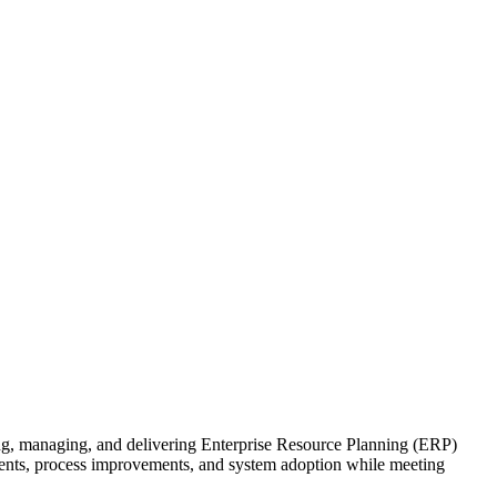
, managing, and delivering Enterprise Resource Planning (ERP)
ments, process improvements, and system adoption while meeting