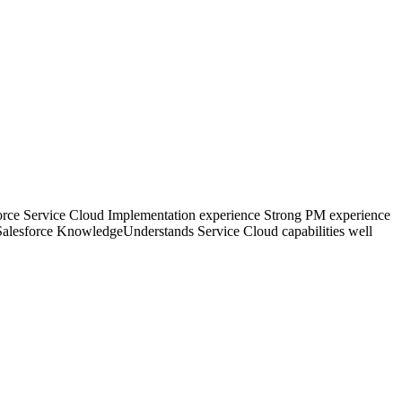
rce Service Cloud Implementation experience Strong PM experience
tSalesforce KnowledgeUnderstands Service Cloud capabilities well