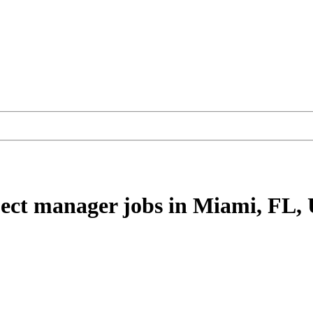
ject manager
jobs
in Miami, FL,