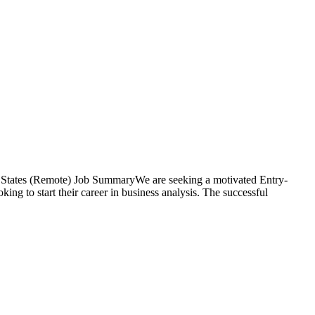
d States (Remote) Job SummaryWe are seeking a motivated Entry-
king to start their career in business analysis. The successful