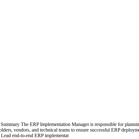
Summary The ERP Implementation Manager is responsible for planning
eholders, vendors, and technical teams to ensure successful ERP deploy
ies Lead end-to-end ERP implementat