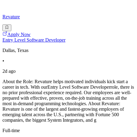
Revature
Apply Now
Entry Level Software Developer
Dallas, Texas
•
2d ago
About the Role: Revature helps motivated individuals kick start a
career in tech. With ourEntry Level Software Developerrole, there is
no prior professional experience required. Our employees are well-
prepared with effective, proven, on-the-job training across all the
most in-demand programming technologies. About Revature:
Revature is one of the largest and fastest-growing employers of
emerging talent across the U.S., partnering with Fortune 500
companies, the biggest System Integrators, and g
Full-time