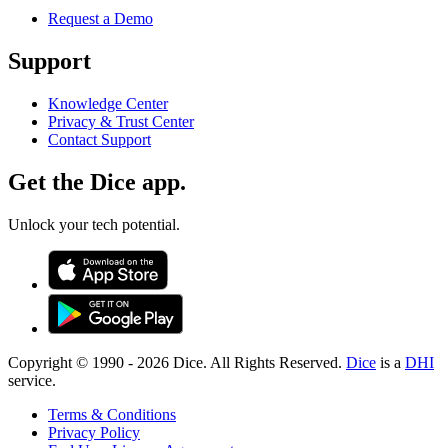
Request a Demo
Support
Knowledge Center
Privacy & Trust Center
Contact Support
Get the Dice app.
Unlock your tech potential.
Copyright © 1990 -
2026
Dice. All Rights Reserved.
Dice
is a
DHI
service.
Terms & Conditions
Privacy Policy