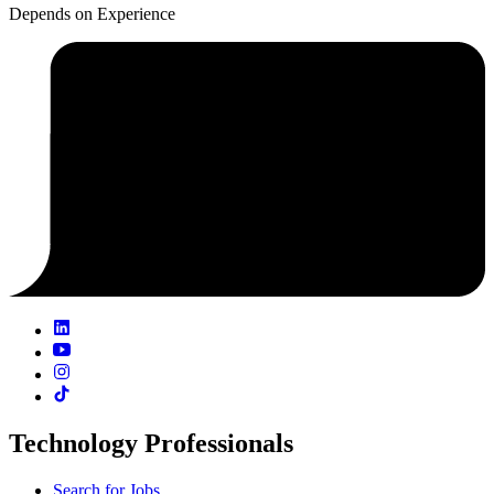
Depends on Experience
Technology Professionals
Search for Jobs