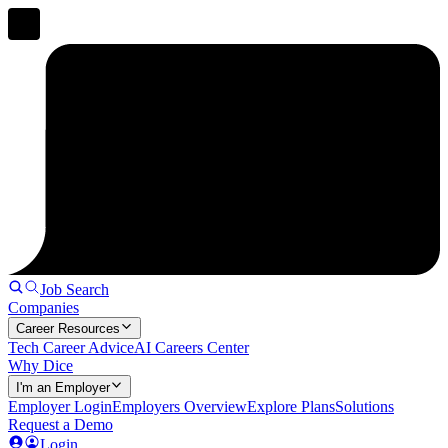
Job Search
Companies
Career Resources
Tech Career Advice
AI Careers Center
Why Dice
I'm an Employer
Employer Login
Employers Overview
Explore Plans
Solutions
Request a Demo
Login