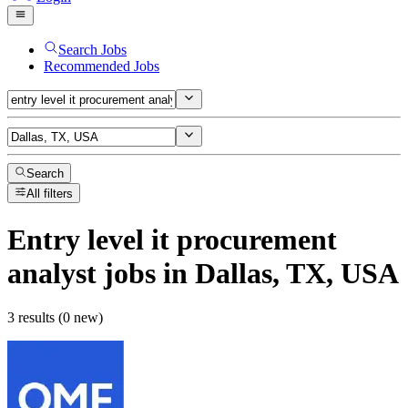
Search Jobs
Recommended Jobs
Search
All filters
Entry level it procurement
analyst
jobs
in Dallas, TX, USA
3 results (0 new)