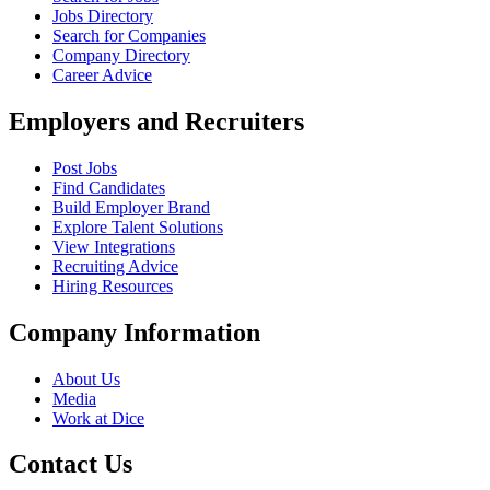
Jobs Directory
Search for Companies
Company Directory
Career Advice
Employers and Recruiters
Post Jobs
Find Candidates
Build Employer Brand
Explore Talent Solutions
View Integrations
Recruiting Advice
Hiring Resources
Company Information
About Us
Media
Work at Dice
Contact Us