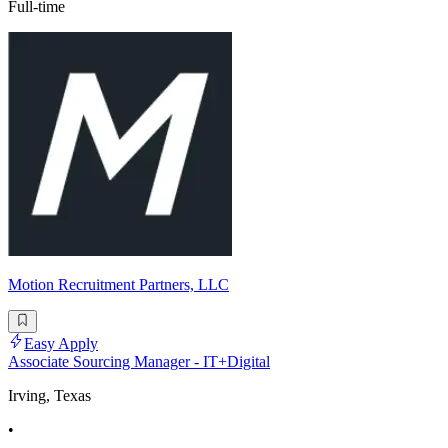
Full-time
Motion Recruitment Partners, LLC
Easy Apply
Associate Sourcing Manager - IT+Digital
Irving, Texas
•