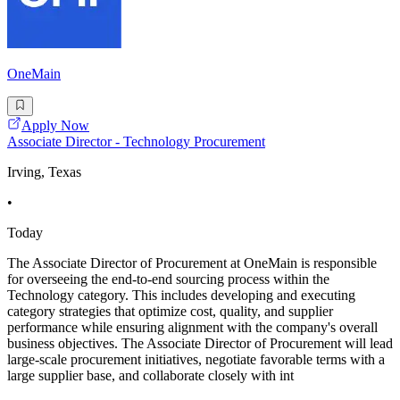
OneMain
Apply Now
Associate Director - Technology Procurement
Irving, Texas
•
Today
The Associate Director of Procurement at OneMain is responsible
for overseeing the end-to-end sourcing process within the
Technology category. This includes developing and executing
category strategies that optimize cost, quality, and supplier
performance while ensuring alignment with the company's overall
business objectives. The Associate Director of Procurement will lead
large-scale procurement initiatives, negotiate favorable terms with a
large supplier base, and collaborate closely with int