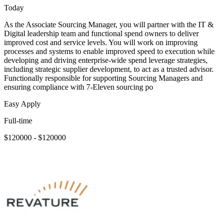
Today
As the Associate Sourcing Manager, you will partner with the IT &
Digital leadership team and functional spend owners to deliver
improved cost and service levels. You will work on improving
processes and systems to enable improved speed to execution while
developing and driving enterprise-wide spend leverage strategies,
including strategic supplier development, to act as a trusted advisor.
Functionally responsible for supporting Sourcing Managers and
ensuring compliance with 7-Eleven sourcing po
Easy Apply
Full-time
$120000 - $120000