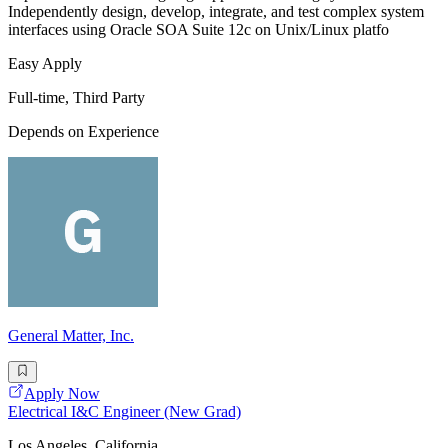
Independently design, develop, integrate, and test complex system
interfaces using Oracle SOA Suite 12c on Unix/Linux platfo
Easy Apply
Full-time, Third Party
Depends on Experience
General Matter, Inc.
Apply Now
Electrical I&C Engineer (New Grad)
Los Angeles, California