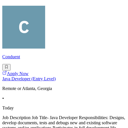
Conduent
Apply Now
Java Developer (Entry Level)
Remote or Atlanta, Georgia
•
Today
Job Description Job Title- Java Developer Responsibilities: Designs,
develop documents, tests and debugs new and existing software
systems and/or applications.Participates in full development life