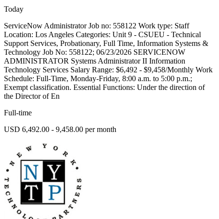
Today
ServiceNow Administrator Job no: 558122 Work type: Staff
Location: Los Angeles Categories: Unit 9 - CSUEU - Technical
Support Services, Probationary, Full Time, Information Systems &
Technology Job No: 558122; 06/23/2026 SERVICENOW
ADMINISTRATOR Systems Administrator II Information
Technology Services Salary Range: $6,492 - $9,458/Monthly Work
Schedule: Full-Time, Monday-Friday, 8:00 a.m. to 5:00 p.m.;
Exempt classification. Essential Functions: Under the direction of
the Director of En
Full-time
USD 6,492.00 - 9,458.00 per month