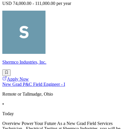
USD 74,000.00 - 111,000.00 per year
Shermco Industries, Inc.
Apply Now
New Grad P&C Field Engineer - I
Remote or Tallmadge, Ohio
•
Today
Overview Power Your Future As a New Grad Field Services
Technician - Electrical Testing at Shermco Industries, you will be