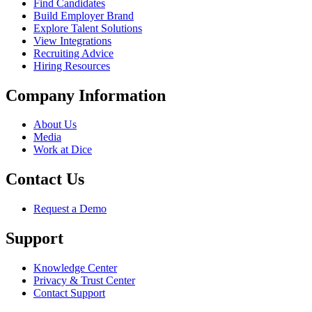
Find Candidates
Build Employer Brand
Explore Talent Solutions
View Integrations
Recruiting Advice
Hiring Resources
Company Information
About Us
Media
Work at Dice
Contact Us
Request a Demo
Support
Knowledge Center
Privacy & Trust Center
Contact Support