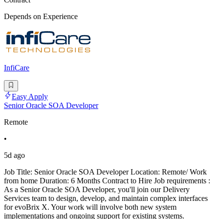
Depends on Experience
InfiCare
Easy Apply
Senior Oracle SOA Developer
Remote
•
5d ago
Job Title: Senior Oracle SOA Developer Location: Remote/ Work
from home Duration: 6 Months Contract to Hire Job requirements :
As a Senior Oracle SOA Developer, you'll join our Delivery
Services team to design, develop, and maintain complex interfaces
for evoBrix X. Your work will involve both new system
implementations and ongoing support for existing systems.