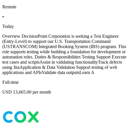
Remote
•
Today
Overview DecisionPoint Corporation is seeking a Test Engineer
(Entry-Level) to support our U.S. Transportation Command
(USTRANSCOM) Integrated Booking System (IBS) program. This
role supports testing while building a foundation for development or
automation roles. Duties & Responsibilities Testing Support Execute
test cases and scriptsAssist in validating functionalityTrack defects
using JiraApplication & Data Validation Support testing of web
applications and APIsValidate data outputsLearn A
Full-time
USD 13,665.00 per month