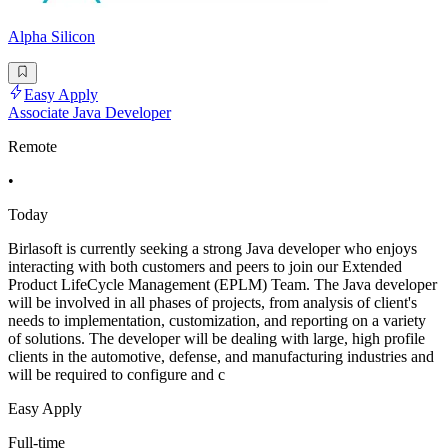
Alpha Silicon
Easy Apply
Associate Java Developer
Remote
•
Today
Birlasoft is currently seeking a strong Java developer who enjoys
interacting with both customers and peers to join our Extended
Product LifeCycle Management (EPLM) Team. The Java developer
will be involved in all phases of projects, from analysis of client's
needs to implementation, customization, and reporting on a variety
of solutions. The developer will be dealing with large, high profile
clients in the automotive, defense, and manufacturing industries and
will be required to configure and c
Easy Apply
Full-time