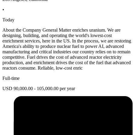
•
Today
About the Company General Matter enriches uranium. We are
designing, building, and operating the world's lowest-cost
enrichment services, here in the US. In the process, we are restoring
America's ability to produce nuclear fuel to power AI, advanced
manufacturing and critical industries our country relies on to remain
competitive. Fuel drives the cost of advanced reactor electricity
production, and enrichment drives the cost of the fuel that advanced
reactors consume. Reliable, low-cost enric
Full-time
USD 90,000.00 - 105,000.00 per year