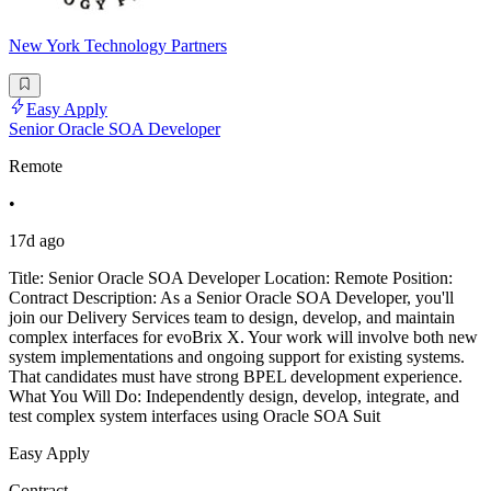
New York Technology Partners
Easy Apply
Senior Oracle SOA Developer
Remote
•
17d ago
Title: Senior Oracle SOA Developer Location: Remote Position:
Contract Description: As a Senior Oracle SOA Developer, you'll
join our Delivery Services team to design, develop, and maintain
complex interfaces for evoBrix X. Your work will involve both new
system implementations and ongoing support for existing systems.
That candidates must have strong BPEL development experience.
What You Will Do: Independently design, develop, integrate, and
test complex system interfaces using Oracle SOA Suit
Easy Apply
Contract