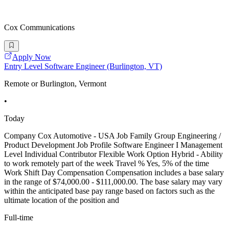
Cox Communications
Apply Now
Entry Level Software Engineer (Burlington, VT)
Remote or Burlington, Vermont
•
Today
Company Cox Automotive - USA Job Family Group Engineering /
Product Development Job Profile Software Engineer I Management
Level Individual Contributor Flexible Work Option Hybrid - Ability
to work remotely part of the week Travel % Yes, 5% of the time
Work Shift Day Compensation Compensation includes a base salary
in the range of $74,000.00 - $111,000.00. The base salary may vary
within the anticipated base pay range based on factors such as the
ultimate location of the position and
Full-time