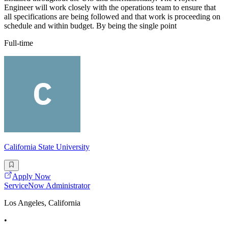
Engineer will work closely with the operations team to ensure that
all specifications are being followed and that work is proceeding on
schedule and within budget. By being the single point
Full-time
California State University
Apply Now
ServiceNow Administrator
Los Angeles, California
•