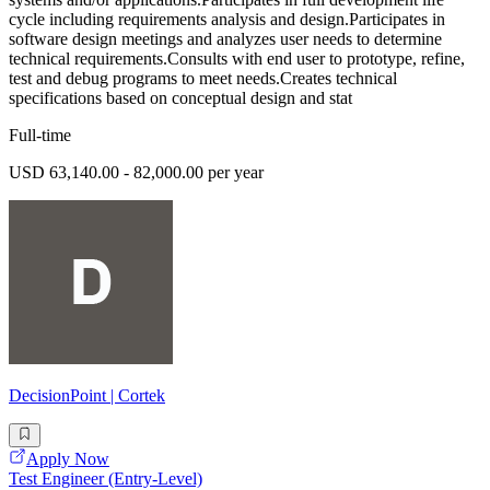
cycle including requirements analysis and design.Participates in
software design meetings and analyzes user needs to determine
technical requirements.Consults with end user to prototype, refine,
test and debug programs to meet needs.Creates technical
specifications based on conceptual design and stat
Full-time
USD 63,140.00 - 82,000.00 per year
DecisionPoint | Cortek
Apply Now
Test Engineer (Entry-Level)