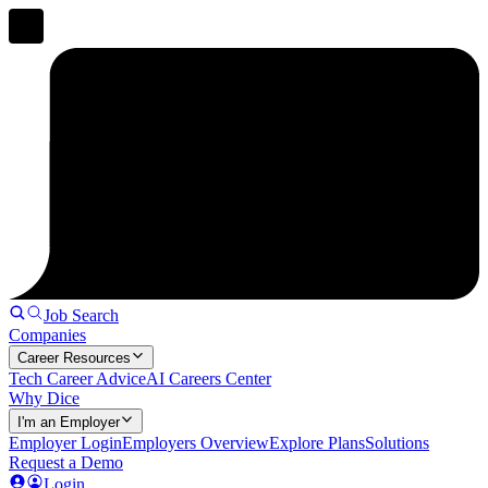
Job Search
Companies
Career Resources
Tech Career Advice
AI Careers Center
Why Dice
I'm an Employer
Employer Login
Employers Overview
Explore Plans
Solutions
Request a Demo
Login