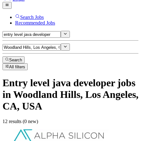
Search Jobs
Recommended Jobs
Search
All filters
Entry level java developer
jobs
in Woodland Hills, Los Angeles,
CA, USA
12 results (0 new)