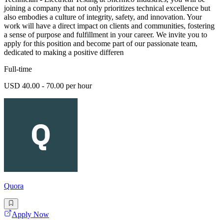
joining a company that not only prioritizes technical excellence but
also embodies a culture of integrity, safety, and innovation. Your
work will have a direct impact on clients and communities, fostering
a sense of purpose and fulfillment in your career. We invite you to
apply for this position and become part of our passionate team,
dedicated to making a positive differen
Full-time
USD 40.00 - 70.00 per hour
Quora
Apply Now