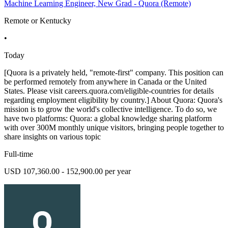
Machine Learning Engineer, New Grad - Quora (Remote)
Remote or Kentucky
•
Today
[Quora is a privately held, "remote-first" company. This position can
be performed remotely from anywhere in Canada or the United
States. Please visit careers.quora.com/eligible-countries for details
regarding employment eligibility by country.] About Quora: Quora's
mission is to grow the world's collective intelligence. To do so, we
have two platforms: Quora: a global knowledge sharing platform
with over 300M monthly unique visitors, bringing people together to
share insights on various topic
Full-time
USD 107,360.00 - 152,900.00 per year