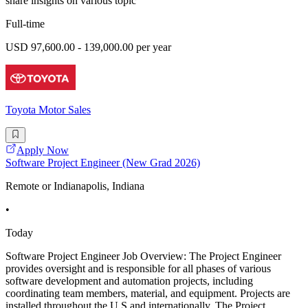
share insights on various topic
Full-time
USD 97,600.00 - 139,000.00 per year
Toyota Motor Sales
Apply Now
Software Project Engineer (New Grad 2026)
Remote or Indianapolis, Indiana
•
Today
Software Project Engineer Job Overview: The Project Engineer
provides oversight and is responsible for all phases of various
software development and automation projects, including
coordinating team members, material, and equipment. Projects are
installed throughout the U.S and internationally. The Project