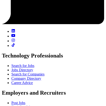
Technology Professionals
Search for Jobs
Jobs Directory
Search for Companies
Company Directory
Career Advice
Employers and Recruiters
Post Jobs