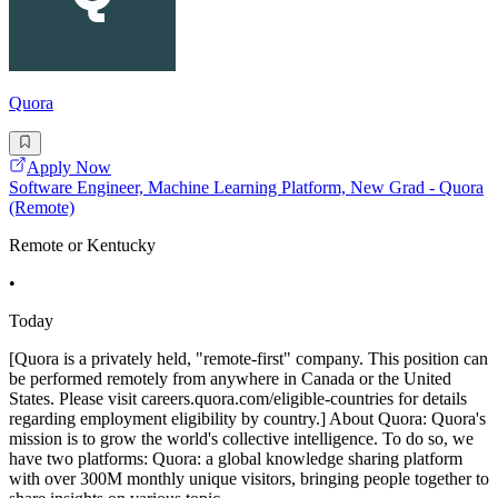
Quora
Apply Now
Software Engineer, Machine Learning Platform, New Grad - Quora
(Remote)
Remote or Kentucky
•
Today
[Quora is a privately held, "remote-first" company. This position can
be performed remotely from anywhere in Canada or the United
States. Please visit careers.quora.com/eligible-countries for details
regarding employment eligibility by country.] About Quora: Quora's
mission is to grow the world's collective intelligence. To do so, we
have two platforms: Quora: a global knowledge sharing platform
with over 300M monthly unique visitors, bringing people together to