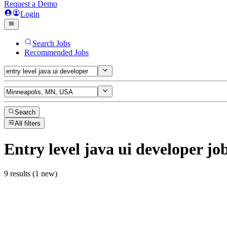
Request a Demo
Login
Search Jobs
Recommended Jobs
Search
All filters
Entry level java ui developer
jo
9 results (1 new)