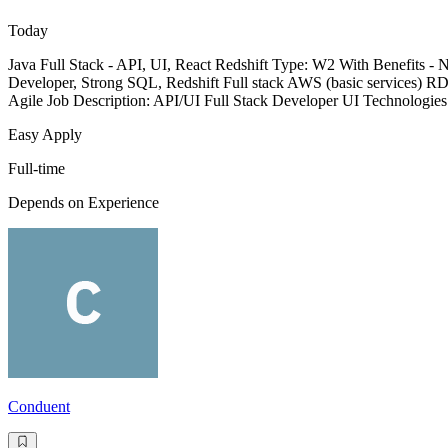
Today
Java Full Stack - API, UI, React Redshift Type: W2 With Benefits 
Developer, Strong SQL, Redshift Full stack AWS (basic services) R
Agile Job Description: API/UI Full Stack Developer UI Technologie
Easy Apply
Full-time
Depends on Experience
Conduent