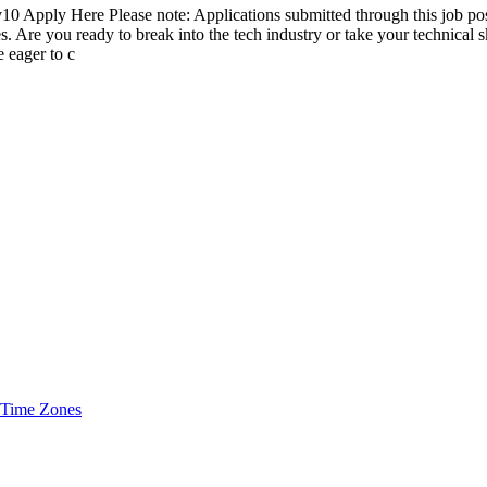
10 Apply Here Please note: Applications submitted through this job pos
s. Are you ready to break into the tech industry or take your technical 
e eager to c
 Time Zones