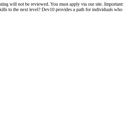
ting will not be reviewed. You must apply via our site. Important:
skills to the next level? Dev10 provides a path for individuals who