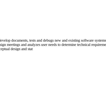
develop documents, tests and debugs new and existing software systems a
esign meetings and analyzes user needs to determine technical requiremen
eptual design and stat