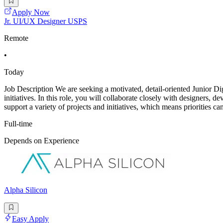
Apply Now
Jr. UI/UX Designer USPS
Remote
•
Today
Job Description We are seeking a motivated, detail-oriented Junior Dig
initiatives. In this role, you will collaborate closely with designers, 
support a variety of projects and initiatives, which means priorities can
Full-time
Depends on Experience
Alpha Silicon
Easy Apply