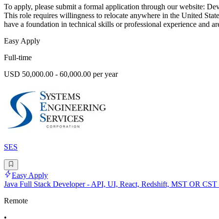
To apply, please submit a formal application through our website: Dev
This role requires willingness to relocate anywhere in the United State
have a foundation in technical skills or professional experience and ar
Easy Apply
Full-time
USD 50,000.00 - 60,000.00 per year
SES
Easy Apply
Java Full Stack Developer - API, UI, React, Redshift, MST OR CST
Remote
•