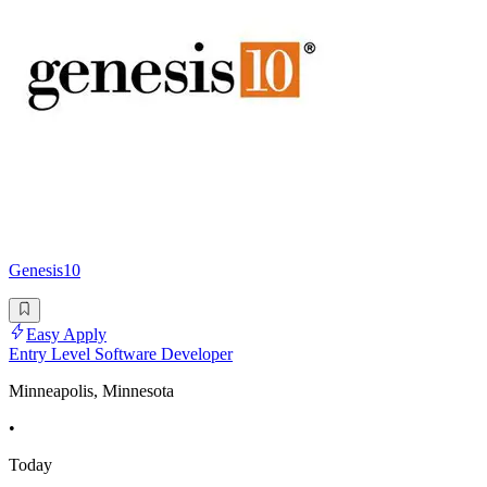
Genesis10
Easy Apply
Entry Level Software Developer
Minneapolis, Minnesota
•
Today