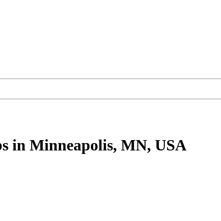
bs
in Minneapolis, MN, USA