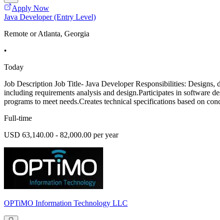
Apply Now
Java Developer (Entry Level)
Remote or Atlanta, Georgia
•
Today
Job Description Job Title- Java Developer Responsibilities: Designs, 
including requirements analysis and design.Participates in software d
programs to meet needs.Creates technical specifications based on conc
Full-time
USD 63,140.00 - 82,000.00 per year
OPTiMO Information Technology LLC