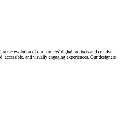
ng the evolution of our partners' digital products and creative
ered, accessible, and visually engaging experiences. Our designers