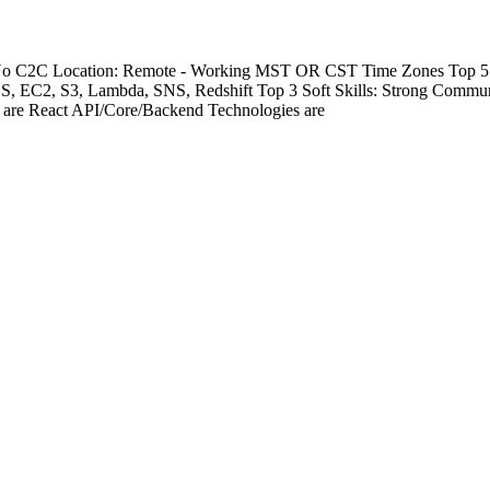
- No C2C Location: Remote - Working MST OR CST Time Zones Top 5 Te
DS, EC2, S3, Lambda, SNS, Redshift Top 3 Soft Skills: Strong Commu
s are React API/Core/Backend Technologies are