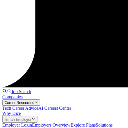
Job Search
Companies
Career Resources
Tech Career Advice
AI Careers Center
Why Dice
I'm an Employer
Employer Login
Employers Overview
Explore Plans
Solutions