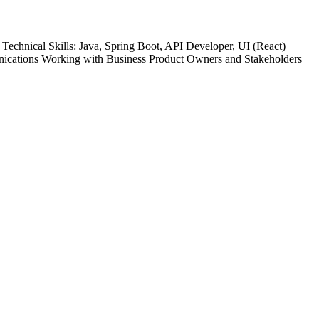
chnical Skills: Java, Spring Boot, API Developer, UI (React)
nications Working with Business Product Owners and Stakeholders