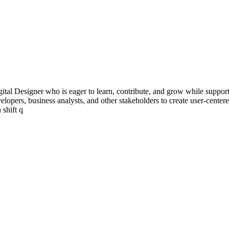
ital Designer who is eager to learn, contribute, and grow while supporti
developers, business analysts, and other stakeholders to create user-cent
 shift q