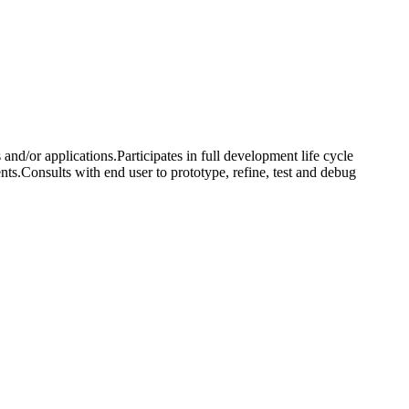
nd/or applications.Participates in full development life cycle
ts.Consults with end user to prototype, refine, test and debug