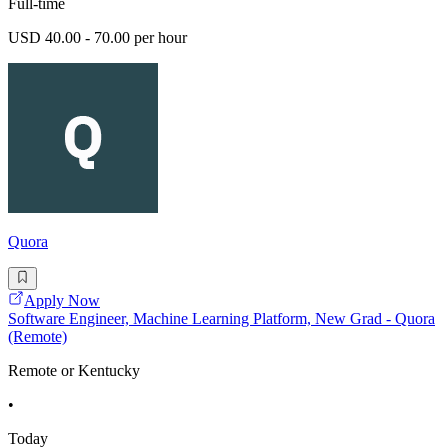
Full-time
USD 40.00 - 70.00 per hour
Quora
Apply Now
Software Engineer, Machine Learning Platform, New Grad - Quora
(Remote)
Remote or Kentucky
•
Today