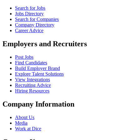
Search for Jobs
Jobs Directory
Search for Companies
Company Directory
Career Advice
Employers and Recruiters
Post Jobs
Find Candidates
Build Employer Brand
Explore Talent Solutions
View Integrations
Recruiting Advice
Hiring Resources
Company Information
About Us
Media
Work at Dice