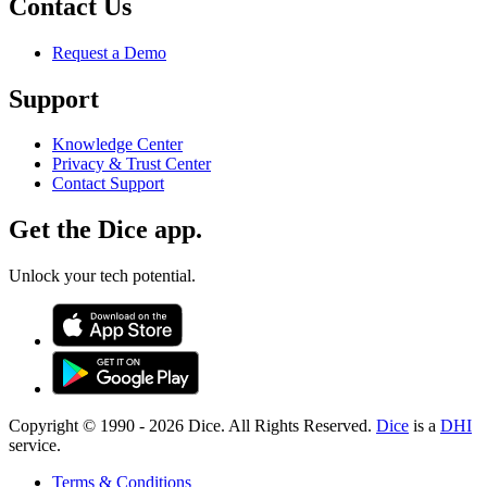
Contact Us
Request a Demo
Support
Knowledge Center
Privacy & Trust Center
Contact Support
Get the Dice app.
Unlock your tech potential.
Copyright © 1990 -
2026
Dice. All Rights Reserved.
Dice
is a
DHI
service.
Terms & Conditions