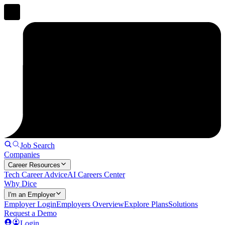
Job Search
Companies
Career Resources
Tech Career Advice
AI Careers Center
Why Dice
I'm an Employer
Employer Login
Employers Overview
Explore Plans
Solutions
Request a Demo
Login