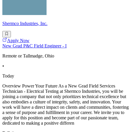
Shermco Industries, Inc.
Apply Now
New Grad P&C Field Engineer - I
Remote or Tallmadge, Ohio
•
Today
Overview Power Your Future As a New Grad Field Services
Technician - Electrical Testing at Shermco Industries, you will be
joining a company that not only prioritizes technical excellence but
also embodies a culture of integrity, safety, and innovation. Your
work will have a direct impact on clients and communities, fostering
a sense of purpose and fulfillment in your career. We invite you to
apply for this position and become part of our passionate team,
dedicated to making a positive differen