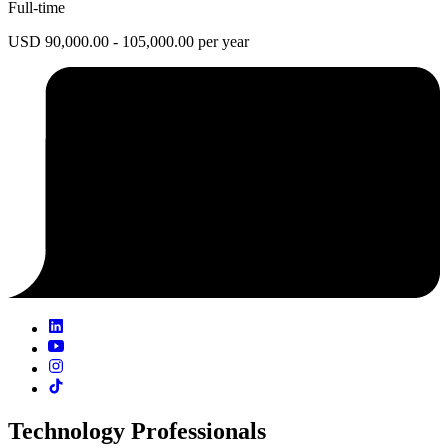
Full-time
USD 90,000.00 - 105,000.00 per year
Technology Professionals