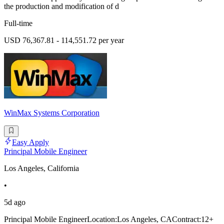
the production and modification of d
Full-time
USD 76,367.81 - 114,551.72 per year
WinMax Systems Corporation
Easy Apply
Principal Mobile Engineer
Los Angeles, California
•
5d ago
Principal Mobile EngineerLocation:Los Angeles, CAContract:12+