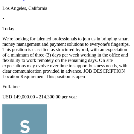
Los Angeles, California
•
Today
We're looking for talented professionals to join us in bringing smart
money management and payment solutions to everyone's fingertips.
This position is classified as structured hybrid, with an expectation
of a minimum of three (3) days per week working in the office and
flexibility to work remotely on the remaining days. On-site
expectations may evolve over time to support business needs, with
clear communication provided in advance. JOB DESCRIPTION
Location Requirement This position is open
Full-time
USD 149,000.00 - 214,300.00 per year