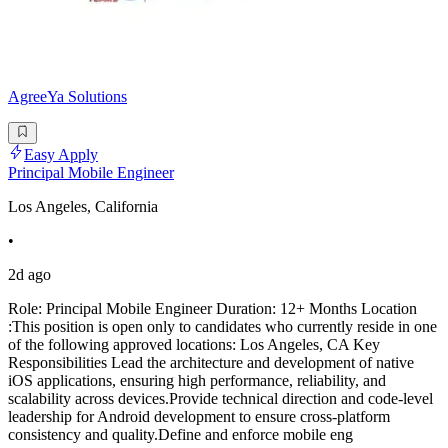
AgreeYa Solutions
Easy Apply
Principal Mobile Engineer
Los Angeles, California
•
2d ago
Role: Principal Mobile Engineer Duration: 12+ Months Location
:This position is open only to candidates who currently reside in one
of the following approved locations: Los Angeles, CA Key
Responsibilities Lead the architecture and development of native
iOS applications, ensuring high performance, reliability, and
scalability across devices.Provide technical direction and code-level
leadership for Android development to ensure cross-platform
consistency and quality.Define and enforce mobile eng