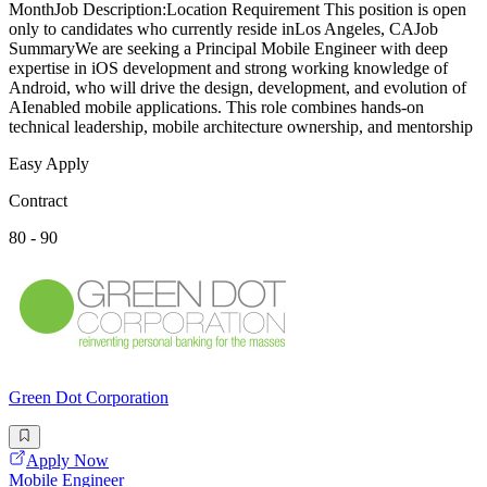
MonthJob Description:Location Requirement This position is open
only to candidates who currently reside inLos Angeles, CAJob
SummaryWe are seeking a Principal Mobile Engineer with deep
expertise in iOS development and strong working knowledge of
Android, who will drive the design, development, and evolution of
AIenabled mobile applications. This role combines hands-on
technical leadership, mobile architecture ownership, and mentorship
Easy Apply
Contract
80 - 90
Green Dot Corporation
Apply Now
Mobile Engineer