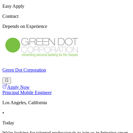
Easy Apply
Contract
Depends on Experience
Green Dot Corporation
Apply Now
Principal Mobile Engineer
Los Angeles, California
•
Today
We're looking for talented professionals to join us in bringing smart