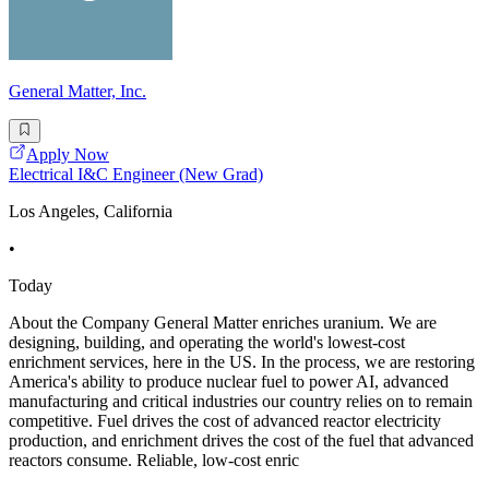
General Matter, Inc.
Apply Now
Electrical I&C Engineer (New Grad)
Los Angeles, California
•
Today
About the Company General Matter enriches uranium. We are
designing, building, and operating the world's lowest-cost
enrichment services, here in the US. In the process, we are restoring
America's ability to produce nuclear fuel to power AI, advanced
manufacturing and critical industries our country relies on to remain
competitive. Fuel drives the cost of advanced reactor electricity
production, and enrichment drives the cost of the fuel that advanced
reactors consume. Reliable, low-cost enric