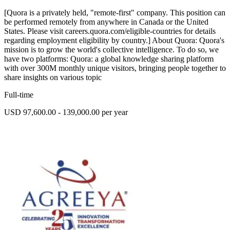
[Quora is a privately held, "remote-first" company. This position can
be performed remotely from anywhere in Canada or the United
States. Please visit careers.quora.com/eligible-countries for details
regarding employment eligibility by country.] About Quora: Quora's
mission is to grow the world's collective intelligence. To do so, we
have two platforms: Quora: a global knowledge sharing platform
with over 300M monthly unique visitors, bringing people together to
share insights on various topic
Full-time
USD 97,600.00 - 139,000.00 per year