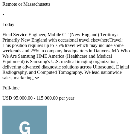
Remote or Massachusetts
•
Today
Field Service Engineer, Mobile CT (New England) Territory:
Primarily New England with occasional travel elsewhereTravel:
This position requires up to 75% travel which may include some
weekends and 25% in company headquarters in Danvers, MA Who
We Are Samsung HME America (Healthcare and Medical
Equipment) is Samsung's U.S. medical imaging organization,
delivering advanced diagnostic solutions across Ultrasound, Digital
Radiography, and Computed Tomography. We lead nationwide
sales, marketing, se
Full-time
USD 95,000.00 - 115,000.00 per year