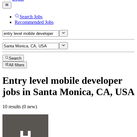
Search Jobs
Recommended Jobs
Search
All filters
Entry level mobile developer
jobs
in Santa Monica, CA, USA
10 results (0 new)