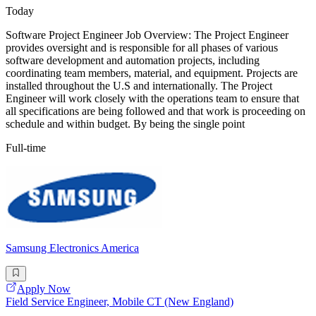
Today
Software Project Engineer Job Overview: The Project Engineer
provides oversight and is responsible for all phases of various
software development and automation projects, including
coordinating team members, material, and equipment. Projects are
installed throughout the U.S and internationally. The Project
Engineer will work closely with the operations team to ensure that
all specifications are being followed and that work is proceeding on
schedule and within budget. By being the single point
Full-time
Samsung Electronics America
Apply Now
Field Service Engineer, Mobile CT (New England)