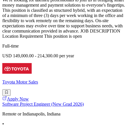
money management and payment solutions to everyone's fingertips.
This position is classified as structured hybrid, with an expectation
of a minimum of three (3) days per week working in the office and
flexibility to work remotely on the remaining days. On-site
expectations may evolve over time to support business needs, with
clear communication provided in advance. JOB DESCRIPTION
Location Requirement This position is open
Full-time
USD 149,000.00 - 214,300.00 per year
Toyota Motor Sales
Apply Now
Software Project Engineer (New Grad 2026)
Remote or Indianapolis, Indiana
•