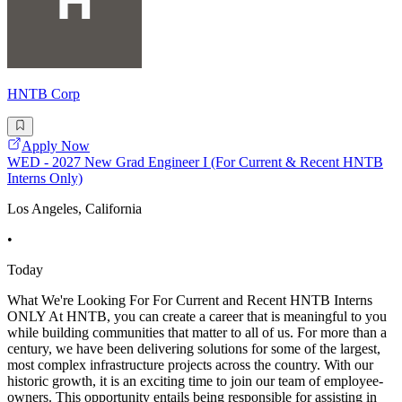
HNTB Corp
Apply Now
WED - 2027 New Grad Engineer I (For Current & Recent HNTB
Interns Only)
Los Angeles, California
•
Today
What We're Looking For For Current and Recent HNTB Interns
ONLY At HNTB, you can create a career that is meaningful to you
while building communities that matter to all of us. For more than a
century, we have been delivering solutions for some of the largest,
most complex infrastructure projects across the country. With our
historic growth, it is an exciting time to join our team of employee-
owners. This opportunity entails being responsible for assisting in