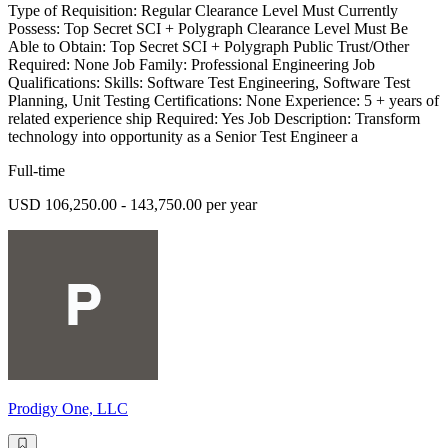
Type of Requisition: Regular Clearance Level Must Currently
Possess: Top Secret SCI + Polygraph Clearance Level Must Be
Able to Obtain: Top Secret SCI + Polygraph Public Trust/Other
Required: None Job Family: Professional Engineering Job
Qualifications: Skills: Software Test Engineering, Software Test
Planning, Unit Testing Certifications: None Experience: 5 + years of
related experience ship Required: Yes Job Description: Transform
technology into opportunity as a Senior Test Engineer a
Full-time
USD 106,250.00 - 143,750.00 per year
Prodigy One, LLC