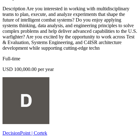
Description Are you interested in working with multidisciplinary
teams to plan, execute, and analyze experiments that shape the
future of intelligent combat systems? Do you enjoy applying
systems thinking, data analysis, and engineering principles to solve
complex problems and help deliver advanced capabilities to the U.S.
warfighter? Are you excited by the opportunity to work across Test
& Evaluation, Systems Engineering, and C4ISR architecture
development while supporting cutting-edge techn
Full-time
USD 100,000.00 per year
DecisionPoint | Cortek