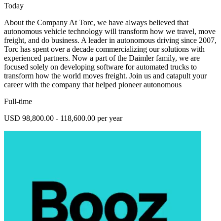
Today
About the Company At Torc, we have always believed that
autonomous vehicle technology will transform how we travel, move
freight, and do business. A leader in autonomous driving since 2007,
Torc has spent over a decade commercializing our solutions with
experienced partners. Now a part of the Daimler family, we are
focused solely on developing software for automated trucks to
transform how the world moves freight. Join us and catapult your
career with the company that helped pioneer autonomous
Full-time
USD 98,800.00 - 118,600.00 per year