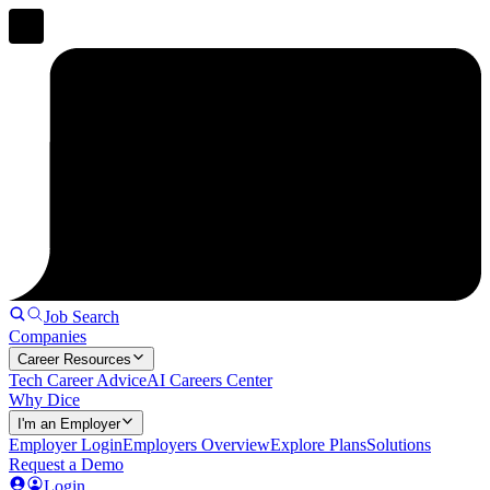
Job Search
Companies
Career Resources
Tech Career Advice
AI Careers Center
Why Dice
I'm an Employer
Employer Login
Employers Overview
Explore Plans
Solutions
Request a Demo
Login