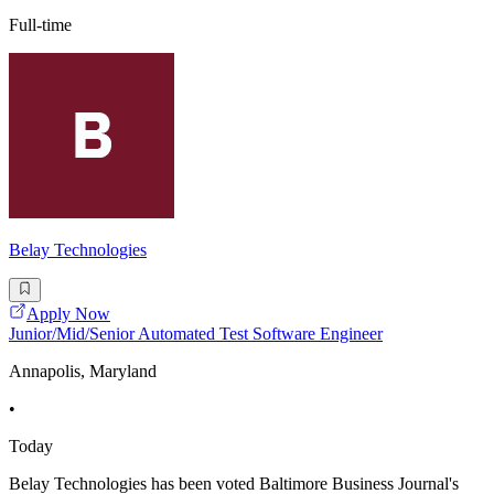
Full-time
Belay Technologies
Apply Now
Junior/Mid/Senior Automated Test Software Engineer
Annapolis, Maryland
•
Today
Belay Technologies has been voted Baltimore Business Journal's