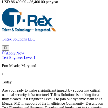
USD 86,400.00 - 86,400.00 per year
T-Rex Solutions LLC
Apply Now
Test Engineer Level 1
Fort Meade, Maryland
•
Today
Are you ready to make a significant impact by supporting critical
national security infrastructure? T-Rex Solutions is looking for a
fully cleared Test Engineer Level 1 to join our dynamic team at Ft.
Meade, MD in support of the Intelligence Community. Description
Test Planning and Strategy: Develop and implement test strategies,