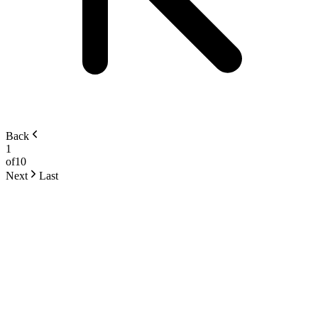
Back
1
of
10
Next
Last