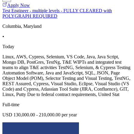
Apply Now
Test Engineer - multiple levels - FULLY CLEARED with
POLYGRAPH REQUIRED
Columbia, Maryland
•
Today
Linux, AWS, Cypress, Selenium, VS Code, Java, Java Script,
Mongo DB, PostGres, TestNg, T&E WIPTs and integrated test
teams to align T&E activities TestNG, Selenium, & Cypress Testing
Automation Software, Java and JavaScript, SQL, JSON, Page
Object Model (POM), Selector Testing and Visual Testing, TestNG,
REST Assured, Cypress, Visual Studio, Eclipse, Visual Studio (VS
Code) and Cypress, Atlassian Tool Suite (JIRA, Confluence), GIT,
Linux, Putty Due to federal contract requirements, United Stat
Full-time
USD 130,000.00 - 210,000.00 per year