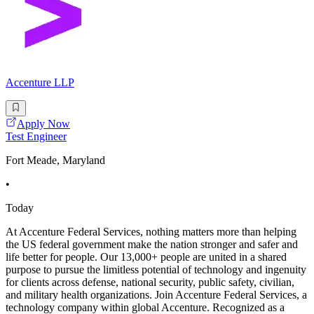
Accenture LLP
Apply Now
Test Engineer
Fort Meade, Maryland
•
Today
At Accenture Federal Services, nothing matters more than helping
the US federal government make the nation stronger and safer and
life better for people. Our 13,000+ people are united in a shared
purpose to pursue the limitless potential of technology and ingenuity
for clients across defense, national security, public safety, civilian,
and military health organizations. Join Accenture Federal Services, a
technology company within global Accenture. Recognized as a