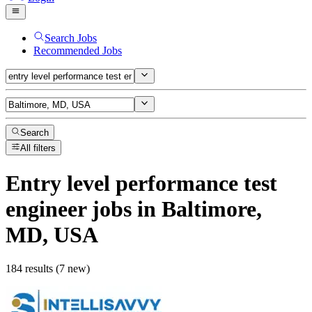
Search Jobs
Recommended Jobs
Search
All filters
Entry level performance test
engineer
jobs
in Baltimore,
MD, USA
184 results (7 new)