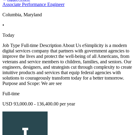
Associate Performance Engineer
Columbia, Maryland
•
Today
Job Type Full-time Description About Us eSimplicity is a modern
digital services company that partners with government agencies to
improve the lives and protect the well-being of all Americans, from
veterans and service members to children, families, and seniors. Our
engineers, designers, and strategists cut through complexity to create
intuitive products and services that equip federal agencies with
solutions to courageously transform today for a better tomorrow.
Purpose and Scope: We are see
Full-time
USD 93,000.00 - 136,400.00 per year