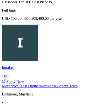
Glassdoor Top 100 Best Place to
Full-time
USD 100,200.00 - 203,400.00 per year
Intralox
Apply Now
Mechanical Test Engineer-Business Benefit Team
Baltimore, Maryland
•