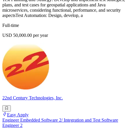
plans, and test cases for geospatial applications and Java
microservices, considering functional, performance, and security
aspectsTest Automation: Design, develop, a
Full-time
USD 50,000.00 per year
22nd Century Technologies, Inc.
Easy Apply
Engineer Embedded Software 2/ Integration and Test Software
Engineer 2