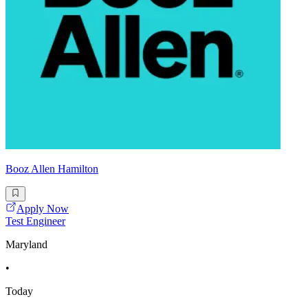
Booz Allen Hamilton
Apply Now
Test Engineer
Maryland
•
Today