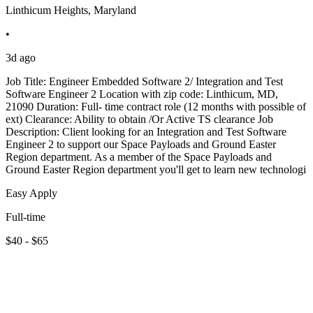
Linthicum Heights, Maryland
•
3d ago
Job Title: Engineer Embedded Software 2/ Integration and Test
Software Engineer 2 Location with zip code: Linthicum, MD,
21090 Duration: Full- time contract role (12 months with possible of
ext) Clearance: Ability to obtain /Or Active TS clearance Job
Description: Client looking for an Integration and Test Software
Engineer 2 to support our Space Payloads and Ground Easter
Region department. As a member of the Space Payloads and
Ground Easter Region department you'll get to learn new technologi
Easy Apply
Full-time
$40 - $65