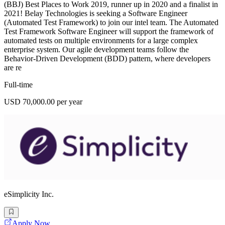
(BBJ) Best Places to Work 2019, runner up in 2020 and a finalist in
2021! Belay Technologies is seeking a Software Engineer
(Automated Test Framework) to join our intel team. The Automated
Test Framework Software Engineer will support the framework of
automated tests on multiple environments for a large complex
enterprise system. Our agile development teams follow the
Behavior-Driven Development (BDD) pattern, where developers
are re
Full-time
USD 70,000.00 per year
eSimplicity Inc.
Apply Now