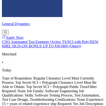
General Dynamics
Apply Now
CNO Automated Test Engineer (Active TS/SCI with Poly/NEW
HIRE SIGN-ON BONUS UP TO $30,000) (Open))
Maryland
•
Today
Type of Requisition: Regular Clearance Level Must Currently
Possess: Top Secret SCI + Polygraph Clearance Level Must Be
Able to Obtain: Top Secret SCI + Polygraph Public Trust/Other
Required: None Job Family: Software Engineering Job
Qualifications: Skills: Software Testing Process, Test Automation,
Test Case Design, Troubleshooting Certifications: None Experience:
15 + years of related experience ship Required: Yes Job Description: