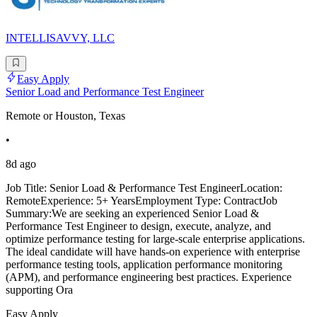
INTELLISAVVY, LLC
Easy Apply
Senior Load and Performance Test Engineer
Remote or Houston, Texas
•
8d ago
Job Title: Senior Load & Performance Test EngineerLocation:
RemoteExperience: 5+ YearsEmployment Type: ContractJob
Summary:We are seeking an experienced Senior Load &
Performance Test Engineer to design, execute, analyze, and
optimize performance testing for large-scale enterprise applications.
The ideal candidate will have hands-on experience with enterprise
performance testing tools, application performance monitoring
(APM), and performance engineering best practices. Experience
supporting Ora
Easy Apply