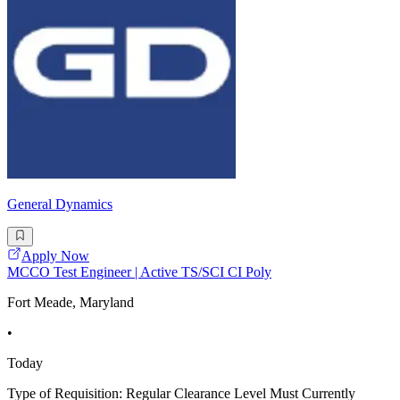
General Dynamics
Apply Now
MCCO Test Engineer | Active TS/SCI CI Poly
Fort Meade, Maryland
•
Today
Type of Requisition: Regular Clearance Level Must Currently