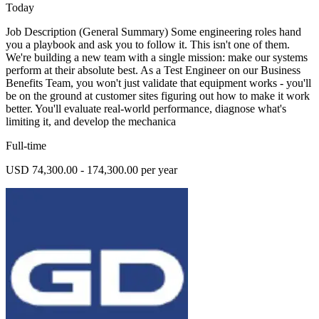
Today
Job Description (General Summary) Some engineering roles hand
you a playbook and ask you to follow it. This isn't one of them.
We're building a new team with a single mission: make our systems
perform at their absolute best. As a Test Engineer on our Business
Benefits Team, you won't just validate that equipment works - you'll
be on the ground at customer sites figuring out how to make it work
better. You'll evaluate real-world performance, diagnose what's
limiting it, and develop the mechanica
Full-time
USD 74,300.00 - 174,300.00 per year