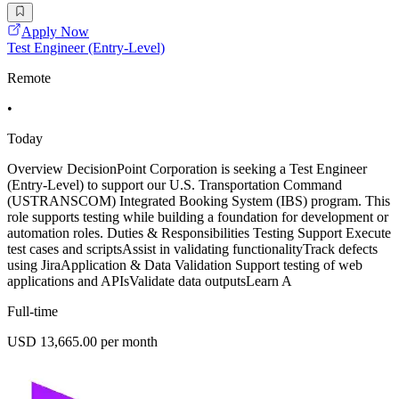
Apply Now
Test Engineer (Entry-Level)
Remote
•
Today
Overview DecisionPoint Corporation is seeking a Test Engineer
(Entry-Level) to support our U.S. Transportation Command
(USTRANSCOM) Integrated Booking System (IBS) program. This
role supports testing while building a foundation for development or
automation roles. Duties & Responsibilities Testing Support Execute
test cases and scriptsAssist in validating functionalityTrack defects
using JiraApplication & Data Validation Support testing of web
applications and APIsValidate data outputsLearn A
Full-time
USD 13,665.00 per month