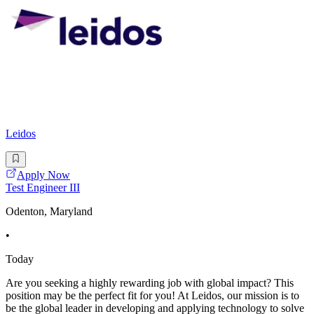
Leidos
Apply Now
Test Engineer III
Odenton, Maryland
•
Today
Are you seeking a highly rewarding job with global impact? This
position may be the perfect fit for you! At Leidos, our mission is to
be the global leader in developing and applying technology to solve