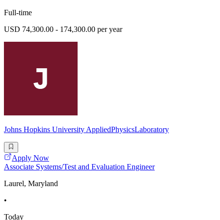
Full-time
USD 74,300.00 - 174,300.00 per year
Johns Hopkins University AppliedPhysicsLaboratory
Apply Now
Associate Systems/Test and Evaluation Engineer
Laurel, Maryland
•
Today