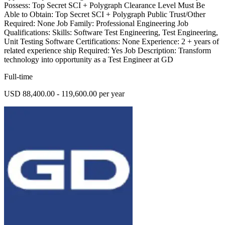
Possess: Top Secret SCI + Polygraph Clearance Level Must Be
Able to Obtain: Top Secret SCI + Polygraph Public Trust/Other
Required: None Job Family: Professional Engineering Job
Qualifications: Skills: Software Test Engineering, Test Engineering,
Unit Testing Software Certifications: None Experience: 2 + years of
related experience ship Required: Yes Job Description: Transform
technology into opportunity as a Test Engineer at GD
Full-time
USD 88,400.00 - 119,600.00 per year