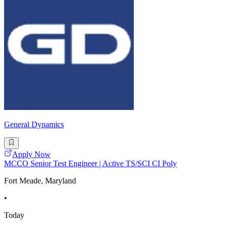
General Dynamics
Apply Now
MCCO Senior Test Engineer | Active TS/SCI CI Poly
Fort Meade, Maryland
•
Today