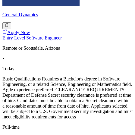
General Dynamics
Apply Now
Entry Level Software Engineer
Remote or Scottsdale, Arizona
•
Today
Basic Qualifications Requires a Bachelor's degree in Software
Engineering, or a related Science, Engineering or Mathematics field.
Agile experience preferred. CLEARANCE REQUIREMENTS:
Department of Defense Secret security clearance is preferred at time
of hire. Candidates must be able to obtain a Secret clearance within
a reasonable amount of time from date of hire. Applicants selected
will be subject to a U.S. Government security investigation and must
meet eligibility requirements for access
Full-time