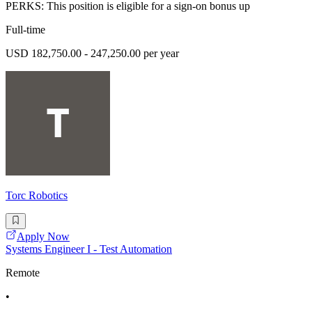
PERKS: This position is eligible for a sign-on bonus up
Full-time
USD 182,750.00 - 247,250.00 per year
Torc Robotics
Apply Now
Systems Engineer I - Test Automation
Remote
•