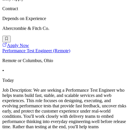
Contract
Depends on Experience
Abercrombie & Fitch Co.
Apply Now
Performance Test Engineer (Remote)
Remote or Columbus, Ohio
•
Today
Job Description: We are seeking a Performance Test Engineer who
helps teams build fast, stable, and scalable services and web
experiences. This role focuses on designing, executing, and
evolving performance tests that provide fast feedback, uncover risks
early, and protect the customer experience under real-world
conditions. You'll work closely with delivery teams to embed
performance thinking into everyday engineering-well before release
time. Rather than testing at the end, you'll help teams