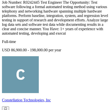
Job Number: R0242445 Test Engineer The Opportunity: Test
software following a formal automated testing method using various
telephony and networking hardware spanning multiple hardware
platforms. Perform baseline, integration, system, and regression level
testing in support of research and development efforts. Analyze large
log data sets and software test data while documenting results in a
clear and concise manner. You Have: 1+ years of experience with
automated testing, developing and execut
Full-time
USD 86,900.00 - 198,000.00 per year
Constellation Technologies, Inc