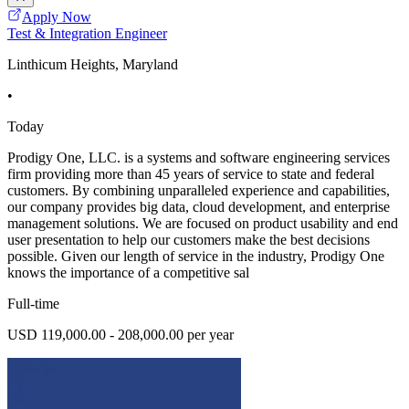
Apply Now
Test & Integration Engineer
Linthicum Heights, Maryland
•
Today
Prodigy One, LLC. is a systems and software engineering services
firm providing more than 45 years of service to state and federal
customers. By combining unparalleled experience and capabilities,
our company provides big data, cloud development, and enterprise
management solutions. We are focused on product usability and end
user presentation to help our customers make the best decisions
possible. Given our length of service in the industry, Prodigy One
knows the importance of a competitive sal
Full-time
USD 119,000.00 - 208,000.00 per year