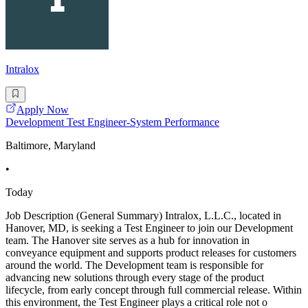
Intralox
Apply Now
Development Test Engineer-System Performance
Baltimore, Maryland
•
Today
Job Description (General Summary) Intralox, L.L.C., located in
Hanover, MD, is seeking a Test Engineer to join our Development
team. The Hanover site serves as a hub for innovation in
conveyance equipment and supports product releases for customers
around the world. The Development team is responsible for
advancing new solutions through every stage of the product
lifecycle, from early concept through full commercial release. Within
this environment, the Test Engineer plays a critical role not o