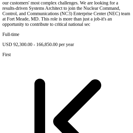
our customers' most complex challenges. We are looking for a
results-driven Systems Architect to join the Nuclear Command,
Control, and Communications (NC3) Enterprise Center (NEC) team
at Fort Meade, MD. This role is more than just a job-it's an
opportunity to contribute to critical national sec
Full-time
USD 92,300.00 - 166,850.00 per year
First