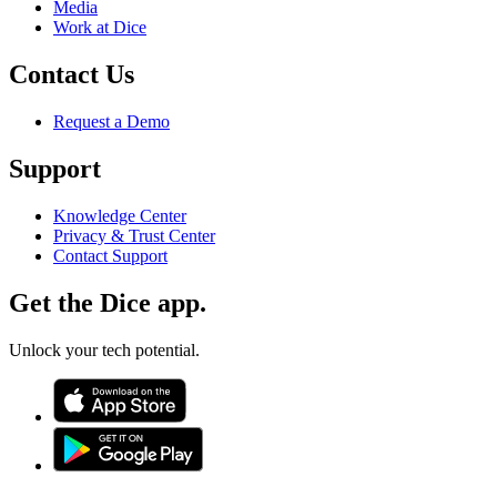
Media
Work at Dice
Contact Us
Request a Demo
Support
Knowledge Center
Privacy & Trust Center
Contact Support
Get the Dice app.
Unlock your tech potential.