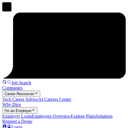
Job Search
Companies
Career Resources
Tech Career Advice
AI Careers Center
Why Dice
I'm an Employer
Employer Login
Employers Overview
Explore Plans
Solutions
Request a Demo
Login