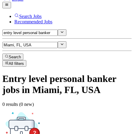
Search Jobs
Recommended Jobs
Search
All filters
Entry level personal banker
jobs
in Miami, FL, USA
0 results (0 new)