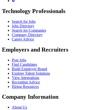
Technology Professionals
Search for Jobs
Jobs Directory
Search for Companies
Company Directory
Career Advice
Employers and Recruiters
Post Jobs
Find Candidates
Build Employer Brand
Explore Talent Solutions
View Integrations
Recruiting Advice
Hiring Resources
Company Information
About Us