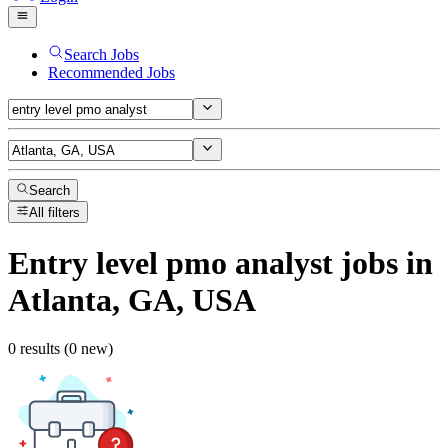
Search Jobs
Recommended Jobs
Search
All filters
Entry level pmo analyst
jobs
in
Atlanta, GA, USA
0 results (0 new)