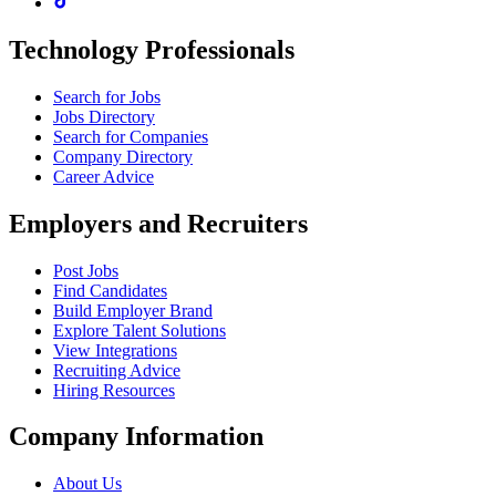
Technology Professionals
Search for Jobs
Jobs Directory
Search for Companies
Company Directory
Career Advice
Employers and Recruiters
Post Jobs
Find Candidates
Build Employer Brand
Explore Talent Solutions
View Integrations
Recruiting Advice
Hiring Resources
Company Information
About Us