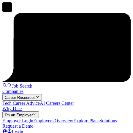
Job Search
Companies
Career Resources
Tech Career Advice
AI Careers Center
Why Dice
I'm an Employer
Employer Login
Employers Overview
Explore Plans
Solutions
Request a Demo
Login