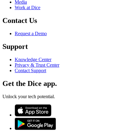
Media
Work at Dice
Contact Us
Request a Demo
Support
Knowledge Center
Privacy & Trust Center
Contact Support
Get the Dice app.
Unlock your tech potential.