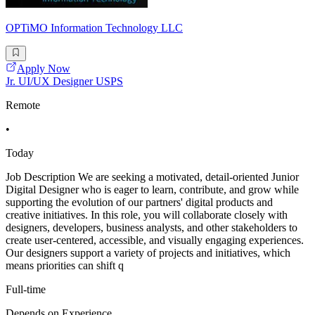
OPTiMO Information Technology LLC
Apply Now
Jr. UI/UX Designer USPS
Remote
•
Today
Job Description We are seeking a motivated, detail-oriented Junior
Digital Designer who is eager to learn, contribute, and grow while
supporting the evolution of our partners' digital products and
creative initiatives. In this role, you will collaborate closely with
designers, developers, business analysts, and other stakeholders to
create user-centered, accessible, and visually engaging experiences.
Our designers support a variety of projects and initiatives, which
means priorities can shift q
Full-time
Depends on Experience