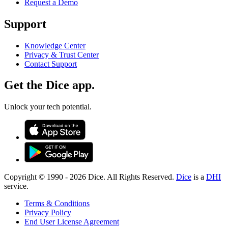
Request a Demo
Support
Knowledge Center
Privacy & Trust Center
Contact Support
Get the Dice app.
Unlock your tech potential.
Copyright © 1990 -
2026
Dice. All Rights Reserved.
Dice
is a
DHI
service.
Terms & Conditions
Privacy Policy
End User License Agreement