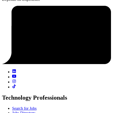
Technology Professionals
Search for Jobs
Jobs Directory