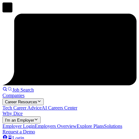
Job Search
Companies
Career Resources
Tech Career Advice
AI Careers Center
Why Dice
I'm an Employer
Employer Login
Employers Overview
Explore Plans
Solutions
Request a Demo
Login