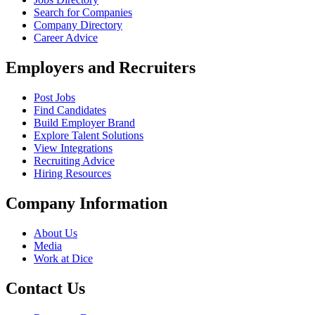
Search for Companies
Company Directory
Career Advice
Employers and Recruiters
Post Jobs
Find Candidates
Build Employer Brand
Explore Talent Solutions
View Integrations
Recruiting Advice
Hiring Resources
Company Information
About Us
Media
Work at Dice
Contact Us