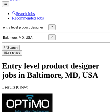
Search Jobs
Recommended Jobs
Search
All filters
Entry level product designer
jobs
in Baltimore, MD, USA
1 results (0 new)