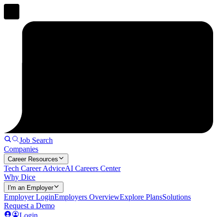
Job Search
Companies
Career Resources
Tech Career Advice
AI Careers Center
Why Dice
I'm an Employer
Employer Login
Employers Overview
Explore Plans
Solutions
Request a Demo
Login