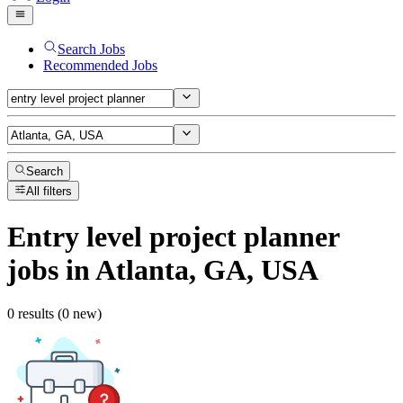
Search Jobs
Recommended Jobs
Search
All filters
Entry level project planner
jobs
in Atlanta, GA, USA
0 results (0 new)