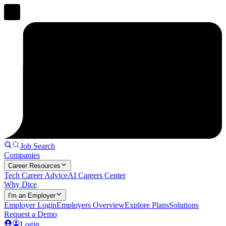
Job Search
Companies
Career Resources
Tech Career Advice
AI Careers Center
Why Dice
I'm an Employer
Employer Login
Employers Overview
Explore Plans
Solutions
Request a Demo
Login