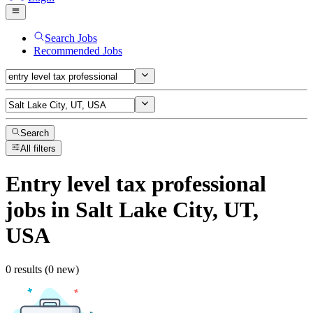
Search Jobs
Recommended Jobs
Search
All filters
Entry level tax professional
jobs
in Salt Lake City, UT,
USA
0 results (0 new)