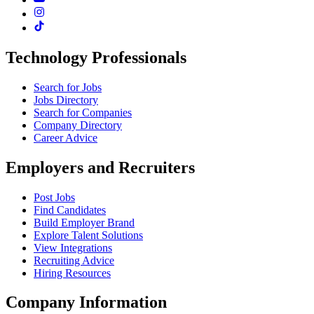
Technology Professionals
Search for Jobs
Jobs Directory
Search for Companies
Company Directory
Career Advice
Employers and Recruiters
Post Jobs
Find Candidates
Build Employer Brand
Explore Talent Solutions
View Integrations
Recruiting Advice
Hiring Resources
Company Information