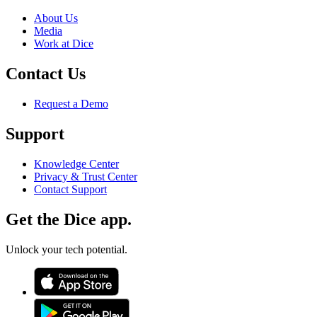
About Us
Media
Work at Dice
Contact Us
Request a Demo
Support
Knowledge Center
Privacy & Trust Center
Contact Support
Get the Dice app.
Unlock your tech potential.