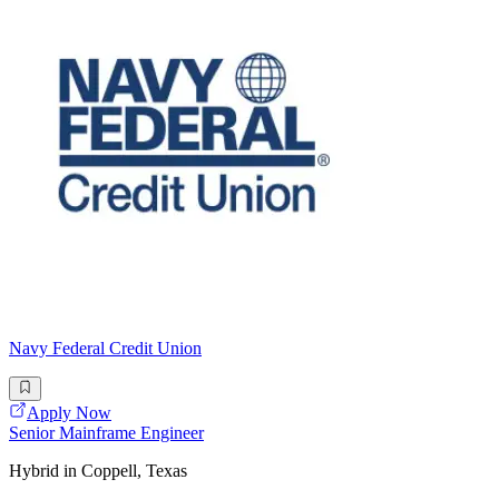
Navy Federal Credit Union
Apply Now
Senior Mainframe Engineer
Hybrid in Coppell, Texas