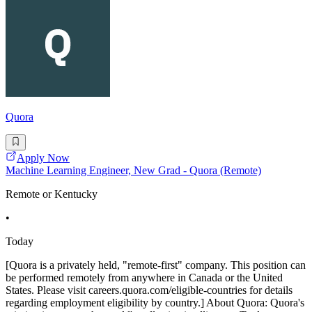
Quora
Apply Now
Machine Learning Engineer, New Grad - Quora (Remote)
Remote or Kentucky
•
Today
[Quora is a privately held, "remote-first" company. This position can
be performed remotely from anywhere in Canada or the United
States. Please visit careers.quora.com/eligible-countries for details
regarding employment eligibility by country.] About Quora: Quora's