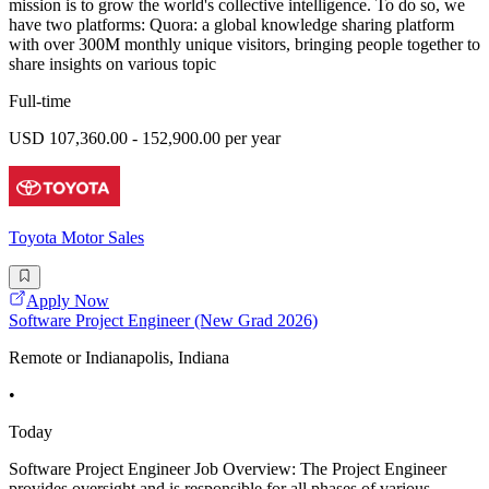
mission is to grow the world's collective intelligence. To do so, we
have two platforms: Quora: a global knowledge sharing platform
with over 300M monthly unique visitors, bringing people together to
share insights on various topic
Full-time
USD 107,360.00 - 152,900.00 per year
Toyota Motor Sales
Apply Now
Software Project Engineer (New Grad 2026)
Remote or Indianapolis, Indiana
•
Today
Software Project Engineer Job Overview: The Project Engineer
provides oversight and is responsible for all phases of various