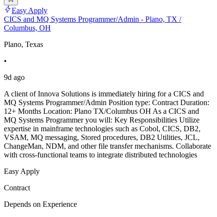
Easy Apply
CICS and MQ Systems Programmer/Admin - Plano, TX /
Columbus, OH
Plano, Texas
•
9d ago
A client of Innova Solutions is immediately hiring for a CICS and
MQ Systems Programmer/Admin Position type: Contract Duration:
12+ Months Location: Plano TX/Columbus OH As a CICS and
MQ Systems Programmer you will: Key Responsibilities Utilize
expertise in mainframe technologies such as Cobol, CICS, DB2,
VSAM, MQ messaging, Stored procedures, DB2 Utilities, JCL,
ChangeMan, NDM, and other file transfer mechanisms. Collaborate
with cross-functional teams to integrate distributed technologies
Easy Apply
Contract
Depends on Experience