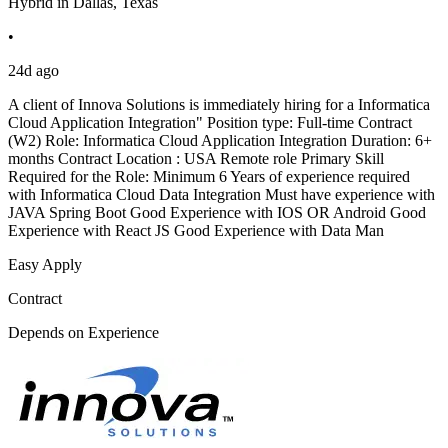
Hybrid in Dallas, Texas
•
24d ago
A client of Innova Solutions is immediately hiring for a Informatica
Cloud Application Integration" Position type: Full-time Contract
(W2) Role: Informatica Cloud Application Integration Duration: 6+
months Contract Location : USA Remote role Primary Skill
Required for the Role: Minimum 6 Years of experience required
with Informatica Cloud Data Integration Must have experience with
JAVA Spring Boot Good Experience with IOS OR Android Good
Experience with React JS Good Experience with Data Man
Easy Apply
Contract
Depends on Experience