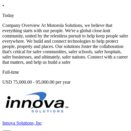
•
Today
Company Overview At Motorola Solutions, we believe that
everything starts with our people. We're a global close-knit
community, united by the relentless pursuit to help keep people safer
everywhere. We build and connect technologies to help protect
people, property and places. Our solutions foster the collaboration
that's critical for safer communities, safer schools, safer hospitals,
safer businesses, and ultimately, safer nations. Connect with a career
that matters, and help us build a safer
Full-time
USD 75,000.00 - 95,000.00 per year
Innova Solutions, Inc