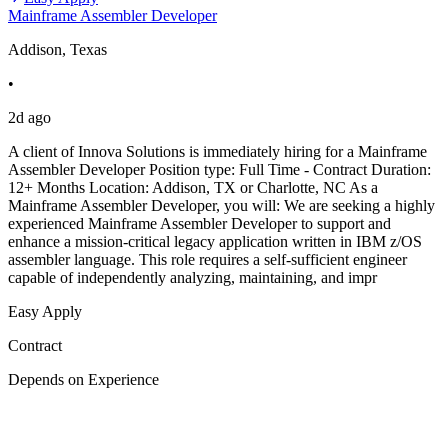
Mainframe Assembler Developer
Addison, Texas
•
2d ago
A client of Innova Solutions is immediately hiring for a Mainframe
Assembler Developer Position type: Full Time - Contract Duration:
12+ Months Location: Addison, TX or Charlotte, NC As a
Mainframe Assembler Developer, you will: We are seeking a highly
experienced Mainframe Assembler Developer to support and
enhance a mission-critical legacy application written in IBM z/OS
assembler language. This role requires a self-sufficient engineer
capable of independently analyzing, maintaining, and impr
Easy Apply
Contract
Depends on Experience