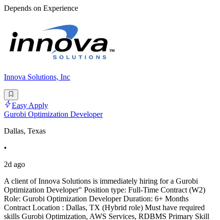
Depends on Experience
Innova Solutions, Inc
Easy Apply
Gurobi Optimization Developer
Dallas, Texas
•
2d ago
A client of Innova Solutions is immediately hiring for a Gurobi
Optimization Developer" Position type: Full-Time Contract (W2)
Role: Gurobi Optimization Developer Duration: 6+ Months
Contract Location : Dallas, TX (Hybrid role) Must have required
skills Gurobi Optimization, AWS Services, RDBMS Primary Skill