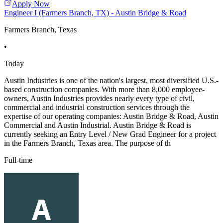
Apply Now
Engineer I (Farmers Branch, TX) - Austin Bridge & Road
Farmers Branch, Texas
•
Today
Austin Industries is one of the nation's largest, most diversified U.S.-
based construction companies. With more than 8,000 employee-
owners, Austin Industries provides nearly every type of civil,
commercial and industrial construction services through the
expertise of our operating companies: Austin Bridge & Road, Austin
Commercial and Austin Industrial. Austin Bridge & Road is
currently seeking an Entry Level / New Grad Engineer for a project
in the Farmers Branch, Texas area. The purpose of th
Full-time