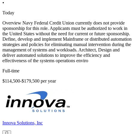
•
Today
Overview Navy Federal Credit Union currently does not provide
sponsorship for this role. Applicants must be authorized to work in
the United States without the need for current or future sponsorship.
Define, develop and implement Mainframe or distributed automation
strategies and policies for eliminating manual intervention during the
management of systems and workloads. Architect, Design and
deliver automated solutions to improve the efficiency and
effectiveness of the systems operations enviro
Full-time
$114,500-$179,500 per year
Innova Solutions, Inc