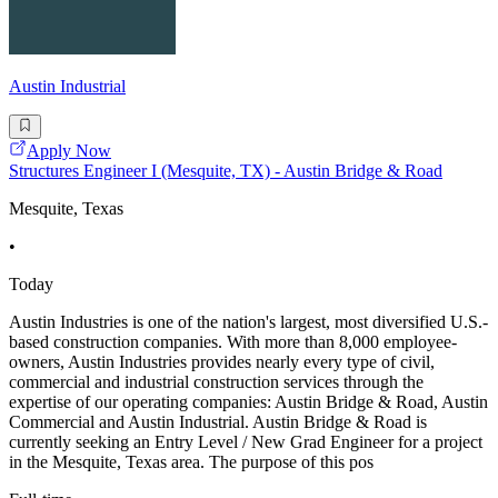
Austin Industrial
Apply Now
Structures Engineer I (Mesquite, TX) - Austin Bridge & Road
Mesquite, Texas
•
Today
Austin Industries is one of the nation's largest, most diversified U.S.-
based construction companies. With more than 8,000 employee-
owners, Austin Industries provides nearly every type of civil,
commercial and industrial construction services through the
expertise of our operating companies: Austin Bridge & Road, Austin
Commercial and Austin Industrial. Austin Bridge & Road is
currently seeking an Entry Level / New Grad Engineer for a project
in the Mesquite, Texas area. The purpose of this pos