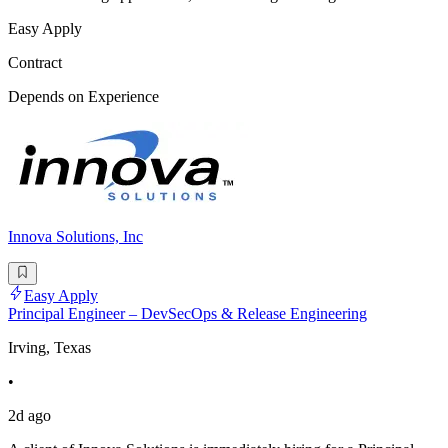
Easy Apply
Contract
Depends on Experience
Innova Solutions, Inc
Easy Apply
Principal Engineer – DevSecOps & Release Engineering
Irving, Texas
•
2d ago