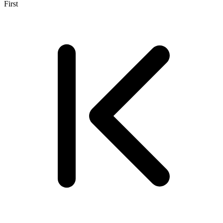
First