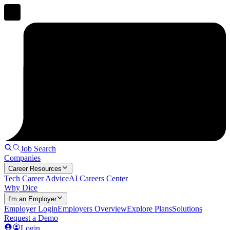
Job Search
Companies
Career Resources
Tech Career Advice
AI Careers Center
Why Dice
I'm an Employer
Employer Login
Employers Overview
Explore Plans
Solutions
Request a Demo
Login