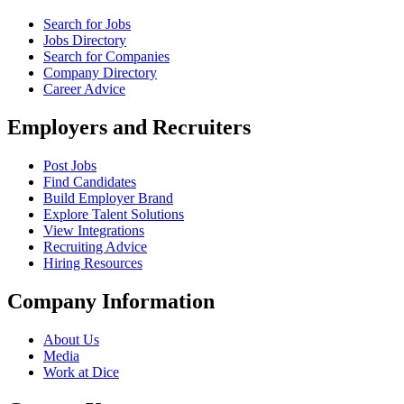
Search for Jobs
Jobs Directory
Search for Companies
Company Directory
Career Advice
Employers and Recruiters
Post Jobs
Find Candidates
Build Employer Brand
Explore Talent Solutions
View Integrations
Recruiting Advice
Hiring Resources
Company Information
About Us
Media
Work at Dice