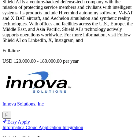
Shield AI is a venture-backed defense-tech company with the
mission of protecting service members and civilians with intelligent
systems. Its products include Hivemind autonomy software, V-BAT
and X-BAT aircraft, and Aechelon simulation and synthetic reality
technologies. With offices and facilities across the U.S., Europe, the
Middle East, and Asia-Pacific, Shield AI's technology actively
supports operations worldwide. For more information, visit Follow
Shield AI on LinkedIn, X, Instagram, and
Full-time
USD 120,000.00 - 180,000.00 per year
Innova Solutions, Inc
Easy Apply
Informatica Cloud Application Integration