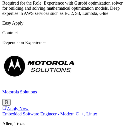
Required for the Role: Experience with Gurobi optimization solver
for building and solving mathematical optimization models. Deep
expertise in AWS services such as EC2, S3, Lambda, Glue
Easy Apply
Contract
Depends on Experience
Motorola Solutions
Apply Now
Embedded Software Engineer - Modern C++, Linux
Allen, Texas