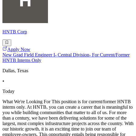
HNTB Corp
Apply Now
New Grad Field Engineer I- Central Division- For Current/Former
HNTB Interns Only
Dallas, Texas
•
Today
What We're Looking For This position is for current/former HNTB
interns only. At HNTB, you can create a career that is meaningful to
you while building communities that matter to all of us. For more
than a century, we have been delivering solutions for some of the
largest, most complex infrastructure projects across the country. With
our historic growth, it is an exciting time to join our team of
employee-owners. This opportunity entails being responsible for