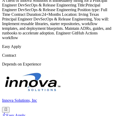
A client of Innova Solutions is immediately hiring for a Principal
Engineer DevSecOps & Release Engineering Title:Principal
Engineer DevSecOps & Release Engineering Position type: Full
Time Contract Duration:24+Months Location: Irving Texas
Principal Engineer DevSecOps & Release Engineering, You will:
Implement reusable libraries, starter repositories, workflow
templates, and deployment blueprints. Maintain ADRs, guides, and
runbooks to accelerate adoption. Engineer GitHub Actions
workflow
Easy Apply
Contract
Depends on Experience
Innova Solutions, Inc
Easy Apply