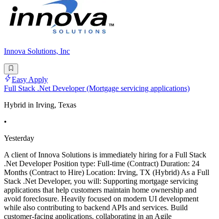
Innova Solutions, Inc
Easy Apply
Full Stack .Net Developer (Mortgage servicing applications)
Hybrid in Irving, Texas
•
Yesterday
A client of Innova Solutions is immediately hiring for a Full Stack
.Net Developer Position type: Full-time (Contract) Duration: 24
Months (Contract to Hire) Location: Irving, TX (Hybrid) As a Full
Stack .Net Developer, you will: Supporting mortgage servicing
applications that help customers maintain home ownership and
avoid foreclosure. Heavily focused on modern UI development
while also contributing to backend APIs and services. Build
customer-facing applications, collaborating in an Agile