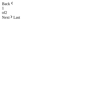
Back
1
of
2
Next
Last