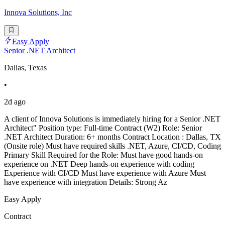
Innova Solutions, Inc
Easy Apply
Senior .NET Architect
Dallas, Texas
•
2d ago
A client of Innova Solutions is immediately hiring for a Senior .NET
Architect" Position type: Full-time Contract (W2) Role: Senior
.NET Architect Duration: 6+ months Contract Location : Dallas, TX
(Onsite role) Must have required skills .NET, Azure, CI/CD, Coding
Primary Skill Required for the Role: Must have good hands-on
experience on .NET Deep hands-on experience with coding
Experience with CI/CD Must have experience with Azure Must
have experience with integration Details: Strong Az
Easy Apply
Contract