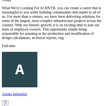
What We're Looking For At HNTB, you can create a career that is
meaningful to you while building communities that matter to all of
us. For more than a century, we have been delivering solutions for
some of the largest, most complex infrastructure projects across the
country. With our historic growth, it is an exciting time to join our
team of employee-owners. This opportunity entails being
responsible for assisting in the production and modification of
design calculations, technical reports, eng
Full-time
Austin Industrial