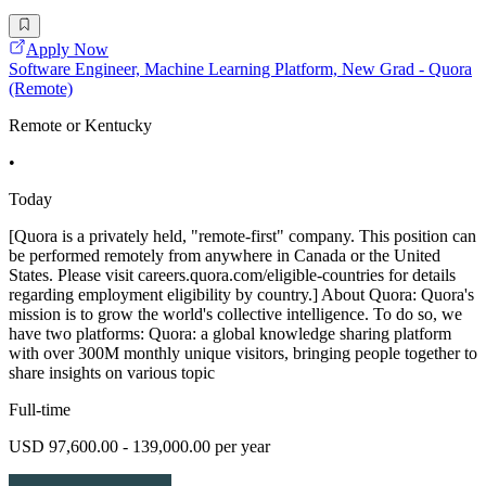
Apply Now
Software Engineer, Machine Learning Platform, New Grad - Quora
(Remote)
Remote or Kentucky
•
Today
[Quora is a privately held, "remote-first" company. This position can
be performed remotely from anywhere in Canada or the United
States. Please visit careers.quora.com/eligible-countries for details
regarding employment eligibility by country.] About Quora: Quora's
mission is to grow the world's collective intelligence. To do so, we
have two platforms: Quora: a global knowledge sharing platform
with over 300M monthly unique visitors, bringing people together to
share insights on various topic
Full-time
USD 97,600.00 - 139,000.00 per year