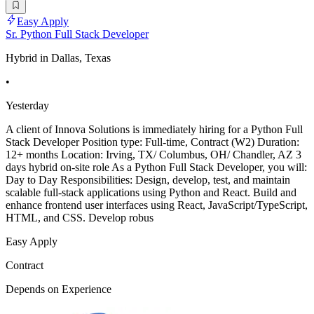
Easy Apply
Sr. Python Full Stack Developer
Hybrid in Dallas, Texas
•
Yesterday
A client of Innova Solutions is immediately hiring for a Python Full
Stack Developer Position type: Full-time, Contract (W2) Duration:
12+ months Location: Irving, TX/ Columbus, OH/ Chandler, AZ 3
days hybrid on-site role As a Python Full Stack Developer, you will:
Day to Day Responsibilities: Design, develop, test, and maintain
scalable full-stack applications using Python and React. Build and
enhance frontend user interfaces using React, JavaScript/TypeScript,
HTML, and CSS. Develop robus
Easy Apply
Contract
Depends on Experience