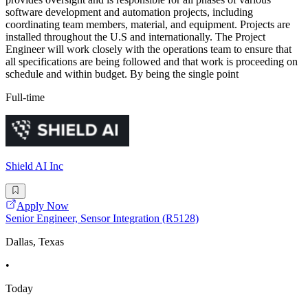
software development and automation projects, including
coordinating team members, material, and equipment. Projects are
installed throughout the U.S and internationally. The Project
Engineer will work closely with the operations team to ensure that
all specifications are being followed and that work is proceeding on
schedule and within budget. By being the single point
Full-time
Shield AI Inc
Apply Now
Senior Engineer, Sensor Integration (R5128)
Dallas, Texas
•
Today