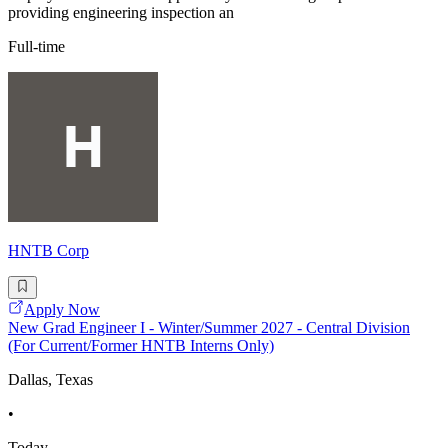
providing engineering inspection an
Full-time
HNTB Corp
Apply Now
New Grad Engineer I - Winter/Summer 2027 - Central Division
(For Current/Former HNTB Interns Only)
Dallas, Texas
•
Today