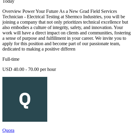
Today
Overview Power Your Future As a New Grad Field Services
Technician - Electrical Testing at Shermco Industries, you will be
joining a company that not only prioritizes technical excellence but
also embodies a culture of integrity, safety, and innovation. Your
work will have a direct impact on clients and communities, fostering
a sense of purpose and fulfillment in your career. We invite you to
apply for this position and become part of our passionate team,
dedicated to making a positive differen
Full-time
USD 40.00 - 70.00 per hour
Quora