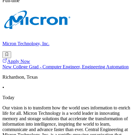
Full-time
Micron Technology, Inc.
Apply Now
New College Grad - Computer Engineer, Engineering Automation
Richardson, Texas
•
Today
Our vision is to transform how the world uses information to enrich
life for all. Micron Technology is a world leader in innovating
memory and storage solutions that accelerate the transformation of
information into intelligence, inspiring the world to learn,
communicate and advance faster than ever. Central Engineering at
Micron Technology, Inc. is a rapidly growing organization that