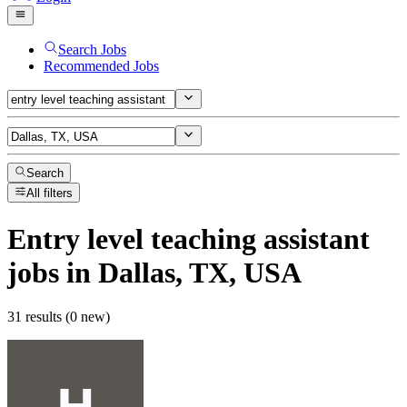
Search Jobs
Recommended Jobs
Search
All filters
Entry level teaching assistant
jobs
in Dallas, TX, USA
31 results (0 new)