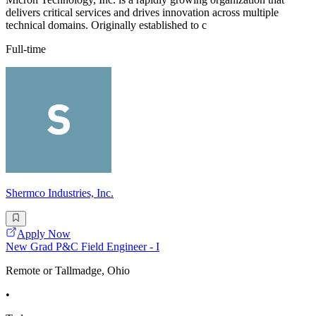
delivers critical services and drives innovation across multiple
technical domains. Originally established to c
Full-time
Shermco Industries, Inc.
Apply Now
New Grad P&C Field Engineer - I
Remote or Tallmadge, Ohio
•