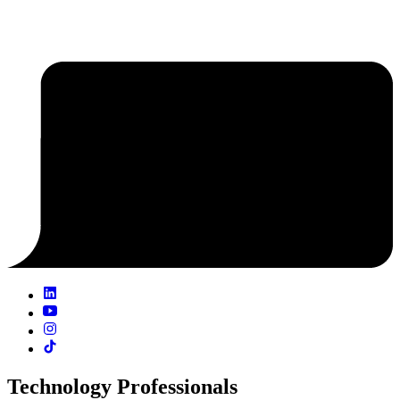
Technology Professionals